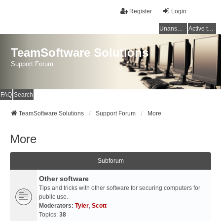
Register
Login
Unanswered topics
Active topics
TeamSoftware Solutions
Support Forum
FAQ
Search
TeamSoftware Solutions
Support Forum
More
More
Subforum
Other software
Tips and tricks with other software for securing computers for
public use.
Moderators:
Tyler
,
Scott
Topics:
38