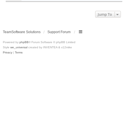
Jump To
TeamSoftware Solutions
Support Forum
Powered by
phpBB
® Forum Software © phpBB Limited
Style
we_universal
created by INVENTEA & v12mike
Privacy
|
Terms