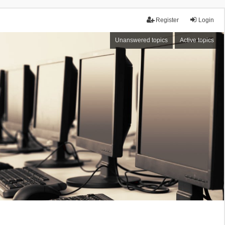
Register
Login
Unanswered topics
Active topics