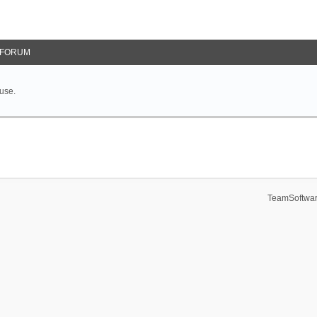
FORUM
 use.
TeamSoftwar