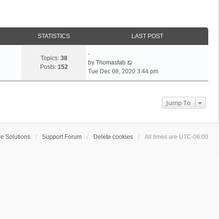
STATISTICS
LAST POST
L
-
Topics:
38
a
V
by
Thomasfab
Posts:
152
s
i
Tue Dec 08, 2020 3:44 pm
t
e
p
w
o
t
Jump To
s
h
t
e
l
a
e Solutions
Support Forum
Delete cookies
All times are
UTC-06:00
t
e
s
t
p
o
s
t