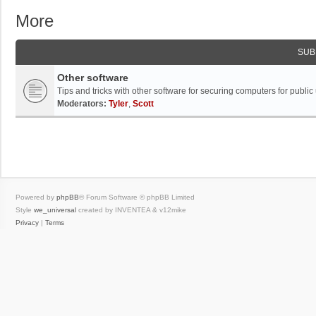
More
SUB
Other software
Tips and tricks with other software for securing computers for public
Moderators:
Tyler
,
Scott
Powered by
phpBB
® Forum Software © phpBB Limited
Style
we_universal
created by INVENTEA & v12mike
Privacy
|
Terms