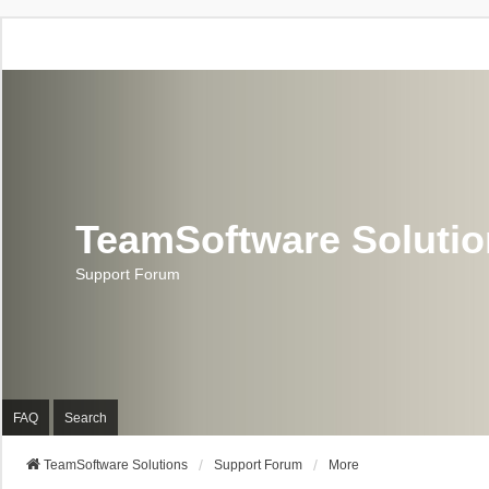
TeamSoftware Soluti
Support Forum
FAQ
Search
TeamSoftware Solutions
Support Forum
More