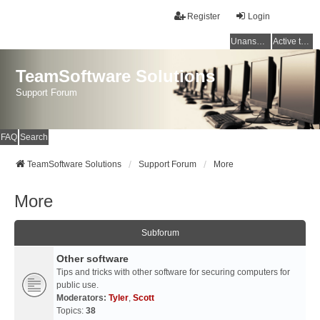
Register
Login
Unanswered topics
Active topics
TeamSoftware Solutions
Support Forum
FAQ
Search
TeamSoftware Solutions
Support Forum
More
More
Subforum
Other software
Tips and tricks with other software for securing computers for
public use.
Moderators:
Tyler
,
Scott
Topics:
38