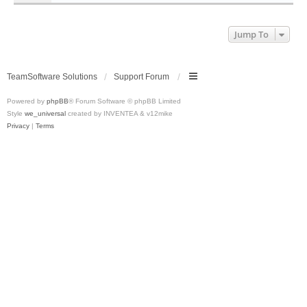
Jump To
TeamSoftware Solutions
Support Forum
Powered by
phpBB
® Forum Software © phpBB Limited
Style
we_universal
created by INVENTEA & v12mike
Privacy
|
Terms