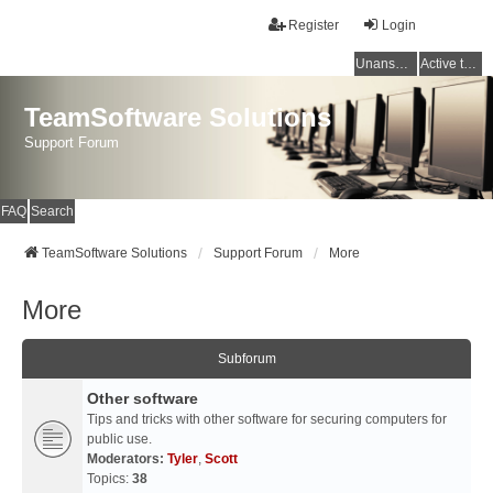
Register
Login
Unanswered topics
Active topics
TeamSoftware Solutions
Support Forum
FAQ
Search
TeamSoftware Solutions
Support Forum
More
More
Subforum
Other software
Tips and tricks with other software for securing computers for
public use.
Moderators:
Tyler
,
Scott
Topics:
38