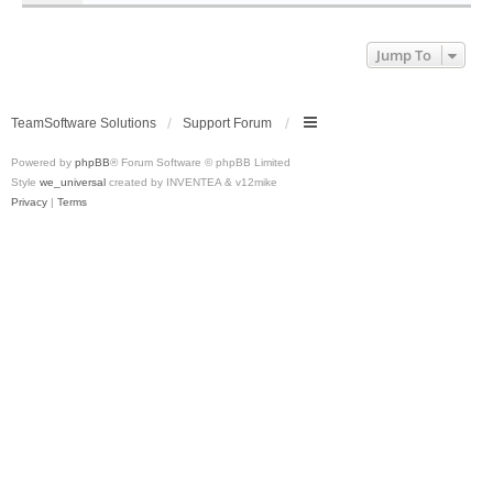
Jump To
TeamSoftware Solutions
Support Forum
Powered by
phpBB
® Forum Software © phpBB Limited
Style
we_universal
created by INVENTEA & v12mike
Privacy
|
Terms