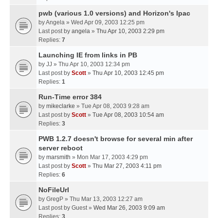
pwb (various 1.0 versions) and Horizon's Ipac
by
Angela
» Wed Apr 09, 2003 12:25 pm
Last post by
angela
»
Thu Apr 10, 2003 2:29 pm
Replies:
7
Launching IE from links in PB
by
JJ
» Thu Apr 10, 2003 12:34 pm
Last post by
Scott
»
Thu Apr 10, 2003 12:45 pm
Replies:
1
Run-Time error 384
by
mikeclarke
» Tue Apr 08, 2003 9:28 am
Last post by
Scott
»
Tue Apr 08, 2003 10:54 am
Replies:
3
PWB 1.2.7 doesn't browse for several min after
server reboot
by
marsmith
» Mon Mar 17, 2003 4:29 pm
Last post by
Scott
»
Thu Mar 27, 2003 4:11 pm
Replies:
6
NoFileUrl
by
GregP
» Thu Mar 13, 2003 12:27 am
Last post by
Guest
»
Wed Mar 26, 2003 9:09 am
Replies:
3