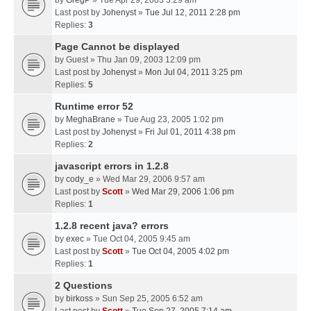
by
GregP
» Tue Apr 29, 2003 3:29 am
Last post by
Johenyst
»
Tue Jul 12, 2011 2:28 pm
Replies:
3
Page Cannot be displayed
by
Guest
» Thu Jan 09, 2003 12:09 pm
Last post by
Johenyst
»
Mon Jul 04, 2011 3:25 pm
Replies:
5
Runtime error 52
by
MeghaBrane
» Tue Aug 23, 2005 1:02 pm
Last post by
Johenyst
»
Fri Jul 01, 2011 4:38 pm
Replies:
2
javascript errors in 1.2.8
by
cody_e
» Wed Mar 29, 2006 9:57 am
Last post by
Scott
»
Wed Mar 29, 2006 1:06 pm
Replies:
1
1.2.8 recent java? errors
by
exec
» Tue Oct 04, 2005 9:45 am
Last post by
Scott
»
Tue Oct 04, 2005 4:02 pm
Replies:
1
2 Questions
by
birkoss
» Sun Sep 25, 2005 6:52 am