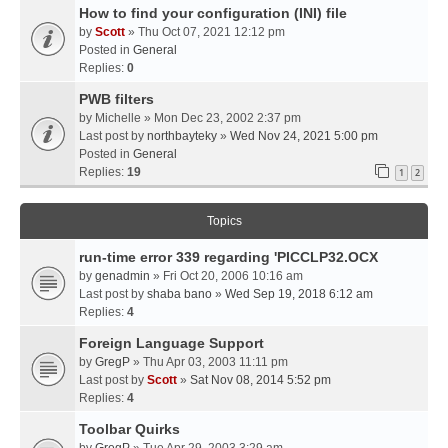
How to find your configuration (INI) file
by
Scott
» Thu Oct 07, 2021 12:12 pm
Posted in
General
Replies:
0
PWB filters
by
Michelle
» Mon Dec 23, 2002 2:37 pm
Last post by
northbayteky
»
Wed Nov 24, 2021 5:00 pm
Posted in
General
Replies:
19
1
2
Topics
run-time error 339 regarding 'PICCLP32.OCX
by
genadmin
» Fri Oct 20, 2006 10:16 am
Last post by
shaba bano
»
Wed Sep 19, 2018 6:12 am
Replies:
4
Foreign Language Support
by
GregP
» Thu Apr 03, 2003 11:11 pm
Last post by
Scott
»
Sat Nov 08, 2014 5:52 pm
Replies:
4
Toolbar Quirks