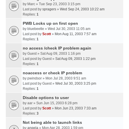
by
Marc
» Tue Sep 23, 2003 3:15 pm
Last post by
spragers
»
Wed Sep 24, 2003 10:22 am
Replies:
1
PWB Locks up on first open
by
bluebeetle
» Wed Jul 30, 2003 11:05 am
Last post by
Scott
»
Mon Aug 11, 2003 7:57 am
Replies:
1
no access /check IP problem again
by
Guest
» Sat Aug 09, 2003 1:16 pm
Last post by
Guest
»
Sat Aug 09, 2003 1:22 pm
Replies:
1
noaccess or check IP problem
by
pwindsor
» Mon Jul 28, 2003 9:51 am
Last post by
Guest
»
Wed Jul 30, 2003 3:25 pm
Replies:
1
Disable options to user
by
aar
» Sun Jun 15, 2003 6:28 pm
Last post by
Scott
»
Mon Jun 23, 2003 7:33 am
Replies:
3
Not being able to launch links
by
angela
» Mon Apr 28, 2003 1:59 pm