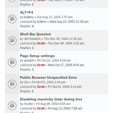
Last post by
Scott
»
Tue Sep 27, 2005 7:14 am
Replies:
1
ALT+F4
by
butters
» Tue Aug 23, 2005 1:57 pm
Last post by
butters
»
Wed Aug 24, 2005 12:38 pm
Replies:
4
Shell Bar Queston
by
Jim Koelsch
» Thu Dec 09, 2004 12:30 pm
Last post by
Scott
»
Thu Dec 09, 2004 2:32 pm
Replies:
1
Page Setup settings
by
amutch
» Fri Oct 22, 2004 8:28 am
Last post by
Scott
»
Wed Oct 27, 2004 8:04 am
Replies:
1
Public Browser Unspecified Error
by
Jim
» Fri Oct 01, 2004 2:44 pm
Last post by
Scott
»
Fri Oct 01, 2004 3:14 pm
Replies:
1
Disabling inactivity timer dialog box
by
Scottw
» Fri Aug 06, 2004 8:56 am
Last post by
Scott
»
Fri Aug 13, 2004 7:58 am