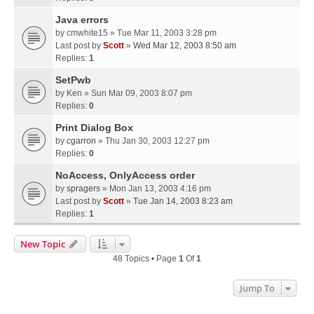
Java errors
by
cmwhite15
» Tue Mar 11, 2003 3:28 pm
Last post by
Scott
»
Wed Mar 12, 2003 8:50 am
Replies:
1
SetPwb
by
Ken
» Sun Mar 09, 2003 8:07 pm
Replies:
0
Print Dialog Box
by
cgarron
» Thu Jan 30, 2003 12:27 pm
Replies:
0
NoAccess, OnlyAccess order
by
spragers
» Mon Jan 13, 2003 4:16 pm
Last post by
Scott
»
Tue Jan 14, 2003 8:23 am
Replies:
1
New Topic
48 Topics • Page
1
Of
1
Jump To