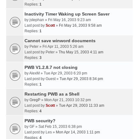
Replies:
1
Inactivity Timer Waking up Screen Saver
by
jstephan
» Fri May 16, 2003 9:23 am
Last post by
Scott
»
Fri May 16, 2003 9:58 am
Replies:
1
Cannot save winword documents
by
Peter
» Fri Apr 11, 2003 5:26 am
Last post by
Peter
»
Thu May 15, 2003 4:11 am
Replies:
3
PWB V1.2.8.7 not closing
by
AlexM
» Tue Apr 29, 2003 6:20 pm
Last post by
Guest
»
Tue Apr 29, 2003 8:34 pm
Replies:
1
Restarting PWB as a Shell
by
GregP
» Mon Apr 21, 2003 10:32 pm
Last post by
Scott
»
Tue Apr 29, 2003 11:33 am
Replies:
4
PWB security?
by
GF
» Sat Feb 15, 2003 6:38 pm
Last post by
Les
»
Mon Apr 14, 2003 1:11 pm
Replies:
4