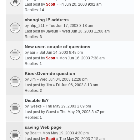
Last post by
Scott
»
Fri Jun 20, 2003 9:02 am
Replies:
14
changing IP address
by
hhp_211
» Tue Jun 17, 2003 3:18 am
Last post by
Jaysun
»
Wed Jun 18, 2003 11:08 am
Replies:
3
New user: couple of questions
by
aar
» Sat Jun 14, 2003 8:48 pm
Last post by
Scott
»
Mon Jun 16, 2003 7:38 am
Replies:
1
KioskOverride question
by
Jim
» Wed Jun 04, 2003 12:28 pm
Last post by
Jim
»
Fri Jun 06, 2003 8:13 am
Replies:
2
Disable IE?
by
jweeks
» Thu May 29, 2003 2:09 pm
Last post by
Guest
»
Thu May 29, 2003 3:47 pm
Replies:
1
saving Web page
by
Boalt
» Mon May 19, 2003 4:30 pm
Last post by
Scott
»
Tue May 20, 2003 7:15 am