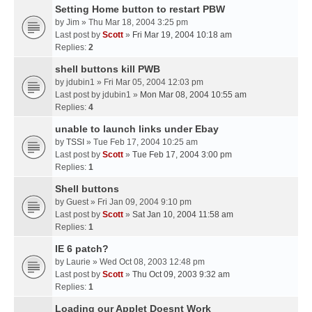
Setting Home button to restart PBW
by
Jim
» Thu Mar 18, 2004 3:25 pm
Last post by
Scott
»
Fri Mar 19, 2004 10:18 am
Replies:
2
shell buttons kill PWB
by
jdubin1
» Fri Mar 05, 2004 12:03 pm
Last post by
jdubin1
»
Mon Mar 08, 2004 10:55 am
Replies:
4
unable to launch links under Ebay
by
TSSI
» Tue Feb 17, 2004 10:25 am
Last post by
Scott
»
Tue Feb 17, 2004 3:00 pm
Replies:
1
Shell buttons
by
Guest
» Fri Jan 09, 2004 9:10 pm
Last post by
Scott
»
Sat Jan 10, 2004 11:58 am
Replies:
1
IE 6 patch?
by
Laurie
» Wed Oct 08, 2003 12:48 pm
Last post by
Scott
»
Thu Oct 09, 2003 9:32 am
Replies:
1
Loading our Applet Doesnt Work