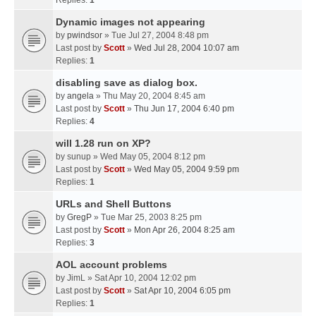
Replies:
1
Dynamic images not appearing
by
pwindsor
» Tue Jul 27, 2004 8:48 pm
Last post by
Scott
»
Wed Jul 28, 2004 10:07 am
Replies:
1
disabling save as dialog box.
by
angela
» Thu May 20, 2004 8:45 am
Last post by
Scott
»
Thu Jun 17, 2004 6:40 pm
Replies:
4
will 1.28 run on XP?
by
sunup
» Wed May 05, 2004 8:12 pm
Last post by
Scott
»
Wed May 05, 2004 9:59 pm
Replies:
1
URLs and Shell Buttons
by
GregP
» Tue Mar 25, 2003 8:25 pm
Last post by
Scott
»
Mon Apr 26, 2004 8:25 am
Replies:
3
AOL account problems
by
JimL
» Sat Apr 10, 2004 12:02 pm
Last post by
Scott
»
Sat Apr 10, 2004 6:05 pm
Replies:
1