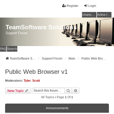
Register
Login
Unanswered topics
Active topics
TeamSoftware Solutions
Support Forum
FAQ
Search
TeamSoftware Solutions
Support Forum
Main
Public Web Browser v1
Public Web Browser v1
Moderators:
Tyler
,
Scott
Search
Advanced Search
New Topic
48 Topics • Page
1
Of
1
Announcements