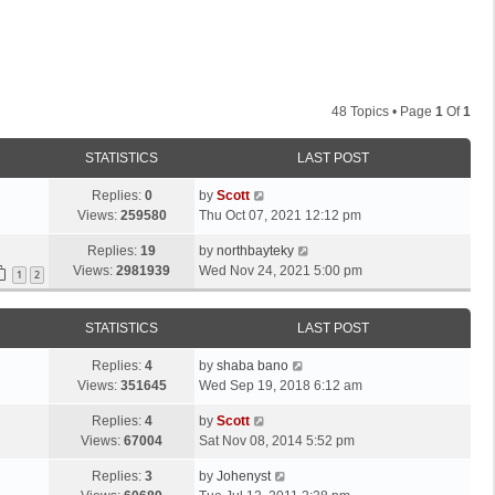
48 Topics • Page
1
Of
1
STATISTICS
LAST POST
L
Replies:
0
by
Scott
a
Views:
259580
Thu Oct 07, 2021 12:12 pm
s
L
Replies:
19
by
northbayteky
t
a
Views:
2981939
Wed Nov 24, 2021 5:00 pm
p
1
2
s
o
t
s
STATISTICS
LAST POST
p
t
o
L
Replies:
4
by
shaba bano
s
a
Views:
351645
Wed Sep 19, 2018 6:12 am
t
s
L
Replies:
4
by
Scott
t
a
Views:
67004
Sat Nov 08, 2014 5:52 pm
p
s
o
L
Replies:
3
by
Johenyst
t
s