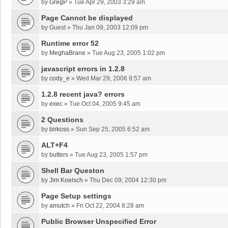
by
GregP
»
Tue Apr 29, 2003 3:29 am
Page Cannot be displayed
by
Guest
»
Thu Jan 09, 2003 12:09 pm
Runtime error 52
by
MeghaBrane
»
Tue Aug 23, 2005 1:02 pm
javascript errors in 1.2.8
by
cody_e
»
Wed Mar 29, 2006 9:57 am
1.2.8 recent java? errors
by
exec
»
Tue Oct 04, 2005 9:45 am
2 Questions
by
birkoss
»
Sun Sep 25, 2005 6:52 am
ALT+F4
by
butters
»
Tue Aug 23, 2005 1:57 pm
Shell Bar Queston
by
Jim Koelsch
»
Thu Dec 09, 2004 12:30 pm
Page Setup settings
by
amutch
»
Fri Oct 22, 2004 8:28 am
Public Browser Unspecified Error