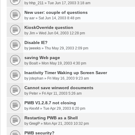
by
hhp_211
»
Tue Jun 17, 2003 3:18 am
New user: couple of questions
by
aar
»
Sat Jun 14, 2003 8:48 pm
KioskOverride question
by
Jim
»
Wed Jun 04, 2003 12:28 pm
Disable IE?
by
jweeks
»
Thu May 29, 2003 2:09 pm
saving Web page
by
Boalt
»
Mon May 19, 2003 4:30 pm
Inactivity Timer Waking up Screen Saver
by
jstephan
»
Fri May 16, 2003 9:23 am
Cannot save winword documents
by
Peter
»
Fri Apr 11, 2003 5:26 am
PWB V1.2.8.7 not closing
by
AlexM
»
Tue Apr 29, 2003 6:20 pm
Restarting PWB as a Shell
by
GregP
»
Mon Apr 21, 2003 10:32 pm
PWB security?