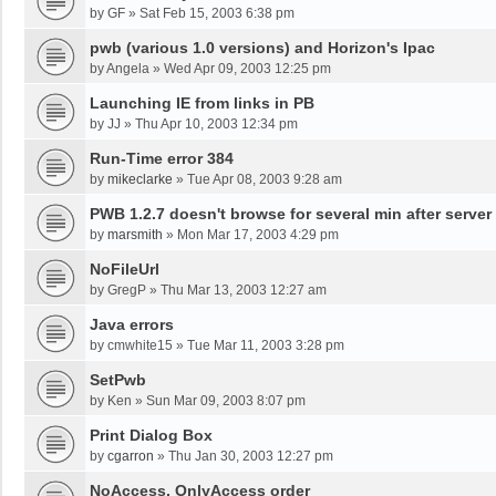
by
GF
»
Sat Feb 15, 2003 6:38 pm
pwb (various 1.0 versions) and Horizon's Ipac
by
Angela
»
Wed Apr 09, 2003 12:25 pm
Launching IE from links in PB
by
JJ
»
Thu Apr 10, 2003 12:34 pm
Run-Time error 384
by
mikeclarke
»
Tue Apr 08, 2003 9:28 am
PWB 1.2.7 doesn't browse for several min after server
by
marsmith
»
Mon Mar 17, 2003 4:29 pm
NoFileUrl
by
GregP
»
Thu Mar 13, 2003 12:27 am
Java errors
by
cmwhite15
»
Tue Mar 11, 2003 3:28 pm
SetPwb
by
Ken
»
Sun Mar 09, 2003 8:07 pm
Print Dialog Box
by
cgarron
»
Thu Jan 30, 2003 12:27 pm
NoAccess, OnlyAccess order