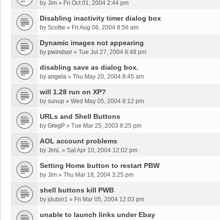
by
Jim
»
Fri Oct 01, 2004 2:44 pm
Disabling inactivity timer dialog box
by
Scottw
»
Fri Aug 06, 2004 8:56 am
Dynamic images not appearing
by
pwindsor
»
Tue Jul 27, 2004 8:48 pm
disabling save as dialog box.
by
angela
»
Thu May 20, 2004 8:45 am
will 1.28 run on XP?
by
sunup
»
Wed May 05, 2004 8:12 pm
URLs and Shell Buttons
by
GregP
»
Tue Mar 25, 2003 8:25 pm
AOL account problems
by
JimL
»
Sat Apr 10, 2004 12:02 pm
Setting Home button to restart PBW
by
Jim
»
Thu Mar 18, 2004 3:25 pm
shell buttons kill PWB
by
jdubin1
»
Fri Mar 05, 2004 12:03 pm
unable to launch links under Ebay