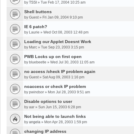
by
TSSI
»
Tue Feb 17, 2004 10:25 am
Shell buttons
by
Guest
»
Fri Jan 09, 2004 9:10 pm
IE 6 patch?
by
Laurie
»
Wed Oct 08, 2003 12:48 pm
Loading our Applet Doesnt Work
by
Marc
»
Tue Sep 23, 2003 3:15 pm
PWB Locks up on first open
by
bluebeetle
»
Wed Jul 30, 2003 11:05 am
no access /check IP problem again
by
Guest
»
Sat Aug 09, 2003 1:16 pm
noaccess or check IP problem
by
pwindsor
»
Mon Jul 28, 2003 9:51 am
Disable options to user
by
aar
»
Sun Jun 15, 2003 6:28 pm
Not being able to launch links
by
angela
»
Mon Apr 28, 2003 1:59 pm
changing IP address