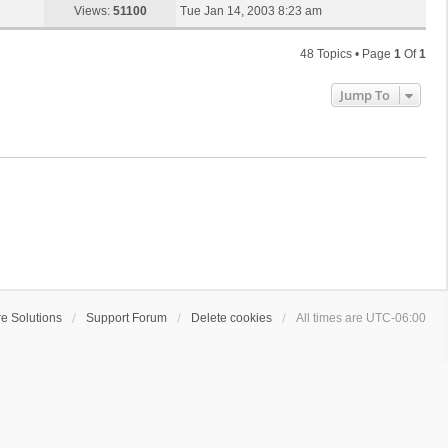
s
a
Views:
51100
Tue Jan 14, 2003 8:23 am
p
t
s
o
t
s
48 Topics • Page
1
Of
1
p
t
o
Jump To
s
t
e Solutions
Support Forum
Delete cookies
All times are
UTC-06:00