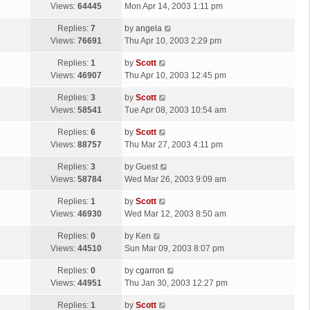
a
Views:
64445
Mon Apr 14, 2003 1:11 pm
p
t
s
o
L
Replies:
7
by
angela
t
s
a
Views:
76691
Thu Apr 10, 2003 2:29 pm
p
t
s
o
L
Replies:
1
by
Scott
t
s
a
Views:
46907
Thu Apr 10, 2003 12:45 pm
p
t
s
o
L
Replies:
3
by
Scott
t
s
a
Views:
58541
Tue Apr 08, 2003 10:54 am
p
t
s
o
L
Replies:
6
by
Scott
t
s
a
Views:
88757
Thu Mar 27, 2003 4:11 pm
p
t
s
o
L
Replies:
3
by
Guest
t
s
a
Views:
58784
Wed Mar 26, 2003 9:09 am
p
t
s
o
L
Replies:
1
by
Scott
t
s
a
Views:
46930
Wed Mar 12, 2003 8:50 am
p
t
s
o
L
Replies:
0
by
Ken
t
s
a
Views:
44510
Sun Mar 09, 2003 8:07 pm
p
t
s
o
L
Replies:
0
by
cgarron
t
s
a
Views:
44951
Thu Jan 30, 2003 12:27 pm
p
t
s
o
L
Replies:
1
by
Scott
t