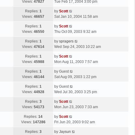
a
Views:
47827
Tue Feb 17, 2004 3:00 pm
p
t
s
o
L
Replies:
1
by
Scott
t
s
a
Views:
46657
Sat Jan 10, 2004 11:58 am
p
t
s
o
L
Replies:
1
by
Scott
t
s
a
Views:
46550
Thu Oct 09, 2003 9:32 am
p
t
s
o
L
Replies:
1
by
spragers
t
s
a
Views:
47614
Wed Sep 24, 2003 10:22 am
p
t
s
o
L
Replies:
1
by
Scott
t
s
a
Views:
45988
Mon Aug 11, 2003 7:57 am
p
t
s
o
L
Replies:
1
by
Guest
t
s
a
Views:
46144
Sat Aug 09, 2003 1:22 pm
p
t
s
o
L
Replies:
1
by
Guest
t
s
a
Views:
44928
Wed Jul 30, 2003 3:25 pm
p
t
s
o
L
Replies:
3
by
Scott
t
s
a
Views:
54173
Mon Jun 23, 2003 7:33 am
p
t
s
o
L
Replies:
14
by
Scott
t
s
a
Views:
147286
Fri Jun 20, 2003 9:02 am
p
t
s
o
L
Replies:
3
by
Jaysun
t
s