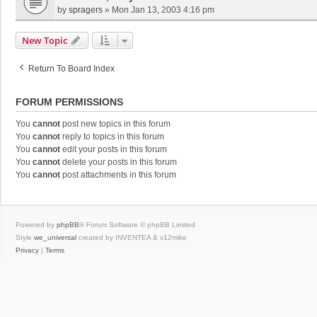
by
spragers
»
Mon Jan 13, 2003 4:16 pm
New Topic
Return To Board Index
FORUM PERMISSIONS
You
cannot
post new topics in this forum
You
cannot
reply to topics in this forum
You
cannot
edit your posts in this forum
You
cannot
delete your posts in this forum
You
cannot
post attachments in this forum
Powered by
phpBB
® Forum Software © phpBB Limited
Style
we_universal
created by INVENTEA & v12mike
Privacy
|
Terms