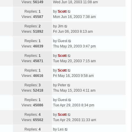
a
Views:
56149
Wed Jun 18, 2003 11:08 am
p
t
s
o
L
Replies:
1
by
Scott
t
s
a
Views:
45587
Mon Jun 16, 2003 7:38 am
p
t
s
o
L
Replies:
2
by
Jim
t
s
a
Views:
51892
Fri Jun 06, 2003 8:13 am
p
t
s
o
L
Replies:
1
by
Guest
t
s
a
Views:
46039
Thu May 29, 2003 3:47 pm
p
t
s
o
L
Replies:
1
by
Scott
t
s
a
Views:
45871
Tue May 20, 2003 7:15 am
p
t
s
o
L
Replies:
1
by
Scott
t
s
a
Views:
46616
Fri May 16, 2003 9:58 am
p
t
s
o
L
Replies:
3
by
Peter
t
s
a
Views:
52418
Thu May 15, 2003 4:11 am
p
t
s
o
L
Replies:
1
by
Guest
t
s
a
Views:
45086
Tue Apr 29, 2003 8:34 pm
p
t
s
o
L
Replies:
4
by
Scott
t
s
a
Views:
65502
Tue Apr 29, 2003 11:33 am
p
t
s
o
L
Replies:
4
by
Les
t
s