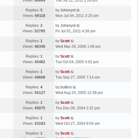
a
Views:
60689
Tue Jul 12, 2011 2:28 pm
p
t
s
o
L
Replies:
5
by
Johenyst
t
s
a
Views:
69118
Mon Jul 04, 2011 3:25 pm
p
t
s
o
L
Replies:
2
by
Johenyst
t
s
a
Views:
52795
Fri Jul 01, 2011 4:38 pm
p
t
s
o
L
Replies:
1
by
Scott
t
s
a
Views:
46346
Wed Mar 29, 2006 1:06 pm
p
t
s
o
L
Replies:
1
by
Scott
t
s
a
Views:
45482
Tue Oct 04, 2005 4:02 pm
p
t
s
o
L
Replies:
1
by
Scott
t
s
a
Views:
44608
Tue Sep 27, 2005 7:14 am
p
t
s
o
L
Replies:
4
by
butters
t
s
a
Views:
55127
Wed Aug 24, 2005 12:38 pm
p
t
s
o
L
Replies:
1
by
Scott
t
s
a
Views:
45075
Thu Dec 09, 2004 2:32 pm
p
t
s
o
L
Replies:
1
by
Scott
t
s
a
Views:
43183
Wed Oct 27, 2004 8:04 am
p
t
s
o
L
Replies:
1
by
Scott
t
s