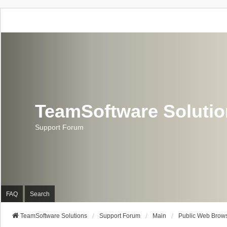
TeamSoftware Soluti
Support Forum
FAQ
Search
TeamSoftware Solutions
Support Forum
Main
Public Web Brows