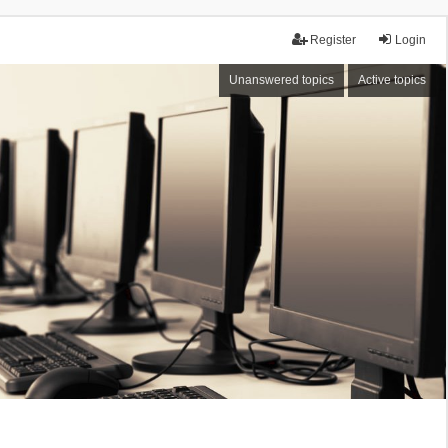
Register
Login
Unanswered topics
Active topics