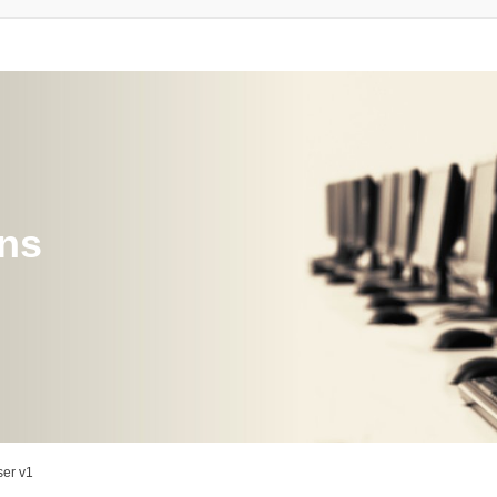
ons
er v1