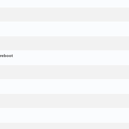
 reboot