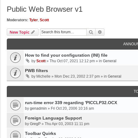
Public Web Browser v1
Moderators:
Tyler
,
Scott
Search
Advanced Search
New Topic
ANNOU
How to find your configuration (INI) file
by
Scott
»
Thu Oct 07, 2021 12:12 pm
» in
General
PWB filters
by
Michelle
»
Mon Dec 23, 2002 2:37 pm
» in
General
T
run-time error 339 regarding 'PICCLP32.OCX
by
genadmin
»
Fri Oct 20, 2006 10:16 am
Foreign Language Support
by
GregP
»
Thu Apr 03, 2003 11:11 pm
Toolbar Quirks