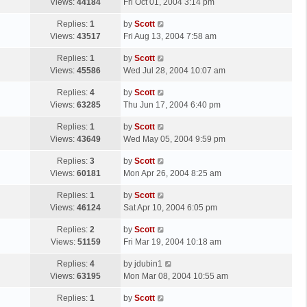
a
Views:
44184
Fri Oct 01, 2004 3:14 pm
p
t
s
o
L
Replies:
1
by
Scott
t
s
a
Views:
43517
Fri Aug 13, 2004 7:58 am
p
t
s
o
L
Replies:
1
by
Scott
t
s
a
Views:
45586
Wed Jul 28, 2004 10:07 am
p
t
s
o
L
Replies:
4
by
Scott
t
s
a
Views:
63285
Thu Jun 17, 2004 6:40 pm
p
t
s
o
L
Replies:
1
by
Scott
t
s
a
Views:
43649
Wed May 05, 2004 9:59 pm
p
t
s
o
L
Replies:
3
by
Scott
t
s
a
Views:
60181
Mon Apr 26, 2004 8:25 am
p
t
s
o
L
Replies:
1
by
Scott
t
s
a
Views:
46124
Sat Apr 10, 2004 6:05 pm
p
t
s
o
L
Replies:
2
by
Scott
t
s
a
Views:
51159
Fri Mar 19, 2004 10:18 am
p
t
s
o
L
Replies:
4
by
jdubin1
t
s
a
Views:
63195
Mon Mar 08, 2004 10:55 am
p
t
s
o
L
Replies:
1
by
Scott
t
s