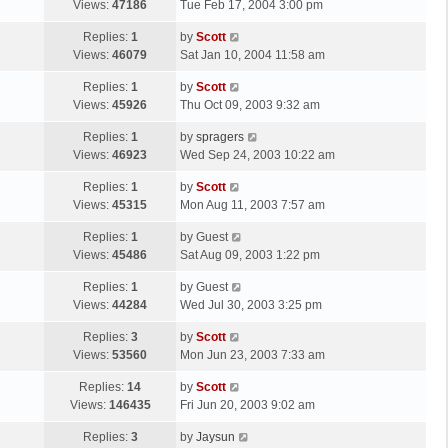
a
Views:
47186
Tue Feb 17, 2004 3:00 pm
p
t
s
o
L
Replies:
1
by
Scott
t
s
a
Views:
46079
Sat Jan 10, 2004 11:58 am
p
t
s
o
L
Replies:
1
by
Scott
t
s
a
Views:
45926
Thu Oct 09, 2003 9:32 am
p
t
s
o
L
Replies:
1
by
spragers
t
s
a
Views:
46923
Wed Sep 24, 2003 10:22 am
p
t
s
o
L
Replies:
1
by
Scott
t
s
a
Views:
45315
Mon Aug 11, 2003 7:57 am
p
t
s
o
L
Replies:
1
by
Guest
t
s
a
Views:
45486
Sat Aug 09, 2003 1:22 pm
p
t
s
o
L
Replies:
1
by
Guest
t
s
a
Views:
44284
Wed Jul 30, 2003 3:25 pm
p
t
s
o
L
Replies:
3
by
Scott
t
s
a
Views:
53560
Mon Jun 23, 2003 7:33 am
p
t
s
o
L
Replies:
14
by
Scott
t
s
a
Views:
146435
Fri Jun 20, 2003 9:02 am
p
t
s
o
L
Replies:
3
by
Jaysun
t
s