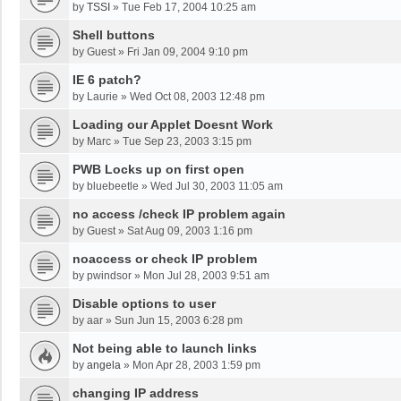
by
TSSI
»
Tue Feb 17, 2004 10:25 am
Shell buttons
by
Guest
»
Fri Jan 09, 2004 9:10 pm
IE 6 patch?
by
Laurie
»
Wed Oct 08, 2003 12:48 pm
Loading our Applet Doesnt Work
by
Marc
»
Tue Sep 23, 2003 3:15 pm
PWB Locks up on first open
by
bluebeetle
»
Wed Jul 30, 2003 11:05 am
no access /check IP problem again
by
Guest
»
Sat Aug 09, 2003 1:16 pm
noaccess or check IP problem
by
pwindsor
»
Mon Jul 28, 2003 9:51 am
Disable options to user
by
aar
»
Sun Jun 15, 2003 6:28 pm
Not being able to launch links
by
angela
»
Mon Apr 28, 2003 1:59 pm
changing IP address