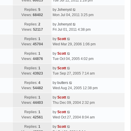
a
Views:
60015
Tue Jul 12, 2011 2:28 pm
p
t
s
o
L
Replies:
5
by
Johenyst
t
s
a
Views:
68402
Mon Jul 04, 2011 3:25 pm
p
t
s
o
L
Replies:
2
by
Johenyst
t
s
a
Views:
52117
Fri Jul 01, 2011 4:38 pm
p
t
s
o
L
Replies:
1
by
Scott
t
s
a
Views:
45704
Wed Mar 29, 2006 1:06 pm
p
t
s
o
L
Replies:
1
by
Scott
t
s
a
Views:
44876
Tue Oct 04, 2005 4:02 pm
p
t
s
o
L
Replies:
1
by
Scott
t
s
a
Views:
43923
Tue Sep 27, 2005 7:14 am
p
t
s
o
L
Replies:
4
by
butters
t
s
a
Views:
54482
Wed Aug 24, 2005 12:38 pm
p
t
s
o
L
Replies:
1
by
Scott
t
s
a
Views:
44403
Thu Dec 09, 2004 2:32 pm
p
t
s
o
L
Replies:
1
by
Scott
t
s
a
Views:
42561
Wed Oct 27, 2004 8:04 am
p
t
s
o
L
Replies:
1
by
Scott
t
s