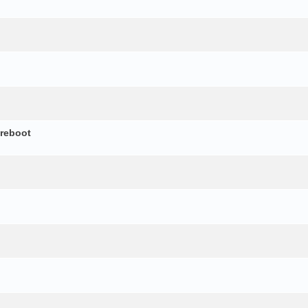
 reboot