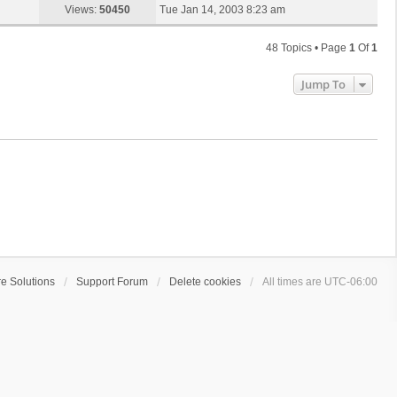
s
a
Views:
50450
Tue Jan 14, 2003 8:23 am
p
t
s
o
t
s
48 Topics • Page
1
Of
1
p
t
o
Jump To
s
t
e Solutions
Support Forum
Delete cookies
All times are
UTC-06:00