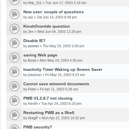
by
hhp_211
»
Tue Jun 17, 2003 3:18 am
New user: couple of questions
by
aar
»
Sat Jun 14, 2003 8:48 pm
KioskOverride question
by
Jim
»
Wed Jun 04, 2003 12:28 pm
Disable IE?
by
jweeks
»
Thu May 29, 2003 2:09 pm
saving Web page
by
Boalt
»
Mon May 19, 2003 4:30 pm
Inactivity Timer Waking up Screen Saver
by
jstephan
»
Fri May 16, 2003 9:23 am
Cannot save winword documents
by
Peter
»
Fri Apr 11, 2003 5:26 am
PWB V1.2.8.7 not closing
by
AlexM
»
Tue Apr 29, 2003 6:20 pm
Restarting PWB as a Shell
by
GregP
»
Mon Apr 21, 2003 10:32 pm
PWB security?