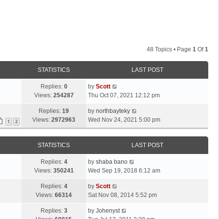
48 Topics • Page
1
Of
1
STATISTICS
LAST POST
L
Replies:
0
by
Scott
a
Views:
254287
Thu Oct 07, 2021 12:12 pm
s
L
Replies:
19
by
northbayteky
t
a
Views:
2972963
Wed Nov 24, 2021 5:00 pm
p
1
2
s
o
t
s
STATISTICS
LAST POST
p
t
o
L
Replies:
4
by
shaba bano
s
a
Views:
350241
Wed Sep 19, 2018 6:12 am
t
s
L
Replies:
4
by
Scott
t
a
Views:
66314
Sat Nov 08, 2014 5:52 pm
p
s
o
L
Replies:
3
by
Johenyst
t
s