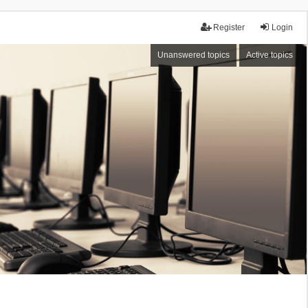
Register
Login
Unanswered topics
Active topics