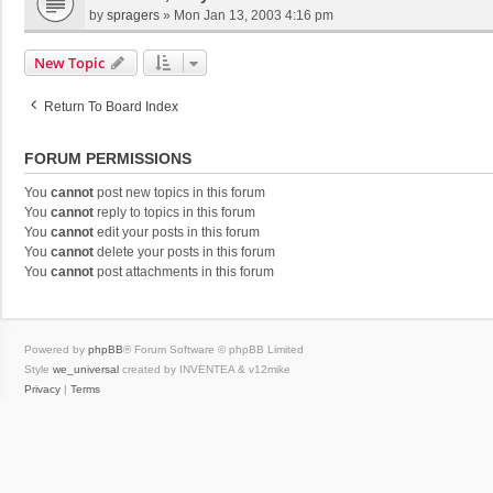
by
spragers
»
Mon Jan 13, 2003 4:16 pm
New Topic
Return To Board Index
FORUM PERMISSIONS
You
cannot
post new topics in this forum
You
cannot
reply to topics in this forum
You
cannot
edit your posts in this forum
You
cannot
delete your posts in this forum
You
cannot
post attachments in this forum
Powered by
phpBB
® Forum Software © phpBB Limited
Style
we_universal
created by INVENTEA & v12mike
Privacy
|
Terms