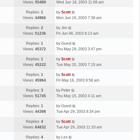
a
Views:
55489
Wed Jun 18, 2003 11:08 am
p
t
s
o
L
Replies:
1
by
Scott
t
s
a
Views:
44966
Mon Jun 16, 2003 7:38 am
p
t
s
o
L
Replies:
2
by
Jim
t
s
a
Views:
51236
Fri Jun 06, 2003 8:13 am
p
t
s
o
L
Replies:
1
by
Guest
t
s
a
Views:
45372
Thu May 29, 2003 3:47 pm
p
t
s
o
L
Replies:
1
by
Scott
t
s
a
Views:
45222
Tue May 20, 2003 7:15 am
p
t
s
o
L
Replies:
1
by
Scott
t
s
a
Views:
45964
Fri May 16, 2003 9:58 am
p
t
s
o
L
Replies:
3
by
Peter
t
s
a
Views:
51745
Thu May 15, 2003 4:11 am
p
t
s
o
L
Replies:
1
by
Guest
t
s
a
Views:
44398
Tue Apr 29, 2003 8:34 pm
p
t
s
o
L
Replies:
4
by
Scott
t
s
a
Views:
64832
Tue Apr 29, 2003 11:33 am
p
t
s
o
L
Replies:
4
by
Les
t
s