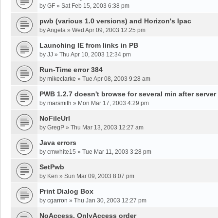
by
GF
»
Sat Feb 15, 2003 6:38 pm
pwb (various 1.0 versions) and Horizon's Ipac
by
Angela
»
Wed Apr 09, 2003 12:25 pm
Launching IE from links in PB
by
JJ
»
Thu Apr 10, 2003 12:34 pm
Run-Time error 384
by
mikeclarke
»
Tue Apr 08, 2003 9:28 am
PWB 1.2.7 doesn't browse for several min after server
by
marsmith
»
Mon Mar 17, 2003 4:29 pm
NoFileUrl
by
GregP
»
Thu Mar 13, 2003 12:27 am
Java errors
by
cmwhite15
»
Tue Mar 11, 2003 3:28 pm
SetPwb
by
Ken
»
Sun Mar 09, 2003 8:07 pm
Print Dialog Box
by
cgarron
»
Thu Jan 30, 2003 12:27 pm
NoAccess, OnlyAccess order