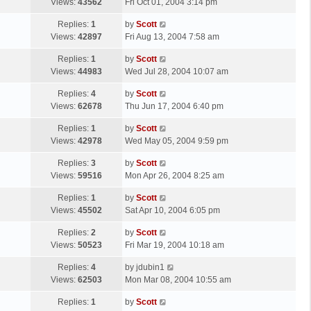
a
Views:
43562
Fri Oct 01, 2004 3:14 pm
p
t
s
o
L
Replies:
1
by
Scott
t
s
a
Views:
42897
Fri Aug 13, 2004 7:58 am
p
t
s
o
L
Replies:
1
by
Scott
t
s
a
Views:
44983
Wed Jul 28, 2004 10:07 am
p
t
s
o
L
Replies:
4
by
Scott
t
s
a
Views:
62678
Thu Jun 17, 2004 6:40 pm
p
t
s
o
L
Replies:
1
by
Scott
t
s
a
Views:
42978
Wed May 05, 2004 9:59 pm
p
t
s
o
L
Replies:
3
by
Scott
t
s
a
Views:
59516
Mon Apr 26, 2004 8:25 am
p
t
s
o
L
Replies:
1
by
Scott
t
s
a
Views:
45502
Sat Apr 10, 2004 6:05 pm
p
t
s
o
L
Replies:
2
by
Scott
t
s
a
Views:
50523
Fri Mar 19, 2004 10:18 am
p
t
s
o
L
Replies:
4
by
jdubin1
t
s
a
Views:
62503
Mon Mar 08, 2004 10:55 am
p
t
s
o
L
Replies:
1
by
Scott
t
s