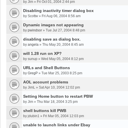
by
Jim
»
Fri Oct 01, 2004 2:44 pm
Disabling inactivity timer dialog box
by
Scottw
»
Fri Aug 06, 2004 8:56 am
Dynamic images not appearing
by
pwindsor
»
Tue Jul 27, 2004 8:48 pm
disabling save as dialog box.
by
angela
»
Thu May 20, 2004 8:45 am
will 1.28 run on XP?
by
sunup
»
Wed May 05, 2004 8:12 pm
URLs and Shell Buttons
by
GregP
»
Tue Mar 25, 2003 8:25 pm
AOL account problems
by
JimL
»
Sat Apr 10, 2004 12:02 pm
Setting Home button to restart PBW
by
Jim
»
Thu Mar 18, 2004 3:25 pm
shell buttons kill PWB
by
jdubin1
»
Fri Mar 05, 2004 12:03 pm
unable to launch links under Ebay