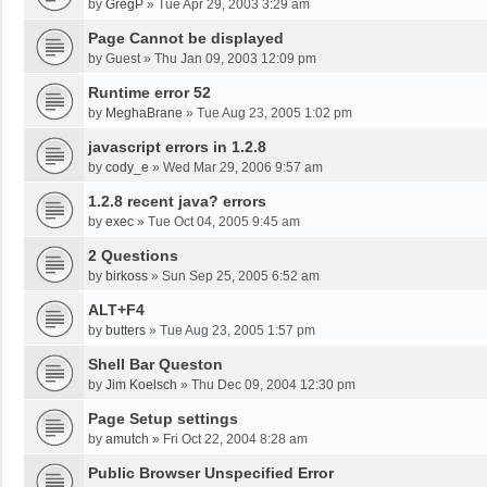
by
GregP
»
Tue Apr 29, 2003 3:29 am
Page Cannot be displayed
by
Guest
»
Thu Jan 09, 2003 12:09 pm
Runtime error 52
by
MeghaBrane
»
Tue Aug 23, 2005 1:02 pm
javascript errors in 1.2.8
by
cody_e
»
Wed Mar 29, 2006 9:57 am
1.2.8 recent java? errors
by
exec
»
Tue Oct 04, 2005 9:45 am
2 Questions
by
birkoss
»
Sun Sep 25, 2005 6:52 am
ALT+F4
by
butters
»
Tue Aug 23, 2005 1:57 pm
Shell Bar Queston
by
Jim Koelsch
»
Thu Dec 09, 2004 12:30 pm
Page Setup settings
by
amutch
»
Fri Oct 22, 2004 8:28 am
Public Browser Unspecified Error