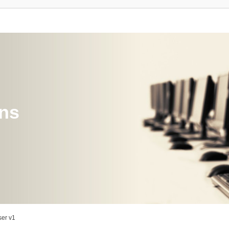
ons
er v1