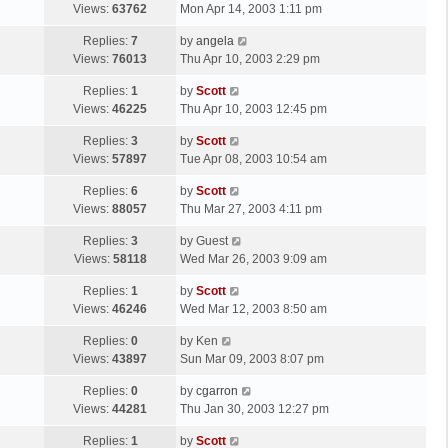
a
Views:
63762
Mon Apr 14, 2003 1:11 pm
p
t
s
o
L
Replies:
7
by
angela
t
s
a
Views:
76013
Thu Apr 10, 2003 2:29 pm
p
t
s
o
L
Replies:
1
by
Scott
t
s
a
Views:
46225
Thu Apr 10, 2003 12:45 pm
p
t
s
o
L
Replies:
3
by
Scott
t
s
a
Views:
57897
Tue Apr 08, 2003 10:54 am
p
t
s
o
L
Replies:
6
by
Scott
t
s
a
Views:
88057
Thu Mar 27, 2003 4:11 pm
p
t
s
o
L
Replies:
3
by
Guest
t
s
a
Views:
58118
Wed Mar 26, 2003 9:09 am
p
t
s
o
L
Replies:
1
by
Scott
t
s
a
Views:
46246
Wed Mar 12, 2003 8:50 am
p
t
s
o
L
Replies:
0
by
Ken
t
s
a
Views:
43897
Sun Mar 09, 2003 8:07 pm
p
t
s
o
L
Replies:
0
by
cgarron
t
s
a
Views:
44281
Thu Jan 30, 2003 12:27 pm
p
t
s
o
L
Replies:
1
by
Scott
t