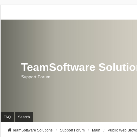
TeamSoftware Soluti
Support Forum
FAQ
Search
TeamSoftware Solutions
Support Forum
Main
Public Web Brows