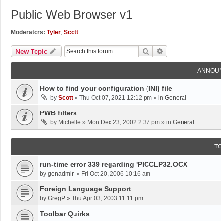
Public Web Browser v1
Moderators:
Tyler
,
Scott
Search
Advanced Search
New Topic
ANNOU
How to find your configuration (INI) file
by
Scott
»
Thu Oct 07, 2021 12:12 pm
» in
General
PWB filters
by
Michelle
»
Mon Dec 23, 2002 2:37 pm
» in
General
T
run-time error 339 regarding 'PICCLP32.OCX
by
genadmin
»
Fri Oct 20, 2006 10:16 am
Foreign Language Support
by
GregP
»
Thu Apr 03, 2003 11:11 pm
Toolbar Quirks