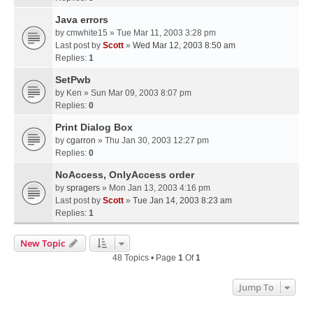
Java errors
by
cmwhite15
» Tue Mar 11, 2003 3:28 pm
Last post by
Scott
»
Wed Mar 12, 2003 8:50 am
Replies:
1
SetPwb
by
Ken
» Sun Mar 09, 2003 8:07 pm
Replies:
0
Print Dialog Box
by
cgarron
» Thu Jan 30, 2003 12:27 pm
Replies:
0
NoAccess, OnlyAccess order
by
spragers
» Mon Jan 13, 2003 4:16 pm
Last post by
Scott
»
Tue Jan 14, 2003 8:23 am
Replies:
1
New Topic
48 Topics • Page
1
Of
1
Jump To