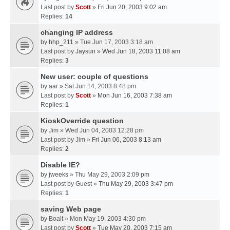
Last post by
Scott
»
Fri Jun 20, 2003 9:02 am
Replies:
14
changing IP address
by
hhp_211
» Tue Jun 17, 2003 3:18 am
Last post by
Jaysun
»
Wed Jun 18, 2003 11:08 am
Replies:
3
New user: couple of questions
by
aar
» Sat Jun 14, 2003 8:48 pm
Last post by
Scott
»
Mon Jun 16, 2003 7:38 am
Replies:
1
KioskOverride question
by
Jim
» Wed Jun 04, 2003 12:28 pm
Last post by
Jim
»
Fri Jun 06, 2003 8:13 am
Replies:
2
Disable IE?
by
jweeks
» Thu May 29, 2003 2:09 pm
Last post by
Guest
»
Thu May 29, 2003 3:47 pm
Replies:
1
saving Web page
by
Boalt
» Mon May 19, 2003 4:30 pm
Last post by
Scott
»
Tue May 20, 2003 7:15 am