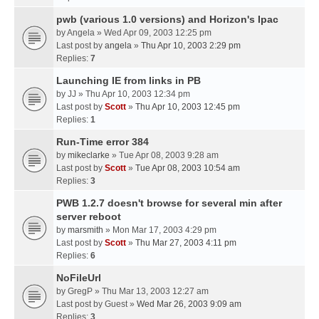
pwb (various 1.0 versions) and Horizon's Ipac
by
Angela
» Wed Apr 09, 2003 12:25 pm
Last post by
angela
»
Thu Apr 10, 2003 2:29 pm
Replies:
7
Launching IE from links in PB
by
JJ
» Thu Apr 10, 2003 12:34 pm
Last post by
Scott
»
Thu Apr 10, 2003 12:45 pm
Replies:
1
Run-Time error 384
by
mikeclarke
» Tue Apr 08, 2003 9:28 am
Last post by
Scott
»
Tue Apr 08, 2003 10:54 am
Replies:
3
PWB 1.2.7 doesn't browse for several min after
server reboot
by
marsmith
» Mon Mar 17, 2003 4:29 pm
Last post by
Scott
»
Thu Mar 27, 2003 4:11 pm
Replies:
6
NoFileUrl
by
GregP
» Thu Mar 13, 2003 12:27 am
Last post by
Guest
»
Wed Mar 26, 2003 9:09 am
Replies:
3