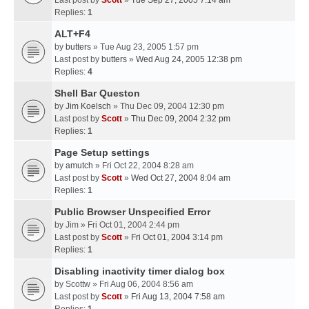
Last post by
Scott
»
Tue Sep 27, 2005 7:14 am
Replies:
1
ALT+F4
by
butters
» Tue Aug 23, 2005 1:57 pm
Last post by
butters
»
Wed Aug 24, 2005 12:38 pm
Replies:
4
Shell Bar Queston
by
Jim Koelsch
» Thu Dec 09, 2004 12:30 pm
Last post by
Scott
»
Thu Dec 09, 2004 2:32 pm
Replies:
1
Page Setup settings
by
amutch
» Fri Oct 22, 2004 8:28 am
Last post by
Scott
»
Wed Oct 27, 2004 8:04 am
Replies:
1
Public Browser Unspecified Error
by
Jim
» Fri Oct 01, 2004 2:44 pm
Last post by
Scott
»
Fri Oct 01, 2004 3:14 pm
Replies:
1
Disabling inactivity timer dialog box
by
Scottw
» Fri Aug 06, 2004 8:56 am
Last post by
Scott
»
Fri Aug 13, 2004 7:58 am