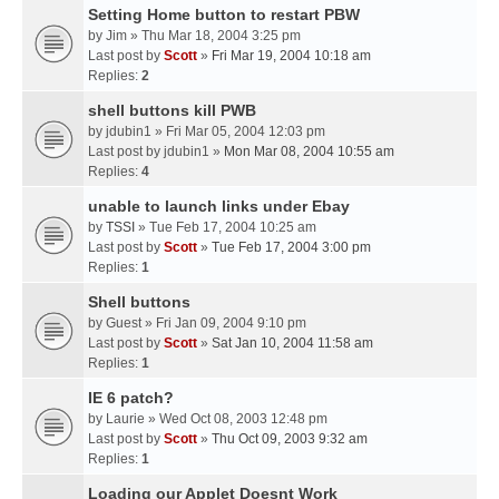
Setting Home button to restart PBW
by
Jim
» Thu Mar 18, 2004 3:25 pm
Last post by
Scott
»
Fri Mar 19, 2004 10:18 am
Replies:
2
shell buttons kill PWB
by
jdubin1
» Fri Mar 05, 2004 12:03 pm
Last post by
jdubin1
»
Mon Mar 08, 2004 10:55 am
Replies:
4
unable to launch links under Ebay
by
TSSI
» Tue Feb 17, 2004 10:25 am
Last post by
Scott
»
Tue Feb 17, 2004 3:00 pm
Replies:
1
Shell buttons
by
Guest
» Fri Jan 09, 2004 9:10 pm
Last post by
Scott
»
Sat Jan 10, 2004 11:58 am
Replies:
1
IE 6 patch?
by
Laurie
» Wed Oct 08, 2003 12:48 pm
Last post by
Scott
»
Thu Oct 09, 2003 9:32 am
Replies:
1
Loading our Applet Doesnt Work