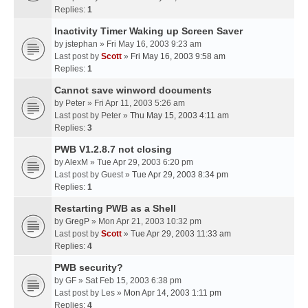
Replies:
1
Inactivity Timer Waking up Screen Saver
by
jstephan
» Fri May 16, 2003 9:23 am
Last post by
Scott
»
Fri May 16, 2003 9:58 am
Replies:
1
Cannot save winword documents
by
Peter
» Fri Apr 11, 2003 5:26 am
Last post by
Peter
»
Thu May 15, 2003 4:11 am
Replies:
3
PWB V1.2.8.7 not closing
by
AlexM
» Tue Apr 29, 2003 6:20 pm
Last post by
Guest
»
Tue Apr 29, 2003 8:34 pm
Replies:
1
Restarting PWB as a Shell
by
GregP
» Mon Apr 21, 2003 10:32 pm
Last post by
Scott
»
Tue Apr 29, 2003 11:33 am
Replies:
4
PWB security?
by
GF
» Sat Feb 15, 2003 6:38 pm
Last post by
Les
»
Mon Apr 14, 2003 1:11 pm
Replies:
4