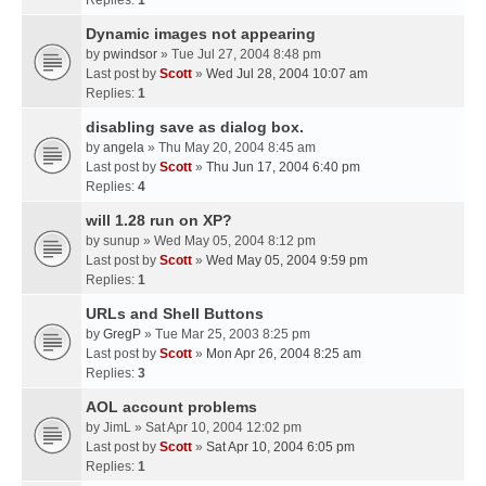
Replies:
1
Dynamic images not appearing
by
pwindsor
» Tue Jul 27, 2004 8:48 pm
Last post by
Scott
»
Wed Jul 28, 2004 10:07 am
Replies:
1
disabling save as dialog box.
by
angela
» Thu May 20, 2004 8:45 am
Last post by
Scott
»
Thu Jun 17, 2004 6:40 pm
Replies:
4
will 1.28 run on XP?
by
sunup
» Wed May 05, 2004 8:12 pm
Last post by
Scott
»
Wed May 05, 2004 9:59 pm
Replies:
1
URLs and Shell Buttons
by
GregP
» Tue Mar 25, 2003 8:25 pm
Last post by
Scott
»
Mon Apr 26, 2004 8:25 am
Replies:
3
AOL account problems
by
JimL
» Sat Apr 10, 2004 12:02 pm
Last post by
Scott
»
Sat Apr 10, 2004 6:05 pm
Replies:
1