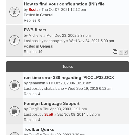
How to find your configuration (INI) file
by
Scott
» Thu Oct 07, 2021 12:12 pm
Posted in
General
Replies:
0
PWB filters
by
Michelle
» Mon Dec 23, 2002 2:37 pm
Last post by
northbayteky
»
Wed Nov 24, 2021 5:00 pm
Posted in
General
Replies:
19
1
2
Topics
run-time error 339 regarding 'PICCLP32.OCX
by
genadmin
» Fri Oct 20, 2006 10:16 am
Last post by
shaba bano
»
Wed Sep 19, 2018 6:12 am
Replies:
4
Foreign Language Support
by
GregP
» Thu Apr 03, 2003 11:11 pm
Last post by
Scott
»
Sat Nov 08, 2014 5:52 pm
Replies:
4
Toolbar Quirks