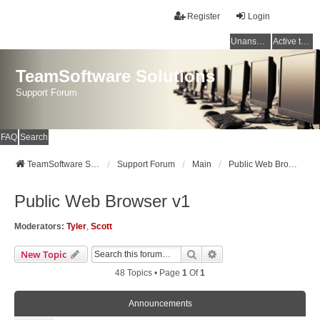
Register
Login
Unanswered topics
Active topics
TeamSoftware Solutions
Support Forum
FAQ
Search
TeamSoftware Solutions
Support Forum
Main
Public Web Browser v1
Public Web Browser v1
Moderators:
Tyler
,
Scott
Search
Advanced Search
New Topic
48 Topics • Page
1
Of
1
Announcements