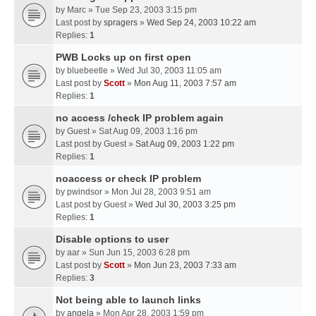
by
Marc
» Tue Sep 23, 2003 3:15 pm
Last post by
spragers
»
Wed Sep 24, 2003 10:22 am
Replies:
1
PWB Locks up on first open
by
bluebeetle
» Wed Jul 30, 2003 11:05 am
Last post by
Scott
»
Mon Aug 11, 2003 7:57 am
Replies:
1
no access /check IP problem again
by
Guest
» Sat Aug 09, 2003 1:16 pm
Last post by
Guest
»
Sat Aug 09, 2003 1:22 pm
Replies:
1
noaccess or check IP problem
by
pwindsor
» Mon Jul 28, 2003 9:51 am
Last post by
Guest
»
Wed Jul 30, 2003 3:25 pm
Replies:
1
Disable options to user
by
aar
» Sun Jun 15, 2003 6:28 pm
Last post by
Scott
»
Mon Jun 23, 2003 7:33 am
Replies:
3
Not being able to launch links
by
angela
» Mon Apr 28, 2003 1:59 pm