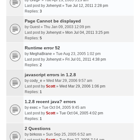
by
GregP
» Tue Apr 29, 2003 3:29 am
Last post by
Johenyst
»
Tue Jul 12, 2011 2:28 pm
Replies:
3
Page Cannot be displayed
by
Guest
» Thu Jan 09, 2003 12:09 pm
Last post by
Johenyst
»
Mon Jul 04, 2011 3:25 pm
Replies:
5
Runtime error 52
by
MeghaBrane
» Tue Aug 23, 2005 1:02 pm
Last post by
Johenyst
»
Fri Jul 01, 2011 4:38 pm
Replies:
2
javascript errors in 1.2.8
by
cody_e
» Wed Mar 29, 2006 9:57 am
Last post by
Scott
»
Wed Mar 29, 2006 1:06 pm
Replies:
1
1.2.8 recent java? errors
by
exec
» Tue Oct 04, 2005 9:45 am
Last post by
Scott
»
Tue Oct 04, 2005 4:02 pm
Replies:
1
2 Questions
by
birkoss
» Sun Sep 25, 2005 6:52 am