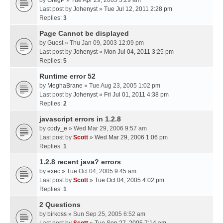
by
GregP
» Tue Apr 29, 2003 3:29 am
Last post by
Johenyst
»
Tue Jul 12, 2011 2:28 pm
Replies:
3
Page Cannot be displayed
by
Guest
» Thu Jan 09, 2003 12:09 pm
Last post by
Johenyst
»
Mon Jul 04, 2011 3:25 pm
Replies:
5
Runtime error 52
by
MeghaBrane
» Tue Aug 23, 2005 1:02 pm
Last post by
Johenyst
»
Fri Jul 01, 2011 4:38 pm
Replies:
2
javascript errors in 1.2.8
by
cody_e
» Wed Mar 29, 2006 9:57 am
Last post by
Scott
»
Wed Mar 29, 2006 1:06 pm
Replies:
1
1.2.8 recent java? errors
by
exec
» Tue Oct 04, 2005 9:45 am
Last post by
Scott
»
Tue Oct 04, 2005 4:02 pm
Replies:
1
2 Questions
by
birkoss
» Sun Sep 25, 2005 6:52 am