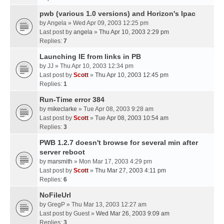
pwb (various 1.0 versions) and Horizon's Ipac
by
Angela
» Wed Apr 09, 2003 12:25 pm
Last post by
angela
»
Thu Apr 10, 2003 2:29 pm
Replies:
7
Launching IE from links in PB
by
JJ
» Thu Apr 10, 2003 12:34 pm
Last post by
Scott
»
Thu Apr 10, 2003 12:45 pm
Replies:
1
Run-Time error 384
by
mikeclarke
» Tue Apr 08, 2003 9:28 am
Last post by
Scott
»
Tue Apr 08, 2003 10:54 am
Replies:
3
PWB 1.2.7 doesn't browse for several min after
server reboot
by
marsmith
» Mon Mar 17, 2003 4:29 pm
Last post by
Scott
»
Thu Mar 27, 2003 4:11 pm
Replies:
6
NoFileUrl
by
GregP
» Thu Mar 13, 2003 12:27 am
Last post by
Guest
»
Wed Mar 26, 2003 9:09 am
Replies:
3