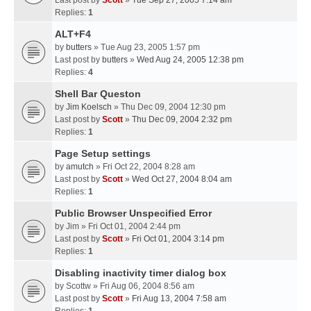
Last post by
Scott
»
Tue Sep 27, 2005 7:14 am
Replies:
1
ALT+F4
by
butters
» Tue Aug 23, 2005 1:57 pm
Last post by
butters
»
Wed Aug 24, 2005 12:38 pm
Replies:
4
Shell Bar Queston
by
Jim Koelsch
» Thu Dec 09, 2004 12:30 pm
Last post by
Scott
»
Thu Dec 09, 2004 2:32 pm
Replies:
1
Page Setup settings
by
amutch
» Fri Oct 22, 2004 8:28 am
Last post by
Scott
»
Wed Oct 27, 2004 8:04 am
Replies:
1
Public Browser Unspecified Error
by
Jim
» Fri Oct 01, 2004 2:44 pm
Last post by
Scott
»
Fri Oct 01, 2004 3:14 pm
Replies:
1
Disabling inactivity timer dialog box
by
Scottw
» Fri Aug 06, 2004 8:56 am
Last post by
Scott
»
Fri Aug 13, 2004 7:58 am