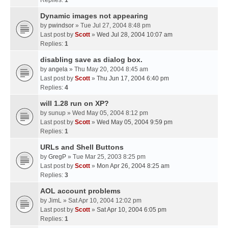
Replies:
1
Dynamic images not appearing
by
pwindsor
» Tue Jul 27, 2004 8:48 pm
Last post by
Scott
»
Wed Jul 28, 2004 10:07 am
Replies:
1
disabling save as dialog box.
by
angela
» Thu May 20, 2004 8:45 am
Last post by
Scott
»
Thu Jun 17, 2004 6:40 pm
Replies:
4
will 1.28 run on XP?
by
sunup
» Wed May 05, 2004 8:12 pm
Last post by
Scott
»
Wed May 05, 2004 9:59 pm
Replies:
1
URLs and Shell Buttons
by
GregP
» Tue Mar 25, 2003 8:25 pm
Last post by
Scott
»
Mon Apr 26, 2004 8:25 am
Replies:
3
AOL account problems
by
JimL
» Sat Apr 10, 2004 12:02 pm
Last post by
Scott
»
Sat Apr 10, 2004 6:05 pm
Replies:
1