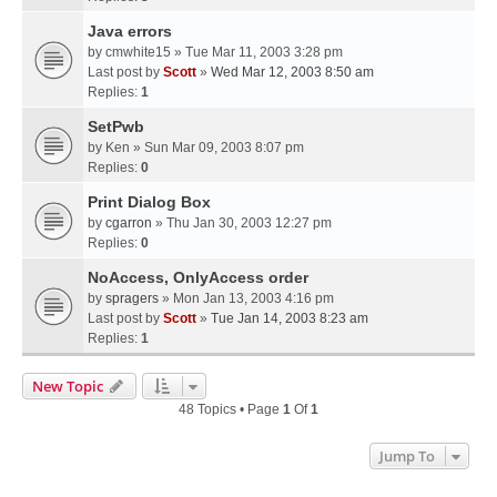
Java errors
by
cmwhite15
» Tue Mar 11, 2003 3:28 pm
Last post by
Scott
»
Wed Mar 12, 2003 8:50 am
Replies:
1
SetPwb
by
Ken
» Sun Mar 09, 2003 8:07 pm
Replies:
0
Print Dialog Box
by
cgarron
» Thu Jan 30, 2003 12:27 pm
Replies:
0
NoAccess, OnlyAccess order
by
spragers
» Mon Jan 13, 2003 4:16 pm
Last post by
Scott
»
Tue Jan 14, 2003 8:23 am
Replies:
1
New Topic
48 Topics • Page
1
Of
1
Jump To