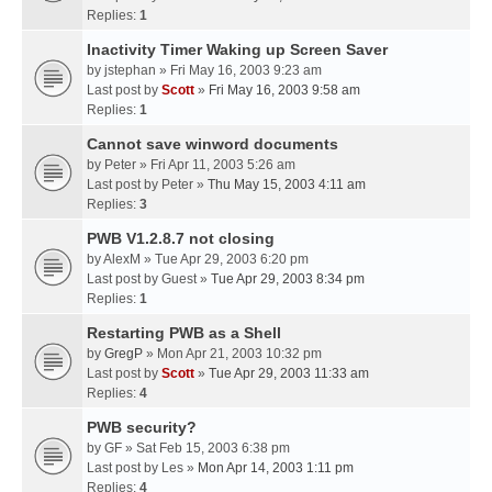
Replies:
1
Inactivity Timer Waking up Screen Saver
by
jstephan
» Fri May 16, 2003 9:23 am
Last post by
Scott
»
Fri May 16, 2003 9:58 am
Replies:
1
Cannot save winword documents
by
Peter
» Fri Apr 11, 2003 5:26 am
Last post by
Peter
»
Thu May 15, 2003 4:11 am
Replies:
3
PWB V1.2.8.7 not closing
by
AlexM
» Tue Apr 29, 2003 6:20 pm
Last post by
Guest
»
Tue Apr 29, 2003 8:34 pm
Replies:
1
Restarting PWB as a Shell
by
GregP
» Mon Apr 21, 2003 10:32 pm
Last post by
Scott
»
Tue Apr 29, 2003 11:33 am
Replies:
4
PWB security?
by
GF
» Sat Feb 15, 2003 6:38 pm
Last post by
Les
»
Mon Apr 14, 2003 1:11 pm
Replies:
4