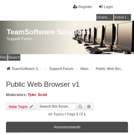
Register
Login
Unanswered topics
Active topics
TeamSoftware Solutions
Support Forum
FAQ
Search
TeamSoftware Solutions
Support Forum
Main
Public Web Browser v1
Public Web Browser v1
Moderators:
Tyler
,
Scott
Search
Advanced Search
New Topic
48 Topics • Page
1
Of
1
Announcements