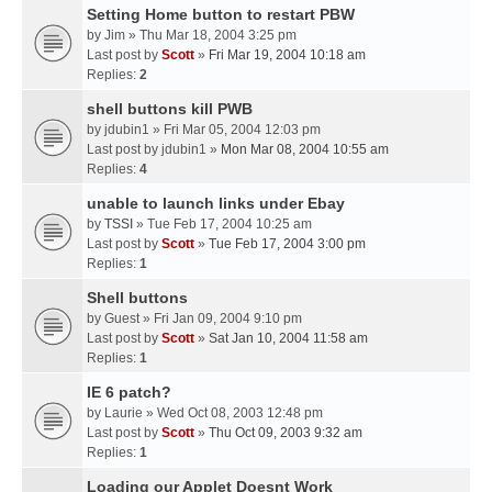
Setting Home button to restart PBW
by
Jim
» Thu Mar 18, 2004 3:25 pm
Last post by
Scott
»
Fri Mar 19, 2004 10:18 am
Replies:
2
shell buttons kill PWB
by
jdubin1
» Fri Mar 05, 2004 12:03 pm
Last post by
jdubin1
»
Mon Mar 08, 2004 10:55 am
Replies:
4
unable to launch links under Ebay
by
TSSI
» Tue Feb 17, 2004 10:25 am
Last post by
Scott
»
Tue Feb 17, 2004 3:00 pm
Replies:
1
Shell buttons
by
Guest
» Fri Jan 09, 2004 9:10 pm
Last post by
Scott
»
Sat Jan 10, 2004 11:58 am
Replies:
1
IE 6 patch?
by
Laurie
» Wed Oct 08, 2003 12:48 pm
Last post by
Scott
»
Thu Oct 09, 2003 9:32 am
Replies:
1
Loading our Applet Doesnt Work