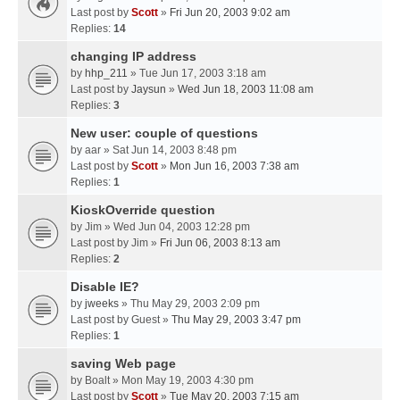
Last post by
Scott
»
Fri Jun 20, 2003 9:02 am
Replies:
14
changing IP address
by
hhp_211
» Tue Jun 17, 2003 3:18 am
Last post by
Jaysun
»
Wed Jun 18, 2003 11:08 am
Replies:
3
New user: couple of questions
by
aar
» Sat Jun 14, 2003 8:48 pm
Last post by
Scott
»
Mon Jun 16, 2003 7:38 am
Replies:
1
KioskOverride question
by
Jim
» Wed Jun 04, 2003 12:28 pm
Last post by
Jim
»
Fri Jun 06, 2003 8:13 am
Replies:
2
Disable IE?
by
jweeks
» Thu May 29, 2003 2:09 pm
Last post by
Guest
»
Thu May 29, 2003 3:47 pm
Replies:
1
saving Web page
by
Boalt
» Mon May 19, 2003 4:30 pm
Last post by
Scott
»
Tue May 20, 2003 7:15 am