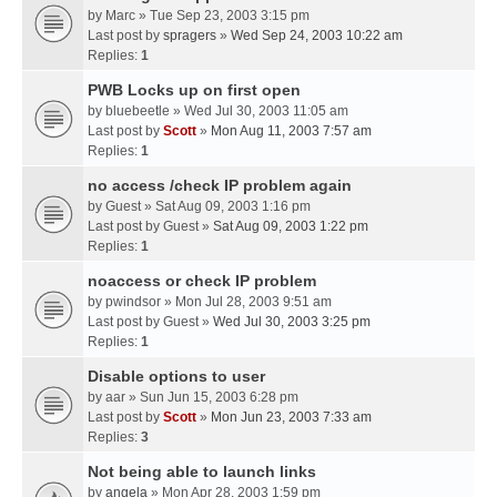
by
Marc
» Tue Sep 23, 2003 3:15 pm
Last post by
spragers
»
Wed Sep 24, 2003 10:22 am
Replies:
1
PWB Locks up on first open
by
bluebeetle
» Wed Jul 30, 2003 11:05 am
Last post by
Scott
»
Mon Aug 11, 2003 7:57 am
Replies:
1
no access /check IP problem again
by
Guest
» Sat Aug 09, 2003 1:16 pm
Last post by
Guest
»
Sat Aug 09, 2003 1:22 pm
Replies:
1
noaccess or check IP problem
by
pwindsor
» Mon Jul 28, 2003 9:51 am
Last post by
Guest
»
Wed Jul 30, 2003 3:25 pm
Replies:
1
Disable options to user
by
aar
» Sun Jun 15, 2003 6:28 pm
Last post by
Scott
»
Mon Jun 23, 2003 7:33 am
Replies:
3
Not being able to launch links
by
angela
» Mon Apr 28, 2003 1:59 pm