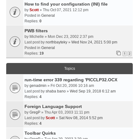
How to find your configuration (INI) file
by
Scott
» Thu Oct 07, 2021 12:12 pm
Posted in
General
Replies:
0
PWB filters
by
Michelle
» Mon Dec 23, 2002 2:37 pm
Last post by
northbayteky
»
Wed Nov 24, 2021 5:00 pm
Posted in
General
Replies:
19
1
2
Topics
run-time error 339 regarding 'PICCLP32.OCX
by
genadmin
» Fri Oct 20, 2006 10:16 am
Last post by
shaba bano
»
Wed Sep 19, 2018 6:12 am
Replies:
4
Foreign Language Support
by
GregP
» Thu Apr 03, 2003 11:11 pm
Last post by
Scott
»
Sat Nov 08, 2014 5:52 pm
Replies:
4
Toolbar Quirks