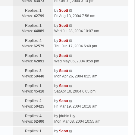
a
Views:
43473
Fri Oct 01, 2004 3:14 pm
p
t
s
o
L
Replies:
1
by
Scott
t
s
a
Views:
42799
Fri Aug 13, 2004 7:58 am
p
t
s
o
L
Replies:
1
by
Scott
t
s
a
Views:
44889
Wed Jul 28, 2004 10:07 am
p
t
s
o
L
Replies:
4
by
Scott
t
s
a
Views:
62579
Thu Jun 17, 2004 6:40 pm
p
t
s
o
L
Replies:
1
by
Scott
t
s
a
Views:
42891
Wed May 05, 2004 9:59 pm
p
t
s
o
L
Replies:
3
by
Scott
t
s
a
Views:
59440
Mon Apr 26, 2004 8:25 am
p
t
s
o
L
Replies:
1
by
Scott
t
s
a
Views:
45410
Sat Apr 10, 2004 6:05 pm
p
t
s
o
L
Replies:
2
by
Scott
t
s
a
Views:
50425
Fri Mar 19, 2004 10:18 am
p
t
s
o
L
Replies:
4
by
jdubin1
t
s
a
Views:
62400
Mon Mar 08, 2004 10:55 am
p
t
s
o
L
Replies:
1
by
Scott
t
s