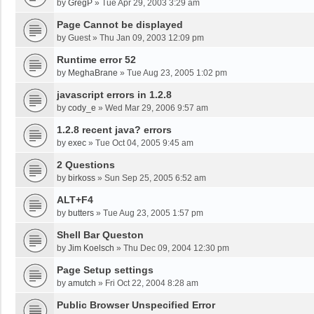
by
GregP
»
Tue Apr 29, 2003 3:29 am
Page Cannot be displayed
by
Guest
»
Thu Jan 09, 2003 12:09 pm
Runtime error 52
by
MeghaBrane
»
Tue Aug 23, 2005 1:02 pm
javascript errors in 1.2.8
by
cody_e
»
Wed Mar 29, 2006 9:57 am
1.2.8 recent java? errors
by
exec
»
Tue Oct 04, 2005 9:45 am
2 Questions
by
birkoss
»
Sun Sep 25, 2005 6:52 am
ALT+F4
by
butters
»
Tue Aug 23, 2005 1:57 pm
Shell Bar Queston
by
Jim Koelsch
»
Thu Dec 09, 2004 12:30 pm
Page Setup settings
by
amutch
»
Fri Oct 22, 2004 8:28 am
Public Browser Unspecified Error