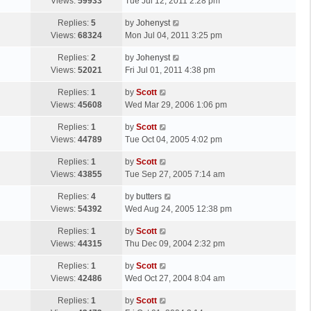
a
Views:
59933
Tue Jul 12, 2011 2:28 pm
p
t
s
o
L
Replies:
5
by
Johenyst
t
s
a
Views:
68324
Mon Jul 04, 2011 3:25 pm
p
t
s
o
L
Replies:
2
by
Johenyst
t
s
a
Views:
52021
Fri Jul 01, 2011 4:38 pm
p
t
s
o
L
Replies:
1
by
Scott
t
s
a
Views:
45608
Wed Mar 29, 2006 1:06 pm
p
t
s
o
L
Replies:
1
by
Scott
t
s
a
Views:
44789
Tue Oct 04, 2005 4:02 pm
p
t
s
o
L
Replies:
1
by
Scott
t
s
a
Views:
43855
Tue Sep 27, 2005 7:14 am
p
t
s
o
L
Replies:
4
by
butters
t
s
a
Views:
54392
Wed Aug 24, 2005 12:38 pm
p
t
s
o
L
Replies:
1
by
Scott
t
s
a
Views:
44315
Thu Dec 09, 2004 2:32 pm
p
t
s
o
L
Replies:
1
by
Scott
t
s
a
Views:
42486
Wed Oct 27, 2004 8:04 am
p
t
s
o
L
Replies:
1
by
Scott
t
s