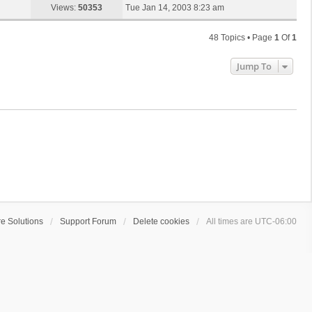
s
a
Views:
50353
Tue Jan 14, 2003 8:23 am
p
t
s
o
t
s
48 Topics • Page
1
Of
1
p
t
o
Jump To
s
t
e Solutions
Support Forum
Delete cookies
All times are
UTC-06:00