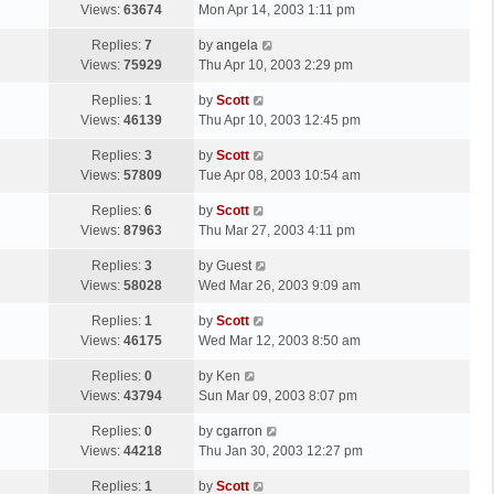
a
Views:
63674
Mon Apr 14, 2003 1:11 pm
p
t
s
o
L
Replies:
7
by
angela
t
s
a
Views:
75929
Thu Apr 10, 2003 2:29 pm
p
t
s
o
L
Replies:
1
by
Scott
t
s
a
Views:
46139
Thu Apr 10, 2003 12:45 pm
p
t
s
o
L
Replies:
3
by
Scott
t
s
a
Views:
57809
Tue Apr 08, 2003 10:54 am
p
t
s
o
L
Replies:
6
by
Scott
t
s
a
Views:
87963
Thu Mar 27, 2003 4:11 pm
p
t
s
o
L
Replies:
3
by
Guest
t
s
a
Views:
58028
Wed Mar 26, 2003 9:09 am
p
t
s
o
L
Replies:
1
by
Scott
t
s
a
Views:
46175
Wed Mar 12, 2003 8:50 am
p
t
s
o
L
Replies:
0
by
Ken
t
s
a
Views:
43794
Sun Mar 09, 2003 8:07 pm
p
t
s
o
L
Replies:
0
by
cgarron
t
s
a
Views:
44218
Thu Jan 30, 2003 12:27 pm
p
t
s
o
L
Replies:
1
by
Scott
t