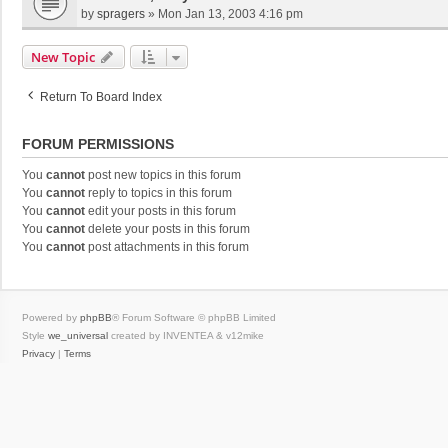
by
spragers
»
Mon Jan 13, 2003 4:16 pm
New Topic
Return To Board Index
FORUM PERMISSIONS
You
cannot
post new topics in this forum
You
cannot
reply to topics in this forum
You
cannot
edit your posts in this forum
You
cannot
delete your posts in this forum
You
cannot
post attachments in this forum
Powered by
phpBB
® Forum Software © phpBB Limited
Style
we_universal
created by INVENTEA & v12mike
Privacy
|
Terms