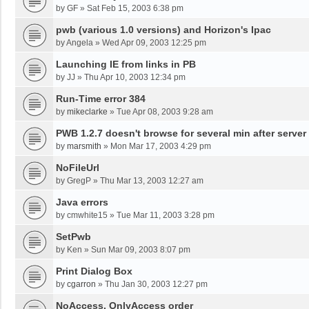
by
GF
»
Sat Feb 15, 2003 6:38 pm
pwb (various 1.0 versions) and Horizon's Ipac
by
Angela
»
Wed Apr 09, 2003 12:25 pm
Launching IE from links in PB
by
JJ
»
Thu Apr 10, 2003 12:34 pm
Run-Time error 384
by
mikeclarke
»
Tue Apr 08, 2003 9:28 am
PWB 1.2.7 doesn't browse for several min after server
by
marsmith
»
Mon Mar 17, 2003 4:29 pm
NoFileUrl
by
GregP
»
Thu Mar 13, 2003 12:27 am
Java errors
by
cmwhite15
»
Tue Mar 11, 2003 3:28 pm
SetPwb
by
Ken
»
Sun Mar 09, 2003 8:07 pm
Print Dialog Box
by
cgarron
»
Thu Jan 30, 2003 12:27 pm
NoAccess, OnlyAccess order