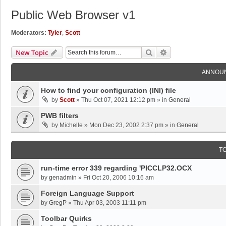
Public Web Browser v1
Moderators:
Tyler
,
Scott
Search
Advanced Search
New Topic
ANNOU
How to find your configuration (INI) file
by
Scott
»
Thu Oct 07, 2021 12:12 pm
» in
General
PWB filters
by
Michelle
»
Mon Dec 23, 2002 2:37 pm
» in
General
T
run-time error 339 regarding 'PICCLP32.OCX
by
genadmin
»
Fri Oct 20, 2006 10:16 am
Foreign Language Support
by
GregP
»
Thu Apr 03, 2003 11:11 pm
Toolbar Quirks