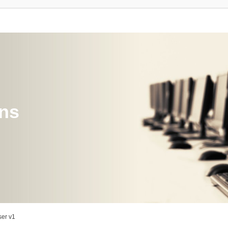
ons
er v1