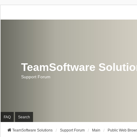
TeamSoftware Soluti
Support Forum
FAQ
Search
TeamSoftware Solutions
Support Forum
Main
Public Web Brows