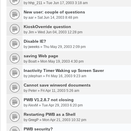
by
hhp_211
»
Tue Jun 17, 2003 3:18 am
New user: couple of questions
by
aar
»
Sat Jun 14, 2003 8:48 pm
KioskOverride question
by
Jim
»
Wed Jun 04, 2003 12:28 pm
Disable IE?
by
jweeks
»
Thu May 29, 2003 2:09 pm
saving Web page
by
Boalt
»
Mon May 19, 2003 4:30 pm
Inactivity Timer Waking up Screen Saver
by
jstephan
»
Fri May 16, 2003 9:23 am
Cannot save winword documents
by
Peter
»
Fri Apr 11, 2003 5:26 am
PWB V1.2.8.7 not closing
by
AlexM
»
Tue Apr 29, 2003 6:20 pm
Restarting PWB as a Shell
by
GregP
»
Mon Apr 21, 2003 10:32 pm
PWB security?