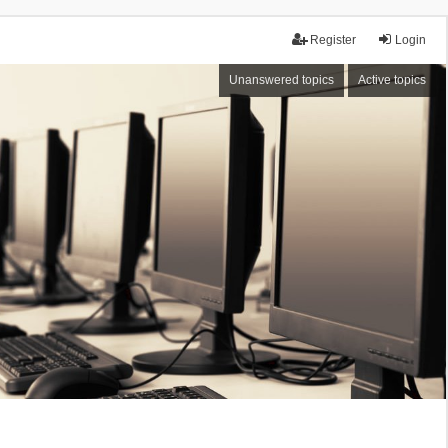
Register
Login
Unanswered topics
Active topics