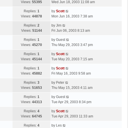
a
Views:
55395
Wed Jun 18, 2003 11:08 am
p
t
s
o
L
Replies:
1
by
Scott
t
s
a
Views:
44878
Mon Jun 16, 2003 7:38 am
p
t
s
o
L
Replies:
2
by
Jim
t
s
a
Views:
51144
Fri Jun 06, 2003 8:13 am
p
t
s
o
L
Replies:
1
by
Guest
t
s
a
Views:
45270
Thu May 29, 2003 3:47 pm
p
t
s
o
L
Replies:
1
by
Scott
t
s
a
Views:
45144
Tue May 20, 2003 7:15 am
p
t
s
o
L
Replies:
1
by
Scott
t
s
a
Views:
45882
Fri May 16, 2003 9:58 am
p
t
s
o
L
Replies:
3
by
Peter
t
s
a
Views:
51653
Thu May 15, 2003 4:11 am
p
t
s
o
L
Replies:
1
by
Guest
t
s
a
Views:
44313
Tue Apr 29, 2003 8:34 pm
p
t
s
o
L
Replies:
4
by
Scott
t
s
a
Views:
64745
Tue Apr 29, 2003 11:33 am
p
t
s
o
L
Replies:
4
by
Les
t
s