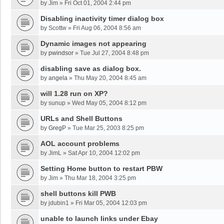
by
Jim
»
Fri Oct 01, 2004 2:44 pm
Disabling inactivity timer dialog box
by
Scottw
»
Fri Aug 06, 2004 8:56 am
Dynamic images not appearing
by
pwindsor
»
Tue Jul 27, 2004 8:48 pm
disabling save as dialog box.
by
angela
»
Thu May 20, 2004 8:45 am
will 1.28 run on XP?
by
sunup
»
Wed May 05, 2004 8:12 pm
URLs and Shell Buttons
by
GregP
»
Tue Mar 25, 2003 8:25 pm
AOL account problems
by
JimL
»
Sat Apr 10, 2004 12:02 pm
Setting Home button to restart PBW
by
Jim
»
Thu Mar 18, 2004 3:25 pm
shell buttons kill PWB
by
jdubin1
»
Fri Mar 05, 2004 12:03 pm
unable to launch links under Ebay