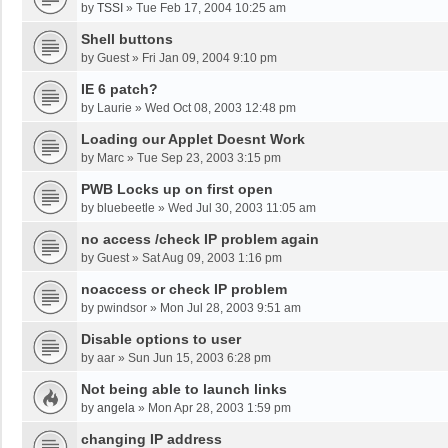
by
TSSI
»
Tue Feb 17, 2004 10:25 am
Shell buttons
by
Guest
»
Fri Jan 09, 2004 9:10 pm
IE 6 patch?
by
Laurie
»
Wed Oct 08, 2003 12:48 pm
Loading our Applet Doesnt Work
by
Marc
»
Tue Sep 23, 2003 3:15 pm
PWB Locks up on first open
by
bluebeetle
»
Wed Jul 30, 2003 11:05 am
no access /check IP problem again
by
Guest
»
Sat Aug 09, 2003 1:16 pm
noaccess or check IP problem
by
pwindsor
»
Mon Jul 28, 2003 9:51 am
Disable options to user
by
aar
»
Sun Jun 15, 2003 6:28 pm
Not being able to launch links
by
angela
»
Mon Apr 28, 2003 1:59 pm
changing IP address