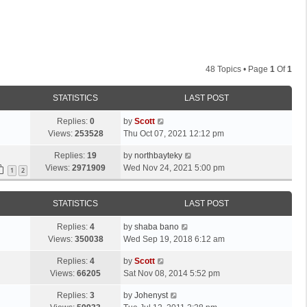
48 Topics • Page
1
Of
1
STATISTICS
LAST POST
L
Replies:
0
by
Scott
a
Views:
253528
Thu Oct 07, 2021 12:12 pm
s
L
Replies:
19
by
northbayteky
t
a
Views:
2971909
Wed Nov 24, 2021 5:00 pm
p
1
2
s
o
t
s
STATISTICS
LAST POST
p
t
o
L
Replies:
4
by
shaba bano
s
a
Views:
350038
Wed Sep 19, 2018 6:12 am
t
s
L
Replies:
4
by
Scott
t
a
Views:
66205
Sat Nov 08, 2014 5:52 pm
p
s
o
L
Replies:
3
by
Johenyst
t
s