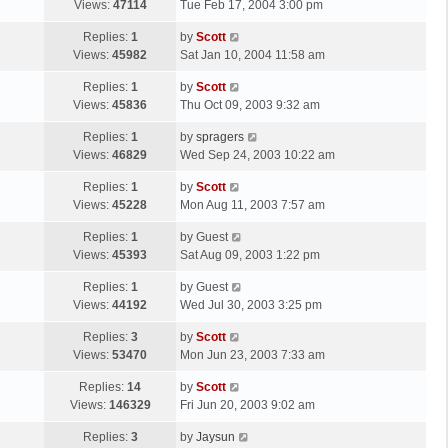
a
Views:
47114
Tue Feb 17, 2004 3:00 pm
p
t
s
o
L
Replies:
1
by
Scott
t
s
a
Views:
45982
Sat Jan 10, 2004 11:58 am
p
t
s
o
L
Replies:
1
by
Scott
t
s
a
Views:
45836
Thu Oct 09, 2003 9:32 am
p
t
s
o
L
Replies:
1
by
spragers
t
s
a
Views:
46829
Wed Sep 24, 2003 10:22 am
p
t
s
o
L
Replies:
1
by
Scott
t
s
a
Views:
45228
Mon Aug 11, 2003 7:57 am
p
t
s
o
L
Replies:
1
by
Guest
t
s
a
Views:
45393
Sat Aug 09, 2003 1:22 pm
p
t
s
o
L
Replies:
1
by
Guest
t
s
a
Views:
44192
Wed Jul 30, 2003 3:25 pm
p
t
s
o
L
Replies:
3
by
Scott
t
s
a
Views:
53470
Mon Jun 23, 2003 7:33 am
p
t
s
o
L
Replies:
14
by
Scott
t
s
a
Views:
146329
Fri Jun 20, 2003 9:02 am
p
t
s
o
L
Replies:
3
by
Jaysun
t
s