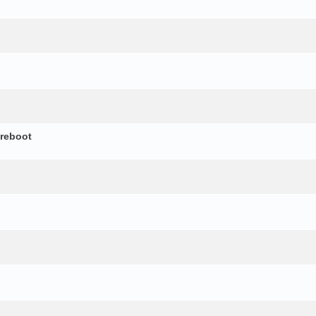
 reboot