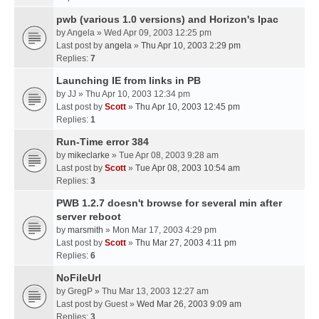
pwb (various 1.0 versions) and Horizon's Ipac
by
Angela
» Wed Apr 09, 2003 12:25 pm
Last post by
angela
»
Thu Apr 10, 2003 2:29 pm
Replies:
7
Launching IE from links in PB
by
JJ
» Thu Apr 10, 2003 12:34 pm
Last post by
Scott
»
Thu Apr 10, 2003 12:45 pm
Replies:
1
Run-Time error 384
by
mikeclarke
» Tue Apr 08, 2003 9:28 am
Last post by
Scott
»
Tue Apr 08, 2003 10:54 am
Replies:
3
PWB 1.2.7 doesn't browse for several min after
server reboot
by
marsmith
» Mon Mar 17, 2003 4:29 pm
Last post by
Scott
»
Thu Mar 27, 2003 4:11 pm
Replies:
6
NoFileUrl
by
GregP
» Thu Mar 13, 2003 12:27 am
Last post by
Guest
»
Wed Mar 26, 2003 9:09 am
Replies:
3