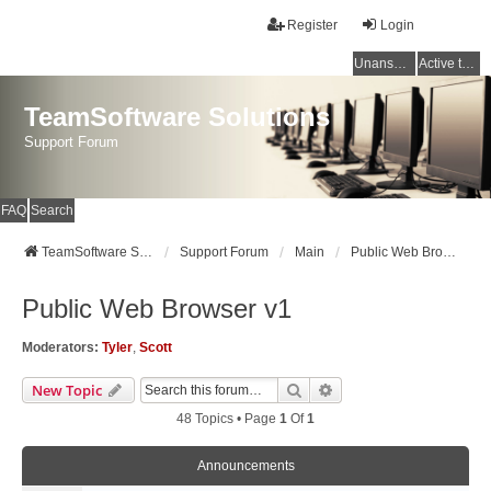
Register
Login
Unanswered topics
Active topics
TeamSoftware Solutions
Support Forum
FAQ
Search
TeamSoftware Solutions
Support Forum
Main
Public Web Browser v1
Public Web Browser v1
Moderators:
Tyler
,
Scott
Search
Advanced Search
New Topic
48 Topics • Page
1
Of
1
Announcements