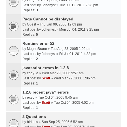
by
GregP
» Tue Apr 29, 2003 3:29 am
Last post by
Johenyst
»
Tue Jul 12, 2011 2:28 pm
Replies:
3
Page Cannot be displayed
by
Guest
» Thu Jan 09, 2003 12:09 pm
Last post by
Johenyst
»
Mon Jul 04, 2011 3:25 pm
Replies:
5
Runtime error 52
by
MeghaBrane
» Tue Aug 23, 2005 1:02 pm
Last post by
Johenyst
»
Fri Jul 01, 2011 4:38 pm
Replies:
2
javascript errors in 1.2.8
by
cody_e
» Wed Mar 29, 2006 9:57 am
Last post by
Scott
»
Wed Mar 29, 2006 1:06 pm
Replies:
1
1.2.8 recent java? errors
by
exec
» Tue Oct 04, 2005 9:45 am
Last post by
Scott
»
Tue Oct 04, 2005 4:02 pm
Replies:
1
2 Questions
by
birkoss
» Sun Sep 25, 2005 6:52 am