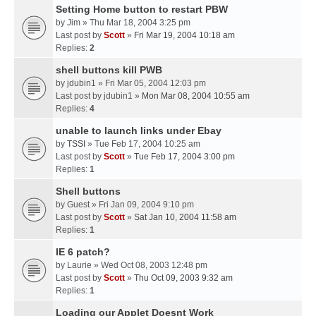
Setting Home button to restart PBW
by
Jim
» Thu Mar 18, 2004 3:25 pm
Last post by
Scott
»
Fri Mar 19, 2004 10:18 am
Replies:
2
shell buttons kill PWB
by
jdubin1
» Fri Mar 05, 2004 12:03 pm
Last post by
jdubin1
»
Mon Mar 08, 2004 10:55 am
Replies:
4
unable to launch links under Ebay
by
TSSI
» Tue Feb 17, 2004 10:25 am
Last post by
Scott
»
Tue Feb 17, 2004 3:00 pm
Replies:
1
Shell buttons
by
Guest
» Fri Jan 09, 2004 9:10 pm
Last post by
Scott
»
Sat Jan 10, 2004 11:58 am
Replies:
1
IE 6 patch?
by
Laurie
» Wed Oct 08, 2003 12:48 pm
Last post by
Scott
»
Thu Oct 09, 2003 9:32 am
Replies:
1
Loading our Applet Doesnt Work