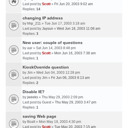
Last post by
Scott
»
Fri Jun 20, 2003 9:02 am
Replies:
14
changing IP address
by
hhp_211
» Tue Jun 17, 2003 3:18 am
Last post by
Jaysun
»
Wed Jun 18, 2003 11:08 am
Replies:
3
New user: couple of questions
by
aar
» Sat Jun 14, 2003 8:48 pm
Last post by
Scott
»
Mon Jun 16, 2003 7:38 am
Replies:
1
KioskOverride question
by
Jim
» Wed Jun 04, 2003 12:28 pm
Last post by
Jim
»
Fri Jun 06, 2003 8:13 am
Replies:
2
Disable IE?
by
jweeks
» Thu May 29, 2003 2:09 pm
Last post by
Guest
»
Thu May 29, 2003 3:47 pm
Replies:
1
saving Web page
by
Boalt
» Mon May 19, 2003 4:30 pm
Last post by
Scott
»
Tue May 20, 2003 7:15 am