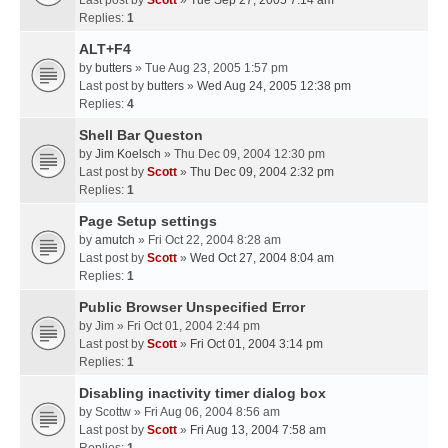
Last post by
Scott
»
Tue Sep 27, 2005 7:14 am
Replies:
1
ALT+F4
by
butters
» Tue Aug 23, 2005 1:57 pm
Last post by
butters
»
Wed Aug 24, 2005 12:38 pm
Replies:
4
Shell Bar Queston
by
Jim Koelsch
» Thu Dec 09, 2004 12:30 pm
Last post by
Scott
»
Thu Dec 09, 2004 2:32 pm
Replies:
1
Page Setup settings
by
amutch
» Fri Oct 22, 2004 8:28 am
Last post by
Scott
»
Wed Oct 27, 2004 8:04 am
Replies:
1
Public Browser Unspecified Error
by
Jim
» Fri Oct 01, 2004 2:44 pm
Last post by
Scott
»
Fri Oct 01, 2004 3:14 pm
Replies:
1
Disabling inactivity timer dialog box
by
Scottw
» Fri Aug 06, 2004 8:56 am
Last post by
Scott
»
Fri Aug 13, 2004 7:58 am