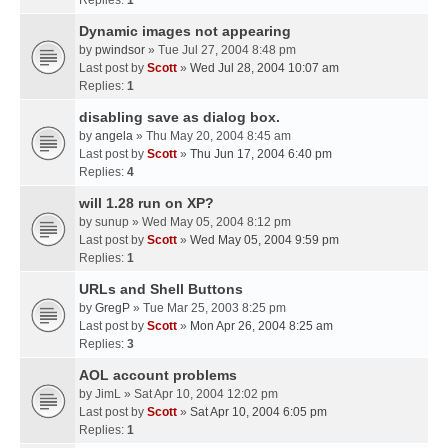
Replies:
1
Dynamic images not appearing
by
pwindsor
» Tue Jul 27, 2004 8:48 pm
Last post by
Scott
»
Wed Jul 28, 2004 10:07 am
Replies:
1
disabling save as dialog box.
by
angela
» Thu May 20, 2004 8:45 am
Last post by
Scott
»
Thu Jun 17, 2004 6:40 pm
Replies:
4
will 1.28 run on XP?
by
sunup
» Wed May 05, 2004 8:12 pm
Last post by
Scott
»
Wed May 05, 2004 9:59 pm
Replies:
1
URLs and Shell Buttons
by
GregP
» Tue Mar 25, 2003 8:25 pm
Last post by
Scott
»
Mon Apr 26, 2004 8:25 am
Replies:
3
AOL account problems
by
JimL
» Sat Apr 10, 2004 12:02 pm
Last post by
Scott
»
Sat Apr 10, 2004 6:05 pm
Replies:
1