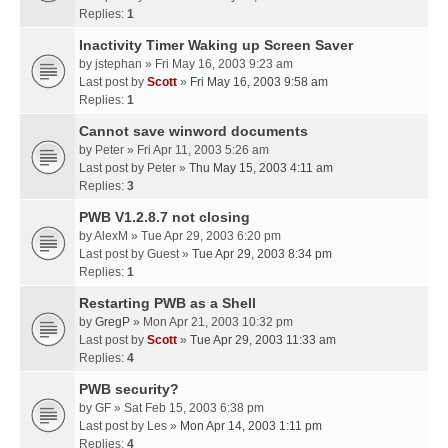
Replies:
1
Inactivity Timer Waking up Screen Saver
by
jstephan
» Fri May 16, 2003 9:23 am
Last post by
Scott
»
Fri May 16, 2003 9:58 am
Replies:
1
Cannot save winword documents
by
Peter
» Fri Apr 11, 2003 5:26 am
Last post by
Peter
»
Thu May 15, 2003 4:11 am
Replies:
3
PWB V1.2.8.7 not closing
by
AlexM
» Tue Apr 29, 2003 6:20 pm
Last post by
Guest
»
Tue Apr 29, 2003 8:34 pm
Replies:
1
Restarting PWB as a Shell
by
GregP
» Mon Apr 21, 2003 10:32 pm
Last post by
Scott
»
Tue Apr 29, 2003 11:33 am
Replies:
4
PWB security?
by
GF
» Sat Feb 15, 2003 6:38 pm
Last post by
Les
»
Mon Apr 14, 2003 1:11 pm
Replies:
4