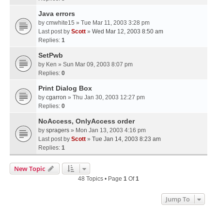
Java errors
by
cmwhite15
» Tue Mar 11, 2003 3:28 pm
Last post by
Scott
»
Wed Mar 12, 2003 8:50 am
Replies:
1
SetPwb
by
Ken
» Sun Mar 09, 2003 8:07 pm
Replies:
0
Print Dialog Box
by
cgarron
» Thu Jan 30, 2003 12:27 pm
Replies:
0
NoAccess, OnlyAccess order
by
spragers
» Mon Jan 13, 2003 4:16 pm
Last post by
Scott
»
Tue Jan 14, 2003 8:23 am
Replies:
1
New Topic
48 Topics • Page
1
Of
1
Jump To