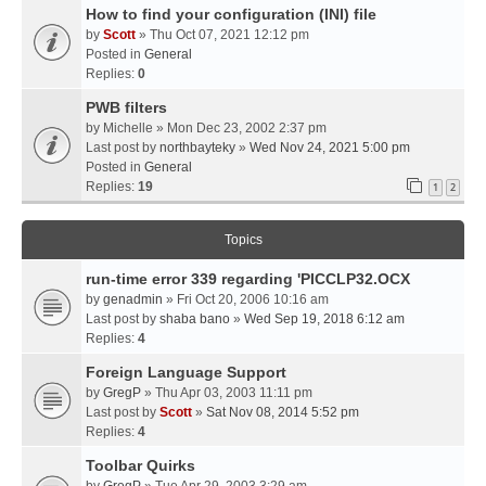
How to find your configuration (INI) file
by
Scott
» Thu Oct 07, 2021 12:12 pm
Posted in
General
Replies:
0
PWB filters
by
Michelle
» Mon Dec 23, 2002 2:37 pm
Last post by
northbayteky
»
Wed Nov 24, 2021 5:00 pm
Posted in
General
Replies:
19
1
2
Topics
run-time error 339 regarding 'PICCLP32.OCX
by
genadmin
» Fri Oct 20, 2006 10:16 am
Last post by
shaba bano
»
Wed Sep 19, 2018 6:12 am
Replies:
4
Foreign Language Support
by
GregP
» Thu Apr 03, 2003 11:11 pm
Last post by
Scott
»
Sat Nov 08, 2014 5:52 pm
Replies:
4
Toolbar Quirks