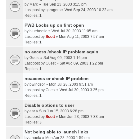
by
Marc
» Tue Sep 23, 2003 3:15 pm
Last post by
spragers
»
Wed Sep 24, 2003 10:22 am
Replies:
1
PWB Locks up on first open
by
bluebeetle
» Wed Jul 30, 2003 11:05 am
Last post by
Scott
»
Mon Aug 11, 2003 7:57 am
Replies:
1
no access /check IP problem again
by
Guest
» Sat Aug 09, 2003 1:16 pm
Last post by
Guest
»
Sat Aug 09, 2003 1:22 pm
Replies:
1
noaccess or check IP problem
by
pwindsor
» Mon Jul 28, 2003 9:51 am
Last post by
Guest
»
Wed Jul 30, 2003 3:25 pm
Replies:
1
Disable options to user
by
aar
» Sun Jun 15, 2003 6:28 pm
Last post by
Scott
»
Mon Jun 23, 2003 7:33 am
Replies:
3
Not being able to launch links
by
angela
» Mon Apr 28, 2003 1:59 pm