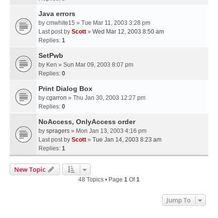
Java errors
by
cmwhite15
» Tue Mar 11, 2003 3:28 pm
Last post by
Scott
»
Wed Mar 12, 2003 8:50 am
Replies:
1
SetPwb
by
Ken
» Sun Mar 09, 2003 8:07 pm
Replies:
0
Print Dialog Box
by
cgarron
» Thu Jan 30, 2003 12:27 pm
Replies:
0
NoAccess, OnlyAccess order
by
spragers
» Mon Jan 13, 2003 4:16 pm
Last post by
Scott
»
Tue Jan 14, 2003 8:23 am
Replies:
1
New Topic
48 Topics • Page
1
Of
1
Jump To