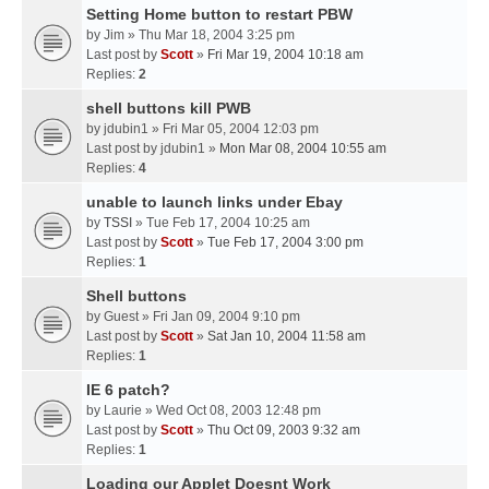
Setting Home button to restart PBW
by
Jim
» Thu Mar 18, 2004 3:25 pm
Last post by
Scott
»
Fri Mar 19, 2004 10:18 am
Replies:
2
shell buttons kill PWB
by
jdubin1
» Fri Mar 05, 2004 12:03 pm
Last post by
jdubin1
»
Mon Mar 08, 2004 10:55 am
Replies:
4
unable to launch links under Ebay
by
TSSI
» Tue Feb 17, 2004 10:25 am
Last post by
Scott
»
Tue Feb 17, 2004 3:00 pm
Replies:
1
Shell buttons
by
Guest
» Fri Jan 09, 2004 9:10 pm
Last post by
Scott
»
Sat Jan 10, 2004 11:58 am
Replies:
1
IE 6 patch?
by
Laurie
» Wed Oct 08, 2003 12:48 pm
Last post by
Scott
»
Thu Oct 09, 2003 9:32 am
Replies:
1
Loading our Applet Doesnt Work