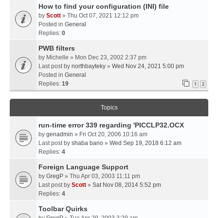
How to find your configuration (INI) file
by
Scott
» Thu Oct 07, 2021 12:12 pm
Posted in
General
Replies:
0
PWB filters
by
Michelle
» Mon Dec 23, 2002 2:37 pm
Last post by
northbayteky
»
Wed Nov 24, 2021 5:00 pm
Posted in
General
Replies:
19
1
2
Topics
run-time error 339 regarding 'PICCLP32.OCX
by
genadmin
» Fri Oct 20, 2006 10:16 am
Last post by
shaba bano
»
Wed Sep 19, 2018 6:12 am
Replies:
4
Foreign Language Support
by
GregP
» Thu Apr 03, 2003 11:11 pm
Last post by
Scott
»
Sat Nov 08, 2014 5:52 pm
Replies:
4
Toolbar Quirks