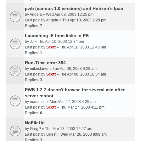
pwb (various 1.0 versions) and Horizon's Ipac
by
Angela
» Wed Apr 09, 2003 12:25 pm
Last post by
angela
»
Thu Apr 10, 2003 2:29 pm
Replies:
7
Launching IE from links in PB
by
JJ
» Thu Apr 10, 2003 12:34 pm
Last post by
Scott
»
Thu Apr 10, 2003 12:45 pm
Replies:
1
Run-Time error 384
by
mikeclarke
» Tue Apr 08, 2003 9:28 am
Last post by
Scott
»
Tue Apr 08, 2003 10:54 am
Replies:
3
PWB 1.2.7 doesn't browse for several min after
server reboot
by
marsmith
» Mon Mar 17, 2003 4:29 pm
Last post by
Scott
»
Thu Mar 27, 2003 4:11 pm
Replies:
6
NoFileUrl
by
GregP
» Thu Mar 13, 2003 12:27 am
Last post by
Guest
»
Wed Mar 26, 2003 9:09 am
Replies:
3