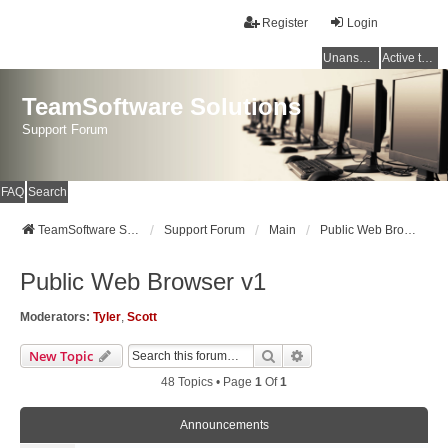
Register
Login
Unanswered topics
Active topics
TeamSoftware Solutions
Support Forum
FAQ
Search
TeamSoftware Solutions
Support Forum
Main
Public Web Browser v1
Public Web Browser v1
Moderators:
Tyler
,
Scott
Search
Advanced Search
New Topic
48 Topics • Page
1
Of
1
Announcements