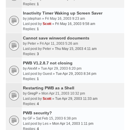
Replies:
1
Inactivity Timer Waking up Screen Saver
by
jstephan
» Fri May 16, 2003 9:23 am
Last post by
Scott
»
Fri May 16, 2003 9:58 am
Replies:
1
Cannot save winword documents
by
Peter
» Fri Apr 11, 2003 5:26 am
Last post by
Peter
»
Thu May 15, 2003 4:11 am
Replies:
3
PWB V1.2.8.7 not closing
by
AlexM
» Tue Apr 29, 2003 6:20 pm
Last post by
Guest
»
Tue Apr 29, 2003 8:34 pm
Replies:
1
Restarting PWB as a Shell
by
GregP
» Mon Apr 21, 2003 10:32 pm
Last post by
Scott
»
Tue Apr 29, 2003 11:33 am
Replies:
4
PWB security?
by
GF
» Sat Feb 15, 2003 6:38 pm
Last post by
Les
»
Mon Apr 14, 2003 1:11 pm
Replies:
4