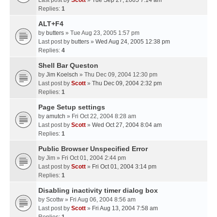
Last post by
Scott
»
Tue Sep 27, 2005 7:14 am
Replies:
1
ALT+F4
by
butters
» Tue Aug 23, 2005 1:57 pm
Last post by
butters
»
Wed Aug 24, 2005 12:38 pm
Replies:
4
Shell Bar Queston
by
Jim Koelsch
» Thu Dec 09, 2004 12:30 pm
Last post by
Scott
»
Thu Dec 09, 2004 2:32 pm
Replies:
1
Page Setup settings
by
amutch
» Fri Oct 22, 2004 8:28 am
Last post by
Scott
»
Wed Oct 27, 2004 8:04 am
Replies:
1
Public Browser Unspecified Error
by
Jim
» Fri Oct 01, 2004 2:44 pm
Last post by
Scott
»
Fri Oct 01, 2004 3:14 pm
Replies:
1
Disabling inactivity timer dialog box
by
Scottw
» Fri Aug 06, 2004 8:56 am
Last post by
Scott
»
Fri Aug 13, 2004 7:58 am