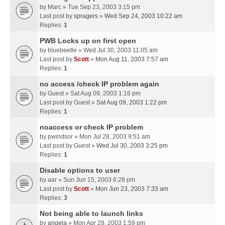
by
Marc
» Tue Sep 23, 2003 3:15 pm
Last post by
spragers
»
Wed Sep 24, 2003 10:22 am
Replies:
1
PWB Locks up on first open
by
bluebeetle
» Wed Jul 30, 2003 11:05 am
Last post by
Scott
»
Mon Aug 11, 2003 7:57 am
Replies:
1
no access /check IP problem again
by
Guest
» Sat Aug 09, 2003 1:16 pm
Last post by
Guest
»
Sat Aug 09, 2003 1:22 pm
Replies:
1
noaccess or check IP problem
by
pwindsor
» Mon Jul 28, 2003 9:51 am
Last post by
Guest
»
Wed Jul 30, 2003 3:25 pm
Replies:
1
Disable options to user
by
aar
» Sun Jun 15, 2003 6:28 pm
Last post by
Scott
»
Mon Jun 23, 2003 7:33 am
Replies:
3
Not being able to launch links
by
angela
» Mon Apr 28, 2003 1:59 pm