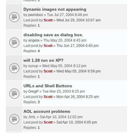
Replies:
1
Dynamic images not appearing
by
pwindsor
» Tue Jul 27, 2004 8:48 pm
Last post by
Scott
»
Wed Jul 28, 2004 10:07 am
Replies:
1
disabling save as dialog box.
by
angela
» Thu May 20, 2004 8:45 am
Last post by
Scott
»
Thu Jun 17, 2004 6:40 pm
Replies:
4
will 1.28 run on XP?
by
sunup
» Wed May 05, 2004 8:12 pm
Last post by
Scott
»
Wed May 05, 2004 9:59 pm
Replies:
1
URLs and Shell Buttons
by
GregP
» Tue Mar 25, 2003 8:25 pm
Last post by
Scott
»
Mon Apr 26, 2004 8:25 am
Replies:
3
AOL account problems
by
JimL
» Sat Apr 10, 2004 12:02 pm
Last post by
Scott
»
Sat Apr 10, 2004 6:05 pm
Replies:
1