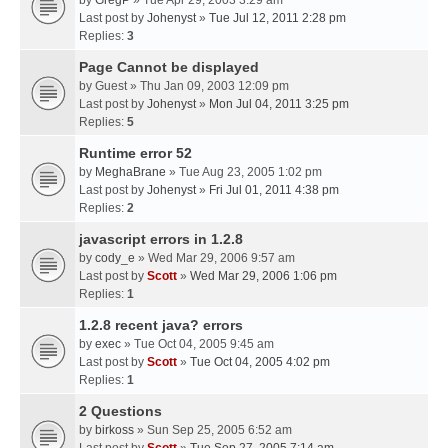
by
GregP
» Tue Apr 29, 2003 3:29 am
Last post by
Johenyst
»
Tue Jul 12, 2011 2:28 pm
Replies:
3
Page Cannot be displayed
by
Guest
» Thu Jan 09, 2003 12:09 pm
Last post by
Johenyst
»
Mon Jul 04, 2011 3:25 pm
Replies:
5
Runtime error 52
by
MeghaBrane
» Tue Aug 23, 2005 1:02 pm
Last post by
Johenyst
»
Fri Jul 01, 2011 4:38 pm
Replies:
2
javascript errors in 1.2.8
by
cody_e
» Wed Mar 29, 2006 9:57 am
Last post by
Scott
»
Wed Mar 29, 2006 1:06 pm
Replies:
1
1.2.8 recent java? errors
by
exec
» Tue Oct 04, 2005 9:45 am
Last post by
Scott
»
Tue Oct 04, 2005 4:02 pm
Replies:
1
2 Questions
by
birkoss
» Sun Sep 25, 2005 6:52 am