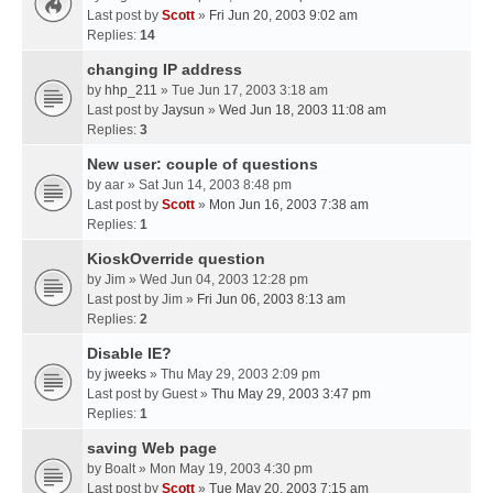
Last post by
Scott
»
Fri Jun 20, 2003 9:02 am
Replies:
14
changing IP address
by
hhp_211
» Tue Jun 17, 2003 3:18 am
Last post by
Jaysun
»
Wed Jun 18, 2003 11:08 am
Replies:
3
New user: couple of questions
by
aar
» Sat Jun 14, 2003 8:48 pm
Last post by
Scott
»
Mon Jun 16, 2003 7:38 am
Replies:
1
KioskOverride question
by
Jim
» Wed Jun 04, 2003 12:28 pm
Last post by
Jim
»
Fri Jun 06, 2003 8:13 am
Replies:
2
Disable IE?
by
jweeks
» Thu May 29, 2003 2:09 pm
Last post by
Guest
»
Thu May 29, 2003 3:47 pm
Replies:
1
saving Web page
by
Boalt
» Mon May 19, 2003 4:30 pm
Last post by
Scott
»
Tue May 20, 2003 7:15 am