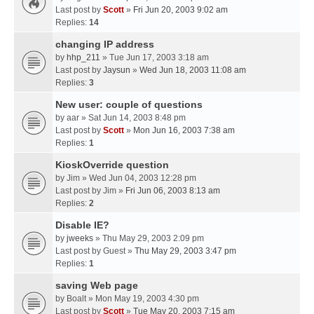
Last post by
Scott
»
Fri Jun 20, 2003 9:02 am
Replies:
14
changing IP address
by
hhp_211
» Tue Jun 17, 2003 3:18 am
Last post by
Jaysun
»
Wed Jun 18, 2003 11:08 am
Replies:
3
New user: couple of questions
by
aar
» Sat Jun 14, 2003 8:48 pm
Last post by
Scott
»
Mon Jun 16, 2003 7:38 am
Replies:
1
KioskOverride question
by
Jim
» Wed Jun 04, 2003 12:28 pm
Last post by
Jim
»
Fri Jun 06, 2003 8:13 am
Replies:
2
Disable IE?
by
jweeks
» Thu May 29, 2003 2:09 pm
Last post by
Guest
»
Thu May 29, 2003 3:47 pm
Replies:
1
saving Web page
by
Boalt
» Mon May 19, 2003 4:30 pm
Last post by
Scott
»
Tue May 20, 2003 7:15 am