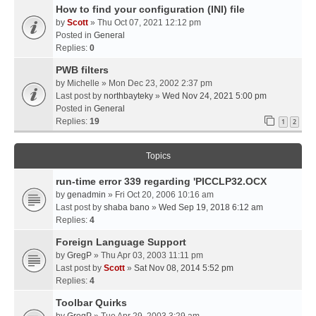
How to find your configuration (INI) file
by
Scott
» Thu Oct 07, 2021 12:12 pm
Posted in
General
Replies:
0
PWB filters
by
Michelle
» Mon Dec 23, 2002 2:37 pm
Last post by
northbayteky
»
Wed Nov 24, 2021 5:00 pm
Posted in
General
Replies:
19
1
2
Topics
run-time error 339 regarding 'PICCLP32.OCX
by
genadmin
» Fri Oct 20, 2006 10:16 am
Last post by
shaba bano
»
Wed Sep 19, 2018 6:12 am
Replies:
4
Foreign Language Support
by
GregP
» Thu Apr 03, 2003 11:11 pm
Last post by
Scott
»
Sat Nov 08, 2014 5:52 pm
Replies:
4
Toolbar Quirks