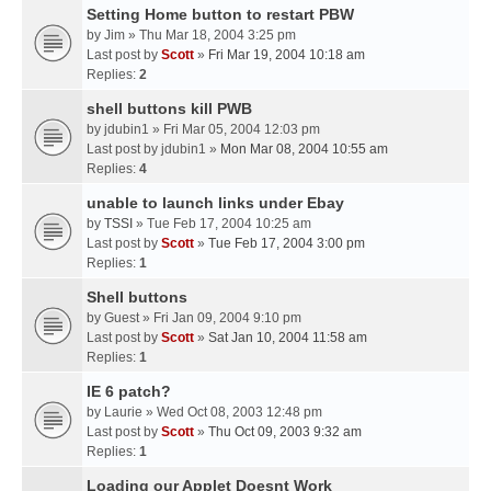
Setting Home button to restart PBW
by
Jim
» Thu Mar 18, 2004 3:25 pm
Last post by
Scott
»
Fri Mar 19, 2004 10:18 am
Replies:
2
shell buttons kill PWB
by
jdubin1
» Fri Mar 05, 2004 12:03 pm
Last post by
jdubin1
»
Mon Mar 08, 2004 10:55 am
Replies:
4
unable to launch links under Ebay
by
TSSI
» Tue Feb 17, 2004 10:25 am
Last post by
Scott
»
Tue Feb 17, 2004 3:00 pm
Replies:
1
Shell buttons
by
Guest
» Fri Jan 09, 2004 9:10 pm
Last post by
Scott
»
Sat Jan 10, 2004 11:58 am
Replies:
1
IE 6 patch?
by
Laurie
» Wed Oct 08, 2003 12:48 pm
Last post by
Scott
»
Thu Oct 09, 2003 9:32 am
Replies:
1
Loading our Applet Doesnt Work