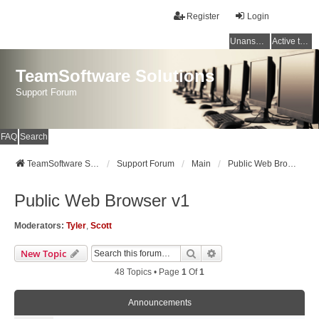
Register
Login
Unanswered topics
Active topics
TeamSoftware Solutions
Support Forum
FAQ
Search
TeamSoftware Solutions
Support Forum
Main
Public Web Browser v1
Public Web Browser v1
Moderators:
Tyler
,
Scott
Search
Advanced Search
New Topic
48 Topics • Page
1
Of
1
Announcements