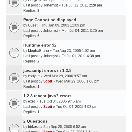
by
GregP
» Tue Apr 29, 2003 3:29 am
Last post by
Johenyst
»
Tue Jul 12, 2011 2:28 pm
Replies:
3
Page Cannot be displayed
by
Guest
» Thu Jan 09, 2003 12:09 pm
Last post by
Johenyst
»
Mon Jul 04, 2011 3:25 pm
Replies:
5
Runtime error 52
by
MeghaBrane
» Tue Aug 23, 2005 1:02 pm
Last post by
Johenyst
»
Fri Jul 01, 2011 4:38 pm
Replies:
2
javascript errors in 1.2.8
by
cody_e
» Wed Mar 29, 2006 9:57 am
Last post by
Scott
»
Wed Mar 29, 2006 1:06 pm
Replies:
1
1.2.8 recent java? errors
by
exec
» Tue Oct 04, 2005 9:45 am
Last post by
Scott
»
Tue Oct 04, 2005 4:02 pm
Replies:
1
2 Questions
by
birkoss
» Sun Sep 25, 2005 6:52 am