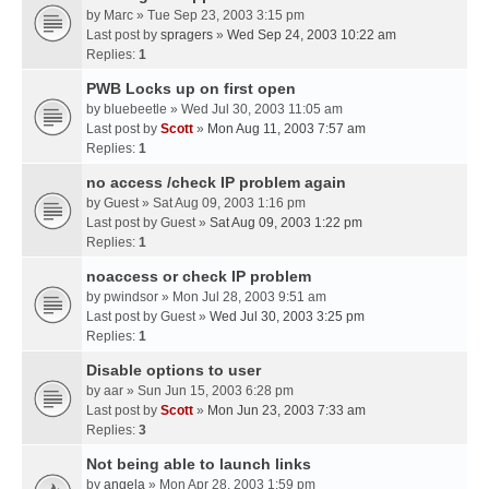
by
Marc
» Tue Sep 23, 2003 3:15 pm
Last post by
spragers
»
Wed Sep 24, 2003 10:22 am
Replies:
1
PWB Locks up on first open
by
bluebeetle
» Wed Jul 30, 2003 11:05 am
Last post by
Scott
»
Mon Aug 11, 2003 7:57 am
Replies:
1
no access /check IP problem again
by
Guest
» Sat Aug 09, 2003 1:16 pm
Last post by
Guest
»
Sat Aug 09, 2003 1:22 pm
Replies:
1
noaccess or check IP problem
by
pwindsor
» Mon Jul 28, 2003 9:51 am
Last post by
Guest
»
Wed Jul 30, 2003 3:25 pm
Replies:
1
Disable options to user
by
aar
» Sun Jun 15, 2003 6:28 pm
Last post by
Scott
»
Mon Jun 23, 2003 7:33 am
Replies:
3
Not being able to launch links
by
angela
» Mon Apr 28, 2003 1:59 pm