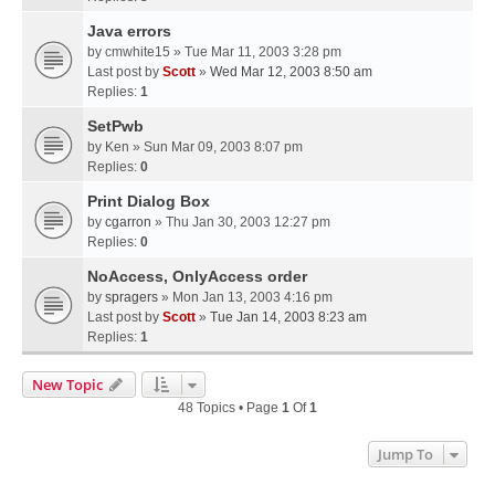
Java errors
by
cmwhite15
» Tue Mar 11, 2003 3:28 pm
Last post by
Scott
»
Wed Mar 12, 2003 8:50 am
Replies:
1
SetPwb
by
Ken
» Sun Mar 09, 2003 8:07 pm
Replies:
0
Print Dialog Box
by
cgarron
» Thu Jan 30, 2003 12:27 pm
Replies:
0
NoAccess, OnlyAccess order
by
spragers
» Mon Jan 13, 2003 4:16 pm
Last post by
Scott
»
Tue Jan 14, 2003 8:23 am
Replies:
1
New Topic
48 Topics • Page
1
Of
1
Jump To