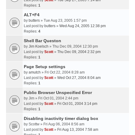
Last post by
Scott
»
Tue Sep 27, 2005 7:14 am
Replies:
1
ALT+F4
by
butters
» Tue Aug 23, 2005 1:57 pm
Last post by
butters
»
Wed Aug 24, 2005 12:38 pm
Replies:
4
Shell Bar Queston
by
Jim Koelsch
» Thu Dec 09, 2004 12:30 pm
Last post by
Scott
»
Thu Dec 09, 2004 2:32 pm
Replies:
1
Page Setup settings
by
amutch
» Fri Oct 22, 2004 8:28 am
Last post by
Scott
»
Wed Oct 27, 2004 8:04 am
Replies:
1
Public Browser Unspecified Error
by
Jim
» Fri Oct 01, 2004 2:44 pm
Last post by
Scott
»
Fri Oct 01, 2004 3:14 pm
Replies:
1
Disabling inactivity timer dialog box
by
Scottw
» Fri Aug 06, 2004 8:56 am
Last post by
Scott
»
Fri Aug 13, 2004 7:58 am