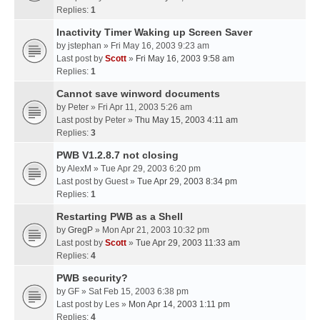
Replies:
1
Inactivity Timer Waking up Screen Saver
by
jstephan
» Fri May 16, 2003 9:23 am
Last post by
Scott
»
Fri May 16, 2003 9:58 am
Replies:
1
Cannot save winword documents
by
Peter
» Fri Apr 11, 2003 5:26 am
Last post by
Peter
»
Thu May 15, 2003 4:11 am
Replies:
3
PWB V1.2.8.7 not closing
by
AlexM
» Tue Apr 29, 2003 6:20 pm
Last post by
Guest
»
Tue Apr 29, 2003 8:34 pm
Replies:
1
Restarting PWB as a Shell
by
GregP
» Mon Apr 21, 2003 10:32 pm
Last post by
Scott
»
Tue Apr 29, 2003 11:33 am
Replies:
4
PWB security?
by
GF
» Sat Feb 15, 2003 6:38 pm
Last post by
Les
»
Mon Apr 14, 2003 1:11 pm
Replies:
4