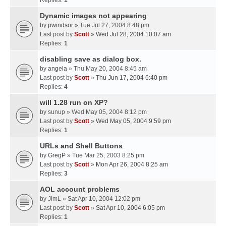
Replies:
1
Dynamic images not appearing
by
pwindsor
» Tue Jul 27, 2004 8:48 pm
Last post by
Scott
»
Wed Jul 28, 2004 10:07 am
Replies:
1
disabling save as dialog box.
by
angela
» Thu May 20, 2004 8:45 am
Last post by
Scott
»
Thu Jun 17, 2004 6:40 pm
Replies:
4
will 1.28 run on XP?
by
sunup
» Wed May 05, 2004 8:12 pm
Last post by
Scott
»
Wed May 05, 2004 9:59 pm
Replies:
1
URLs and Shell Buttons
by
GregP
» Tue Mar 25, 2003 8:25 pm
Last post by
Scott
»
Mon Apr 26, 2004 8:25 am
Replies:
3
AOL account problems
by
JimL
» Sat Apr 10, 2004 12:02 pm
Last post by
Scott
»
Sat Apr 10, 2004 6:05 pm
Replies:
1