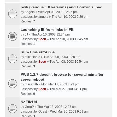
pwb (various 1.0 versions) and Horizon's Ipac
by
Angela
» Wed Apr 09, 2003 12:25 pm
Last post by
angela
»
Thu Apr 10, 2003 2:29 pm
Replies:
7
Launching IE from links in PB
by
JJ
» Thu Apr 10, 2003 12:34 pm
Last post by
Scott
»
Thu Apr 10, 2003 12:45 pm
Replies:
1
Run-Time error 384
by
mikeclarke
» Tue Apr 08, 2003 9:28 am
Last post by
Scott
»
Tue Apr 08, 2003 10:54 am
Replies:
3
PWB 1.2.7 doesn't browse for several min after
server reboot
by
marsmith
» Mon Mar 17, 2003 4:29 pm
Last post by
Scott
»
Thu Mar 27, 2003 4:11 pm
Replies:
6
NoFileUrl
by
GregP
» Thu Mar 13, 2003 12:27 am
Last post by
Guest
»
Wed Mar 26, 2003 9:09 am
Replies:
3