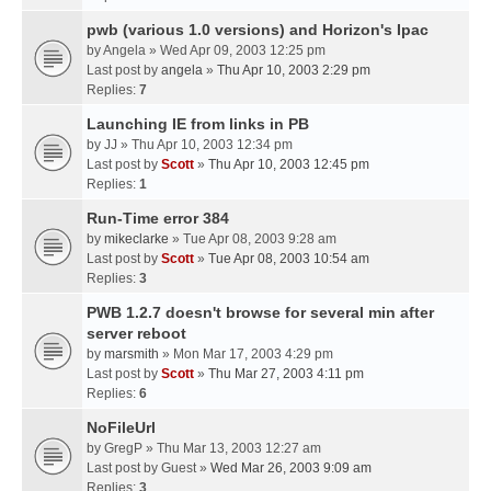
pwb (various 1.0 versions) and Horizon's Ipac
by
Angela
» Wed Apr 09, 2003 12:25 pm
Last post by
angela
»
Thu Apr 10, 2003 2:29 pm
Replies:
7
Launching IE from links in PB
by
JJ
» Thu Apr 10, 2003 12:34 pm
Last post by
Scott
»
Thu Apr 10, 2003 12:45 pm
Replies:
1
Run-Time error 384
by
mikeclarke
» Tue Apr 08, 2003 9:28 am
Last post by
Scott
»
Tue Apr 08, 2003 10:54 am
Replies:
3
PWB 1.2.7 doesn't browse for several min after
server reboot
by
marsmith
» Mon Mar 17, 2003 4:29 pm
Last post by
Scott
»
Thu Mar 27, 2003 4:11 pm
Replies:
6
NoFileUrl
by
GregP
» Thu Mar 13, 2003 12:27 am
Last post by
Guest
»
Wed Mar 26, 2003 9:09 am
Replies:
3