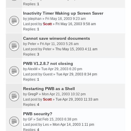
Replies:
1
Inactivity Timer Waking up Screen Saver
by
jstephan
» Fri May 16, 2003 9:23 am
Last post by
Scott
»
Fri May 16, 2003 9:58 am
Replies:
1
Cannot save winword documents
by
Peter
» Fri Apr 11, 2003 5:26 am
Last post by
Peter
»
Thu May 15, 2003 4:11 am
Replies:
3
PWB V1.2.8.7 not closing
by
AlexM
» Tue Apr 29, 2003 6:20 pm
Last post by
Guest
»
Tue Apr 29, 2003 8:34 pm
Replies:
1
Restarting PWB as a Shell
by
GregP
» Mon Apr 21, 2003 10:32 pm
Last post by
Scott
»
Tue Apr 29, 2003 11:33 am
Replies:
4
PWB security?
by
GF
» Sat Feb 15, 2003 6:38 pm
Last post by
Les
»
Mon Apr 14, 2003 1:11 pm
Replies:
4