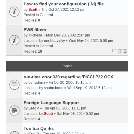
How to find your configuration (INI) file
by
Scott
» Thu Oct 07, 2021 12:12 pm
Posted in
General
Replies:
0
PWB filters
by
Michelle
» Mon Dec 23, 2002 2:37 pm
Last post by
northbayteky
»
Wed Nov 24, 2021 5:00 pm
Posted in
General
Replies:
19
1
2
Topics
run-time error 339 regarding 'PICCLP32.OCX
by
genadmin
» Fri Oct 20, 2006 10:16 am
Last post by
shaba bano
»
Wed Sep 19, 2018 6:12 am
Replies:
4
Foreign Language Support
by
GregP
» Thu Apr 03, 2003 11:11 pm
Last post by
Scott
»
Sat Nov 08, 2014 5:52 pm
Replies:
4
Toolbar Quirks