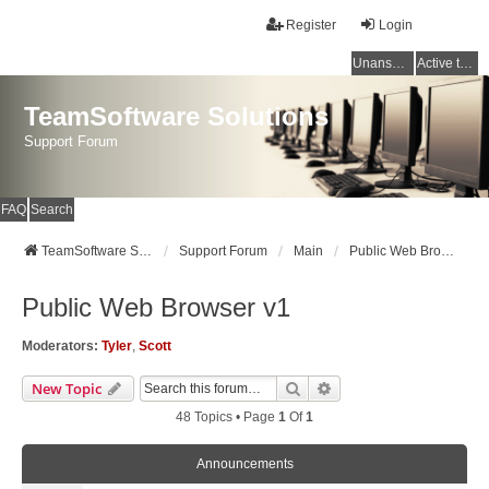
Register
Login
Unanswered topics
Active topics
TeamSoftware Solutions
Support Forum
FAQ
Search
TeamSoftware Solutions
Support Forum
Main
Public Web Browser v1
Public Web Browser v1
Moderators:
Tyler
,
Scott
Search
Advanced Search
New Topic
48 Topics • Page
1
Of
1
Announcements