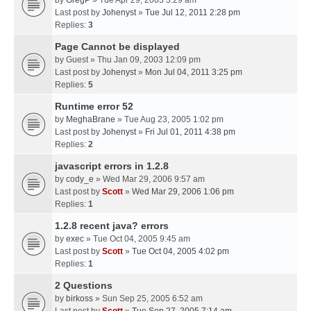
by
GregP
» Tue Apr 29, 2003 3:29 am
Last post by
Johenyst
»
Tue Jul 12, 2011 2:28 pm
Replies:
3
Page Cannot be displayed
by
Guest
» Thu Jan 09, 2003 12:09 pm
Last post by
Johenyst
»
Mon Jul 04, 2011 3:25 pm
Replies:
5
Runtime error 52
by
MeghaBrane
» Tue Aug 23, 2005 1:02 pm
Last post by
Johenyst
»
Fri Jul 01, 2011 4:38 pm
Replies:
2
javascript errors in 1.2.8
by
cody_e
» Wed Mar 29, 2006 9:57 am
Last post by
Scott
»
Wed Mar 29, 2006 1:06 pm
Replies:
1
1.2.8 recent java? errors
by
exec
» Tue Oct 04, 2005 9:45 am
Last post by
Scott
»
Tue Oct 04, 2005 4:02 pm
Replies:
1
2 Questions
by
birkoss
» Sun Sep 25, 2005 6:52 am