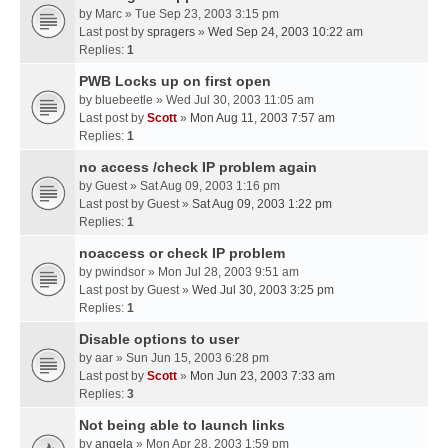
by
Marc
» Tue Sep 23, 2003 3:15 pm
Last post by
spragers
»
Wed Sep 24, 2003 10:22 am
Replies:
1
PWB Locks up on first open
by
bluebeetle
» Wed Jul 30, 2003 11:05 am
Last post by
Scott
»
Mon Aug 11, 2003 7:57 am
Replies:
1
no access /check IP problem again
by
Guest
» Sat Aug 09, 2003 1:16 pm
Last post by
Guest
»
Sat Aug 09, 2003 1:22 pm
Replies:
1
noaccess or check IP problem
by
pwindsor
» Mon Jul 28, 2003 9:51 am
Last post by
Guest
»
Wed Jul 30, 2003 3:25 pm
Replies:
1
Disable options to user
by
aar
» Sun Jun 15, 2003 6:28 pm
Last post by
Scott
»
Mon Jun 23, 2003 7:33 am
Replies:
3
Not being able to launch links
by
angela
» Mon Apr 28, 2003 1:59 pm