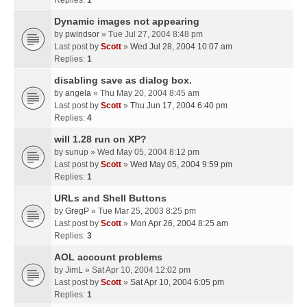
Replies:
1
Dynamic images not appearing
by
pwindsor
» Tue Jul 27, 2004 8:48 pm
Last post by
Scott
»
Wed Jul 28, 2004 10:07 am
Replies:
1
disabling save as dialog box.
by
angela
» Thu May 20, 2004 8:45 am
Last post by
Scott
»
Thu Jun 17, 2004 6:40 pm
Replies:
4
will 1.28 run on XP?
by
sunup
» Wed May 05, 2004 8:12 pm
Last post by
Scott
»
Wed May 05, 2004 9:59 pm
Replies:
1
URLs and Shell Buttons
by
GregP
» Tue Mar 25, 2003 8:25 pm
Last post by
Scott
»
Mon Apr 26, 2004 8:25 am
Replies:
3
AOL account problems
by
JimL
» Sat Apr 10, 2004 12:02 pm
Last post by
Scott
»
Sat Apr 10, 2004 6:05 pm
Replies:
1