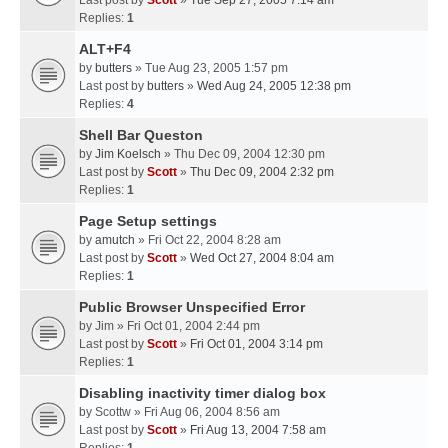
Last post by
Scott
»
Tue Sep 27, 2005 7:14 am
Replies:
1
ALT+F4
by
butters
» Tue Aug 23, 2005 1:57 pm
Last post by
butters
»
Wed Aug 24, 2005 12:38 pm
Replies:
4
Shell Bar Queston
by
Jim Koelsch
» Thu Dec 09, 2004 12:30 pm
Last post by
Scott
»
Thu Dec 09, 2004 2:32 pm
Replies:
1
Page Setup settings
by
amutch
» Fri Oct 22, 2004 8:28 am
Last post by
Scott
»
Wed Oct 27, 2004 8:04 am
Replies:
1
Public Browser Unspecified Error
by
Jim
» Fri Oct 01, 2004 2:44 pm
Last post by
Scott
»
Fri Oct 01, 2004 3:14 pm
Replies:
1
Disabling inactivity timer dialog box
by
Scottw
» Fri Aug 06, 2004 8:56 am
Last post by
Scott
»
Fri Aug 13, 2004 7:58 am