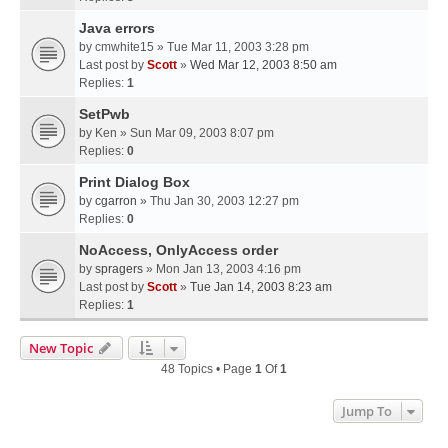
Java errors
by
cmwhite15
» Tue Mar 11, 2003 3:28 pm
Last post by
Scott
»
Wed Mar 12, 2003 8:50 am
Replies:
1
SetPwb
by
Ken
» Sun Mar 09, 2003 8:07 pm
Replies:
0
Print Dialog Box
by
cgarron
» Thu Jan 30, 2003 12:27 pm
Replies:
0
NoAccess, OnlyAccess order
by
spragers
» Mon Jan 13, 2003 4:16 pm
Last post by
Scott
»
Tue Jan 14, 2003 8:23 am
Replies:
1
New Topic
48 Topics • Page
1
Of
1
Jump To