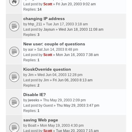
Last post by
Scott
»
Fri Jun 20, 2003 9:02 am
Replies:
14
changing IP address
by
hhp_211
» Tue Jun 17, 2003 3:18 am
Last post by
Jaysun
»
Wed Jun 18, 2003 11:08 am
Replies:
3
New user: couple of questions
by
aar
» Sat Jun 14, 2003 8:48 pm
Last post by
Scott
»
Mon Jun 16, 2003 7:38 am
Replies:
1
KioskOverride question
by
Jim
» Wed Jun 04, 2003 12:28 pm
Last post by
Jim
»
Fri Jun 06, 2003 8:13 am
Replies:
2
Disable IE?
by
jweeks
» Thu May 29, 2003 2:09 pm
Last post by
Guest
»
Thu May 29, 2003 3:47 pm
Replies:
1
saving Web page
by
Boalt
» Mon May 19, 2003 4:30 pm
Last post by
Scott
»
Tue May 20, 2003 7:15 am