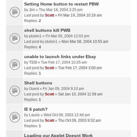
Setting Home button to restart PBW
by
Jim
» Thu Mar 18, 2004 3:25 pm
Last post by
Scott
»
Fri Mar 19, 2004 10:18 am
Replies:
2
shell buttons kill PWB
by
jdubin1
» Fri Mar 05, 2004 12:03 pm
Last post by
jdubin1
»
Mon Mar 08, 2004 10:55 am
Replies:
4
unable to launch links under Ebay
by
TSSI
» Tue Feb 17, 2004 10:25 am
Last post by
Scott
»
Tue Feb 17, 2004 3:00 pm
Replies:
1
Shell buttons
by
Guest
» Fri Jan 09, 2004 9:10 pm
Last post by
Scott
»
Sat Jan 10, 2004 11:58 am
Replies:
1
IE 6 patch?
by
Laurie
» Wed Oct 08, 2003 12:48 pm
Last post by
Scott
»
Thu Oct 09, 2003 9:32 am
Replies:
1
Loading our Applet Doesnt Work