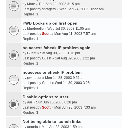
by
Marc
» Tue Sep 23, 2003 3:15 pm
Last post by
spragers
»
Wed Sep 24, 2003 10:22 am
Replies:
1
PWB Locks up on first open
by
bluebeetle
» Wed Jul 30, 2003 11:05 am
Last post by
Scott
»
Mon Aug 11, 2003 7:57 am
Replies:
1
no access /check IP problem again
by
Guest
» Sat Aug 09, 2003 1:16 pm
Last post by
Guest
»
Sat Aug 09, 2003 1:22 pm
Replies:
1
noaccess or check IP problem
by
pwindsor
» Mon Jul 28, 2003 9:51 am
Last post by
Guest
»
Wed Jul 30, 2003 3:25 pm
Replies:
1
Disable options to user
by
aar
» Sun Jun 15, 2003 6:28 pm
Last post by
Scott
»
Mon Jun 23, 2003 7:33 am
Replies:
3
Not being able to launch links
by
angela
» Mon Apr 28, 2003 1:59 pm