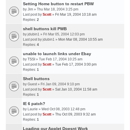
Setting Home button to restart PBW
by
Jim
» Thu Mar 18, 2004 3:25 pm
Last post by
Scott
»
Fri Mar 19, 2004 10:18 am
Replies:
2
shell buttons kill PWB
by
jdubin1
» Fri Mar 05, 2004 12:03 pm
Last post by
jdubin1
»
Mon Mar 08, 2004 10:55 am
Replies:
4
unable to launch links under Ebay
by
TSSI
» Tue Feb 17, 2004 10:25 am
Last post by
Scott
»
Tue Feb 17, 2004 3:00 pm
Replies:
1
Shell buttons
by
Guest
» Fri Jan 09, 2004 9:10 pm
Last post by
Scott
»
Sat Jan 10, 2004 11:58 am
Replies:
1
IE 6 patch?
by
Laurie
» Wed Oct 08, 2003 12:48 pm
Last post by
Scott
»
Thu Oct 09, 2003 9:32 am
Replies:
1
Loading our Applet Doesnt Work