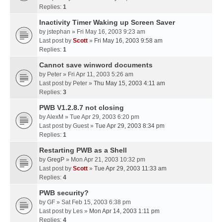
Replies:
1
Inactivity Timer Waking up Screen Saver
by
jstephan
» Fri May 16, 2003 9:23 am
Last post by
Scott
»
Fri May 16, 2003 9:58 am
Replies:
1
Cannot save winword documents
by
Peter
» Fri Apr 11, 2003 5:26 am
Last post by
Peter
»
Thu May 15, 2003 4:11 am
Replies:
3
PWB V1.2.8.7 not closing
by
AlexM
» Tue Apr 29, 2003 6:20 pm
Last post by
Guest
»
Tue Apr 29, 2003 8:34 pm
Replies:
1
Restarting PWB as a Shell
by
GregP
» Mon Apr 21, 2003 10:32 pm
Last post by
Scott
»
Tue Apr 29, 2003 11:33 am
Replies:
4
PWB security?
by
GF
» Sat Feb 15, 2003 6:38 pm
Last post by
Les
»
Mon Apr 14, 2003 1:11 pm
Replies:
4