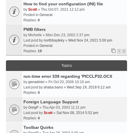
How to find your configuration (INI) file
by
Scott
» Thu Oct 07, 2021 12:12 pm
Posted in
General
Replies:
0
PWB filters
by
Michelle
» Mon Dec 23, 2002 2:37 pm
Last post by
northbayteky
»
Wed Nov 24, 2021 5:00 pm
Posted in
General
Replies:
19
1
2
Topics
run-time error 339 regarding 'PICCLP32.OCX
by
genadmin
» Fri Oct 20, 2006 10:16 am
Last post by
shaba bano
»
Wed Sep 19, 2018 6:12 am
Replies:
4
Foreign Language Support
by
GregP
» Thu Apr 03, 2003 11:11 pm
Last post by
Scott
»
Sat Nov 08, 2014 5:52 pm
Replies:
4
Toolbar Quirks