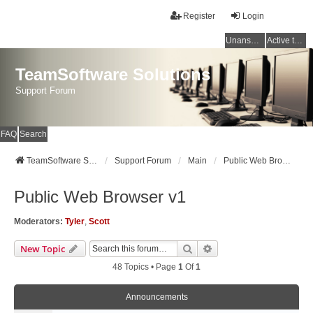
Register
Login
Unanswered topics
Active topics
TeamSoftware Solutions
Support Forum
FAQ
Search
TeamSoftware Solutions
Support Forum
Main
Public Web Browser v1
Public Web Browser v1
Moderators:
Tyler
,
Scott
Search
Advanced Search
New Topic
48 Topics • Page
1
Of
1
Announcements