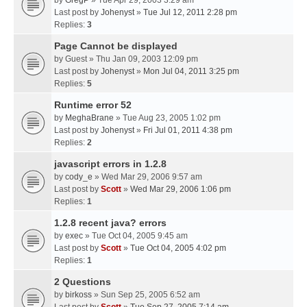
by
GregP
» Tue Apr 29, 2003 3:29 am
Last post by
Johenyst
»
Tue Jul 12, 2011 2:28 pm
Replies:
3
Page Cannot be displayed
by
Guest
» Thu Jan 09, 2003 12:09 pm
Last post by
Johenyst
»
Mon Jul 04, 2011 3:25 pm
Replies:
5
Runtime error 52
by
MeghaBrane
» Tue Aug 23, 2005 1:02 pm
Last post by
Johenyst
»
Fri Jul 01, 2011 4:38 pm
Replies:
2
javascript errors in 1.2.8
by
cody_e
» Wed Mar 29, 2006 9:57 am
Last post by
Scott
»
Wed Mar 29, 2006 1:06 pm
Replies:
1
1.2.8 recent java? errors
by
exec
» Tue Oct 04, 2005 9:45 am
Last post by
Scott
»
Tue Oct 04, 2005 4:02 pm
Replies:
1
2 Questions
by
birkoss
» Sun Sep 25, 2005 6:52 am