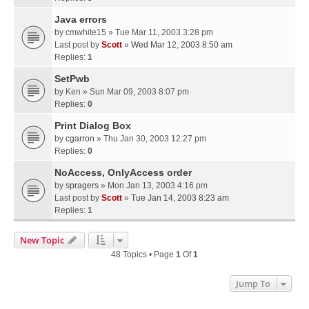
Java errors
by
cmwhite15
» Tue Mar 11, 2003 3:28 pm
Last post by
Scott
»
Wed Mar 12, 2003 8:50 am
Replies:
1
SetPwb
by
Ken
» Sun Mar 09, 2003 8:07 pm
Replies:
0
Print Dialog Box
by
cgarron
» Thu Jan 30, 2003 12:27 pm
Replies:
0
NoAccess, OnlyAccess order
by
spragers
» Mon Jan 13, 2003 4:16 pm
Last post by
Scott
»
Tue Jan 14, 2003 8:23 am
Replies:
1
New Topic
48 Topics • Page
1
Of
1
Jump To