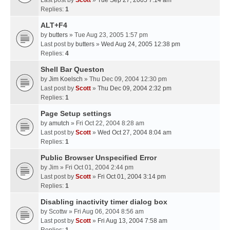
Last post by
Scott
»
Tue Sep 27, 2005 7:14 am
Replies:
1
ALT+F4
by
butters
» Tue Aug 23, 2005 1:57 pm
Last post by
butters
»
Wed Aug 24, 2005 12:38 pm
Replies:
4
Shell Bar Queston
by
Jim Koelsch
» Thu Dec 09, 2004 12:30 pm
Last post by
Scott
»
Thu Dec 09, 2004 2:32 pm
Replies:
1
Page Setup settings
by
amutch
» Fri Oct 22, 2004 8:28 am
Last post by
Scott
»
Wed Oct 27, 2004 8:04 am
Replies:
1
Public Browser Unspecified Error
by
Jim
» Fri Oct 01, 2004 2:44 pm
Last post by
Scott
»
Fri Oct 01, 2004 3:14 pm
Replies:
1
Disabling inactivity timer dialog box
by
Scottw
» Fri Aug 06, 2004 8:56 am
Last post by
Scott
»
Fri Aug 13, 2004 7:58 am