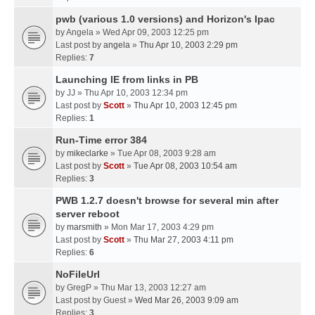
pwb (various 1.0 versions) and Horizon's Ipac
by
Angela
» Wed Apr 09, 2003 12:25 pm
Last post by
angela
»
Thu Apr 10, 2003 2:29 pm
Replies:
7
Launching IE from links in PB
by
JJ
» Thu Apr 10, 2003 12:34 pm
Last post by
Scott
»
Thu Apr 10, 2003 12:45 pm
Replies:
1
Run-Time error 384
by
mikeclarke
» Tue Apr 08, 2003 9:28 am
Last post by
Scott
»
Tue Apr 08, 2003 10:54 am
Replies:
3
PWB 1.2.7 doesn't browse for several min after
server reboot
by
marsmith
» Mon Mar 17, 2003 4:29 pm
Last post by
Scott
»
Thu Mar 27, 2003 4:11 pm
Replies:
6
NoFileUrl
by
GregP
» Thu Mar 13, 2003 12:27 am
Last post by
Guest
»
Wed Mar 26, 2003 9:09 am
Replies:
3