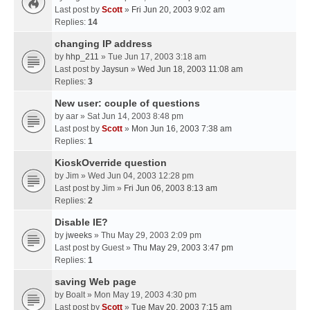
Last post by
Scott
»
Fri Jun 20, 2003 9:02 am
Replies:
14
changing IP address
by
hhp_211
» Tue Jun 17, 2003 3:18 am
Last post by
Jaysun
»
Wed Jun 18, 2003 11:08 am
Replies:
3
New user: couple of questions
by
aar
» Sat Jun 14, 2003 8:48 pm
Last post by
Scott
»
Mon Jun 16, 2003 7:38 am
Replies:
1
KioskOverride question
by
Jim
» Wed Jun 04, 2003 12:28 pm
Last post by
Jim
»
Fri Jun 06, 2003 8:13 am
Replies:
2
Disable IE?
by
jweeks
» Thu May 29, 2003 2:09 pm
Last post by
Guest
»
Thu May 29, 2003 3:47 pm
Replies:
1
saving Web page
by
Boalt
» Mon May 19, 2003 4:30 pm
Last post by
Scott
»
Tue May 20, 2003 7:15 am