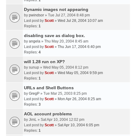
Replies:
1
Dynamic images not appearing
by
pwindsor
» Tue Jul 27, 2004 8:48 pm
Last post by
Scott
»
Wed Jul 28, 2004 10:07 am
Replies:
1
disabling save as dialog box.
by
angela
» Thu May 20, 2004 8:45 am
Last post by
Scott
»
Thu Jun 17, 2004 6:40 pm
Replies:
4
will 1.28 run on XP?
by
sunup
» Wed May 05, 2004 8:12 pm
Last post by
Scott
»
Wed May 05, 2004 9:59 pm
Replies:
1
URLs and Shell Buttons
by
GregP
» Tue Mar 25, 2003 8:25 pm
Last post by
Scott
»
Mon Apr 26, 2004 8:25 am
Replies:
3
AOL account problems
by
JimL
» Sat Apr 10, 2004 12:02 pm
Last post by
Scott
»
Sat Apr 10, 2004 6:05 pm
Replies:
1