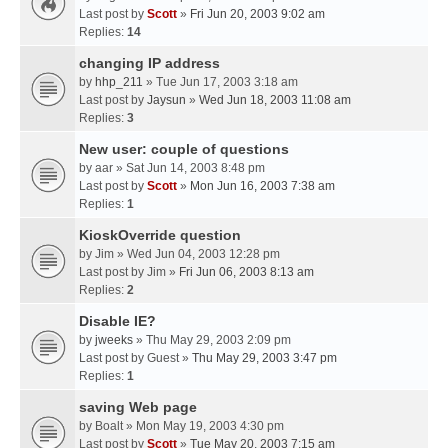
Last post by
Scott
»
Fri Jun 20, 2003 9:02 am
Replies:
14
changing IP address
by
hhp_211
» Tue Jun 17, 2003 3:18 am
Last post by
Jaysun
»
Wed Jun 18, 2003 11:08 am
Replies:
3
New user: couple of questions
by
aar
» Sat Jun 14, 2003 8:48 pm
Last post by
Scott
»
Mon Jun 16, 2003 7:38 am
Replies:
1
KioskOverride question
by
Jim
» Wed Jun 04, 2003 12:28 pm
Last post by
Jim
»
Fri Jun 06, 2003 8:13 am
Replies:
2
Disable IE?
by
jweeks
» Thu May 29, 2003 2:09 pm
Last post by
Guest
»
Thu May 29, 2003 3:47 pm
Replies:
1
saving Web page
by
Boalt
» Mon May 19, 2003 4:30 pm
Last post by
Scott
»
Tue May 20, 2003 7:15 am