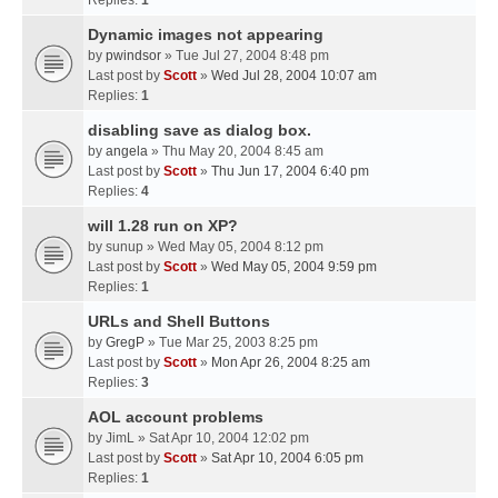
Replies:
1
Dynamic images not appearing
by
pwindsor
» Tue Jul 27, 2004 8:48 pm
Last post by
Scott
»
Wed Jul 28, 2004 10:07 am
Replies:
1
disabling save as dialog box.
by
angela
» Thu May 20, 2004 8:45 am
Last post by
Scott
»
Thu Jun 17, 2004 6:40 pm
Replies:
4
will 1.28 run on XP?
by
sunup
» Wed May 05, 2004 8:12 pm
Last post by
Scott
»
Wed May 05, 2004 9:59 pm
Replies:
1
URLs and Shell Buttons
by
GregP
» Tue Mar 25, 2003 8:25 pm
Last post by
Scott
»
Mon Apr 26, 2004 8:25 am
Replies:
3
AOL account problems
by
JimL
» Sat Apr 10, 2004 12:02 pm
Last post by
Scott
»
Sat Apr 10, 2004 6:05 pm
Replies:
1