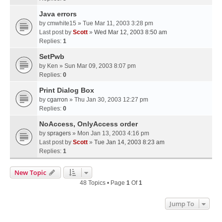
Java errors
by
cmwhite15
» Tue Mar 11, 2003 3:28 pm
Last post by
Scott
»
Wed Mar 12, 2003 8:50 am
Replies:
1
SetPwb
by
Ken
» Sun Mar 09, 2003 8:07 pm
Replies:
0
Print Dialog Box
by
cgarron
» Thu Jan 30, 2003 12:27 pm
Replies:
0
NoAccess, OnlyAccess order
by
spragers
» Mon Jan 13, 2003 4:16 pm
Last post by
Scott
»
Tue Jan 14, 2003 8:23 am
Replies:
1
New Topic
48 Topics • Page
1
Of
1
Jump To