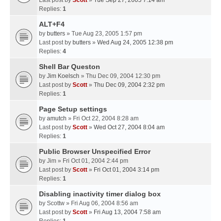
Last post by
Scott
»
Tue Sep 27, 2005 7:14 am
Replies:
1
ALT+F4
by
butters
» Tue Aug 23, 2005 1:57 pm
Last post by
butters
»
Wed Aug 24, 2005 12:38 pm
Replies:
4
Shell Bar Queston
by
Jim Koelsch
» Thu Dec 09, 2004 12:30 pm
Last post by
Scott
»
Thu Dec 09, 2004 2:32 pm
Replies:
1
Page Setup settings
by
amutch
» Fri Oct 22, 2004 8:28 am
Last post by
Scott
»
Wed Oct 27, 2004 8:04 am
Replies:
1
Public Browser Unspecified Error
by
Jim
» Fri Oct 01, 2004 2:44 pm
Last post by
Scott
»
Fri Oct 01, 2004 3:14 pm
Replies:
1
Disabling inactivity timer dialog box
by
Scottw
» Fri Aug 06, 2004 8:56 am
Last post by
Scott
»
Fri Aug 13, 2004 7:58 am