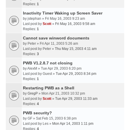
Replies:
1
Inactivity Timer Waking up Screen Saver
by
jstephan
» Fri May 16, 2003 9:23 am
Last post by
Scott
»
Fri May 16, 2003 9:58 am
Replies:
1
Cannot save winword documents
by
Peter
» Fri Apr 11, 2003 5:26 am
Last post by
Peter
»
Thu May 15, 2003 4:11 am
Replies:
3
PWB V1.2.8.7 not closing
by
AlexM
» Tue Apr 29, 2003 6:20 pm
Last post by
Guest
»
Tue Apr 29, 2003 8:34 pm
Replies:
1
Restarting PWB as a Shell
by
GregP
» Mon Apr 21, 2003 10:32 pm
Last post by
Scott
»
Tue Apr 29, 2003 11:33 am
Replies:
4
PWB security?
by
GF
» Sat Feb 15, 2003 6:38 pm
Last post by
Les
»
Mon Apr 14, 2003 1:11 pm
Replies:
4