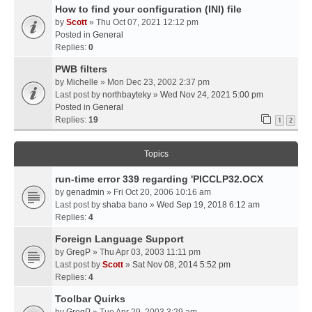
How to find your configuration (INI) file
by
Scott
» Thu Oct 07, 2021 12:12 pm
Posted in
General
Replies:
0
PWB filters
by
Michelle
» Mon Dec 23, 2002 2:37 pm
Last post by
northbayteky
»
Wed Nov 24, 2021 5:00 pm
Posted in
General
Replies:
19
1
2
Topics
run-time error 339 regarding 'PICCLP32.OCX
by
genadmin
» Fri Oct 20, 2006 10:16 am
Last post by
shaba bano
»
Wed Sep 19, 2018 6:12 am
Replies:
4
Foreign Language Support
by
GregP
» Thu Apr 03, 2003 11:11 pm
Last post by
Scott
»
Sat Nov 08, 2014 5:52 pm
Replies:
4
Toolbar Quirks