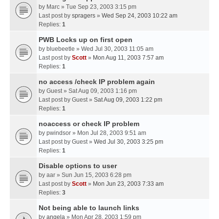
by
Marc
» Tue Sep 23, 2003 3:15 pm
Last post by
spragers
»
Wed Sep 24, 2003 10:22 am
Replies:
1
PWB Locks up on first open
by
bluebeetle
» Wed Jul 30, 2003 11:05 am
Last post by
Scott
»
Mon Aug 11, 2003 7:57 am
Replies:
1
no access /check IP problem again
by
Guest
» Sat Aug 09, 2003 1:16 pm
Last post by
Guest
»
Sat Aug 09, 2003 1:22 pm
Replies:
1
noaccess or check IP problem
by
pwindsor
» Mon Jul 28, 2003 9:51 am
Last post by
Guest
»
Wed Jul 30, 2003 3:25 pm
Replies:
1
Disable options to user
by
aar
» Sun Jun 15, 2003 6:28 pm
Last post by
Scott
»
Mon Jun 23, 2003 7:33 am
Replies:
3
Not being able to launch links
by
angela
» Mon Apr 28, 2003 1:59 pm