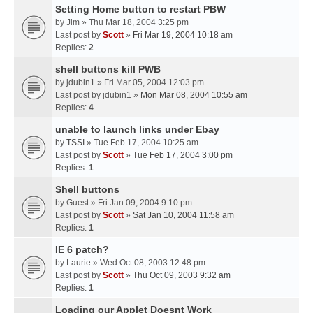
Setting Home button to restart PBW
by
Jim
» Thu Mar 18, 2004 3:25 pm
Last post by
Scott
»
Fri Mar 19, 2004 10:18 am
Replies:
2
shell buttons kill PWB
by
jdubin1
» Fri Mar 05, 2004 12:03 pm
Last post by
jdubin1
»
Mon Mar 08, 2004 10:55 am
Replies:
4
unable to launch links under Ebay
by
TSSI
» Tue Feb 17, 2004 10:25 am
Last post by
Scott
»
Tue Feb 17, 2004 3:00 pm
Replies:
1
Shell buttons
by
Guest
» Fri Jan 09, 2004 9:10 pm
Last post by
Scott
»
Sat Jan 10, 2004 11:58 am
Replies:
1
IE 6 patch?
by
Laurie
» Wed Oct 08, 2003 12:48 pm
Last post by
Scott
»
Thu Oct 09, 2003 9:32 am
Replies:
1
Loading our Applet Doesnt Work