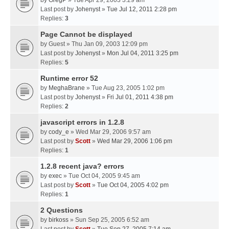
by
GregP
» Tue Apr 29, 2003 3:29 am
Last post by
Johenyst
»
Tue Jul 12, 2011 2:28 pm
Replies:
3
Page Cannot be displayed
by
Guest
» Thu Jan 09, 2003 12:09 pm
Last post by
Johenyst
»
Mon Jul 04, 2011 3:25 pm
Replies:
5
Runtime error 52
by
MeghaBrane
» Tue Aug 23, 2005 1:02 pm
Last post by
Johenyst
»
Fri Jul 01, 2011 4:38 pm
Replies:
2
javascript errors in 1.2.8
by
cody_e
» Wed Mar 29, 2006 9:57 am
Last post by
Scott
»
Wed Mar 29, 2006 1:06 pm
Replies:
1
1.2.8 recent java? errors
by
exec
» Tue Oct 04, 2005 9:45 am
Last post by
Scott
»
Tue Oct 04, 2005 4:02 pm
Replies:
1
2 Questions
by
birkoss
» Sun Sep 25, 2005 6:52 am