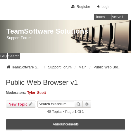
Register
Login
Unanswered topics
Active topics
TeamSoftware Solutions
Support Forum
FAQ
Search
TeamSoftware Solutions
Support Forum
Main
Public Web Browser v1
Public Web Browser v1
Moderators:
Tyler
,
Scott
Search
Advanced Search
New Topic
48 Topics • Page
1
Of
1
Announcements