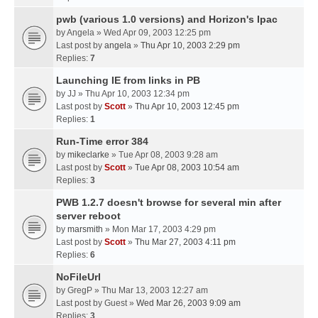
pwb (various 1.0 versions) and Horizon's Ipac
by
Angela
» Wed Apr 09, 2003 12:25 pm
Last post by
angela
»
Thu Apr 10, 2003 2:29 pm
Replies:
7
Launching IE from links in PB
by
JJ
» Thu Apr 10, 2003 12:34 pm
Last post by
Scott
»
Thu Apr 10, 2003 12:45 pm
Replies:
1
Run-Time error 384
by
mikeclarke
» Tue Apr 08, 2003 9:28 am
Last post by
Scott
»
Tue Apr 08, 2003 10:54 am
Replies:
3
PWB 1.2.7 doesn't browse for several min after
server reboot
by
marsmith
» Mon Mar 17, 2003 4:29 pm
Last post by
Scott
»
Thu Mar 27, 2003 4:11 pm
Replies:
6
NoFileUrl
by
GregP
» Thu Mar 13, 2003 12:27 am
Last post by
Guest
»
Wed Mar 26, 2003 9:09 am
Replies:
3