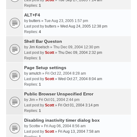
Last post by
Scott
»
Tue Sep 27, 2005 7:14 am
Replies:
1
ALT+F4
by
butters
» Tue Aug 23, 2005 1:57 pm
Last post by
butters
»
Wed Aug 24, 2005 12:38 pm
Replies:
4
Shell Bar Queston
by
Jim Koelsch
» Thu Dec 09, 2004 12:30 pm
Last post by
Scott
»
Thu Dec 09, 2004 2:32 pm
Replies:
1
Page Setup settings
by
amutch
» Fri Oct 22, 2004 8:28 am
Last post by
Scott
»
Wed Oct 27, 2004 8:04 am
Replies:
1
Public Browser Unspecified Error
by
Jim
» Fri Oct 01, 2004 2:44 pm
Last post by
Scott
»
Fri Oct 01, 2004 3:14 pm
Replies:
1
Disabling inactivity timer dialog box
by
Scottw
» Fri Aug 06, 2004 8:56 am
Last post by
Scott
»
Fri Aug 13, 2004 7:58 am