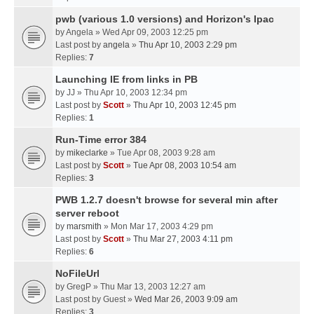
pwb (various 1.0 versions) and Horizon's Ipac
by
Angela
» Wed Apr 09, 2003 12:25 pm
Last post by
angela
»
Thu Apr 10, 2003 2:29 pm
Replies:
7
Launching IE from links in PB
by
JJ
» Thu Apr 10, 2003 12:34 pm
Last post by
Scott
»
Thu Apr 10, 2003 12:45 pm
Replies:
1
Run-Time error 384
by
mikeclarke
» Tue Apr 08, 2003 9:28 am
Last post by
Scott
»
Tue Apr 08, 2003 10:54 am
Replies:
3
PWB 1.2.7 doesn't browse for several min after
server reboot
by
marsmith
» Mon Mar 17, 2003 4:29 pm
Last post by
Scott
»
Thu Mar 27, 2003 4:11 pm
Replies:
6
NoFileUrl
by
GregP
» Thu Mar 13, 2003 12:27 am
Last post by
Guest
»
Wed Mar 26, 2003 9:09 am
Replies:
3