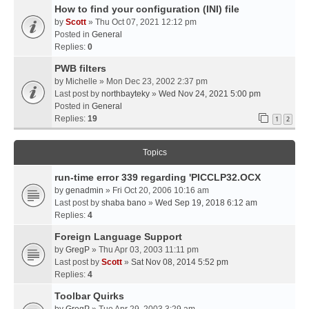
How to find your configuration (INI) file
by
Scott
» Thu Oct 07, 2021 12:12 pm
Posted in
General
Replies:
0
PWB filters
by
Michelle
» Mon Dec 23, 2002 2:37 pm
Last post by
northbayteky
»
Wed Nov 24, 2021 5:00 pm
Posted in
General
Replies:
19
1
2
Topics
run-time error 339 regarding 'PICCLP32.OCX
by
genadmin
» Fri Oct 20, 2006 10:16 am
Last post by
shaba bano
»
Wed Sep 19, 2018 6:12 am
Replies:
4
Foreign Language Support
by
GregP
» Thu Apr 03, 2003 11:11 pm
Last post by
Scott
»
Sat Nov 08, 2014 5:52 pm
Replies:
4
Toolbar Quirks