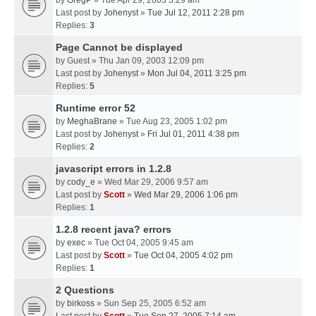
by
GregP
» Tue Apr 29, 2003 3:29 am
Last post by
Johenyst
»
Tue Jul 12, 2011 2:28 pm
Replies:
3
Page Cannot be displayed
by
Guest
» Thu Jan 09, 2003 12:09 pm
Last post by
Johenyst
»
Mon Jul 04, 2011 3:25 pm
Replies:
5
Runtime error 52
by
MeghaBrane
» Tue Aug 23, 2005 1:02 pm
Last post by
Johenyst
»
Fri Jul 01, 2011 4:38 pm
Replies:
2
javascript errors in 1.2.8
by
cody_e
» Wed Mar 29, 2006 9:57 am
Last post by
Scott
»
Wed Mar 29, 2006 1:06 pm
Replies:
1
1.2.8 recent java? errors
by
exec
» Tue Oct 04, 2005 9:45 am
Last post by
Scott
»
Tue Oct 04, 2005 4:02 pm
Replies:
1
2 Questions
by
birkoss
» Sun Sep 25, 2005 6:52 am