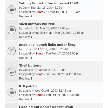
Setting Home button to restart PBW
by
Jim
» Thu Mar 18, 2004 3:25 pm
Last post by
Scott
»
Fri Mar 19, 2004 10:18 am
Replies:
2
shell buttons kill PWB
by
jdubin1
» Fri Mar 05, 2004 12:03 pm
Last post by
jdubin1
»
Mon Mar 08, 2004 10:55 am
Replies:
4
unable to launch links under Ebay
by
TSSI
» Tue Feb 17, 2004 10:25 am
Last post by
Scott
»
Tue Feb 17, 2004 3:00 pm
Replies:
1
Shell buttons
by
Guest
» Fri Jan 09, 2004 9:10 pm
Last post by
Scott
»
Sat Jan 10, 2004 11:58 am
Replies:
1
IE 6 patch?
by
Laurie
» Wed Oct 08, 2003 12:48 pm
Last post by
Scott
»
Thu Oct 09, 2003 9:32 am
Replies:
1
Loading our Applet Doesnt Work