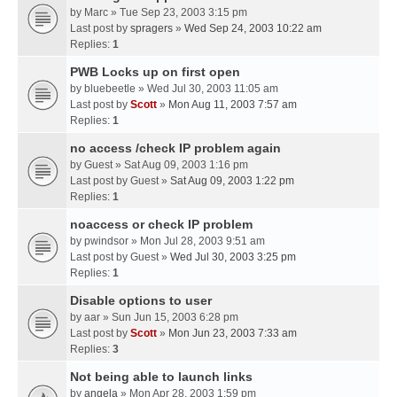
by
Marc
» Tue Sep 23, 2003 3:15 pm
Last post by
spragers
»
Wed Sep 24, 2003 10:22 am
Replies:
1
PWB Locks up on first open
by
bluebeetle
» Wed Jul 30, 2003 11:05 am
Last post by
Scott
»
Mon Aug 11, 2003 7:57 am
Replies:
1
no access /check IP problem again
by
Guest
» Sat Aug 09, 2003 1:16 pm
Last post by
Guest
»
Sat Aug 09, 2003 1:22 pm
Replies:
1
noaccess or check IP problem
by
pwindsor
» Mon Jul 28, 2003 9:51 am
Last post by
Guest
»
Wed Jul 30, 2003 3:25 pm
Replies:
1
Disable options to user
by
aar
» Sun Jun 15, 2003 6:28 pm
Last post by
Scott
»
Mon Jun 23, 2003 7:33 am
Replies:
3
Not being able to launch links
by
angela
» Mon Apr 28, 2003 1:59 pm