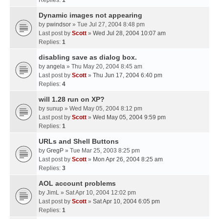
Replies:
1
Dynamic images not appearing
by
pwindsor
» Tue Jul 27, 2004 8:48 pm
Last post by
Scott
»
Wed Jul 28, 2004 10:07 am
Replies:
1
disabling save as dialog box.
by
angela
» Thu May 20, 2004 8:45 am
Last post by
Scott
»
Thu Jun 17, 2004 6:40 pm
Replies:
4
will 1.28 run on XP?
by
sunup
» Wed May 05, 2004 8:12 pm
Last post by
Scott
»
Wed May 05, 2004 9:59 pm
Replies:
1
URLs and Shell Buttons
by
GregP
» Tue Mar 25, 2003 8:25 pm
Last post by
Scott
»
Mon Apr 26, 2004 8:25 am
Replies:
3
AOL account problems
by
JimL
» Sat Apr 10, 2004 12:02 pm
Last post by
Scott
»
Sat Apr 10, 2004 6:05 pm
Replies:
1