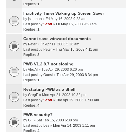
Replies:
1
Inactivity Timer Waking up Screen Saver
by
jstephan
» Fri May 16, 2003 9:23 am
Last post by
Scott
»
Fri May 16, 2003 9:58 am
Replies:
1
Cannot save winword documents
by
Peter
» Fri Apr 11, 2003 5:26 am
Last post by
Peter
»
Thu May 15, 2003 4:11 am
Replies:
3
PWB V1.2.8.7 not closing
by
AlexM
» Tue Apr 29, 2003 6:20 pm
Last post by
Guest
»
Tue Apr 29, 2003 8:34 pm
Replies:
1
Restarting PWB as a Shell
by
GregP
» Mon Apr 21, 2003 10:32 pm
Last post by
Scott
»
Tue Apr 29, 2003 11:33 am
Replies:
4
PWB security?
by
GF
» Sat Feb 15, 2003 6:38 pm
Last post by
Les
»
Mon Apr 14, 2003 1:11 pm
Replies:
4