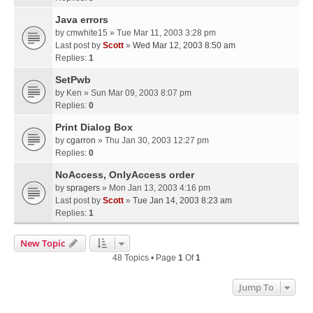
Java errors
by
cmwhite15
» Tue Mar 11, 2003 3:28 pm
Last post by
Scott
»
Wed Mar 12, 2003 8:50 am
Replies:
1
SetPwb
by
Ken
» Sun Mar 09, 2003 8:07 pm
Replies:
0
Print Dialog Box
by
cgarron
» Thu Jan 30, 2003 12:27 pm
Replies:
0
NoAccess, OnlyAccess order
by
spragers
» Mon Jan 13, 2003 4:16 pm
Last post by
Scott
»
Tue Jan 14, 2003 8:23 am
Replies:
1
New Topic
48 Topics • Page
1
Of
1
Jump To