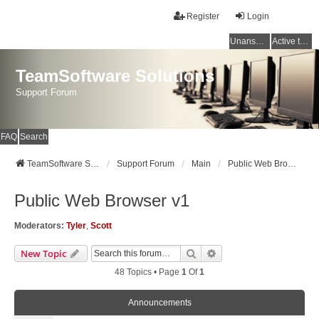
Register
Login
Unanswered topics
Active topics
TeamSoftware Solutions
Support Forum
FAQ
Search
TeamSoftware Solutions
Support Forum
Main
Public Web Browser v1
Public Web Browser v1
Moderators:
Tyler
,
Scott
Search
Advanced Search
New Topic
48 Topics • Page
1
Of
1
Announcements