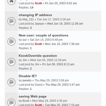
Last post by
Scott
»
Fri Jun 20, 2003 9:02 am
Replies:
14
changing IP address
by
hhp_211
» Tue Jun 17, 2003 3:18 am
Last post by
Jaysun
»
Wed Jun 18, 2003 11:08 am
Replies:
3
New user: couple of questions
by
aar
» Sat Jun 14, 2003 8:48 pm
Last post by
Scott
»
Mon Jun 16, 2003 7:38 am
Replies:
1
KioskOverride question
by
Jim
» Wed Jun 04, 2003 12:28 pm
Last post by
Jim
»
Fri Jun 06, 2003 8:13 am
Replies:
2
Disable IE?
by
jweeks
» Thu May 29, 2003 2:09 pm
Last post by
Guest
»
Thu May 29, 2003 3:47 pm
Replies:
1
saving Web page
by
Boalt
» Mon May 19, 2003 4:30 pm
Last post by
Scott
»
Tue May 20, 2003 7:15 am