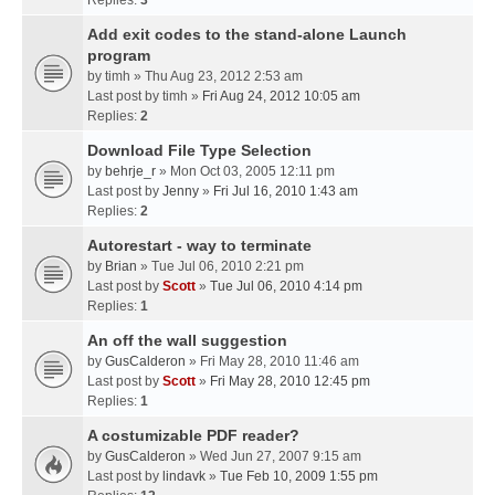
Replies:
3
Add exit codes to the stand-alone Launch
program
by
timh
» Thu Aug 23, 2012 2:53 am
Last post by
timh
»
Fri Aug 24, 2012 10:05 am
Replies:
2
Download File Type Selection
by
behrje_r
» Mon Oct 03, 2005 12:11 pm
Last post by
Jenny
»
Fri Jul 16, 2010 1:43 am
Replies:
2
Autorestart - way to terminate
by
Brian
» Tue Jul 06, 2010 2:21 pm
Last post by
Scott
»
Tue Jul 06, 2010 4:14 pm
Replies:
1
An off the wall suggestion
by
GusCalderon
» Fri May 28, 2010 11:46 am
Last post by
Scott
»
Fri May 28, 2010 12:45 pm
Replies:
1
A costumizable PDF reader?
by
GusCalderon
» Wed Jun 27, 2007 9:15 am
Last post by
lindavk
»
Tue Feb 10, 2009 1:55 pm