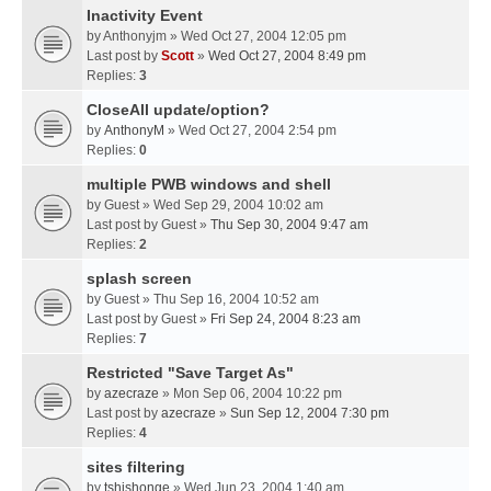
Inactivity Event
by
Anthonyjm
» Wed Oct 27, 2004 12:05 pm
Last post by
Scott
»
Wed Oct 27, 2004 8:49 pm
Replies:
3
CloseAll update/option?
by
AnthonyM
» Wed Oct 27, 2004 2:54 pm
Replies:
0
multiple PWB windows and shell
by
Guest
» Wed Sep 29, 2004 10:02 am
Last post by
Guest
»
Thu Sep 30, 2004 9:47 am
Replies:
2
splash screen
by
Guest
» Thu Sep 16, 2004 10:52 am
Last post by
Guest
»
Fri Sep 24, 2004 8:23 am
Replies:
7
Restricted "Save Target As"
by
azecraze
» Mon Sep 06, 2004 10:22 pm
Last post by
azecraze
»
Sun Sep 12, 2004 7:30 pm
Replies:
4
sites filtering
by
tshishonge
» Wed Jun 23, 2004 1:40 am