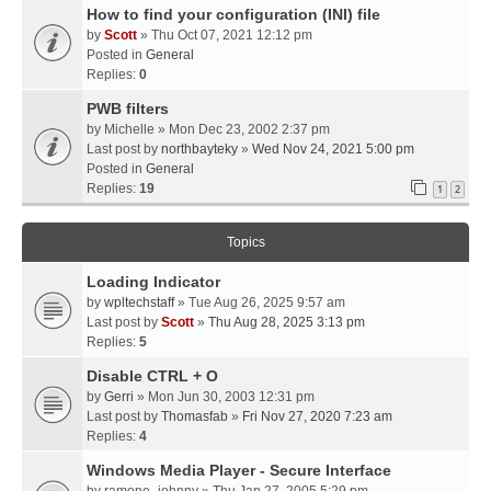
How to find your configuration (INI) file
by
Scott
» Thu Oct 07, 2021 12:12 pm
Posted in
General
Replies:
0
PWB filters
by
Michelle
» Mon Dec 23, 2002 2:37 pm
Last post by
northbayteky
»
Wed Nov 24, 2021 5:00 pm
Posted in
General
Replies:
19
1
2
Topics
Loading Indicator
by
wpltechstaff
» Tue Aug 26, 2025 9:57 am
Last post by
Scott
»
Thu Aug 28, 2025 3:13 pm
Replies:
5
Disable CTRL + O
by
Gerri
» Mon Jun 30, 2003 12:31 pm
Last post by
Thomasfab
»
Fri Nov 27, 2020 7:23 am
Replies:
4
Windows Media Player - Secure Interface