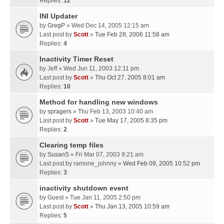
Replies:
12
INI Updater
by
GregP
» Wed Dec 14, 2005 12:15 am
Last post by
Scott
»
Tue Feb 28, 2006 11:58 am
Replies:
4
Inactivity Timer Reset
by
Jeff
» Wed Jun 11, 2003 12:11 pm
Last post by
Scott
»
Thu Oct 27, 2005 8:01 am
Replies:
10
Method for handling new windows
by
spragers
» Thu Feb 13, 2003 10:40 am
Last post by
Scott
»
Tue May 17, 2005 8:35 pm
Replies:
2
Clearing temp files
by
SusanS
» Fri Mar 07, 2003 9:21 am
Last post by
ramone_johnny
»
Wed Feb 09, 2005 10:52 pm
Replies:
3
inactivity shutdown event
by
Guest
» Tue Jan 11, 2005 2:50 pm
Last post by
Scott
»
Thu Jan 13, 2005 10:59 am
Replies:
5