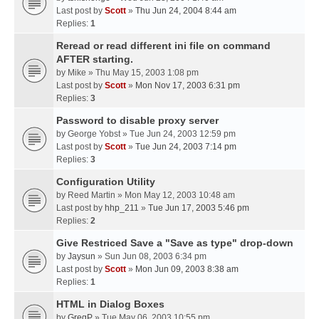
Last post by
Scott
»
Thu Jun 24, 2004 8:44 am
Replies:
1
Reread or read different ini file on command
AFTER starting.
by
Mike
» Thu May 15, 2003 1:08 pm
Last post by
Scott
»
Mon Nov 17, 2003 6:31 pm
Replies:
3
Password to disable proxy server
by
George Yobst
» Tue Jun 24, 2003 12:59 pm
Last post by
Scott
»
Tue Jun 24, 2003 7:14 pm
Replies:
3
Configuration Utility
by
Reed Martin
» Mon May 12, 2003 10:48 am
Last post by
hhp_211
»
Tue Jun 17, 2003 5:46 pm
Replies:
2
Give Restriced Save a "Save as type" drop-down
by
Jaysun
» Sun Jun 08, 2003 6:34 pm
Last post by
Scott
»
Mon Jun 09, 2003 8:38 am
Replies:
1
HTML in Dialog Boxes
by
GregP
» Tue May 06, 2003 10:55 pm