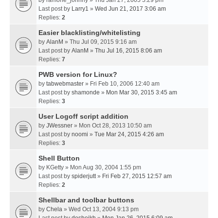
by
ramone_johnny
» Thu Jan 27, 2005 5:29 pm
Last post by
Larry1
»
Wed Jun 21, 2017 3:06 am
Replies:
2
Easier blacklisting/whitelisting
by
AlanM
» Thu Jul 09, 2015 9:16 am
Last post by
AlanM
»
Thu Jul 16, 2015 8:06 am
Replies:
7
PWB version for Linux?
by
tabwebmaster
» Fri Feb 10, 2006 12:40 am
Last post by
shamonde
»
Mon Mar 30, 2015 3:45 am
Replies:
3
User Logoff script addition
by
JWessner
» Mon Oct 28, 2013 10:50 am
Last post by
noomi
»
Tue Mar 24, 2015 4:26 am
Replies:
3
Shell Button
by
KGetty
» Mon Aug 30, 2004 1:55 pm
Last post by
spiderjutt
»
Fri Feb 27, 2015 12:57 am
Replies:
2
Shellbar and toolbar buttons
by
Chela
» Wed Oct 13, 2004 9:13 pm