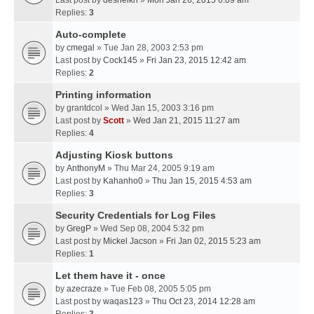
Last post by
desheikh
»
Mon Jan 26, 2015 6:09 am
Replies:
3
Auto-complete
by
cmegal
» Tue Jan 28, 2003 2:53 pm
Last post by
Cock145
»
Fri Jan 23, 2015 12:42 am
Replies:
2
Printing information
by
grantdcol
» Wed Jan 15, 2003 3:16 pm
Last post by
Scott
»
Wed Jan 21, 2015 11:27 am
Replies:
4
Adjusting Kiosk buttons
by
AnthonyM
» Thu Mar 24, 2005 9:19 am
Last post by
Kahanho0
»
Thu Jan 15, 2015 4:53 am
Replies:
3
Security Credentials for Log Files
by
GregP
» Wed Sep 08, 2004 5:32 pm
Last post by
Mickel Jacson
»
Fri Jan 02, 2015 5:23 am
Replies:
1
Let them have it - once
by
azecraze
» Tue Feb 08, 2005 5:05 pm
Last post by
waqas123
»
Thu Oct 23, 2014 12:28 am