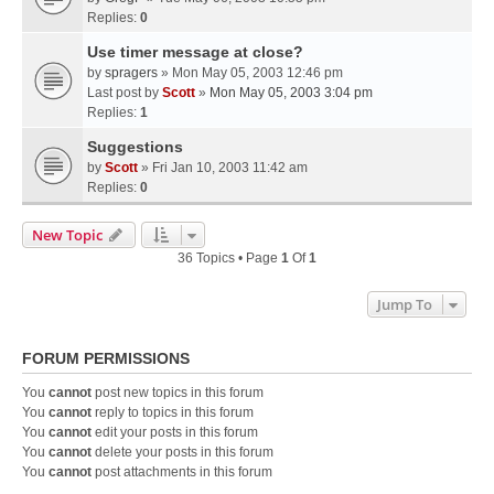
Replies:
0
Use timer message at close?
by
spragers
» Mon May 05, 2003 12:46 pm
Last post by
Scott
»
Mon May 05, 2003 3:04 pm
Replies:
1
Suggestions
by
Scott
» Fri Jan 10, 2003 11:42 am
Replies:
0
New Topic
36 Topics • Page
1
Of
1
Jump To
FORUM PERMISSIONS
You
cannot
post new topics in this forum
You
cannot
reply to topics in this forum
You
cannot
edit your posts in this forum
You
cannot
delete your posts in this forum
You
cannot
post attachments in this forum