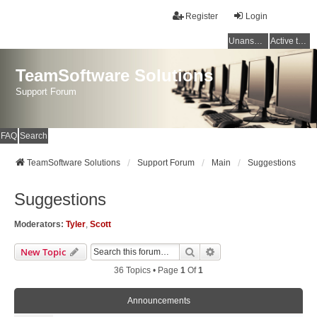
Register
Login
Unanswered topics
Active topics
TeamSoftware Solutions
Support Forum
FAQ
Search
TeamSoftware Solutions
Support Forum
Main
Suggestions
Suggestions
Moderators:
Tyler
,
Scott
Search
Advanced Search
New Topic
36 Topics • Page
1
Of
1
Announcements