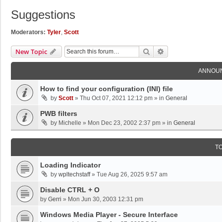
Suggestions
Moderators:
Tyler
,
Scott
Search
Advanced Search
New Topic
ANNOU
How to find your configuration (INI) file
by
Scott
»
Thu Oct 07, 2021 12:12 pm
» in
General
PWB filters
by
Michelle
»
Mon Dec 23, 2002 2:37 pm
» in
General
T
Loading Indicator
by
wpltechstaff
»
Tue Aug 26, 2025 9:57 am
Disable CTRL + O
by
Gerri
»
Mon Jun 30, 2003 12:31 pm
Windows Media Player - Secure Interface