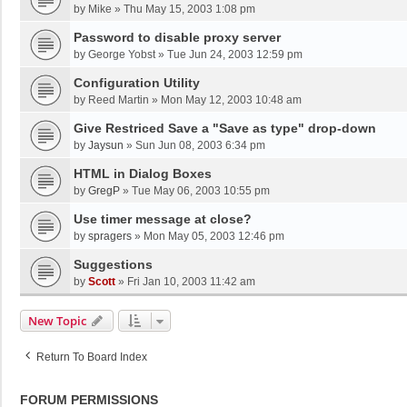
by
Mike
»
Thu May 15, 2003 1:08 pm
Password to disable proxy server
by
George Yobst
»
Tue Jun 24, 2003 12:59 pm
Configuration Utility
by
Reed Martin
»
Mon May 12, 2003 10:48 am
Give Restriced Save a "Save as type" drop-down
by
Jaysun
»
Sun Jun 08, 2003 6:34 pm
HTML in Dialog Boxes
by
GregP
»
Tue May 06, 2003 10:55 pm
Use timer message at close?
by
spragers
»
Mon May 05, 2003 12:46 pm
Suggestions
by
Scott
»
Fri Jan 10, 2003 11:42 am
New Topic
Return To Board Index
FORUM PERMISSIONS