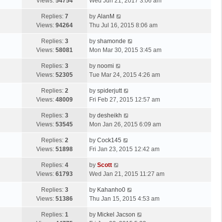
a
Views:
54754
Wed Jun 21, 2017 3:06 am
p
t
s
o
L
Replies:
7
by
AlanM
t
s
a
Views:
94264
Thu Jul 16, 2015 8:06 am
p
t
s
o
L
Replies:
3
by
shamonde
t
s
a
Views:
58081
Mon Mar 30, 2015 3:45 am
p
t
s
o
L
Replies:
3
by
noomi
t
s
a
Views:
52305
Tue Mar 24, 2015 4:26 am
p
t
s
o
L
Replies:
2
by
spiderjutt
t
s
a
Views:
48009
Fri Feb 27, 2015 12:57 am
p
t
s
o
L
Replies:
3
by
desheikh
t
s
a
Views:
53545
Mon Jan 26, 2015 6:09 am
p
t
s
o
L
Replies:
2
by
Cock145
t
s
a
Views:
51898
Fri Jan 23, 2015 12:42 am
p
t
s
o
L
Replies:
4
by
Scott
t
s
a
Views:
61793
Wed Jan 21, 2015 11:27 am
p
t
s
o
L
Replies:
3
by
Kahanho0
t
s
a
Views:
51386
Thu Jan 15, 2015 4:53 am
p
t
s
o
L
Replies:
1
by
Mickel Jacson
t
s