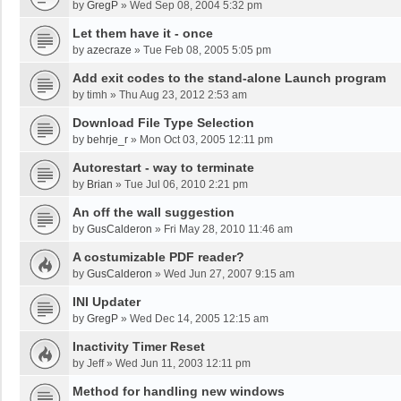
by
GregP
»
Wed Sep 08, 2004 5:32 pm
Let them have it - once
by
azecraze
»
Tue Feb 08, 2005 5:05 pm
Add exit codes to the stand-alone Launch program
by
timh
»
Thu Aug 23, 2012 2:53 am
Download File Type Selection
by
behrje_r
»
Mon Oct 03, 2005 12:11 pm
Autorestart - way to terminate
by
Brian
»
Tue Jul 06, 2010 2:21 pm
An off the wall suggestion
by
GusCalderon
»
Fri May 28, 2010 11:46 am
A costumizable PDF reader?
by
GusCalderon
»
Wed Jun 27, 2007 9:15 am
INI Updater
by
GregP
»
Wed Dec 14, 2005 12:15 am
Inactivity Timer Reset
by
Jeff
»
Wed Jun 11, 2003 12:11 pm
Method for handling new windows