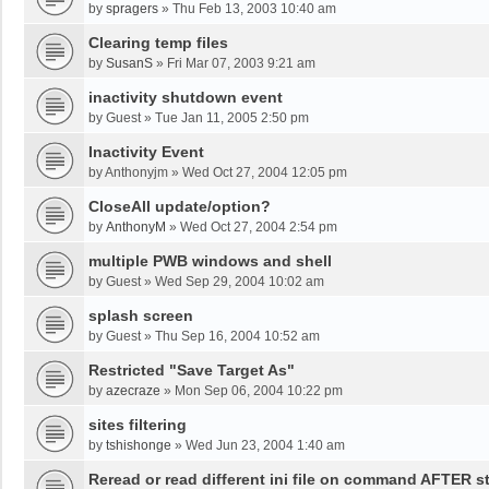
by
spragers
»
Thu Feb 13, 2003 10:40 am
Clearing temp files
by
SusanS
»
Fri Mar 07, 2003 9:21 am
inactivity shutdown event
by
Guest
»
Tue Jan 11, 2005 2:50 pm
Inactivity Event
by
Anthonyjm
»
Wed Oct 27, 2004 12:05 pm
CloseAll update/option?
by
AnthonyM
»
Wed Oct 27, 2004 2:54 pm
multiple PWB windows and shell
by
Guest
»
Wed Sep 29, 2004 10:02 am
splash screen
by
Guest
»
Thu Sep 16, 2004 10:52 am
Restricted "Save Target As"
by
azecraze
»
Mon Sep 06, 2004 10:22 pm
sites filtering
by
tshishonge
»
Wed Jun 23, 2004 1:40 am
Reread or read different ini file on command AFTER st