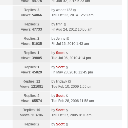
a
Views:
44775
Fri Jan 02, 2015 5:23 am
p
t
s
o
L
Replies:
3
by
waqas123
t
s
a
Views:
54866
Thu Oct 23, 2014 12:28 am
p
t
s
o
L
Replies:
2
by
timh
t
s
a
Views:
47733
Fri Aug 24, 2012 10:05 am
p
t
s
o
L
Replies:
2
by
Jenny
t
s
a
Views:
51035
Fri Jul 16, 2010 1:43 am
p
t
s
o
L
Replies:
1
by
Scott
t
s
a
Views:
39805
Tue Jul 06, 2010 4:14 pm
p
t
s
o
L
Replies:
1
by
Scott
t
s
a
Views:
45829
Fri May 28, 2010 12:45 pm
p
t
s
o
L
Replies:
12
by
lindavk
t
s
a
Views:
121081
Tue Feb 10, 2009 1:55 pm
p
t
s
o
L
Replies:
4
by
Scott
t
s
a
Views:
65574
Tue Feb 28, 2006 11:58 am
p
t
s
o
L
Replies:
10
by
Scott
t
s
a
Views:
113786
Thu Oct 27, 2005 8:01 am
p
t
s
o
L
Replies:
2
by
Scott
t
s