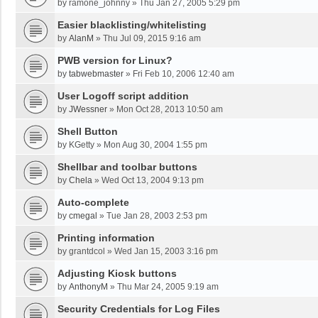
by
ramone_johnny
»
Thu Jan 27, 2005 5:29 pm
Easier blacklisting/whitelisting
by
AlanM
»
Thu Jul 09, 2015 9:16 am
PWB version for Linux?
by
tabwebmaster
»
Fri Feb 10, 2006 12:40 am
User Logoff script addition
by
JWessner
»
Mon Oct 28, 2013 10:50 am
Shell Button
by
KGetty
»
Mon Aug 30, 2004 1:55 pm
Shellbar and toolbar buttons
by
Chela
»
Wed Oct 13, 2004 9:13 pm
Auto-complete
by
cmegal
»
Tue Jan 28, 2003 2:53 pm
Printing information
by
grantdcol
»
Wed Jan 15, 2003 3:16 pm
Adjusting Kiosk buttons
by
AnthonyM
»
Thu Mar 24, 2005 9:19 am
Security Credentials for Log Files