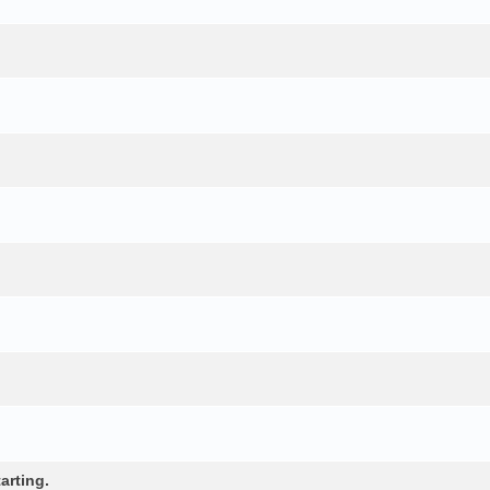
arting.