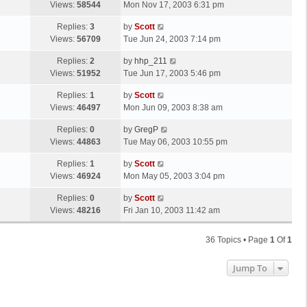
a
Views:
58544
Mon Nov 17, 2003 6:31 pm
p
t
s
o
L
Replies:
3
by
Scott
t
s
a
Views:
56709
Tue Jun 24, 2003 7:14 pm
p
t
s
o
L
Replies:
2
by
hhp_211
t
s
a
Views:
51952
Tue Jun 17, 2003 5:46 pm
p
t
s
o
L
Replies:
1
by
Scott
t
s
a
Views:
46497
Mon Jun 09, 2003 8:38 am
p
t
s
o
L
Replies:
0
by
GregP
t
s
a
Views:
44863
Tue May 06, 2003 10:55 pm
p
t
s
o
L
Replies:
1
by
Scott
t
s
a
Views:
46924
Mon May 05, 2003 3:04 pm
p
t
s
o
L
Replies:
0
by
Scott
t
s
a
Views:
48216
Fri Jan 10, 2003 11:42 am
p
t
s
o
t
s
36 Topics • Page
1
Of
1
p
t
o
Jump To
s
t