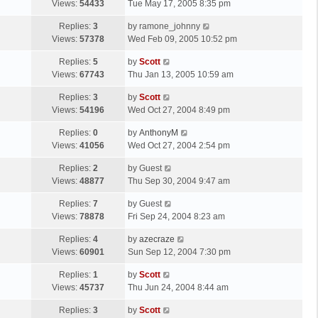
a
Views:
54433
Tue May 17, 2005 8:35 pm
p
t
s
o
L
Replies:
3
by
ramone_johnny
t
s
a
Views:
57378
Wed Feb 09, 2005 10:52 pm
p
t
s
o
L
Replies:
5
by
Scott
t
s
a
Views:
67743
Thu Jan 13, 2005 10:59 am
p
t
s
o
L
Replies:
3
by
Scott
t
s
a
Views:
54196
Wed Oct 27, 2004 8:49 pm
p
t
s
o
L
Replies:
0
by
AnthonyM
t
s
a
Views:
41056
Wed Oct 27, 2004 2:54 pm
p
t
s
o
L
Replies:
2
by
Guest
t
s
a
Views:
48877
Thu Sep 30, 2004 9:47 am
p
t
s
o
L
Replies:
7
by
Guest
t
s
a
Views:
78878
Fri Sep 24, 2004 8:23 am
p
t
s
o
L
Replies:
4
by
azecraze
t
s
a
Views:
60901
Sun Sep 12, 2004 7:30 pm
p
t
s
o
L
Replies:
1
by
Scott
t
s
a
Views:
45737
Thu Jun 24, 2004 8:44 am
p
t
s
o
L
Replies:
3
by
Scott
t
s