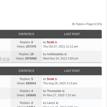
36 Topics • Page
1
Of
1
STATISTICS
LAST POST
L
Replies:
0
by
Scott
a
Views:
257379
Thu Oct 07, 2021 12:12 pm
s
L
Replies:
19
by
northbayteky
t
a
Views:
2978460
Wed Nov 24, 2021 5:00 pm
p
1
2
s
o
t
s
STATISTICS
LAST POST
p
t
o
L
Replies:
5
by
Scott
s
a
Views:
665054
Thu Aug 28, 2025 3:13 pm
t
s
L
Replies:
4
by
Thomasfab
t
a
Views:
245845
Fri Nov 27, 2020 7:23 am
p
s
o
L
Replies:
2
by
Larry1
t
s