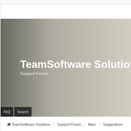
TeamSoftware Soluti
Support Forum
FAQ
Search
TeamSoftware Solutions
Support Forum
Main
Suggestions