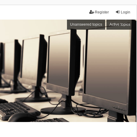
Register
Login
Unanswered topics
Active topics