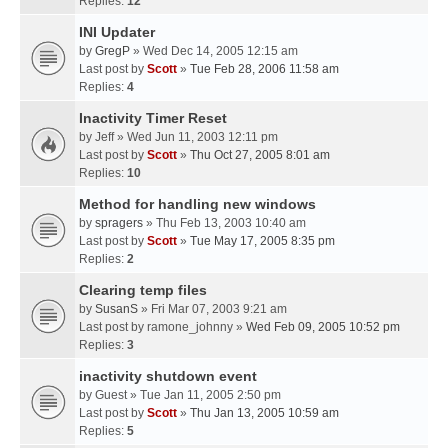
Replies:
12
INI Updater
by
GregP
» Wed Dec 14, 2005 12:15 am
Last post by
Scott
»
Tue Feb 28, 2006 11:58 am
Replies:
4
Inactivity Timer Reset
by
Jeff
» Wed Jun 11, 2003 12:11 pm
Last post by
Scott
»
Thu Oct 27, 2005 8:01 am
Replies:
10
Method for handling new windows
by
spragers
» Thu Feb 13, 2003 10:40 am
Last post by
Scott
»
Tue May 17, 2005 8:35 pm
Replies:
2
Clearing temp files
by
SusanS
» Fri Mar 07, 2003 9:21 am
Last post by
ramone_johnny
»
Wed Feb 09, 2005 10:52 pm
Replies:
3
inactivity shutdown event
by
Guest
» Tue Jan 11, 2005 2:50 pm
Last post by
Scott
»
Thu Jan 13, 2005 10:59 am
Replies:
5