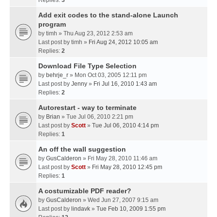
Replies:
3
Add exit codes to the stand-alone Launch
program
by
timh
» Thu Aug 23, 2012 2:53 am
Last post by
timh
»
Fri Aug 24, 2012 10:05 am
Replies:
2
Download File Type Selection
by
behrje_r
» Mon Oct 03, 2005 12:11 pm
Last post by
Jenny
»
Fri Jul 16, 2010 1:43 am
Replies:
2
Autorestart - way to terminate
by
Brian
» Tue Jul 06, 2010 2:21 pm
Last post by
Scott
»
Tue Jul 06, 2010 4:14 pm
Replies:
1
An off the wall suggestion
by
GusCalderon
» Fri May 28, 2010 11:46 am
Last post by
Scott
»
Fri May 28, 2010 12:45 pm
Replies:
1
A costumizable PDF reader?
by
GusCalderon
» Wed Jun 27, 2007 9:15 am
Last post by
lindavk
»
Tue Feb 10, 2009 1:55 pm