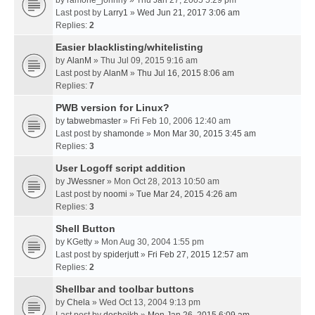
by
ramone_johnny
» Thu Jan 27, 2005 5:29 pm
Last post by
Larry1
»
Wed Jun 21, 2017 3:06 am
Replies:
2
Easier blacklisting/whitelisting
by
AlanM
» Thu Jul 09, 2015 9:16 am
Last post by
AlanM
»
Thu Jul 16, 2015 8:06 am
Replies:
7
PWB version for Linux?
by
tabwebmaster
» Fri Feb 10, 2006 12:40 am
Last post by
shamonde
»
Mon Mar 30, 2015 3:45 am
Replies:
3
User Logoff script addition
by
JWessner
» Mon Oct 28, 2013 10:50 am
Last post by
noomi
»
Tue Mar 24, 2015 4:26 am
Replies:
3
Shell Button
by
KGetty
» Mon Aug 30, 2004 1:55 pm
Last post by
spiderjutt
»
Fri Feb 27, 2015 12:57 am
Replies:
2
Shellbar and toolbar buttons
by
Chela
» Wed Oct 13, 2004 9:13 pm