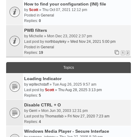
How to find your configuration (INI) file
by
Scott
» Thu Oct 07, 2021 12:12 pm
Posted in
General
Replies:
0
PWB filters
by
Michelle
» Mon Dec 23, 2002 2:37 pm
Last post by
northbayteky
»
Wed Nov 24, 2021 5:00 pm
Posted in
General
Replies:
19
1
2
Topics
Loading Indicator
by
wpltechstaff
» Tue Aug 26, 2025 9:57 am
Last post by
Scott
»
Thu Aug 28, 2025 3:13 pm
Replies:
5
Disable CTRL + O
by
Gerri
» Mon Jun 30, 2003 12:31 pm
Last post by
Thomasfab
»
Fri Nov 27, 2020 7:23 am
Replies:
4
Windows Media Player - Secure Interface