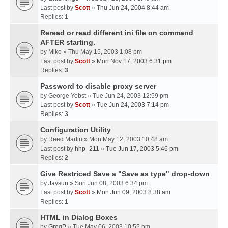
Last post by
Scott
»
Thu Jun 24, 2004 8:44 am
Replies:
1
Reread or read different ini file on command
AFTER starting.
by
Mike
» Thu May 15, 2003 1:08 pm
Last post by
Scott
»
Mon Nov 17, 2003 6:31 pm
Replies:
3
Password to disable proxy server
by
George Yobst
» Tue Jun 24, 2003 12:59 pm
Last post by
Scott
»
Tue Jun 24, 2003 7:14 pm
Replies:
3
Configuration Utility
by
Reed Martin
» Mon May 12, 2003 10:48 am
Last post by
hhp_211
»
Tue Jun 17, 2003 5:46 pm
Replies:
2
Give Restriced Save a "Save as type" drop-down
by
Jaysun
» Sun Jun 08, 2003 6:34 pm
Last post by
Scott
»
Mon Jun 09, 2003 8:38 am
Replies:
1
HTML in Dialog Boxes
by
GregP
» Tue May 06, 2003 10:55 pm