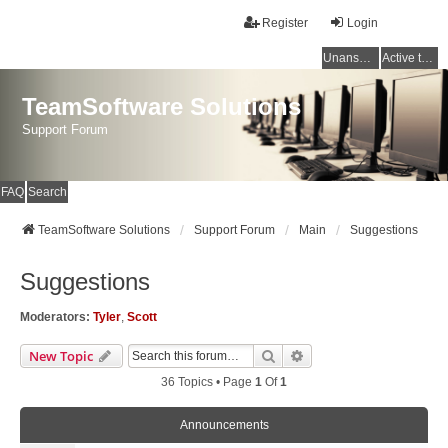
Register
Login
Unanswered topics
Active topics
TeamSoftware Solutions
Support Forum
FAQ
Search
TeamSoftware Solutions
Support Forum
Main
Suggestions
Suggestions
Moderators:
Tyler
,
Scott
Search
Advanced Search
New Topic
36 Topics • Page
1
Of
1
Announcements