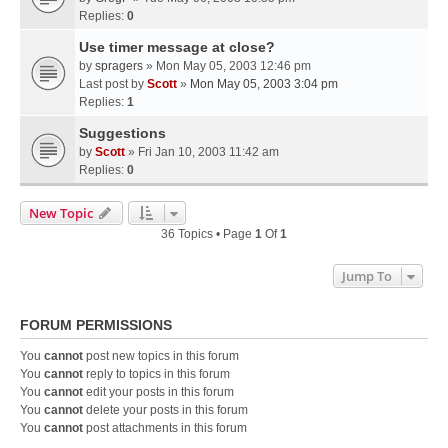
Replies:
0
Use timer message at close?
by
spragers
» Mon May 05, 2003 12:46 pm
Last post by
Scott
»
Mon May 05, 2003 3:04 pm
Replies:
1
Suggestions
by
Scott
» Fri Jan 10, 2003 11:42 am
Replies:
0
New Topic
36 Topics • Page
1
Of
1
Jump To
FORUM PERMISSIONS
You
cannot
post new topics in this forum
You
cannot
reply to topics in this forum
You
cannot
edit your posts in this forum
You
cannot
delete your posts in this forum
You
cannot
post attachments in this forum