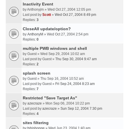
Inactivity Event
by
Anthonyjm
» Wed Oct 27, 2004 12:05 pm
Last post by
Scott
»
Wed Oct 27, 2004 8:49 pm
Replies:
3
CloseAll update/option?
by
AnthonyM
» Wed Oct 27, 2004 2:54 pm
Replies:
0
multiple PWB windows and shell
by
Guest
» Wed Sep 29, 2004 10:02 am
Last post by
Guest
»
Thu Sep 30, 2004 9:47 am
Replies:
2
splash screen
by
Guest
» Thu Sep 16, 2004 10:52 am
Last post by
Guest
»
Fri Sep 24, 2004 8:23 am
Replies:
7
Restricted "Save Target As"
by
azecraze
» Mon Sep 06, 2004 10:22 pm
Last post by
azecraze
»
Sun Sep 12, 2004 7:30 pm
Replies:
4
sites filtering
by
tshishonge
» Wed Jun 23, 2004 1:40 am