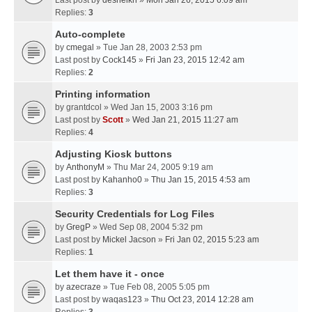
Last post by
desheikh
»
Mon Jan 26, 2015 6:09 am
Replies:
3
Auto-complete
by
cmegal
» Tue Jan 28, 2003 2:53 pm
Last post by
Cock145
»
Fri Jan 23, 2015 12:42 am
Replies:
2
Printing information
by
grantdcol
» Wed Jan 15, 2003 3:16 pm
Last post by
Scott
»
Wed Jan 21, 2015 11:27 am
Replies:
4
Adjusting Kiosk buttons
by
AnthonyM
» Thu Mar 24, 2005 9:19 am
Last post by
Kahanho0
»
Thu Jan 15, 2015 4:53 am
Replies:
3
Security Credentials for Log Files
by
GregP
» Wed Sep 08, 2004 5:32 pm
Last post by
Mickel Jacson
»
Fri Jan 02, 2015 5:23 am
Replies:
1
Let them have it - once
by
azecraze
» Tue Feb 08, 2005 5:05 pm
Last post by
waqas123
»
Thu Oct 23, 2014 12:28 am