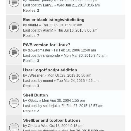
by
ramone_johnny
» Thu Jan 27, 2005 5:29 pm
Last post by
Larry1
»
Wed Jun 21, 2017 3:06 am
Replies:
2
Easier blacklisting/whitelisting
by
AlanM
» Thu Jul 09, 2015 9:16 am
Last post by
AlanM
»
Thu Jul 16, 2015 8:06 am
Replies:
7
PWB version for Linux?
by
tabwebmaster
» Fri Feb 10, 2006 12:40 am
Last post by
shamonde
»
Mon Mar 30, 2015 3:45 am
Replies:
3
User Logoff script addition
by
JWessner
» Mon Oct 28, 2013 10:50 am
Last post by
noomi
»
Tue Mar 24, 2015 4:26 am
Replies:
3
Shell Button
by
KGetty
» Mon Aug 30, 2004 1:55 pm
Last post by
spiderjutt
»
Fri Feb 27, 2015 12:57 am
Replies:
2
Shellbar and toolbar buttons
by
Chela
» Wed Oct 13, 2004 9:13 pm