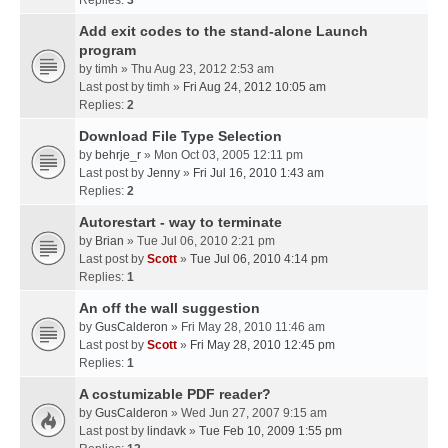
Replies:
3
Add exit codes to the stand-alone Launch
program
by
timh
» Thu Aug 23, 2012 2:53 am
Last post by
timh
»
Fri Aug 24, 2012 10:05 am
Replies:
2
Download File Type Selection
by
behrje_r
» Mon Oct 03, 2005 12:11 pm
Last post by
Jenny
»
Fri Jul 16, 2010 1:43 am
Replies:
2
Autorestart - way to terminate
by
Brian
» Tue Jul 06, 2010 2:21 pm
Last post by
Scott
»
Tue Jul 06, 2010 4:14 pm
Replies:
1
An off the wall suggestion
by
GusCalderon
» Fri May 28, 2010 11:46 am
Last post by
Scott
»
Fri May 28, 2010 12:45 pm
Replies:
1
A costumizable PDF reader?
by
GusCalderon
» Wed Jun 27, 2007 9:15 am
Last post by
lindavk
»
Tue Feb 10, 2009 1:55 pm