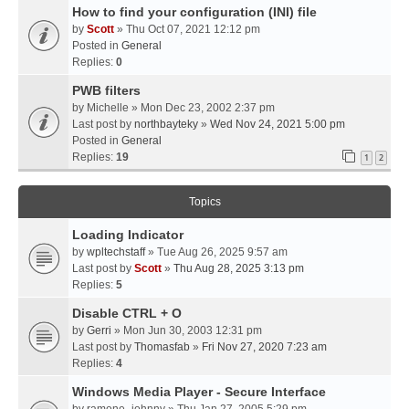
How to find your configuration (INI) file
by
Scott
» Thu Oct 07, 2021 12:12 pm
Posted in
General
Replies:
0
PWB filters
by
Michelle
» Mon Dec 23, 2002 2:37 pm
Last post by
northbayteky
»
Wed Nov 24, 2021 5:00 pm
Posted in
General
Replies:
19
1
2
Topics
Loading Indicator
by
wpltechstaff
» Tue Aug 26, 2025 9:57 am
Last post by
Scott
»
Thu Aug 28, 2025 3:13 pm
Replies:
5
Disable CTRL + O
by
Gerri
» Mon Jun 30, 2003 12:31 pm
Last post by
Thomasfab
»
Fri Nov 27, 2020 7:23 am
Replies:
4
Windows Media Player - Secure Interface