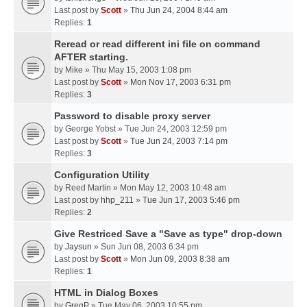
Last post by
Scott
»
Thu Jun 24, 2004 8:44 am
Replies:
1
Reread or read different ini file on command
AFTER starting.
by
Mike
» Thu May 15, 2003 1:08 pm
Last post by
Scott
»
Mon Nov 17, 2003 6:31 pm
Replies:
3
Password to disable proxy server
by
George Yobst
» Tue Jun 24, 2003 12:59 pm
Last post by
Scott
»
Tue Jun 24, 2003 7:14 pm
Replies:
3
Configuration Utility
by
Reed Martin
» Mon May 12, 2003 10:48 am
Last post by
hhp_211
»
Tue Jun 17, 2003 5:46 pm
Replies:
2
Give Restriced Save a "Save as type" drop-down
by
Jaysun
» Sun Jun 08, 2003 6:34 pm
Last post by
Scott
»
Mon Jun 09, 2003 8:38 am
Replies:
1
HTML in Dialog Boxes
by
GregP
» Tue May 06, 2003 10:55 pm