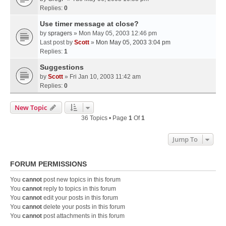
Replies:
0
Use timer message at close?
by
spragers
» Mon May 05, 2003 12:46 pm
Last post by
Scott
»
Mon May 05, 2003 3:04 pm
Replies:
1
Suggestions
by
Scott
» Fri Jan 10, 2003 11:42 am
Replies:
0
New Topic
36 Topics • Page
1
Of
1
Jump To
FORUM PERMISSIONS
You
cannot
post new topics in this forum
You
cannot
reply to topics in this forum
You
cannot
edit your posts in this forum
You
cannot
delete your posts in this forum
You
cannot
post attachments in this forum