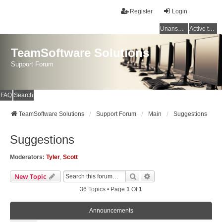
Register
Login
Unanswered topics
Active topics
TeamSoftware Solutions
Support Forum
FAQ
Search
TeamSoftware Solutions
Support Forum
Main
Suggestions
Suggestions
Moderators:
Tyler
,
Scott
Search
Advanced Search
New Topic
36 Topics • Page
1
Of
1
Announcements