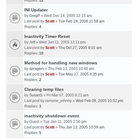
Replies:
12
INI Updater
by
GregP
» Wed Dec 14, 2005 12:15 am
Last post by
Scott
»
Tue Feb 28, 2006 11:58 am
Replies:
4
Inactivity Timer Reset
by
Jeff
» Wed Jun 11, 2003 12:11 pm
Last post by
Scott
»
Thu Oct 27, 2005 8:01 am
Replies:
10
Method for handling new windows
by
spragers
» Thu Feb 13, 2003 10:40 am
Last post by
Scott
»
Tue May 17, 2005 8:35 pm
Replies:
2
Clearing temp files
by
SusanS
» Fri Mar 07, 2003 9:21 am
Last post by
ramone_johnny
»
Wed Feb 09, 2005 10:52 pm
Replies:
3
inactivity shutdown event
by
Guest
» Tue Jan 11, 2005 2:50 pm
Last post by
Scott
»
Thu Jan 13, 2005 10:59 am
Replies:
5