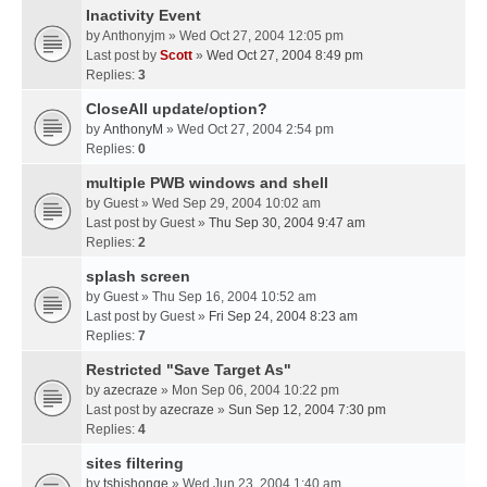
Inactivity Event
by
Anthonyjm
» Wed Oct 27, 2004 12:05 pm
Last post by
Scott
»
Wed Oct 27, 2004 8:49 pm
Replies:
3
CloseAll update/option?
by
AnthonyM
» Wed Oct 27, 2004 2:54 pm
Replies:
0
multiple PWB windows and shell
by
Guest
» Wed Sep 29, 2004 10:02 am
Last post by
Guest
»
Thu Sep 30, 2004 9:47 am
Replies:
2
splash screen
by
Guest
» Thu Sep 16, 2004 10:52 am
Last post by
Guest
»
Fri Sep 24, 2004 8:23 am
Replies:
7
Restricted "Save Target As"
by
azecraze
» Mon Sep 06, 2004 10:22 pm
Last post by
azecraze
»
Sun Sep 12, 2004 7:30 pm
Replies:
4
sites filtering
by
tshishonge
» Wed Jun 23, 2004 1:40 am