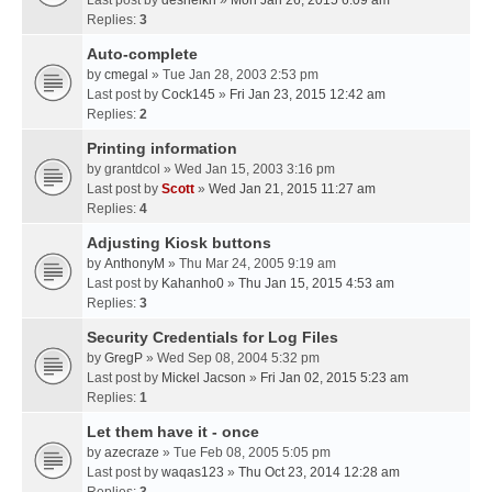
Last post by
desheikh
»
Mon Jan 26, 2015 6:09 am
Replies:
3
Auto-complete
by
cmegal
» Tue Jan 28, 2003 2:53 pm
Last post by
Cock145
»
Fri Jan 23, 2015 12:42 am
Replies:
2
Printing information
by
grantdcol
» Wed Jan 15, 2003 3:16 pm
Last post by
Scott
»
Wed Jan 21, 2015 11:27 am
Replies:
4
Adjusting Kiosk buttons
by
AnthonyM
» Thu Mar 24, 2005 9:19 am
Last post by
Kahanho0
»
Thu Jan 15, 2015 4:53 am
Replies:
3
Security Credentials for Log Files
by
GregP
» Wed Sep 08, 2004 5:32 pm
Last post by
Mickel Jacson
»
Fri Jan 02, 2015 5:23 am
Replies:
1
Let them have it - once
by
azecraze
» Tue Feb 08, 2005 5:05 pm
Last post by
waqas123
»
Thu Oct 23, 2014 12:28 am