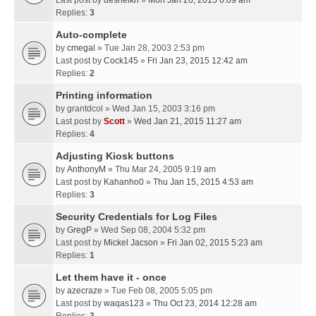
Last post by
desheikh
»
Mon Jan 26, 2015 6:09 am
Replies:
3
Auto-complete
by
cmegal
» Tue Jan 28, 2003 2:53 pm
Last post by
Cock145
»
Fri Jan 23, 2015 12:42 am
Replies:
2
Printing information
by
grantdcol
» Wed Jan 15, 2003 3:16 pm
Last post by
Scott
»
Wed Jan 21, 2015 11:27 am
Replies:
4
Adjusting Kiosk buttons
by
AnthonyM
» Thu Mar 24, 2005 9:19 am
Last post by
Kahanho0
»
Thu Jan 15, 2015 4:53 am
Replies:
3
Security Credentials for Log Files
by
GregP
» Wed Sep 08, 2004 5:32 pm
Last post by
Mickel Jacson
»
Fri Jan 02, 2015 5:23 am
Replies:
1
Let them have it - once
by
azecraze
» Tue Feb 08, 2005 5:05 pm
Last post by
waqas123
»
Thu Oct 23, 2014 12:28 am