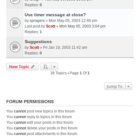
Replies:
0
Use timer message at close?
by
spragers
» Mon May 05, 2003 12:46 pm
Last post by
Scott
»
Mon May 05, 2003 3:04 pm
Replies:
1
Suggestions
by
Scott
» Fri Jan 10, 2003 11:42 am
Replies:
0
New Topic
36 Topics • Page
1
Of
1
Jump To
FORUM PERMISSIONS
You
cannot
post new topics in this forum
You
cannot
reply to topics in this forum
You
cannot
edit your posts in this forum
You
cannot
delete your posts in this forum
You
cannot
post attachments in this forum