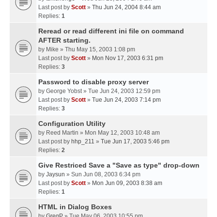
Last post by
Scott
»
Thu Jun 24, 2004 8:44 am
Replies:
1
Reread or read different ini file on command
AFTER starting.
by
Mike
» Thu May 15, 2003 1:08 pm
Last post by
Scott
»
Mon Nov 17, 2003 6:31 pm
Replies:
3
Password to disable proxy server
by
George Yobst
» Tue Jun 24, 2003 12:59 pm
Last post by
Scott
»
Tue Jun 24, 2003 7:14 pm
Replies:
3
Configuration Utility
by
Reed Martin
» Mon May 12, 2003 10:48 am
Last post by
hhp_211
»
Tue Jun 17, 2003 5:46 pm
Replies:
2
Give Restriced Save a "Save as type" drop-down
by
Jaysun
» Sun Jun 08, 2003 6:34 pm
Last post by
Scott
»
Mon Jun 09, 2003 8:38 am
Replies:
1
HTML in Dialog Boxes
by
GregP
» Tue May 06, 2003 10:55 pm