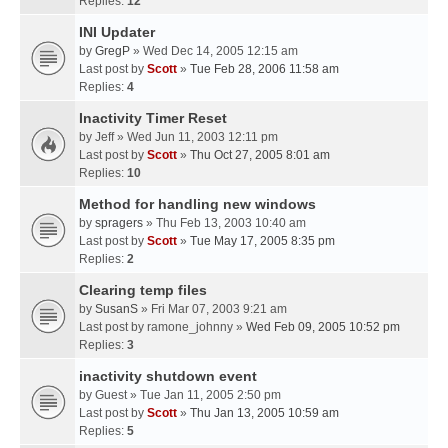
Replies:
12
INI Updater
by
GregP
» Wed Dec 14, 2005 12:15 am
Last post by
Scott
»
Tue Feb 28, 2006 11:58 am
Replies:
4
Inactivity Timer Reset
by
Jeff
» Wed Jun 11, 2003 12:11 pm
Last post by
Scott
»
Thu Oct 27, 2005 8:01 am
Replies:
10
Method for handling new windows
by
spragers
» Thu Feb 13, 2003 10:40 am
Last post by
Scott
»
Tue May 17, 2005 8:35 pm
Replies:
2
Clearing temp files
by
SusanS
» Fri Mar 07, 2003 9:21 am
Last post by
ramone_johnny
»
Wed Feb 09, 2005 10:52 pm
Replies:
3
inactivity shutdown event
by
Guest
» Tue Jan 11, 2005 2:50 pm
Last post by
Scott
»
Thu Jan 13, 2005 10:59 am
Replies:
5