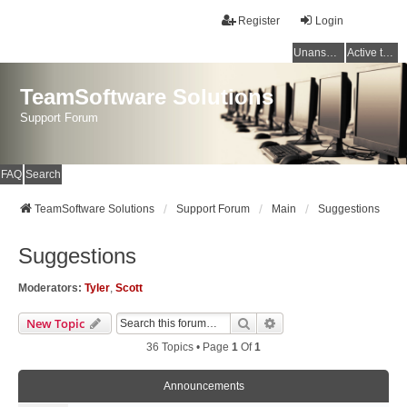
Register
Login
Unanswered topics
Active topics
TeamSoftware Solutions
Support Forum
FAQ
Search
TeamSoftware Solutions
Support Forum
Main
Suggestions
Suggestions
Moderators:
Tyler
,
Scott
Search
Advanced Search
New Topic
36 Topics • Page
1
Of
1
Announcements