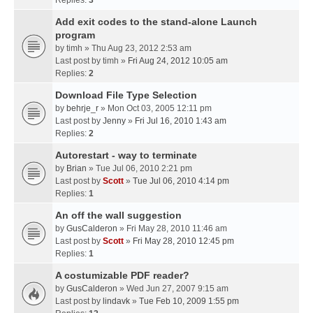
Replies:
3
Add exit codes to the stand-alone Launch
program
by
timh
» Thu Aug 23, 2012 2:53 am
Last post by
timh
»
Fri Aug 24, 2012 10:05 am
Replies:
2
Download File Type Selection
by
behrje_r
» Mon Oct 03, 2005 12:11 pm
Last post by
Jenny
»
Fri Jul 16, 2010 1:43 am
Replies:
2
Autorestart - way to terminate
by
Brian
» Tue Jul 06, 2010 2:21 pm
Last post by
Scott
»
Tue Jul 06, 2010 4:14 pm
Replies:
1
An off the wall suggestion
by
GusCalderon
» Fri May 28, 2010 11:46 am
Last post by
Scott
»
Fri May 28, 2010 12:45 pm
Replies:
1
A costumizable PDF reader?
by
GusCalderon
» Wed Jun 27, 2007 9:15 am
Last post by
lindavk
»
Tue Feb 10, 2009 1:55 pm