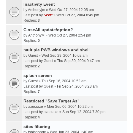
Inactivity Event
by
Anthonyjm
» Wed Oct 27, 2004 12:05 pm
Last post by
Scott
»
Wed Oct 27, 2004 8:49 pm
Replies:
3
CloseAll update/option?
by
AnthonyM
» Wed Oct 27, 2004 2:54 pm
Replies:
0
multiple PWB windows and shell
by
Guest
» Wed Sep 29, 2004 10:02 am
Last post by
Guest
»
Thu Sep 30, 2004 9:47 am
Replies:
2
splash screen
by
Guest
» Thu Sep 16, 2004 10:52 am
Last post by
Guest
»
Fri Sep 24, 2004 8:23 am
Replies:
7
Restricted "Save Target As"
by
azecraze
» Mon Sep 06, 2004 10:22 pm
Last post by
azecraze
»
Sun Sep 12, 2004 7:30 pm
Replies:
4
sites filtering
by
tshishonge
» Wed Jun 23, 2004 1:40 am