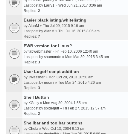
by
ramone_johnny
» Thu Jan 27, 2005 5:29 pm
Last post by
Larry1
»
Wed Jun 21, 2017 3:06 am
Replies:
2
Easier blacklisting/whitelisting
by
AlanM
» Thu Jul 09, 2015 9:16 am
Last post by
AlanM
»
Thu Jul 16, 2015 8:06 am
Replies:
7
PWB version for Linux?
by
tabwebmaster
» Fri Feb 10, 2006 12:40 am
Last post by
shamonde
»
Mon Mar 30, 2015 3:45 am
Replies:
3
User Logoff script addition
by
JWessner
» Mon Oct 28, 2013 10:50 am
Last post by
noomi
»
Tue Mar 24, 2015 4:26 am
Replies:
3
Shell Button
by
KGetty
» Mon Aug 30, 2004 1:55 pm
Last post by
spiderjutt
»
Fri Feb 27, 2015 12:57 am
Replies:
2
Shellbar and toolbar buttons
by
Chela
» Wed Oct 13, 2004 9:13 pm