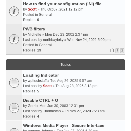
How to find your configuration (INI) file
by
Scott
» Thu Oct 07, 2021 12:12 pm
Posted in
General
Replies:
0
PWB filters
by
Michelle
» Mon Dec 23, 2002 2:37 pm
Last post by
northbayteky
»
Wed Nov 24, 2021 5:00 pm
Posted in
General
Replies:
19
1
2
Topics
Loading Indicator
by
wpltechstaff
» Tue Aug 26, 2025 9:57 am
Last post by
Scott
»
Thu Aug 28, 2025 3:13 pm
Replies:
5
Disable CTRL + O
by
Gerri
» Mon Jun 30, 2003 12:31 pm
Last post by
Thomasfab
»
Fri Nov 27, 2020 7:23 am
Replies:
4
Windows Media Player - Secure Interface