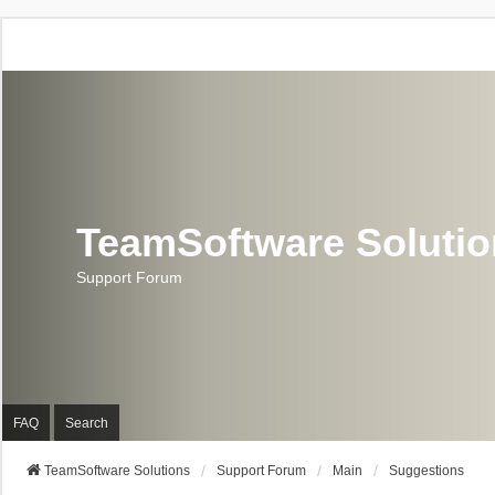
TeamSoftware Soluti
Support Forum
FAQ
Search
TeamSoftware Solutions
Support Forum
Main
Suggestions