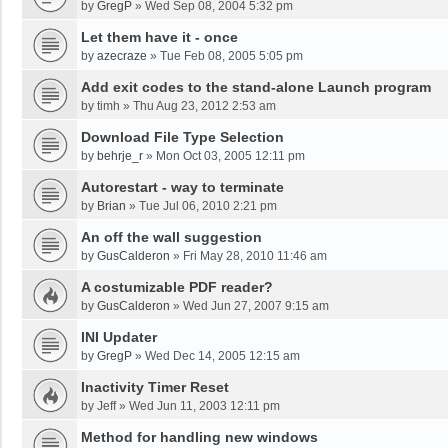
by
GregP
»
Wed Sep 08, 2004 5:32 pm
Let them have it - once
by
azecraze
»
Tue Feb 08, 2005 5:05 pm
Add exit codes to the stand-alone Launch program
by
timh
»
Thu Aug 23, 2012 2:53 am
Download File Type Selection
by
behrje_r
»
Mon Oct 03, 2005 12:11 pm
Autorestart - way to terminate
by
Brian
»
Tue Jul 06, 2010 2:21 pm
An off the wall suggestion
by
GusCalderon
»
Fri May 28, 2010 11:46 am
A costumizable PDF reader?
by
GusCalderon
»
Wed Jun 27, 2007 9:15 am
INI Updater
by
GregP
»
Wed Dec 14, 2005 12:15 am
Inactivity Timer Reset
by
Jeff
»
Wed Jun 11, 2003 12:11 pm
Method for handling new windows