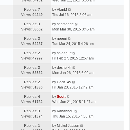
a
Views:
54732
Wed Jun 21, 2017 3:06 am
p
t
s
o
L
Replies:
7
by
AlanM
t
s
a
Views:
94249
Thu Jul 16, 2015 8:06 am
p
t
s
o
L
Replies:
3
by
shamonde
t
s
a
Views:
58062
Mon Mar 30, 2015 3:45 am
p
t
s
o
L
Replies:
3
by
noomi
t
s
a
Views:
52287
Tue Mar 24, 2015 4:26 am
p
t
s
o
L
Replies:
2
by
spiderjutt
t
s
a
Views:
47997
Fri Feb 27, 2015 12:57 am
p
t
s
o
L
Replies:
3
by
desheikh
t
s
a
Views:
53532
Mon Jan 26, 2015 6:09 am
p
t
s
o
L
Replies:
2
by
Cock145
t
s
a
Views:
51880
Fri Jan 23, 2015 12:42 am
p
t
s
o
L
Replies:
4
by
Scott
t
s
a
Views:
61782
Wed Jan 21, 2015 11:27 am
p
t
s
o
L
Replies:
3
by
Kahanho0
t
s
a
Views:
51374
Thu Jan 15, 2015 4:53 am
p
t
s
o
L
Replies:
1
by
Mickel Jacson
t
s