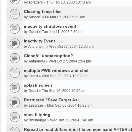
by
spragers
»
Thu Feb 13, 2003 10:40 am
Clearing temp files
by
SusanS
»
Fri Mar 07, 2003 9:21 am
inactivity shutdown event
by
Guest
»
Tue Jan 11, 2005 2:50 pm
Inactivity Event
by
Anthonyjm
»
Wed Oct 27, 2004 12:05 pm
CloseAll update/option?
by
AnthonyM
»
Wed Oct 27, 2004 2:54 pm
multiple PWB windows and shell
by
Guest
»
Wed Sep 29, 2004 10:02 am
splash screen
by
Guest
»
Thu Sep 16, 2004 10:52 am
Restricted "Save Target As"
by
azecraze
»
Mon Sep 06, 2004 10:22 pm
sites filtering
by
tshishonge
»
Wed Jun 23, 2004 1:40 am
Reread or read different ini file on command AFTER st