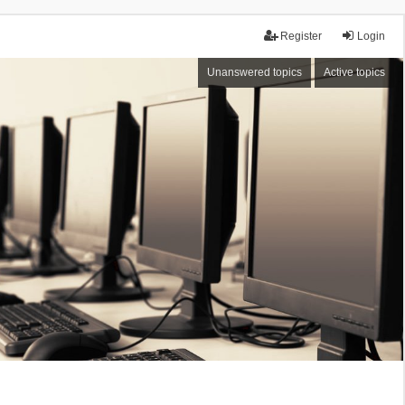
Register
Login
Unanswered topics
Active topics