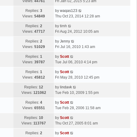
a
Views:
44761
Fri Jan 02, 2015 5:23 am
p
t
s
o
L
Replies:
3
by
waqas123
t
s
a
Views:
54849
Thu Oct 23, 2014 12:28 am
p
t
s
o
L
Replies:
2
by
timh
t
s
a
Views:
47717
Fri Aug 24, 2012 10:05 am
p
t
s
o
L
Replies:
2
by
Jenny
t
s
a
Views:
51029
Fri Jul 16, 2010 1:43 am
p
t
s
o
L
Replies:
1
by
Scott
t
s
a
Views:
39787
Tue Jul 06, 2010 4:14 pm
p
t
s
o
L
Replies:
1
by
Scott
t
s
a
Views:
45812
Fri May 28, 2010 12:45 pm
p
t
s
o
L
Replies:
12
by
lindavk
t
s
a
Views:
121062
Tue Feb 10, 2009 1:55 pm
p
t
s
o
L
Replies:
4
by
Scott
t
s
a
Views:
65551
Tue Feb 28, 2006 11:58 am
p
t
s
o
L
Replies:
10
by
Scott
t
s
a
Views:
113767
Thu Oct 27, 2005 8:01 am
p
t
s
o
L
Replies:
2
by
Scott
t
s