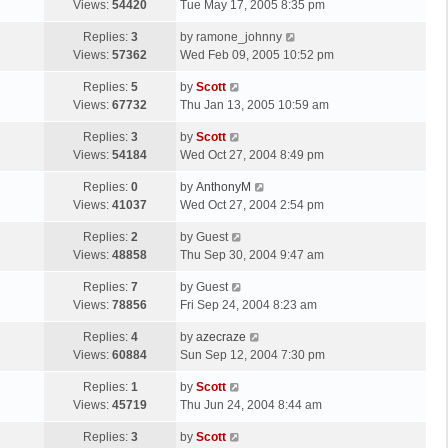
a
Views:
54420
Tue May 17, 2005 8:35 pm
p
t
s
o
L
Replies:
3
by
ramone_johnny
t
s
a
Views:
57362
Wed Feb 09, 2005 10:52 pm
p
t
s
o
L
Replies:
5
by
Scott
t
s
a
Views:
67732
Thu Jan 13, 2005 10:59 am
p
t
s
o
L
Replies:
3
by
Scott
t
s
a
Views:
54184
Wed Oct 27, 2004 8:49 pm
p
t
s
o
L
Replies:
0
by
AnthonyM
t
s
a
Views:
41037
Wed Oct 27, 2004 2:54 pm
p
t
s
o
L
Replies:
2
by
Guest
t
s
a
Views:
48858
Thu Sep 30, 2004 9:47 am
p
t
s
o
L
Replies:
7
by
Guest
t
s
a
Views:
78856
Fri Sep 24, 2004 8:23 am
p
t
s
o
L
Replies:
4
by
azecraze
t
s
a
Views:
60884
Sun Sep 12, 2004 7:30 pm
p
t
s
o
L
Replies:
1
by
Scott
t
s
a
Views:
45719
Thu Jun 24, 2004 8:44 am
p
t
s
o
L
Replies:
3
by
Scott
t
s