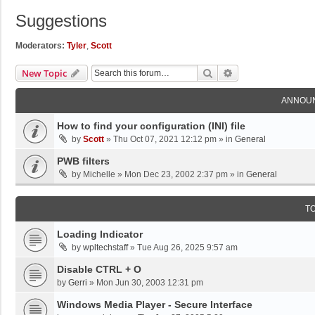
Suggestions
Moderators:
Tyler
,
Scott
Search
Advanced Search
New Topic
ANNOU
How to find your configuration (INI) file
by
Scott
»
Thu Oct 07, 2021 12:12 pm
» in
General
PWB filters
by
Michelle
»
Mon Dec 23, 2002 2:37 pm
» in
General
T
Loading Indicator
by
wpltechstaff
»
Tue Aug 26, 2025 9:57 am
Disable CTRL + O
by
Gerri
»
Mon Jun 30, 2003 12:31 pm
Windows Media Player - Secure Interface