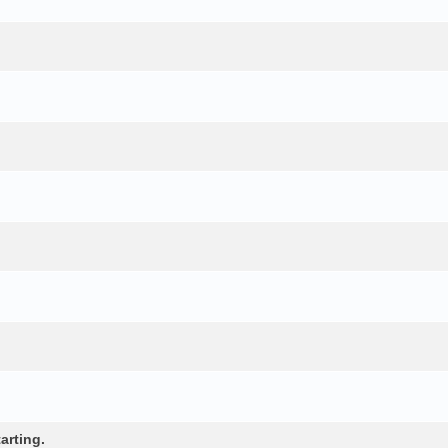
arting.