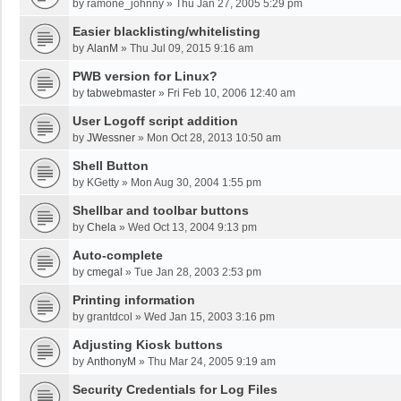
by
ramone_johnny
»
Thu Jan 27, 2005 5:29 pm
Easier blacklisting/whitelisting
by
AlanM
»
Thu Jul 09, 2015 9:16 am
PWB version for Linux?
by
tabwebmaster
»
Fri Feb 10, 2006 12:40 am
User Logoff script addition
by
JWessner
»
Mon Oct 28, 2013 10:50 am
Shell Button
by
KGetty
»
Mon Aug 30, 2004 1:55 pm
Shellbar and toolbar buttons
by
Chela
»
Wed Oct 13, 2004 9:13 pm
Auto-complete
by
cmegal
»
Tue Jan 28, 2003 2:53 pm
Printing information
by
grantdcol
»
Wed Jan 15, 2003 3:16 pm
Adjusting Kiosk buttons
by
AnthonyM
»
Thu Mar 24, 2005 9:19 am
Security Credentials for Log Files