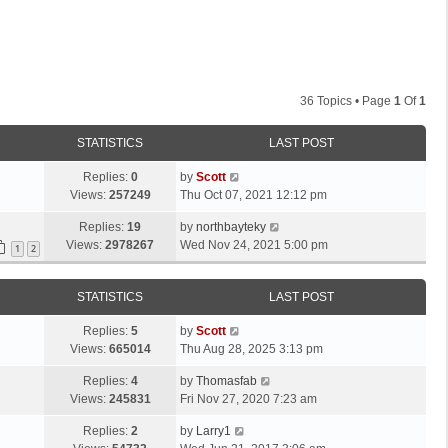
36 Topics • Page
1
Of
1
STATISTICS
LAST POST
L
Replies:
0
by
Scott
a
Views:
257249
Thu Oct 07, 2021 12:12 pm
s
L
Replies:
19
by
northbayteky
t
a
Views:
2978267
Wed Nov 24, 2021 5:00 pm
p
1
2
s
o
t
s
STATISTICS
LAST POST
p
t
o
L
Replies:
5
by
Scott
s
a
Views:
665014
Thu Aug 28, 2025 3:13 pm
t
s
L
Replies:
4
by
Thomasfab
t
a
Views:
245831
Fri Nov 27, 2020 7:23 am
p
s
o
L
Replies:
2
by
Larry1
t
s