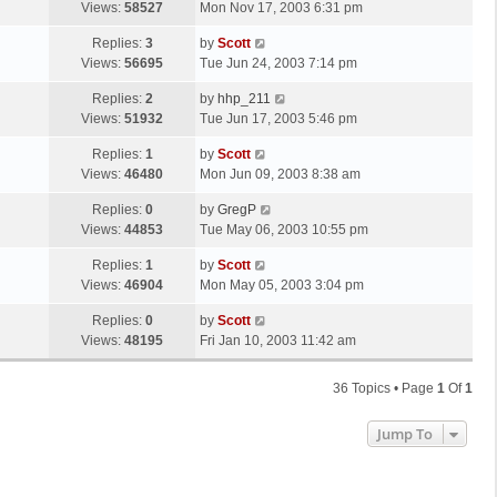
a
Views:
58527
Mon Nov 17, 2003 6:31 pm
p
t
s
o
L
Replies:
3
by
Scott
t
s
a
Views:
56695
Tue Jun 24, 2003 7:14 pm
p
t
s
o
L
Replies:
2
by
hhp_211
t
s
a
Views:
51932
Tue Jun 17, 2003 5:46 pm
p
t
s
o
L
Replies:
1
by
Scott
t
s
a
Views:
46480
Mon Jun 09, 2003 8:38 am
p
t
s
o
L
Replies:
0
by
GregP
t
s
a
Views:
44853
Tue May 06, 2003 10:55 pm
p
t
s
o
L
Replies:
1
by
Scott
t
s
a
Views:
46904
Mon May 05, 2003 3:04 pm
p
t
s
o
L
Replies:
0
by
Scott
t
s
a
Views:
48195
Fri Jan 10, 2003 11:42 am
p
t
s
o
t
s
36 Topics • Page
1
Of
1
p
t
o
Jump To
s
t