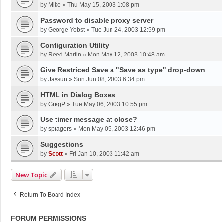
by
Mike
»
Thu May 15, 2003 1:08 pm
Password to disable proxy server
by
George Yobst
»
Tue Jun 24, 2003 12:59 pm
Configuration Utility
by
Reed Martin
»
Mon May 12, 2003 10:48 am
Give Restriced Save a "Save as type" drop-down
by
Jaysun
»
Sun Jun 08, 2003 6:34 pm
HTML in Dialog Boxes
by
GregP
»
Tue May 06, 2003 10:55 pm
Use timer message at close?
by
spragers
»
Mon May 05, 2003 12:46 pm
Suggestions
by
Scott
»
Fri Jan 10, 2003 11:42 am
New Topic
Return To Board Index
FORUM PERMISSIONS