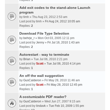
Replies:
3
Add exit codes to the stand-alone Launch
program
by
timh
» Thu Aug 23, 2012 2:53 am
Last post by
timh
»
Fri Aug 24, 2012 10:05 am
Replies:
2
Download File Type Selection
by
behrje_r
» Mon Oct 03, 2005 12:11 pm
Last post by
Jenny
»
Fri Jul 16, 2010 1:43 am
Replies:
2
Autorestart - way to terminate
by
Brian
» Tue Jul 06, 2010 2:21 pm
Last post by
Scott
»
Tue Jul 06, 2010 4:14 pm
Replies:
1
An off the wall suggestion
by
GusCalderon
» Fri May 28, 2010 11:46 am
Last post by
Scott
»
Fri May 28, 2010 12:45 pm
Replies:
1
A costumizable PDF reader?
by
GusCalderon
» Wed Jun 27, 2007 9:15 am
Last post by
lindavk
»
Tue Feb 10, 2009 1:55 pm