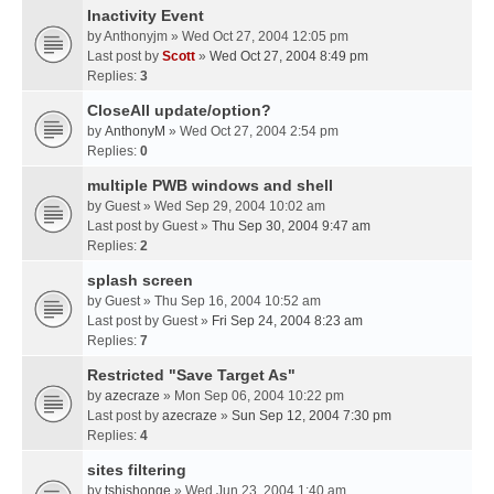
Inactivity Event
by
Anthonyjm
» Wed Oct 27, 2004 12:05 pm
Last post by
Scott
»
Wed Oct 27, 2004 8:49 pm
Replies:
3
CloseAll update/option?
by
AnthonyM
» Wed Oct 27, 2004 2:54 pm
Replies:
0
multiple PWB windows and shell
by
Guest
» Wed Sep 29, 2004 10:02 am
Last post by
Guest
»
Thu Sep 30, 2004 9:47 am
Replies:
2
splash screen
by
Guest
» Thu Sep 16, 2004 10:52 am
Last post by
Guest
»
Fri Sep 24, 2004 8:23 am
Replies:
7
Restricted "Save Target As"
by
azecraze
» Mon Sep 06, 2004 10:22 pm
Last post by
azecraze
»
Sun Sep 12, 2004 7:30 pm
Replies:
4
sites filtering
by
tshishonge
» Wed Jun 23, 2004 1:40 am