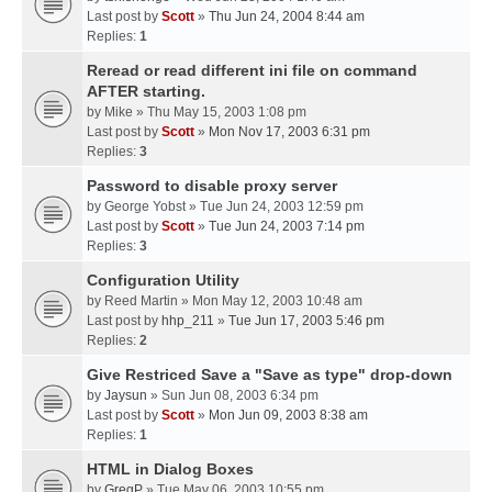
Last post by
Scott
»
Thu Jun 24, 2004 8:44 am
Replies:
1
Reread or read different ini file on command
AFTER starting.
by
Mike
» Thu May 15, 2003 1:08 pm
Last post by
Scott
»
Mon Nov 17, 2003 6:31 pm
Replies:
3
Password to disable proxy server
by
George Yobst
» Tue Jun 24, 2003 12:59 pm
Last post by
Scott
»
Tue Jun 24, 2003 7:14 pm
Replies:
3
Configuration Utility
by
Reed Martin
» Mon May 12, 2003 10:48 am
Last post by
hhp_211
»
Tue Jun 17, 2003 5:46 pm
Replies:
2
Give Restriced Save a "Save as type" drop-down
by
Jaysun
» Sun Jun 08, 2003 6:34 pm
Last post by
Scott
»
Mon Jun 09, 2003 8:38 am
Replies:
1
HTML in Dialog Boxes
by
GregP
» Tue May 06, 2003 10:55 pm