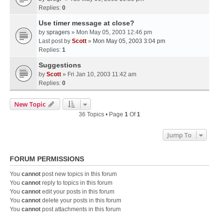
Replies:
0
Use timer message at close?
by
spragers
» Mon May 05, 2003 12:46 pm
Last post by
Scott
»
Mon May 05, 2003 3:04 pm
Replies:
1
Suggestions
by
Scott
» Fri Jan 10, 2003 11:42 am
Replies:
0
New Topic
36 Topics • Page
1
Of
1
Jump To
FORUM PERMISSIONS
You
cannot
post new topics in this forum
You
cannot
reply to topics in this forum
You
cannot
edit your posts in this forum
You
cannot
delete your posts in this forum
You
cannot
post attachments in this forum