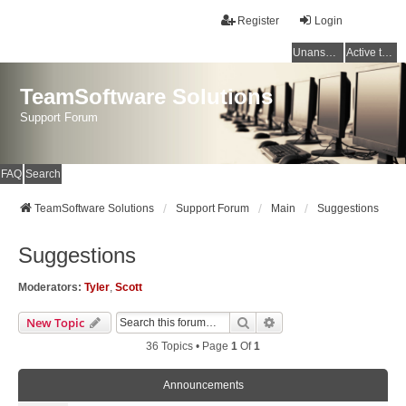
Register
Login
Unanswered topics
Active topics
TeamSoftware Solutions
Support Forum
FAQ
Search
TeamSoftware Solutions
Support Forum
Main
Suggestions
Suggestions
Moderators:
Tyler
,
Scott
Search
Advanced Search
New Topic
36 Topics • Page
1
Of
1
Announcements