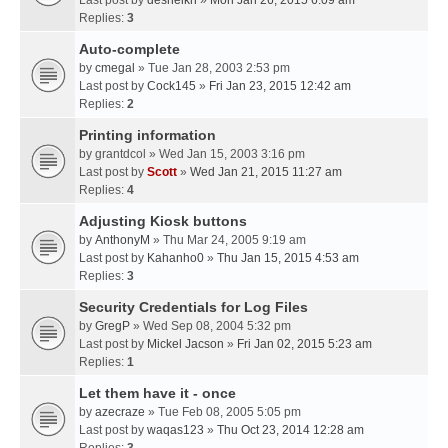
Last post by
desheikh
»
Mon Jan 26, 2015 6:09 am
Replies:
3
Auto-complete
by
cmegal
» Tue Jan 28, 2003 2:53 pm
Last post by
Cock145
»
Fri Jan 23, 2015 12:42 am
Replies:
2
Printing information
by
grantdcol
» Wed Jan 15, 2003 3:16 pm
Last post by
Scott
»
Wed Jan 21, 2015 11:27 am
Replies:
4
Adjusting Kiosk buttons
by
AnthonyM
» Thu Mar 24, 2005 9:19 am
Last post by
Kahanho0
»
Thu Jan 15, 2015 4:53 am
Replies:
3
Security Credentials for Log Files
by
GregP
» Wed Sep 08, 2004 5:32 pm
Last post by
Mickel Jacson
»
Fri Jan 02, 2015 5:23 am
Replies:
1
Let them have it - once
by
azecraze
» Tue Feb 08, 2005 5:05 pm
Last post by
waqas123
»
Thu Oct 23, 2014 12:28 am