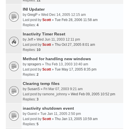
Replies:
12
INI Updater
by
GregP
» Wed Dec 14, 2005 12:15 am
Last post by
Scott
»
Tue Feb 28, 2006 11:58 am
Replies:
4
Inactivity Timer Reset
by
Jeff
» Wed Jun 11, 2003 12:11 pm
Last post by
Scott
»
Thu Oct 27, 2005 8:01 am
Replies:
10
Method for handling new windows
by
spragers
» Thu Feb 13, 2003 10:40 am
Last post by
Scott
»
Tue May 17, 2005 8:35 pm
Replies:
2
Clearing temp files
by
SusanS
» Fri Mar 07, 2003 9:21 am
Last post by
ramone_johnny
»
Wed Feb 09, 2005 10:52 pm
Replies:
3
inactivity shutdown event
by
Guest
» Tue Jan 11, 2005 2:50 pm
Last post by
Scott
»
Thu Jan 13, 2005 10:59 am
Replies:
5