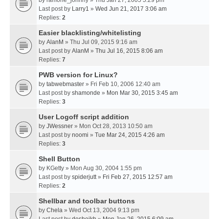
by
ramone_johnny
» Thu Jan 27, 2005 5:29 pm
Last post by
Larry1
»
Wed Jun 21, 2017 3:06 am
Replies:
2
Easier blacklisting/whitelisting
by
AlanM
» Thu Jul 09, 2015 9:16 am
Last post by
AlanM
»
Thu Jul 16, 2015 8:06 am
Replies:
7
PWB version for Linux?
by
tabwebmaster
» Fri Feb 10, 2006 12:40 am
Last post by
shamonde
»
Mon Mar 30, 2015 3:45 am
Replies:
3
User Logoff script addition
by
JWessner
» Mon Oct 28, 2013 10:50 am
Last post by
noomi
»
Tue Mar 24, 2015 4:26 am
Replies:
3
Shell Button
by
KGetty
» Mon Aug 30, 2004 1:55 pm
Last post by
spiderjutt
»
Fri Feb 27, 2015 12:57 am
Replies:
2
Shellbar and toolbar buttons
by
Chela
» Wed Oct 13, 2004 9:13 pm