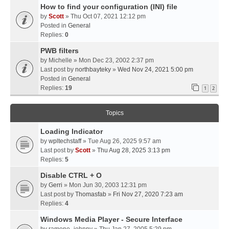
How to find your configuration (INI) file
by
Scott
» Thu Oct 07, 2021 12:12 pm
Posted in
General
Replies:
0
PWB filters
by
Michelle
» Mon Dec 23, 2002 2:37 pm
Last post by
northbayteky
»
Wed Nov 24, 2021 5:00 pm
Posted in
General
Replies:
19
1
2
Topics
Loading Indicator
by
wpltechstaff
» Tue Aug 26, 2025 9:57 am
Last post by
Scott
»
Thu Aug 28, 2025 3:13 pm
Replies:
5
Disable CTRL + O
by
Gerri
» Mon Jun 30, 2003 12:31 pm
Last post by
Thomasfab
»
Fri Nov 27, 2020 7:23 am
Replies:
4
Windows Media Player - Secure Interface