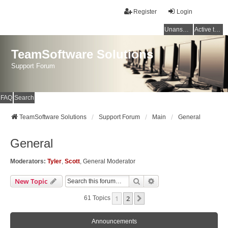
Register
Login
Unanswered topics
Active topics
TeamSoftware Solutions
Support Forum
FAQ
Search
TeamSoftware Solutions
Support Forum
Main
General
General
Moderators:
Tyler
,
Scott
,
General Moderator
Search
Advanced Search
New Topic
1
2
Next
61 Topics
Announcements