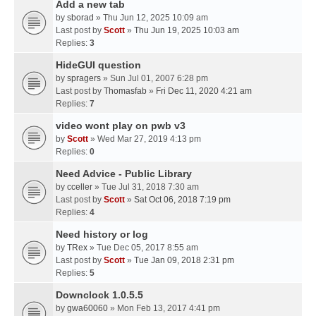
Add a new tab
by
sborad
» Thu Jun 12, 2025 10:09 am
Last post by
Scott
»
Thu Jun 19, 2025 10:03 am
Replies:
3
HideGUI question
by
spragers
» Sun Jul 01, 2007 6:28 pm
Last post by
Thomasfab
»
Fri Dec 11, 2020 4:21 am
Replies:
7
video wont play on pwb v3
by
Scott
» Wed Mar 27, 2019 4:13 pm
Replies:
0
Need Advice - Public Library
by
cceller
» Tue Jul 31, 2018 7:30 am
Last post by
Scott
»
Sat Oct 06, 2018 7:19 pm
Replies:
4
Need history or log
by
TRex
» Tue Dec 05, 2017 8:55 am
Last post by
Scott
»
Tue Jan 09, 2018 2:31 pm
Replies:
5
Downclock 1.0.5.5
by
gwa60060
» Mon Feb 13, 2017 4:41 pm