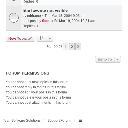
Replies:
0
htm favorite not visible
by
mbhamp
» Thu Mar 18, 2004 9:03 pm
Last post by
Scott
»
Fri Mar 19, 2004 10:31 am
Replies:
1
New Topic
1
2
Next
61 Topics
Jump To
FORUM PERMISSIONS
You
cannot
post new topics in this forum
You
cannot
reply to topics in this forum
You
cannot
edit your posts in this forum
You
cannot
delete your posts in this forum
You
cannot
post attachments in this forum
TeamSoftware Solutions
Support Forum