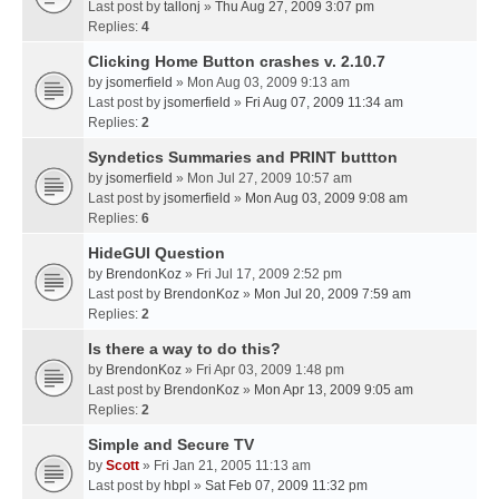
Last post by
tallonj
»
Thu Aug 27, 2009 3:07 pm
Replies:
4
Clicking Home Button crashes v. 2.10.7
by
jsomerfield
» Mon Aug 03, 2009 9:13 am
Last post by
jsomerfield
»
Fri Aug 07, 2009 11:34 am
Replies:
2
Syndetics Summaries and PRINT buttton
by
jsomerfield
» Mon Jul 27, 2009 10:57 am
Last post by
jsomerfield
»
Mon Aug 03, 2009 9:08 am
Replies:
6
HideGUI Question
by
BrendonKoz
» Fri Jul 17, 2009 2:52 pm
Last post by
BrendonKoz
»
Mon Jul 20, 2009 7:59 am
Replies:
2
Is there a way to do this?
by
BrendonKoz
» Fri Apr 03, 2009 1:48 pm
Last post by
BrendonKoz
»
Mon Apr 13, 2009 9:05 am
Replies:
2
Simple and Secure TV
by
Scott
» Fri Jan 21, 2005 11:13 am
Last post by
hbpl
»
Sat Feb 07, 2009 11:32 pm