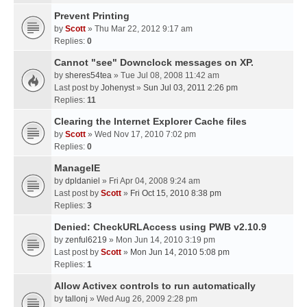
Prevent Printing
by
Scott
» Thu Mar 22, 2012 9:17 am
Replies:
0
Cannot "see" Downclock messages on XP.
by
sheres54tea
» Tue Jul 08, 2008 11:42 am
Last post by
Johenyst
»
Sun Jul 03, 2011 2:26 pm
Replies:
11
Clearing the Internet Explorer Cache files
by
Scott
» Wed Nov 17, 2010 7:02 pm
Replies:
0
ManageIE
by
dpldaniel
» Fri Apr 04, 2008 9:24 am
Last post by
Scott
»
Fri Oct 15, 2010 8:38 pm
Replies:
3
Denied: CheckURLAccess using PWB v2.10.9
by
zenful6219
» Mon Jun 14, 2010 3:19 pm
Last post by
Scott
»
Mon Jun 14, 2010 5:08 pm
Replies:
1
Allow Activex controls to run automatically
by
tallonj
» Wed Aug 26, 2009 2:28 pm