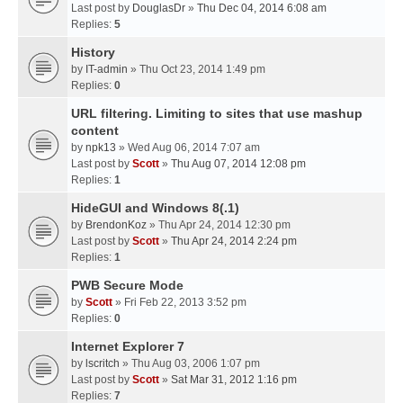
Last post by
DouglasDr
»
Thu Dec 04, 2014 6:08 am
Replies:
5
History
by
IT-admin
» Thu Oct 23, 2014 1:49 pm
Replies:
0
URL filtering. Limiting to sites that use mashup
content
by
npk13
» Wed Aug 06, 2014 7:07 am
Last post by
Scott
»
Thu Aug 07, 2014 12:08 pm
Replies:
1
HideGUI and Windows 8(.1)
by
BrendonKoz
» Thu Apr 24, 2014 12:30 pm
Last post by
Scott
»
Thu Apr 24, 2014 2:24 pm
Replies:
1
PWB Secure Mode
by
Scott
» Fri Feb 22, 2013 3:52 pm
Replies:
0
Internet Explorer 7
by
lscritch
» Thu Aug 03, 2006 1:07 pm
Last post by
Scott
»
Sat Mar 31, 2012 1:16 pm
Replies:
7