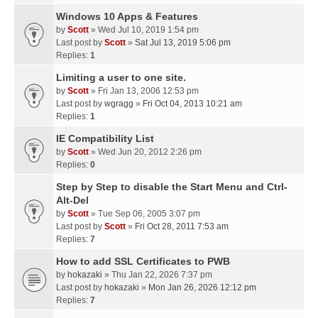
Windows 10 Apps & Features
by
Scott
» Wed Jul 10, 2019 1:54 pm
Last post by
Scott
»
Sat Jul 13, 2019 5:06 pm
Replies:
1
Limiting a user to one site.
by
Scott
» Fri Jan 13, 2006 12:53 pm
Last post by
wgragg
»
Fri Oct 04, 2013 10:21 am
Replies:
1
IE Compatibility List
by
Scott
» Wed Jun 20, 2012 2:26 pm
Replies:
0
Step by Step to disable the Start Menu and Ctrl-
Alt-Del
by
Scott
» Tue Sep 06, 2005 3:07 pm
Last post by
Scott
»
Fri Oct 28, 2011 7:53 am
Replies:
7
How to add SSL Certificates to PWB
by
hokazaki
» Thu Jan 22, 2026 7:37 pm
Last post by
hokazaki
»
Mon Jan 26, 2026 12:12 pm
Replies:
7