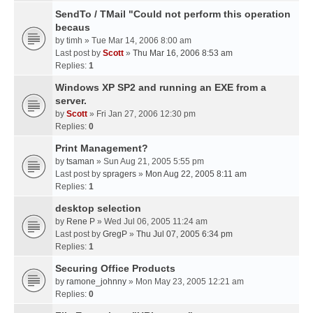
SendTo / TMail "Could not perform this operation
becaus
by
timh
» Tue Mar 14, 2006 8:00 am
Last post by
Scott
»
Thu Mar 16, 2006 8:53 am
Replies:
1
Windows XP SP2 and running an EXE from a
server.
by
Scott
» Fri Jan 27, 2006 12:30 pm
Replies:
0
Print Management?
by
tsaman
» Sun Aug 21, 2005 5:55 pm
Last post by
spragers
»
Mon Aug 22, 2005 8:11 am
Replies:
1
desktop selection
by
Rene P
» Wed Jul 06, 2005 11:24 am
Last post by
GregP
»
Thu Jul 07, 2005 6:34 pm
Replies:
1
Securing Office Products
by
ramone_johnny
» Mon May 23, 2005 12:21 am
Replies:
0