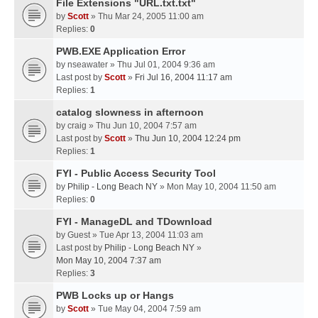
File Extensions "URL.txt.txt"
by
Scott
» Thu Mar 24, 2005 11:00 am
Replies:
0
PWB.EXE Application Error
by
nseawater
» Thu Jul 01, 2004 9:36 am
Last post by
Scott
»
Fri Jul 16, 2004 11:17 am
Replies:
1
catalog slowness in afternoon
by
craig
» Thu Jun 10, 2004 7:57 am
Last post by
Scott
»
Thu Jun 10, 2004 12:24 pm
Replies:
1
FYI - Public Access Security Tool
by
Philip - Long Beach NY
» Mon May 10, 2004 11:50 am
Replies:
0
FYI - ManageDL and TDownload
by
Guest
» Tue Apr 13, 2004 11:03 am
Last post by
Philip - Long Beach NY
»
Mon May 10, 2004 7:37 am
Replies:
3
PWB Locks up or Hangs
by
Scott
» Tue May 04, 2004 7:59 am