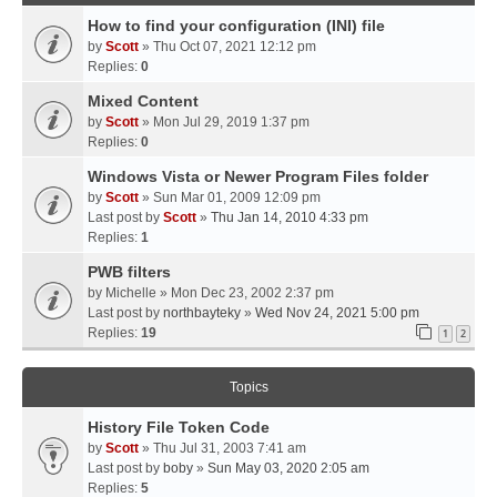
How to find your configuration (INI) file
by
Scott
» Thu Oct 07, 2021 12:12 pm
Replies:
0
Mixed Content
by
Scott
» Mon Jul 29, 2019 1:37 pm
Replies:
0
Windows Vista or Newer Program Files folder
by
Scott
» Sun Mar 01, 2009 12:09 pm
Last post by
Scott
»
Thu Jan 14, 2010 4:33 pm
Replies:
1
PWB filters
by
Michelle
» Mon Dec 23, 2002 2:37 pm
Last post by
northbayteky
»
Wed Nov 24, 2021 5:00 pm
Replies:
19
1
2
Topics
History File Token Code
by
Scott
» Thu Jul 31, 2003 7:41 am
Last post by
boby
»
Sun May 03, 2020 2:05 am
Replies:
5