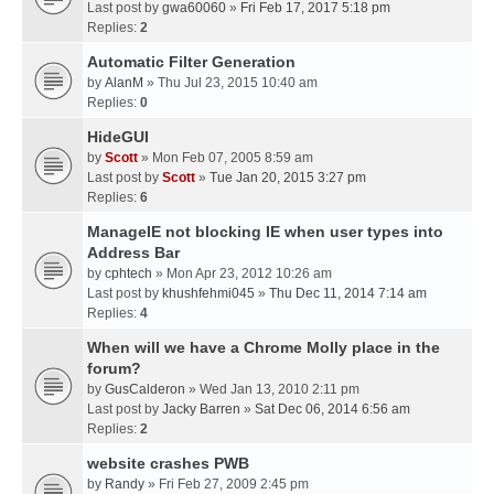
Last post by
gwa60060
»
Fri Feb 17, 2017 5:18 pm
Replies:
2
Automatic Filter Generation
by
AlanM
» Thu Jul 23, 2015 10:40 am
Replies:
0
HideGUI
by
Scott
» Mon Feb 07, 2005 8:59 am
Last post by
Scott
»
Tue Jan 20, 2015 3:27 pm
Replies:
6
ManageIE not blocking IE when user types into
Address Bar
by
cphtech
» Mon Apr 23, 2012 10:26 am
Last post by
khushfehmi045
»
Thu Dec 11, 2014 7:14 am
Replies:
4
When will we have a Chrome Molly place in the
forum?
by
GusCalderon
» Wed Jan 13, 2010 2:11 pm
Last post by
Jacky Barren
»
Sat Dec 06, 2014 6:56 am
Replies:
2
website crashes PWB
by
Randy
» Fri Feb 27, 2009 2:45 pm