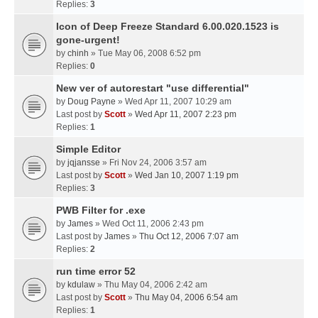
Replies:
3
Icon of Deep Freeze Standard 6.00.020.1523 is
gone-urgent!
by
chinh
» Tue May 06, 2008 6:52 pm
Replies:
0
New ver of autorestart "use differential"
by
Doug Payne
» Wed Apr 11, 2007 10:29 am
Last post by
Scott
»
Wed Apr 11, 2007 2:23 pm
Replies:
1
Simple Editor
by
jqjansse
» Fri Nov 24, 2006 3:57 am
Last post by
Scott
»
Wed Jan 10, 2007 1:19 pm
Replies:
3
PWB Filter for .exe
by
James
» Wed Oct 11, 2006 2:43 pm
Last post by
James
»
Thu Oct 12, 2006 7:07 am
Replies:
2
run time error 52
by
kdulaw
» Thu May 04, 2006 2:42 am
Last post by
Scott
»
Thu May 04, 2006 6:54 am
Replies:
1