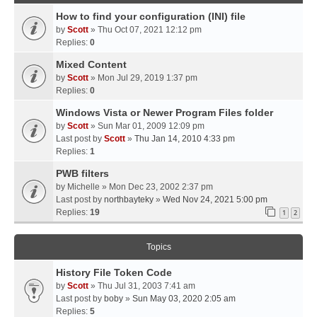
How to find your configuration (INI) file
by
Scott
» Thu Oct 07, 2021 12:12 pm
Replies:
0
Mixed Content
by
Scott
» Mon Jul 29, 2019 1:37 pm
Replies:
0
Windows Vista or Newer Program Files folder
by
Scott
» Sun Mar 01, 2009 12:09 pm
Last post by
Scott
»
Thu Jan 14, 2010 4:33 pm
Replies:
1
PWB filters
by
Michelle
» Mon Dec 23, 2002 2:37 pm
Last post by
northbayteky
»
Wed Nov 24, 2021 5:00 pm
Replies:
19
1
2
Topics
History File Token Code
by
Scott
» Thu Jul 31, 2003 7:41 am
Last post by
boby
»
Sun May 03, 2020 2:05 am
Replies:
5