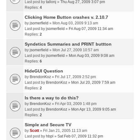
Last post by
tallonj
»
Thu Aug 27, 2009 3:07 pm
Replies:
4
Clicking Home Button crashes v. 2.10.7
by
jsomerfield
» Mon Aug 03, 2009 9:13 am
Last post by
jsomerfield
»
Fri Aug 07, 2009 11:34 am
Replies:
2
Syndetics Summaries and PRINT buttton
by
jsomerfield
» Mon Jul 27, 2009 10:57 am
Last post by
jsomerfield
»
Mon Aug 03, 2009 9:08 am
Replies:
6
HideGUI Question
by
BrendonKoz
» Fri Jul 17, 2009 2:52 pm
Last post by
BrendonKoz
»
Mon Jul 20, 2009 7:59 am
Replies:
2
Is there a way to do this?
by
BrendonKoz
» Fri Apr 03, 2009 1:48 pm
Last post by
BrendonKoz
»
Mon Apr 13, 2009 9:05 am
Replies:
2
Simple and Secure TV
by
Scott
» Fri Jan 21, 2005 11:13 am
Last post by
hbpl
»
Sat Feb 07, 2009 11:32 pm