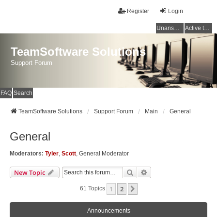
Register
Login
Unanswered topics
Active topics
TeamSoftware Solutions
Support Forum
FAQ
Search
TeamSoftware Solutions
Support Forum
Main
General
General
Moderators:
Tyler
,
Scott
,
General Moderator
Search
Advanced Search
New Topic
1
2
Next
61 Topics
Announcements