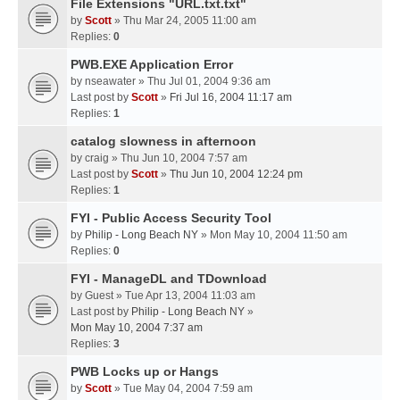
File Extensions "URL.txt.txt"
by
Scott
» Thu Mar 24, 2005 11:00 am
Replies:
0
PWB.EXE Application Error
by
nseawater
» Thu Jul 01, 2004 9:36 am
Last post by
Scott
»
Fri Jul 16, 2004 11:17 am
Replies:
1
catalog slowness in afternoon
by
craig
» Thu Jun 10, 2004 7:57 am
Last post by
Scott
»
Thu Jun 10, 2004 12:24 pm
Replies:
1
FYI - Public Access Security Tool
by
Philip - Long Beach NY
» Mon May 10, 2004 11:50 am
Replies:
0
FYI - ManageDL and TDownload
by
Guest
» Tue Apr 13, 2004 11:03 am
Last post by
Philip - Long Beach NY
»
Mon May 10, 2004 7:37 am
Replies:
3
PWB Locks up or Hangs
by
Scott
» Tue May 04, 2004 7:59 am