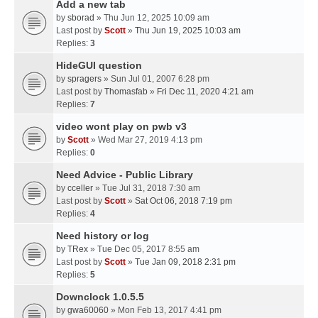
Add a new tab
by
sborad
» Thu Jun 12, 2025 10:09 am
Last post by
Scott
»
Thu Jun 19, 2025 10:03 am
Replies:
3
HideGUI question
by
spragers
» Sun Jul 01, 2007 6:28 pm
Last post by
Thomasfab
»
Fri Dec 11, 2020 4:21 am
Replies:
7
video wont play on pwb v3
by
Scott
» Wed Mar 27, 2019 4:13 pm
Replies:
0
Need Advice - Public Library
by
cceller
» Tue Jul 31, 2018 7:30 am
Last post by
Scott
»
Sat Oct 06, 2018 7:19 pm
Replies:
4
Need history or log
by
TRex
» Tue Dec 05, 2017 8:55 am
Last post by
Scott
»
Tue Jan 09, 2018 2:31 pm
Replies:
5
Downclock 1.0.5.5
by
gwa60060
» Mon Feb 13, 2017 4:41 pm