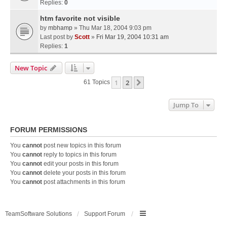
Replies:
0
htm favorite not visible
by
mbhamp
» Thu Mar 18, 2004 9:03 pm
Last post by
Scott
»
Fri Mar 19, 2004 10:31 am
Replies:
1
New Topic
1
2
Next
61 Topics
Jump To
FORUM PERMISSIONS
You
cannot
post new topics in this forum
You
cannot
reply to topics in this forum
You
cannot
edit your posts in this forum
You
cannot
delete your posts in this forum
You
cannot
post attachments in this forum
TeamSoftware Solutions
Support Forum