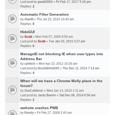
Last post by
gwa60060
»
Fri Feb 17, 2017 5:18 pm
Replies:
2
Automatic Filter Generation
by
AlanM
» Thu Jul 23, 2015 10:40 am
Replies:
0
HideGUI
by
Scott
» Mon Feb 07, 2005 8:59 am
Last post by
Scott
»
Tue Jan 20, 2015 3:27 pm
Replies:
6
ManageIE not blocking IE when user types into
Address Bar
by
cphtech
» Mon Apr 23, 2012 10:26 am
Last post by
khushfehmi045
»
Thu Dec 11, 2014 7:14 am
Replies:
4
When will we have a Chrome Molly place in the
forum?
by
GusCalderon
» Wed Jan 13, 2010 2:11 pm
Last post by
Jacky Barren
»
Sat Dec 06, 2014 6:56 am
Replies:
2
website crashes PWB
by
Randy
» Fri Feb 27, 2009 2:45 pm