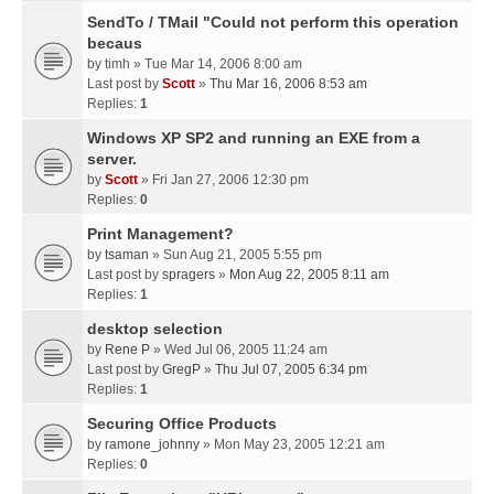
SendTo / TMail "Could not perform this operation
becaus
by
timh
» Tue Mar 14, 2006 8:00 am
Last post by
Scott
»
Thu Mar 16, 2006 8:53 am
Replies:
1
Windows XP SP2 and running an EXE from a
server.
by
Scott
» Fri Jan 27, 2006 12:30 pm
Replies:
0
Print Management?
by
tsaman
» Sun Aug 21, 2005 5:55 pm
Last post by
spragers
»
Mon Aug 22, 2005 8:11 am
Replies:
1
desktop selection
by
Rene P
» Wed Jul 06, 2005 11:24 am
Last post by
GregP
»
Thu Jul 07, 2005 6:34 pm
Replies:
1
Securing Office Products
by
ramone_johnny
» Mon May 23, 2005 12:21 am
Replies:
0