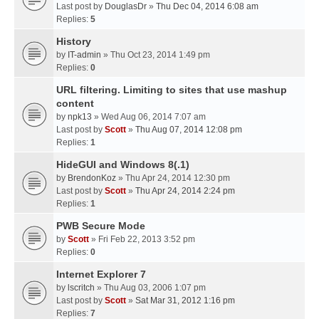
Last post by
DouglasDr
»
Thu Dec 04, 2014 6:08 am
Replies:
5
History
by
IT-admin
» Thu Oct 23, 2014 1:49 pm
Replies:
0
URL filtering. Limiting to sites that use mashup
content
by
npk13
» Wed Aug 06, 2014 7:07 am
Last post by
Scott
»
Thu Aug 07, 2014 12:08 pm
Replies:
1
HideGUI and Windows 8(.1)
by
BrendonKoz
» Thu Apr 24, 2014 12:30 pm
Last post by
Scott
»
Thu Apr 24, 2014 2:24 pm
Replies:
1
PWB Secure Mode
by
Scott
» Fri Feb 22, 2013 3:52 pm
Replies:
0
Internet Explorer 7
by
lscritch
» Thu Aug 03, 2006 1:07 pm
Last post by
Scott
»
Sat Mar 31, 2012 1:16 pm
Replies:
7