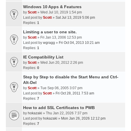
Windows 10 Apps & Features
by
Scott
» Wed Jul 10, 2019 1:54 pm
Last post by
Scott
»
Sat Jul 13, 2019 5:06 pm
Replies:
1
Limiting a user to one site.
by
Scott
» Fri Jan 13, 2006 12:53 pm
Last post by
wgragg
»
Fri Oct 04, 2013 10:21 am
Replies:
1
IE Compatibility List
by
Scott
» Wed Jun 20, 2012 2:26 pm
Replies:
0
Step by Step to disable the Start Menu and Ctrl-
Alt-Del
by
Scott
» Tue Sep 06, 2005 3:07 pm
Last post by
Scott
»
Fri Oct 28, 2011 7:53 am
Replies:
7
How to add SSL Certificates to PWB
by
hokazaki
» Thu Jan 22, 2026 7:37 pm
Last post by
hokazaki
»
Mon Jan 26, 2026 12:12 pm
Replies:
7