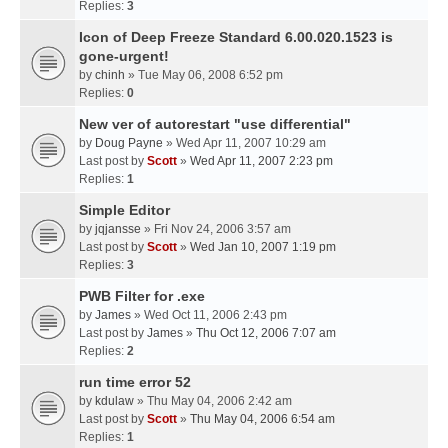
Replies:
3
Icon of Deep Freeze Standard 6.00.020.1523 is
gone-urgent!
by
chinh
» Tue May 06, 2008 6:52 pm
Replies:
0
New ver of autorestart "use differential"
by
Doug Payne
» Wed Apr 11, 2007 10:29 am
Last post by
Scott
»
Wed Apr 11, 2007 2:23 pm
Replies:
1
Simple Editor
by
jqjansse
» Fri Nov 24, 2006 3:57 am
Last post by
Scott
»
Wed Jan 10, 2007 1:19 pm
Replies:
3
PWB Filter for .exe
by
James
» Wed Oct 11, 2006 2:43 pm
Last post by
James
»
Thu Oct 12, 2006 7:07 am
Replies:
2
run time error 52
by
kdulaw
» Thu May 04, 2006 2:42 am
Last post by
Scott
»
Thu May 04, 2006 6:54 am
Replies:
1