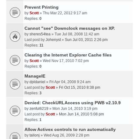
Prevent Printing
by
Scott
» Thu Mar 22, 2012 9:17 am
Replies:
0
Cannot "see" Downclock messages on XP.
by
sheres54tea
» Tue Jul 08, 2008 11:42 am
Last post by
Johenyst
»
Sun Jul 03, 2011 2:26 pm
Replies:
11
Clearing the Internet Explorer Cache files
by
Scott
» Wed Nov 17, 2010 7:02 pm
Replies:
0
ManageIE
by
dpldaniel
» Fri Apr 04, 2008 9:24 am
Last post by
Scott
»
Fri Oct 15, 2010 8:38 pm
Replies:
3
Denied: CheckURLAccess using PWB v2.10.9
by
zenful6219
» Mon Jun 14, 2010 3:19 pm
Last post by
Scott
»
Mon Jun 14, 2010 5:08 pm
Replies:
1
Allow Activex controls to run automatically
by
tallonj
» Wed Aug 26, 2009 2:28 pm