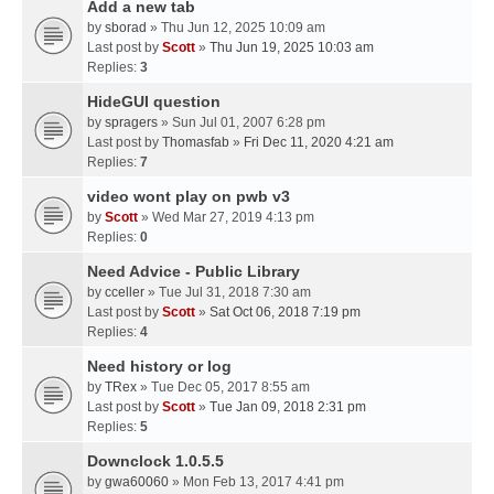
Add a new tab
by
sborad
» Thu Jun 12, 2025 10:09 am
Last post by
Scott
»
Thu Jun 19, 2025 10:03 am
Replies:
3
HideGUI question
by
spragers
» Sun Jul 01, 2007 6:28 pm
Last post by
Thomasfab
»
Fri Dec 11, 2020 4:21 am
Replies:
7
video wont play on pwb v3
by
Scott
» Wed Mar 27, 2019 4:13 pm
Replies:
0
Need Advice - Public Library
by
cceller
» Tue Jul 31, 2018 7:30 am
Last post by
Scott
»
Sat Oct 06, 2018 7:19 pm
Replies:
4
Need history or log
by
TRex
» Tue Dec 05, 2017 8:55 am
Last post by
Scott
»
Tue Jan 09, 2018 2:31 pm
Replies:
5
Downclock 1.0.5.5
by
gwa60060
» Mon Feb 13, 2017 4:41 pm