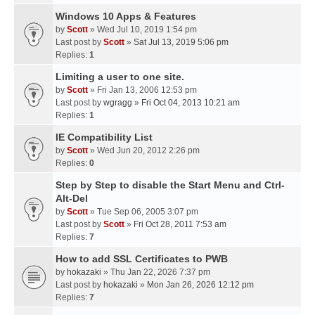
Windows 10 Apps & Features
by
Scott
» Wed Jul 10, 2019 1:54 pm
Last post by
Scott
»
Sat Jul 13, 2019 5:06 pm
Replies:
1
Limiting a user to one site.
by
Scott
» Fri Jan 13, 2006 12:53 pm
Last post by
wgragg
»
Fri Oct 04, 2013 10:21 am
Replies:
1
IE Compatibility List
by
Scott
» Wed Jun 20, 2012 2:26 pm
Replies:
0
Step by Step to disable the Start Menu and Ctrl-
Alt-Del
by
Scott
» Tue Sep 06, 2005 3:07 pm
Last post by
Scott
»
Fri Oct 28, 2011 7:53 am
Replies:
7
How to add SSL Certificates to PWB
by
hokazaki
» Thu Jan 22, 2026 7:37 pm
Last post by
hokazaki
»
Mon Jan 26, 2026 12:12 pm
Replies:
7