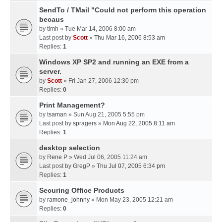
SendTo / TMail "Could not perform this operation
becaus
by
timh
» Tue Mar 14, 2006 8:00 am
Last post by
Scott
»
Thu Mar 16, 2006 8:53 am
Replies:
1
Windows XP SP2 and running an EXE from a
server.
by
Scott
» Fri Jan 27, 2006 12:30 pm
Replies:
0
Print Management?
by
tsaman
» Sun Aug 21, 2005 5:55 pm
Last post by
spragers
»
Mon Aug 22, 2005 8:11 am
Replies:
1
desktop selection
by
Rene P
» Wed Jul 06, 2005 11:24 am
Last post by
GregP
»
Thu Jul 07, 2005 6:34 pm
Replies:
1
Securing Office Products
by
ramone_johnny
» Mon May 23, 2005 12:21 am
Replies:
0