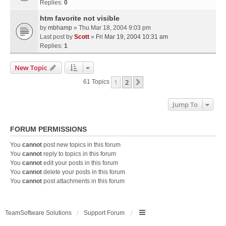
Replies:
0
htm favorite not visible
by
mbhamp
» Thu Mar 18, 2004 9:03 pm
Last post by
Scott
»
Fri Mar 19, 2004 10:31 am
Replies:
1
New Topic
1
2
Next
61 Topics
Jump To
FORUM PERMISSIONS
You
cannot
post new topics in this forum
You
cannot
reply to topics in this forum
You
cannot
edit your posts in this forum
You
cannot
delete your posts in this forum
You
cannot
post attachments in this forum
TeamSoftware Solutions
Support Forum