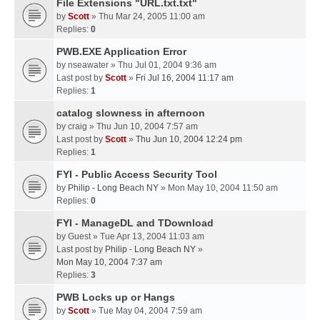
File Extensions "URL.txt.txt"
by
Scott
» Thu Mar 24, 2005 11:00 am
Replies:
0
PWB.EXE Application Error
by
nseawater
» Thu Jul 01, 2004 9:36 am
Last post by
Scott
»
Fri Jul 16, 2004 11:17 am
Replies:
1
catalog slowness in afternoon
by
craig
» Thu Jun 10, 2004 7:57 am
Last post by
Scott
»
Thu Jun 10, 2004 12:24 pm
Replies:
1
FYI - Public Access Security Tool
by
Philip - Long Beach NY
» Mon May 10, 2004 11:50 am
Replies:
0
FYI - ManageDL and TDownload
by
Guest
» Tue Apr 13, 2004 11:03 am
Last post by
Philip - Long Beach NY
»
Mon May 10, 2004 7:37 am
Replies:
3
PWB Locks up or Hangs
by
Scott
» Tue May 04, 2004 7:59 am