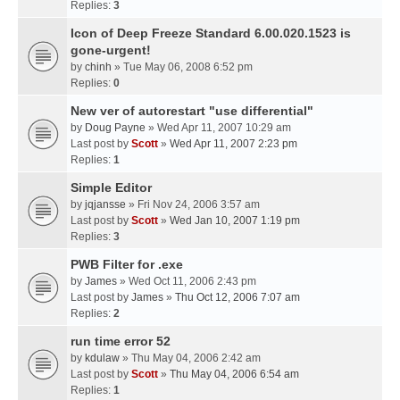
Replies:
3
Icon of Deep Freeze Standard 6.00.020.1523 is
gone-urgent!
by
chinh
» Tue May 06, 2008 6:52 pm
Replies:
0
New ver of autorestart "use differential"
by
Doug Payne
» Wed Apr 11, 2007 10:29 am
Last post by
Scott
»
Wed Apr 11, 2007 2:23 pm
Replies:
1
Simple Editor
by
jqjansse
» Fri Nov 24, 2006 3:57 am
Last post by
Scott
»
Wed Jan 10, 2007 1:19 pm
Replies:
3
PWB Filter for .exe
by
James
» Wed Oct 11, 2006 2:43 pm
Last post by
James
»
Thu Oct 12, 2006 7:07 am
Replies:
2
run time error 52
by
kdulaw
» Thu May 04, 2006 2:42 am
Last post by
Scott
»
Thu May 04, 2006 6:54 am
Replies:
1