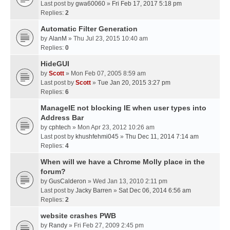
Last post by
gwa60060
»
Fri Feb 17, 2017 5:18 pm
Replies:
2
Automatic Filter Generation
by
AlanM
» Thu Jul 23, 2015 10:40 am
Replies:
0
HideGUI
by
Scott
» Mon Feb 07, 2005 8:59 am
Last post by
Scott
»
Tue Jan 20, 2015 3:27 pm
Replies:
6
ManageIE not blocking IE when user types into
Address Bar
by
cphtech
» Mon Apr 23, 2012 10:26 am
Last post by
khushfehmi045
»
Thu Dec 11, 2014 7:14 am
Replies:
4
When will we have a Chrome Molly place in the
forum?
by
GusCalderon
» Wed Jan 13, 2010 2:11 pm
Last post by
Jacky Barren
»
Sat Dec 06, 2014 6:56 am
Replies:
2
website crashes PWB
by
Randy
» Fri Feb 27, 2009 2:45 pm