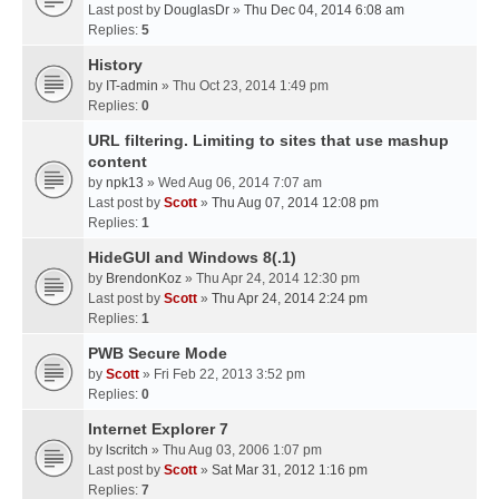
Last post by
DouglasDr
»
Thu Dec 04, 2014 6:08 am
Replies:
5
History
by
IT-admin
» Thu Oct 23, 2014 1:49 pm
Replies:
0
URL filtering. Limiting to sites that use mashup
content
by
npk13
» Wed Aug 06, 2014 7:07 am
Last post by
Scott
»
Thu Aug 07, 2014 12:08 pm
Replies:
1
HideGUI and Windows 8(.1)
by
BrendonKoz
» Thu Apr 24, 2014 12:30 pm
Last post by
Scott
»
Thu Apr 24, 2014 2:24 pm
Replies:
1
PWB Secure Mode
by
Scott
» Fri Feb 22, 2013 3:52 pm
Replies:
0
Internet Explorer 7
by
lscritch
» Thu Aug 03, 2006 1:07 pm
Last post by
Scott
»
Sat Mar 31, 2012 1:16 pm
Replies:
7