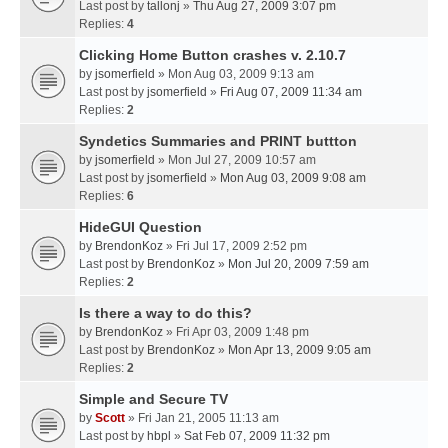
Last post by
tallonj
»
Thu Aug 27, 2009 3:07 pm
Replies:
4
Clicking Home Button crashes v. 2.10.7
by
jsomerfield
» Mon Aug 03, 2009 9:13 am
Last post by
jsomerfield
»
Fri Aug 07, 2009 11:34 am
Replies:
2
Syndetics Summaries and PRINT buttton
by
jsomerfield
» Mon Jul 27, 2009 10:57 am
Last post by
jsomerfield
»
Mon Aug 03, 2009 9:08 am
Replies:
6
HideGUI Question
by
BrendonKoz
» Fri Jul 17, 2009 2:52 pm
Last post by
BrendonKoz
»
Mon Jul 20, 2009 7:59 am
Replies:
2
Is there a way to do this?
by
BrendonKoz
» Fri Apr 03, 2009 1:48 pm
Last post by
BrendonKoz
»
Mon Apr 13, 2009 9:05 am
Replies:
2
Simple and Secure TV
by
Scott
» Fri Jan 21, 2005 11:13 am
Last post by
hbpl
»
Sat Feb 07, 2009 11:32 pm