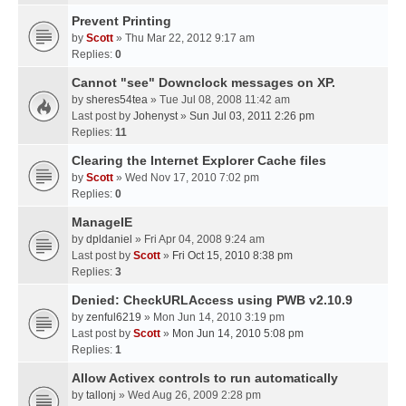
Prevent Printing
by
Scott
» Thu Mar 22, 2012 9:17 am
Replies:
0
Cannot "see" Downclock messages on XP.
by
sheres54tea
» Tue Jul 08, 2008 11:42 am
Last post by
Johenyst
»
Sun Jul 03, 2011 2:26 pm
Replies:
11
Clearing the Internet Explorer Cache files
by
Scott
» Wed Nov 17, 2010 7:02 pm
Replies:
0
ManageIE
by
dpldaniel
» Fri Apr 04, 2008 9:24 am
Last post by
Scott
»
Fri Oct 15, 2010 8:38 pm
Replies:
3
Denied: CheckURLAccess using PWB v2.10.9
by
zenful6219
» Mon Jun 14, 2010 3:19 pm
Last post by
Scott
»
Mon Jun 14, 2010 5:08 pm
Replies:
1
Allow Activex controls to run automatically
by
tallonj
» Wed Aug 26, 2009 2:28 pm