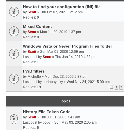
How to find your configuration (INI) file
by
Scott
» Thu Oct 07, 2021 12:12 pm
Replies:
0
Mixed Content
by
Scott
» Mon Jul 29, 2019 1:37 pm
Replies:
0
Windows Vista or Newer Program Files folder
by
Scott
» Sun Mar 01, 2009 12:09 pm
Last post by
Scott
»
Thu Jan 14, 2010 4:33 pm
Replies:
1
PWB filters
by
Michelle
» Mon Dec 23, 2002 2:37 pm
Last post by
northbayteky
»
Wed Nov 24, 2021 5:00 pm
Replies:
19
1
2
Topics
History File Token Code
by
Scott
» Thu Jul 31, 2003 7:41 am
Last post by
boby
»
Sun May 03, 2020 2:05 am
Replies:
5