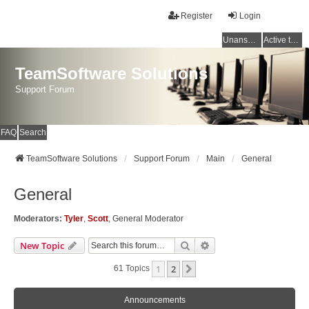
Register
Login
Unanswered topics
Active topics
TeamSoftware Solutions
Support Forum
FAQ
Search
TeamSoftware Solutions
Support Forum
Main
General
General
Moderators:
Tyler
,
Scott
,
General Moderator
Search
Advanced Search
New Topic
1
2
Next
61 Topics
Announcements