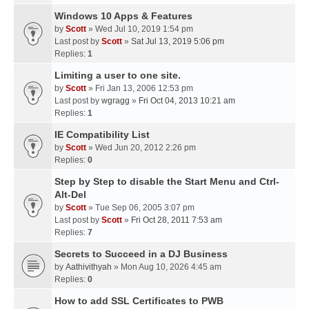
Windows 10 Apps & Features
by
Scott
» Wed Jul 10, 2019 1:54 pm
Last post by
Scott
»
Sat Jul 13, 2019 5:06 pm
Replies:
1
Limiting a user to one site.
by
Scott
» Fri Jan 13, 2006 12:53 pm
Last post by
wgragg
»
Fri Oct 04, 2013 10:21 am
Replies:
1
IE Compatibility List
by
Scott
» Wed Jun 20, 2012 2:26 pm
Replies:
0
Step by Step to disable the Start Menu and Ctrl-
Alt-Del
by
Scott
» Tue Sep 06, 2005 3:07 pm
Last post by
Scott
»
Fri Oct 28, 2011 7:53 am
Replies:
7
Secrets to Succeed in a DJ Business
by
Aathivithyah
» Mon Aug 10, 2026 4:45 am
Replies:
0
How to add SSL Certificates to PWB