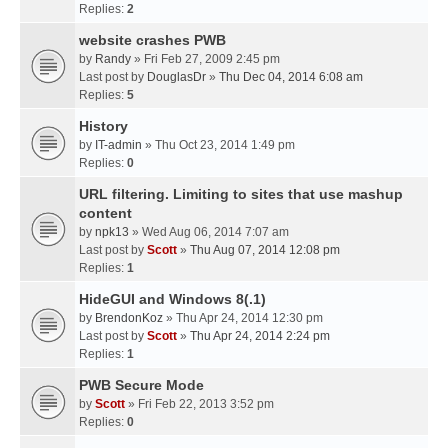
Replies:
2
website crashes PWB
by
Randy
» Fri Feb 27, 2009 2:45 pm
Last post by
DouglasDr
»
Thu Dec 04, 2014 6:08 am
Replies:
5
History
by
IT-admin
» Thu Oct 23, 2014 1:49 pm
Replies:
0
URL filtering. Limiting to sites that use mashup
content
by
npk13
» Wed Aug 06, 2014 7:07 am
Last post by
Scott
»
Thu Aug 07, 2014 12:08 pm
Replies:
1
HideGUI and Windows 8(.1)
by
BrendonKoz
» Thu Apr 24, 2014 12:30 pm
Last post by
Scott
»
Thu Apr 24, 2014 2:24 pm
Replies:
1
PWB Secure Mode
by
Scott
» Fri Feb 22, 2013 3:52 pm
Replies:
0