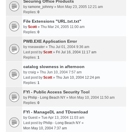
Securing Office Products
by
ramone_johnny
» Mon May 23, 2005 12:21 am
Replies:
0
File Extensions "URL.txt.txt"
by
Scott
» Thu Mar 24, 2005 11:00 am
Replies:
0
PWB.EXE Application Error
by
nseawater
» Thu Jul 01, 2004 9:36 am
Last post by
Scott
»
Fri Jul 16, 2004 11:17 am
Replies:
1
catalog slowness in afternoon
by
craig
» Thu Jun 10, 2004 7:57 am
Last post by
Scott
»
Thu Jun 10, 2004 12:24 pm
Replies:
1
FYI - Public Access Security Tool
by
Philip - Long Beach NY
» Mon May 10, 2004 11:50 am
Replies:
0
FYI - ManageDL and TDownload
by
Guest
» Tue Apr 13, 2004 11:03 am
Last post by
Philip - Long Beach NY
»
Mon May 10, 2004 7:37 am