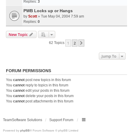
Replies:
3
PWB Locks up or Hangs
by
Scott
» Tue May 04, 2004 7:59 am
Replies:
0
New Topic
1
2
Next
62 Topics
Jump To
FORUM PERMISSIONS
You
cannot
post new topics in this forum
You
cannot
reply to topics in this forum
You
cannot
edit your posts in this forum
You
cannot
delete your posts in this forum
You
cannot
post attachments in this forum
TeamSoftware Solutions
Support Forum
Powered by
phpBB
® Forum Software © phpBB Limited