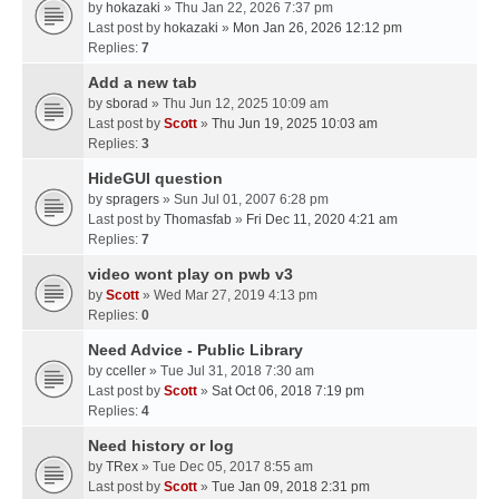
by
hokazaki
» Thu Jan 22, 2026 7:37 pm
Last post by
hokazaki
»
Mon Jan 26, 2026 12:12 pm
Replies:
7
Add a new tab
by
sborad
» Thu Jun 12, 2025 10:09 am
Last post by
Scott
»
Thu Jun 19, 2025 10:03 am
Replies:
3
HideGUI question
by
spragers
» Sun Jul 01, 2007 6:28 pm
Last post by
Thomasfab
»
Fri Dec 11, 2020 4:21 am
Replies:
7
video wont play on pwb v3
by
Scott
» Wed Mar 27, 2019 4:13 pm
Replies:
0
Need Advice - Public Library
by
cceller
» Tue Jul 31, 2018 7:30 am
Last post by
Scott
»
Sat Oct 06, 2018 7:19 pm
Replies:
4
Need history or log
by
TRex
» Tue Dec 05, 2017 8:55 am
Last post by
Scott
»
Tue Jan 09, 2018 2:31 pm