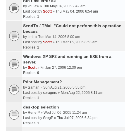
run time error 52
by
kdulaw
» Thu May 04, 2006 2:42 am
Last post by
Scott
»
Thu May 04, 2006 6:54 am
Replies:
1
SendTo / TMail "Could not perform this operation
becaus
by
timh
» Tue Mar 14, 2006 8:00 am
Last post by
Scott
»
Thu Mar 16, 2006 8:53 am
Replies:
1
Windows XP SP2 and running an EXE from a
server.
by
Scott
» Fri Jan 27, 2006 12:30 pm
Replies:
0
Print Management?
by
tsaman
» Sun Aug 21, 2005 5:55 pm
Last post by
spragers
»
Mon Aug 22, 2005 8:11 am
Replies:
1
desktop selection
by
Rene P
» Wed Jul 06, 2005 11:24 am
Last post by
GregP
»
Thu Jul 07, 2005 6:34 pm
Replies:
1