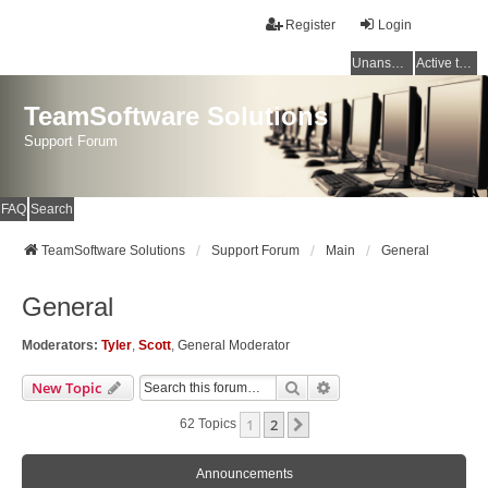
Register
Login
Unanswered topics
Active topics
TeamSoftware Solutions
Support Forum
FAQ
Search
TeamSoftware Solutions
Support Forum
Main
General
General
Moderators:
Tyler
,
Scott
,
General Moderator
Search
Advanced Search
New Topic
1
2
Next
62 Topics
Announcements