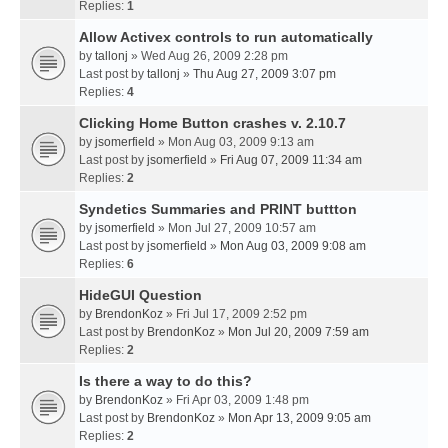
Replies:
1
Allow Activex controls to run automatically
by
tallonj
» Wed Aug 26, 2009 2:28 pm
Last post by
tallonj
»
Thu Aug 27, 2009 3:07 pm
Replies:
4
Clicking Home Button crashes v. 2.10.7
by
jsomerfield
» Mon Aug 03, 2009 9:13 am
Last post by
jsomerfield
»
Fri Aug 07, 2009 11:34 am
Replies:
2
Syndetics Summaries and PRINT buttton
by
jsomerfield
» Mon Jul 27, 2009 10:57 am
Last post by
jsomerfield
»
Mon Aug 03, 2009 9:08 am
Replies:
6
HideGUI Question
by
BrendonKoz
» Fri Jul 17, 2009 2:52 pm
Last post by
BrendonKoz
»
Mon Jul 20, 2009 7:59 am
Replies:
2
Is there a way to do this?
by
BrendonKoz
» Fri Apr 03, 2009 1:48 pm
Last post by
BrendonKoz
»
Mon Apr 13, 2009 9:05 am
Replies:
2