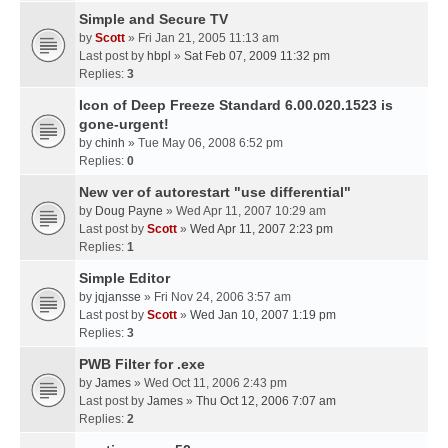
Simple and Secure TV
by
Scott
» Fri Jan 21, 2005 11:13 am
Last post by
hbpl
»
Sat Feb 07, 2009 11:32 pm
Replies:
3
Icon of Deep Freeze Standard 6.00.020.1523 is
gone-urgent!
by
chinh
» Tue May 06, 2008 6:52 pm
Replies:
0
New ver of autorestart "use differential"
by
Doug Payne
» Wed Apr 11, 2007 10:29 am
Last post by
Scott
»
Wed Apr 11, 2007 2:23 pm
Replies:
1
Simple Editor
by
jqjansse
» Fri Nov 24, 2006 3:57 am
Last post by
Scott
»
Wed Jan 10, 2007 1:19 pm
Replies:
3
PWB Filter for .exe
by
James
» Wed Oct 11, 2006 2:43 pm
Last post by
James
»
Thu Oct 12, 2006 7:07 am
Replies:
2