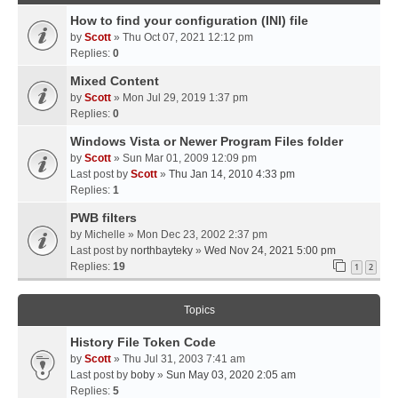
How to find your configuration (INI) file
by
Scott
» Thu Oct 07, 2021 12:12 pm
Replies:
0
Mixed Content
by
Scott
» Mon Jul 29, 2019 1:37 pm
Replies:
0
Windows Vista or Newer Program Files folder
by
Scott
» Sun Mar 01, 2009 12:09 pm
Last post by
Scott
»
Thu Jan 14, 2010 4:33 pm
Replies:
1
PWB filters
by
Michelle
» Mon Dec 23, 2002 2:37 pm
Last post by
northbayteky
»
Wed Nov 24, 2021 5:00 pm
Replies:
19
1
2
Topics
History File Token Code
by
Scott
» Thu Jul 31, 2003 7:41 am
Last post by
boby
»
Sun May 03, 2020 2:05 am
Replies:
5