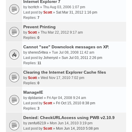
Internet Explorer 7
by
lscritch
» Thu Aug 03, 2006 1:07 pm
Last post by
Scott
»
Sat Mar 31, 2012 1:16 pm
Replies:
7
Prevent Printing
by
Scott
» Thu Mar 22, 2012 9:17 am
Replies:
0
Cannot "see" Downclock messages on XP.
by
sheres54tea
» Tue Jul 08, 2008 11:42 am
Last post by
Johenyst
»
Sun Jul 03, 2011 2:26 pm
Replies:
11
Clearing the Internet Explorer Cache files
by
Scott
» Wed Nov 17, 2010 7:02 pm
Replies:
0
ManageIE
by
dpldaniel
» Fri Apr 04, 2008 9:24 am
Last post by
Scott
»
Fri Oct 15, 2010 8:38 pm
Replies:
3
Denied: CheckURLAccess using PWB v2.10.9
by
zenful6219
» Mon Jun 14, 2010 3:19 pm
Last post by
Scott
»
Mon Jun 14, 2010 5:08 pm