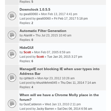
Replies:
5
Downclock 1.0.5.5
by
gwa60060
» Mon Feb 13, 2017 4:41 pm
Last post by
gwa60060
»
Fri Feb 17, 2017 5:18 pm
Replies:
2
Automatic Filter Generation
by
AlanM
» Thu Jul 23, 2015 10:40 am
Replies:
0
HideGUI
by
Scott
» Mon Feb 07, 2005 8:59 am
Last post by
Scott
»
Tue Jan 20, 2015 3:27 pm
Replies:
6
ManageIE not blocking IE when user types into
Address Bar
by
cphtech
» Mon Apr 23, 2012 10:26 am
Last post by
khushfehmi045
»
Thu Dec 11, 2014 7:14 am
Replies:
4
When will we have a Chrome Molly place in the
forum?
by
GusCalderon
» Wed Jan 13, 2010 2:11 pm
Last post by
Jacky Barren
»
Sat Dec 06, 2014 6:56 am