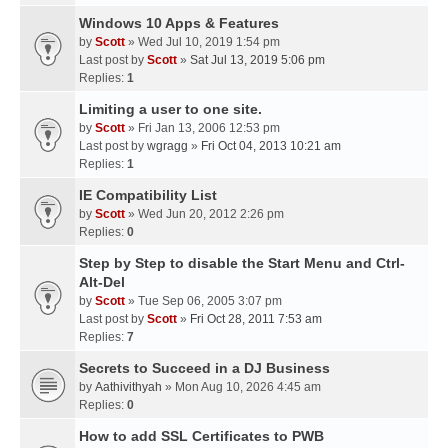
Windows 10 Apps & Features
by
Scott
» Wed Jul 10, 2019 1:54 pm
Last post by
Scott
»
Sat Jul 13, 2019 5:06 pm
Replies:
1
Limiting a user to one site.
by
Scott
» Fri Jan 13, 2006 12:53 pm
Last post by
wgragg
»
Fri Oct 04, 2013 10:21 am
Replies:
1
IE Compatibility List
by
Scott
» Wed Jun 20, 2012 2:26 pm
Replies:
0
Step by Step to disable the Start Menu and Ctrl-
Alt-Del
by
Scott
» Tue Sep 06, 2005 3:07 pm
Last post by
Scott
»
Fri Oct 28, 2011 7:53 am
Replies:
7
Secrets to Succeed in a DJ Business
by
Aathivithyah
» Mon Aug 10, 2026 4:45 am
Replies:
0
How to add SSL Certificates to PWB