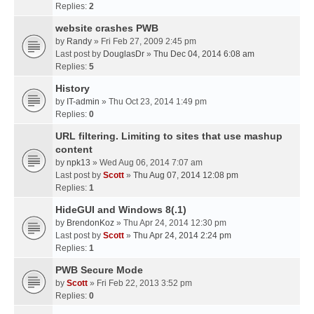
Replies:
2
website crashes PWB
by
Randy
» Fri Feb 27, 2009 2:45 pm
Last post by
DouglasDr
»
Thu Dec 04, 2014 6:08 am
Replies:
5
History
by
IT-admin
» Thu Oct 23, 2014 1:49 pm
Replies:
0
URL filtering. Limiting to sites that use mashup
content
by
npk13
» Wed Aug 06, 2014 7:07 am
Last post by
Scott
»
Thu Aug 07, 2014 12:08 pm
Replies:
1
HideGUI and Windows 8(.1)
by
BrendonKoz
» Thu Apr 24, 2014 12:30 pm
Last post by
Scott
»
Thu Apr 24, 2014 2:24 pm
Replies:
1
PWB Secure Mode
by
Scott
» Fri Feb 22, 2013 3:52 pm
Replies:
0