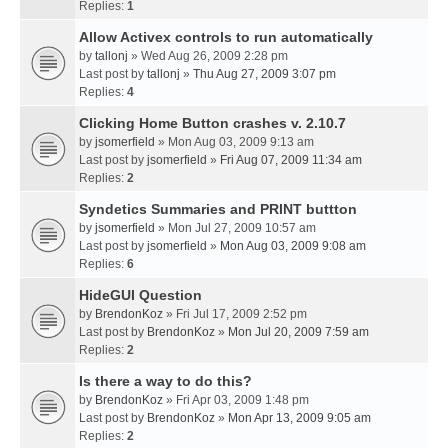
Replies:
1
Allow Activex controls to run automatically
by
tallonj
» Wed Aug 26, 2009 2:28 pm
Last post by
tallonj
»
Thu Aug 27, 2009 3:07 pm
Replies:
4
Clicking Home Button crashes v. 2.10.7
by
jsomerfield
» Mon Aug 03, 2009 9:13 am
Last post by
jsomerfield
»
Fri Aug 07, 2009 11:34 am
Replies:
2
Syndetics Summaries and PRINT buttton
by
jsomerfield
» Mon Jul 27, 2009 10:57 am
Last post by
jsomerfield
»
Mon Aug 03, 2009 9:08 am
Replies:
6
HideGUI Question
by
BrendonKoz
» Fri Jul 17, 2009 2:52 pm
Last post by
BrendonKoz
»
Mon Jul 20, 2009 7:59 am
Replies:
2
Is there a way to do this?
by
BrendonKoz
» Fri Apr 03, 2009 1:48 pm
Last post by
BrendonKoz
»
Mon Apr 13, 2009 9:05 am
Replies:
2