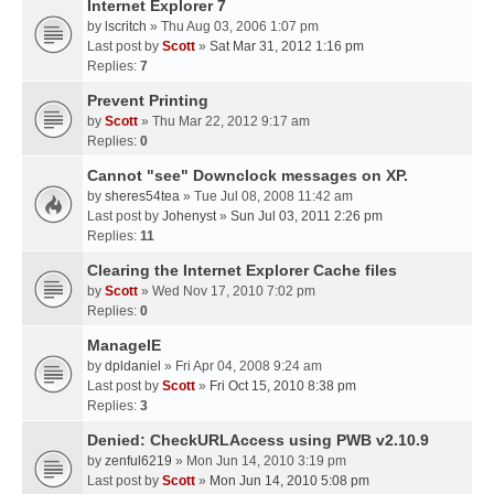
Internet Explorer 7
by
lscritch
» Thu Aug 03, 2006 1:07 pm
Last post by
Scott
»
Sat Mar 31, 2012 1:16 pm
Replies:
7
Prevent Printing
by
Scott
» Thu Mar 22, 2012 9:17 am
Replies:
0
Cannot "see" Downclock messages on XP.
by
sheres54tea
» Tue Jul 08, 2008 11:42 am
Last post by
Johenyst
»
Sun Jul 03, 2011 2:26 pm
Replies:
11
Clearing the Internet Explorer Cache files
by
Scott
» Wed Nov 17, 2010 7:02 pm
Replies:
0
ManageIE
by
dpldaniel
» Fri Apr 04, 2008 9:24 am
Last post by
Scott
»
Fri Oct 15, 2010 8:38 pm
Replies:
3
Denied: CheckURLAccess using PWB v2.10.9
by
zenful6219
» Mon Jun 14, 2010 3:19 pm
Last post by
Scott
»
Mon Jun 14, 2010 5:08 pm