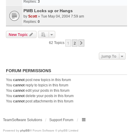
Replies:
3
PWB Locks up or Hangs
by
Scott
» Tue May 04, 2004 7:59 am
Replies:
0
New Topic
1
2
Next
62 Topics
Jump To
FORUM PERMISSIONS
You
cannot
post new topics in this forum
You
cannot
reply to topics in this forum
You
cannot
edit your posts in this forum
You
cannot
delete your posts in this forum
You
cannot
post attachments in this forum
TeamSoftware Solutions
Support Forum
Powered by
phpBB
® Forum Software © phpBB Limited