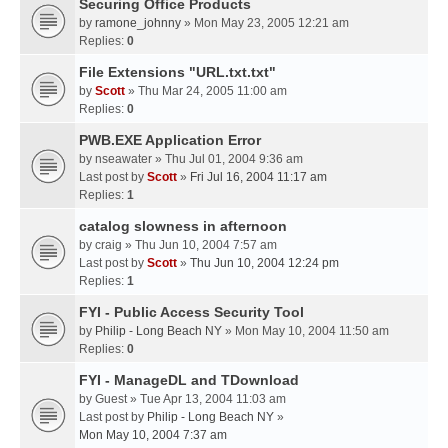
Securing Office Products
by
ramone_johnny
» Mon May 23, 2005 12:21 am
Replies:
0
File Extensions "URL.txt.txt"
by
Scott
» Thu Mar 24, 2005 11:00 am
Replies:
0
PWB.EXE Application Error
by
nseawater
» Thu Jul 01, 2004 9:36 am
Last post by
Scott
»
Fri Jul 16, 2004 11:17 am
Replies:
1
catalog slowness in afternoon
by
craig
» Thu Jun 10, 2004 7:57 am
Last post by
Scott
»
Thu Jun 10, 2004 12:24 pm
Replies:
1
FYI - Public Access Security Tool
by
Philip - Long Beach NY
» Mon May 10, 2004 11:50 am
Replies:
0
FYI - ManageDL and TDownload
by
Guest
» Tue Apr 13, 2004 11:03 am
Last post by
Philip - Long Beach NY
»
Mon May 10, 2004 7:37 am