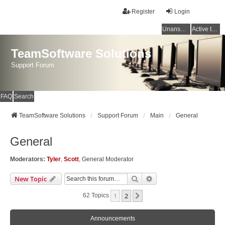
Register
Login
Unanswered topics
Active topics
TeamSoftware Solutions
Support Forum
FAQ
Search
TeamSoftware Solutions
Support Forum
Main
General
General
Moderators:
Tyler
,
Scott
,
General Moderator
Search
Advanced Search
New Topic
1
2
Next
62 Topics
Announcements