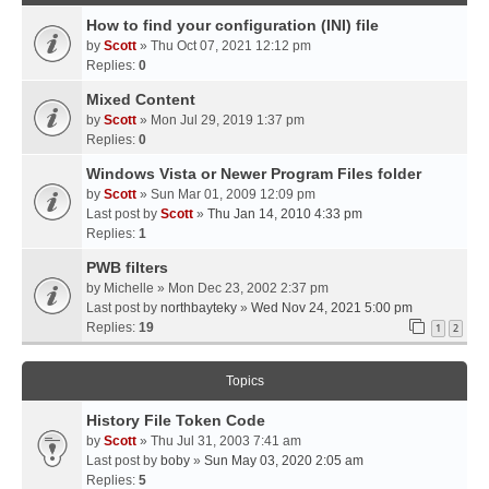
How to find your configuration (INI) file
by
Scott
» Thu Oct 07, 2021 12:12 pm
Replies:
0
Mixed Content
by
Scott
» Mon Jul 29, 2019 1:37 pm
Replies:
0
Windows Vista or Newer Program Files folder
by
Scott
» Sun Mar 01, 2009 12:09 pm
Last post by
Scott
»
Thu Jan 14, 2010 4:33 pm
Replies:
1
PWB filters
by
Michelle
» Mon Dec 23, 2002 2:37 pm
Last post by
northbayteky
»
Wed Nov 24, 2021 5:00 pm
Replies:
19
1
2
Topics
History File Token Code
by
Scott
» Thu Jul 31, 2003 7:41 am
Last post by
boby
»
Sun May 03, 2020 2:05 am
Replies:
5