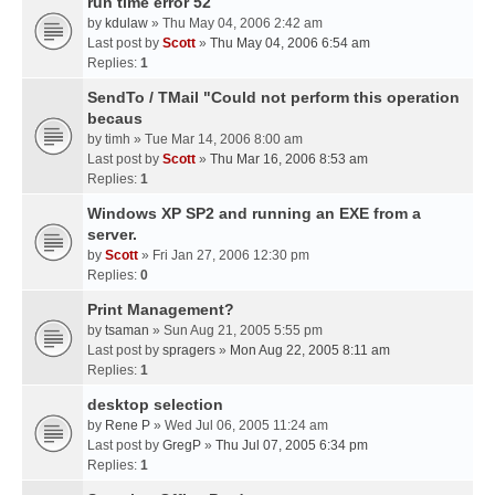
run time error 52
by
kdulaw
» Thu May 04, 2006 2:42 am
Last post by
Scott
»
Thu May 04, 2006 6:54 am
Replies:
1
SendTo / TMail "Could not perform this operation
becaus
by
timh
» Tue Mar 14, 2006 8:00 am
Last post by
Scott
»
Thu Mar 16, 2006 8:53 am
Replies:
1
Windows XP SP2 and running an EXE from a
server.
by
Scott
» Fri Jan 27, 2006 12:30 pm
Replies:
0
Print Management?
by
tsaman
» Sun Aug 21, 2005 5:55 pm
Last post by
spragers
»
Mon Aug 22, 2005 8:11 am
Replies:
1
desktop selection
by
Rene P
» Wed Jul 06, 2005 11:24 am
Last post by
GregP
»
Thu Jul 07, 2005 6:34 pm
Replies:
1