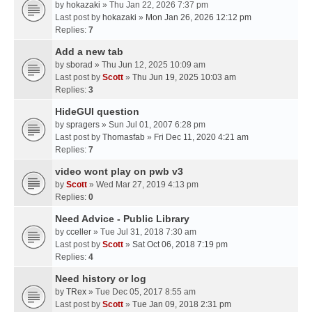
by
hokazaki
» Thu Jan 22, 2026 7:37 pm
Last post by
hokazaki
»
Mon Jan 26, 2026 12:12 pm
Replies:
7
Add a new tab
by
sborad
» Thu Jun 12, 2025 10:09 am
Last post by
Scott
»
Thu Jun 19, 2025 10:03 am
Replies:
3
HideGUI question
by
spragers
» Sun Jul 01, 2007 6:28 pm
Last post by
Thomasfab
»
Fri Dec 11, 2020 4:21 am
Replies:
7
video wont play on pwb v3
by
Scott
» Wed Mar 27, 2019 4:13 pm
Replies:
0
Need Advice - Public Library
by
cceller
» Tue Jul 31, 2018 7:30 am
Last post by
Scott
»
Sat Oct 06, 2018 7:19 pm
Replies:
4
Need history or log
by
TRex
» Tue Dec 05, 2017 8:55 am
Last post by
Scott
»
Tue Jan 09, 2018 2:31 pm