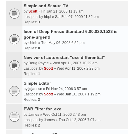
Simple and Secure TV
by
Scott
» Fri Jan 21, 2005 11:13 am
Last post by
hbpl
»
Sat Feb 07, 2009 11:32 pm
Replies:
3
Icon of Deep Freeze Standard 6.00.020.1523 is
gone-urgent!
by
chinh
» Tue May 06, 2008 6:52 pm
Replies:
0
New ver of autorestart "use differential"
by
Doug Payne
» Wed Apr 11, 2007 10:29 am
Last post by
Scott
»
Wed Apr 11, 2007 2:23 pm
Replies:
1
Simple Editor
by
jqjansse
» Fri Nov 24, 2006 3:57 am
Last post by
Scott
»
Wed Jan 10, 2007 1:19 pm
Replies:
3
PWB Filter for .exe
by
James
» Wed Oct 11, 2006 2:43 pm
Last post by
James
»
Thu Oct 12, 2006 7:07 am
Replies:
2