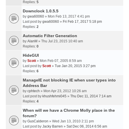
Replies:
5
Downclock 1.0.5.5
by
gwa60060
» Mon Feb 13, 2017 4:41 pm
Last post by
gwa60060
»
Fri Feb 17, 2017 5:18 pm
Replies:
2
Automatic Filter Generation
by
AlanM
» Thu Jul 23, 2015 10:40 am
Replies:
0
HideGUI
by
Scott
» Mon Feb 07, 2005 8:59 am
Last post by
Scott
»
Tue Jan 20, 2015 3:27 pm
Replies:
6
ManageIE not blocking IE when user types into
Address Bar
by
cphtech
» Mon Apr 23, 2012 10:26 am
Last post by
khushfehmi045
»
Thu Dec 11, 2014 7:14 am
Replies:
4
When will we have a Chrome Molly place in the
forum?
by
GusCalderon
» Wed Jan 13, 2010 2:11 pm
Last post by
Jacky Barren
»
Sat Dec 06, 2014 6:56 am