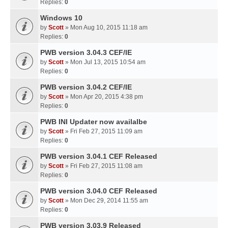
Replies:
0
Windows 10
by
Scott
» Mon Aug 10, 2015 11:18 am
Replies:
0
PWB version 3.04.3 CEF/IE
by
Scott
» Mon Jul 13, 2015 10:54 am
Replies:
0
PWB version 3.04.2 CEF/IE
by
Scott
» Mon Apr 20, 2015 4:38 pm
Replies:
0
PWB INI Updater now availalbe
by
Scott
» Fri Feb 27, 2015 11:09 am
Replies:
0
PWB version 3.04.1 CEF Released
by
Scott
» Fri Feb 27, 2015 11:08 am
Replies:
0
PWB version 3.04.0 CEF Released
by
Scott
» Mon Dec 29, 2014 11:55 am
Replies:
0
PWB version 3.03.9 Released