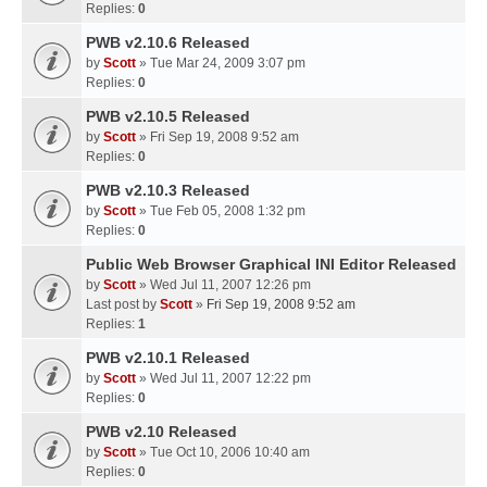
Replies:
0
PWB v2.10.6 Released
by
Scott
» Tue Mar 24, 2009 3:07 pm
Replies:
0
PWB v2.10.5 Released
by
Scott
» Fri Sep 19, 2008 9:52 am
Replies:
0
PWB v2.10.3 Released
by
Scott
» Tue Feb 05, 2008 1:32 pm
Replies:
0
Public Web Browser Graphical INI Editor Released
by
Scott
» Wed Jul 11, 2007 12:26 pm
Last post by
Scott
»
Fri Sep 19, 2008 9:52 am
Replies:
1
PWB v2.10.1 Released
by
Scott
» Wed Jul 11, 2007 12:22 pm
Replies:
0
PWB v2.10 Released
by
Scott
» Tue Oct 10, 2006 10:40 am
Replies:
0