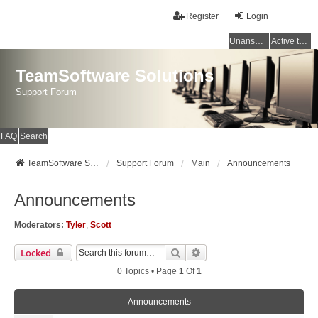
Register
Login
Unanswered topics
Active topics
TeamSoftware Solutions
Support Forum
FAQ
Search
TeamSoftware Solutions
Support Forum
Main
Announcements
Announcements
Moderators:
Tyler
,
Scott
Search
Advanced Search
Locked
0 Topics • Page
1
Of
1
Announcements