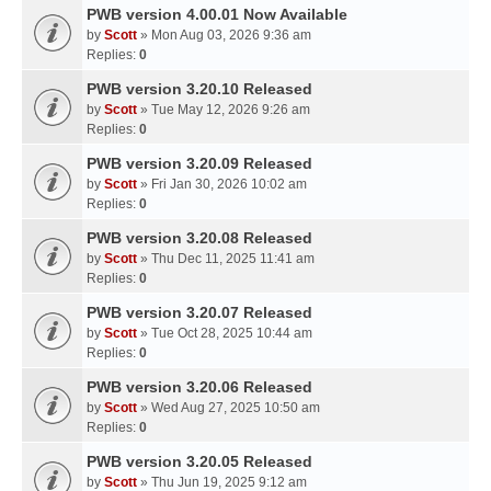
PWB version 4.00.01 Now Available
by
Scott
» Mon Aug 03, 2026 9:36 am
Replies:
0
PWB version 3.20.10 Released
by
Scott
» Tue May 12, 2026 9:26 am
Replies:
0
PWB version 3.20.09 Released
by
Scott
» Fri Jan 30, 2026 10:02 am
Replies:
0
PWB version 3.20.08 Released
by
Scott
» Thu Dec 11, 2025 11:41 am
Replies:
0
PWB version 3.20.07 Released
by
Scott
» Tue Oct 28, 2025 10:44 am
Replies:
0
PWB version 3.20.06 Released
by
Scott
» Wed Aug 27, 2025 10:50 am
Replies:
0
PWB version 3.20.05 Released
by
Scott
» Thu Jun 19, 2025 9:12 am