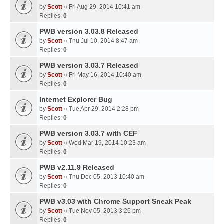
by
Scott
» Fri Aug 29, 2014 10:41 am
Replies:
0
PWB version 3.03.8 Released
by
Scott
» Thu Jul 10, 2014 8:47 am
Replies:
0
PWB version 3.03.7 Released
by
Scott
» Fri May 16, 2014 10:40 am
Replies:
0
Internet Explorer Bug
by
Scott
» Tue Apr 29, 2014 2:28 pm
Replies:
0
PWB version 3.03.7 with CEF
by
Scott
» Wed Mar 19, 2014 10:23 am
Replies:
0
PWB v2.11.9 Released
by
Scott
» Thu Dec 05, 2013 10:40 am
Replies:
0
PWB v3.03 with Chrome Support Sneak Peak
by
Scott
» Tue Nov 05, 2013 3:26 pm
Replies:
0