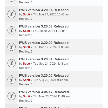
Replies:
0
PWB version 3.20.04 Released
by
Scott
» Thu Mar 27, 2025 10:42 am
Replies:
0
PWB version 3.20.03 Released
by
Scott
» Fri Dec 20, 2024 1:18 pm
Replies:
0
PWB version 3.20.02 Released
by
Scott
» Thu Dec 19, 2024 11:05 am
Replies:
0
PWB version 3.20.01 Released
by
Scott
» Tue Sep 24, 2024 8:43 am
Replies:
0
PWB version 3.20.00 Released
by
Scott
» Tue Aug 20, 2024 9:42 am
Replies:
0
PWB version 3.05.17 Removed
by
Scott
» Thu May 23, 2024 11:40 am
Replies:
0