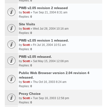
Replies:
0
PWB v2.05 revision 2 released
by
Scott
» Tue Sep 21, 2004 8:31 am
Replies:
0
Site Visits
by
Scott
» Wed Jul 28, 2004 10:16 am
Replies:
0
PWB v2.05 revision 1 released.
by
Scott
» Fri Jul 16, 2004 10:51 am
Replies:
0
PWB v2.05 released.
by
Scott
» Sat May 15, 2004 12:08 pm
Replies:
0
Public Web Browser version 2.04 revision 4
released.
by
Scott
» Thu Oct 16, 2003 8:24 am
Replies:
0
Proxy Choice
by
Scott
» Tue Sep 16, 2003 12:58 pm
Replies:
0