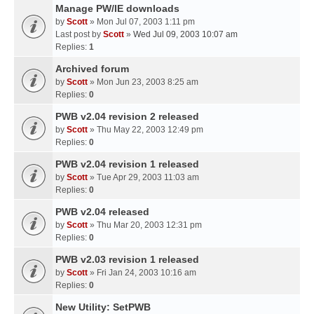
Manage PW/IE downloads
by
Scott
» Mon Jul 07, 2003 1:11 pm
Last post by
Scott
»
Wed Jul 09, 2003 10:07 am
Replies:
1
Archived forum
by
Scott
» Mon Jun 23, 2003 8:25 am
Replies:
0
PWB v2.04 revision 2 released
by
Scott
» Thu May 22, 2003 12:49 pm
Replies:
0
PWB v2.04 revision 1 released
by
Scott
» Tue Apr 29, 2003 11:03 am
Replies:
0
PWB v2.04 released
by
Scott
» Thu Mar 20, 2003 12:31 pm
Replies:
0
PWB v2.03 revision 1 released
by
Scott
» Fri Jan 24, 2003 10:16 am
Replies:
0
New Utility: SetPWB