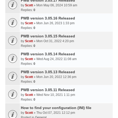
PWB version 3.05.17 Released
by
Scott
» Mon May 06, 2024 10:59 am
Replies:
0
PWB version 3.05.16 Released
by
Scott
» Mon Jun 26, 2023 1:33 pm
Replies:
0
PWB version 3.05.15 Released
by
Scott
» Mon Oct 31, 2022 4:20 pm
Replies:
0
PWB version 3.05.14 Released
by
Scott
» Wed Aug 24, 2022 11:08 am
Replies:
0
PWB version 3.05.13 Released
by
Scott
» Mon Jun 20, 2022 12:36 pm
Replies:
0
PWB version 3.05.11 Released
by
Scott
» Wed Nov 10, 2021 1:11 pm
Replies:
0
How to find your configuration (INI) file
by
Scott
» Thu Oct 07, 2021 12:12 pm
Posted in
General