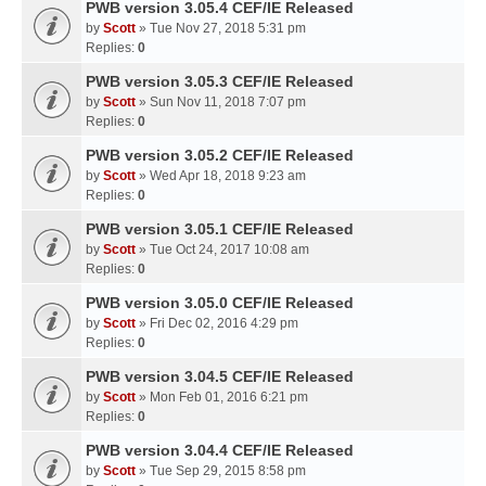
PWB version 3.05.4 CEF/IE Released
by
Scott
» Tue Nov 27, 2018 5:31 pm
Replies:
0
PWB version 3.05.3 CEF/IE Released
by
Scott
» Sun Nov 11, 2018 7:07 pm
Replies:
0
PWB version 3.05.2 CEF/IE Released
by
Scott
» Wed Apr 18, 2018 9:23 am
Replies:
0
PWB version 3.05.1 CEF/IE Released
by
Scott
» Tue Oct 24, 2017 10:08 am
Replies:
0
PWB version 3.05.0 CEF/IE Released
by
Scott
» Fri Dec 02, 2016 4:29 pm
Replies:
0
PWB version 3.04.5 CEF/IE Released
by
Scott
» Mon Feb 01, 2016 6:21 pm
Replies:
0
PWB version 3.04.4 CEF/IE Released
by
Scott
» Tue Sep 29, 2015 8:58 pm