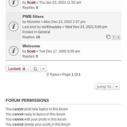
by
Scott
» Thu Jan 23, 2003 11:50 am
Replies:
0
PWB filters
by
Michelle
» Mon Dec 23, 2002 2:37 pm
Last post by
northbayteky
»
Wed Nov 24, 2021 5:00 pm
Posted in
General
Replies:
19
1
2
Welcome
by
Scott
» Tue Dec 17, 2002 8:38 am
Replies:
0
Locked
0 Topics • Page
1
Of
1
Jump To
FORUM PERMISSIONS
You
cannot
post new topics in this forum
You
cannot
reply to topics in this forum
You
cannot
edit your posts in this forum
You
cannot
delete your posts in this forum