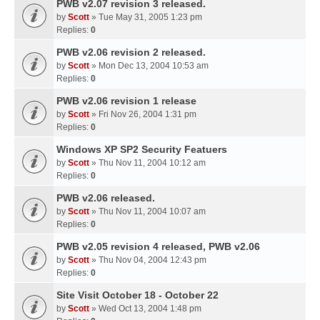
PWB v2.07 revision 3 released.
by
Scott
» Tue May 31, 2005 1:23 pm
Replies:
0
PWB v2.06 revision 2 released.
by
Scott
» Mon Dec 13, 2004 10:53 am
Replies:
0
PWB v2.06 revision 1 release
by
Scott
» Fri Nov 26, 2004 1:31 pm
Replies:
0
Windows XP SP2 Security Featuers
by
Scott
» Thu Nov 11, 2004 10:12 am
Replies:
0
PWB v2.06 released.
by
Scott
» Thu Nov 11, 2004 10:07 am
Replies:
0
PWB v2.05 revision 4 released, PWB v2.06
by
Scott
» Thu Nov 04, 2004 12:43 pm
Replies:
0
Site Visit October 18 - October 22
by
Scott
» Wed Oct 13, 2004 1:48 pm