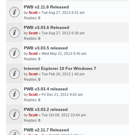
PWB v2.11.8 Released
by
Scott
» Tue Aug 27, 2013 9:41 am
Replies:
0
PWB v3.03.6 Released
by
Scott
» Tue Aug 27, 2013 9:39 am
Replies:
0
PWB v3.03.5 released
by
Scott
» Wed May 22, 2013 9:40 am
Replies:
0
Internet Explorer 10 For Windows 7
by
Scott
» Tue Feb 26, 2013 1:46 pm
Replies:
0
PWB v3.03.4 released
by
Scott
» Fri Dec 21, 2012 9:02 am
Replies:
0
PWB v3.03.2 released
by
Scott
» Tue Oct 09, 2012 10:44 am
Replies:
0
PWB v2.11.7 Released