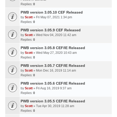
Replies:
0
PWB version 3.05.10 CEF Released
by
Scott
» Fri May 07, 2021 1:34 pm
Replies:
0
PWB version 3.05.9 CEF Released
by
Scott
» Wed Nov 04, 2020 11:42 am
Replies:
0
PWB version 3.05.8 CEF/IE Released
by
Scott
» Wed May 27, 2020 10:43 am
Replies:
0
PWB version 3.05.7 CEF/IE Released
by
Scott
» Mon Dec 16, 2019 11:14 am
Replies:
0
PWB version 3.05.6 CEF/IE Released
by
Scott
» Fri Aug 16, 2019 9:37 am
Replies:
0
PWB version 3.05.5 CEF/IE Released
by
Scott
» Tue Apr 30, 2019 11:28 am
Replies:
0