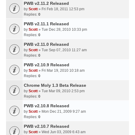
PWB v2.11.2 Released
by
Scott
» Fri Feb 18, 2011 12:53 pm
Replies:
0
PWB v2.11.1 Released
by
Scott
» Tue Dec 28, 2010 10:33 pm
Replies:
0
PWB v2.11.0 Released
by
Scott
» Tue Sep 07, 2010 11:27 am
Replies:
0
PWB v2.10.9 Released
by
Scott
» Fri Mar 19, 2010 10:18 am
Replies:
0
Chrome Moly 1.3 Beta Release
by
Scott
» Tue Mar 09, 2010 2:53 pm
Replies:
0
PWB v2.10.8 Released
by
Scott
» Mon Dec 21, 2009 9:27 am
Replies:
0
PWB v2.10.7 Released
by
Scott
» Wed Jun 03, 2009 6:43 am