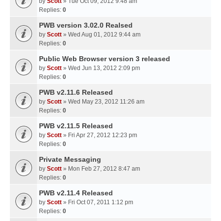
by
Scott
» Tue Oct 09, 2012 9:48 am
Replies:
0
PWB version 3.02.0 Realsed
by
Scott
» Wed Aug 01, 2012 9:44 am
Replies:
0
Public Web Browser version 3 released
by
Scott
» Wed Jun 13, 2012 2:09 pm
Replies:
0
PWB v2.11.6 Released
by
Scott
» Wed May 23, 2012 11:26 am
Replies:
0
PWB v2.11.5 Released
by
Scott
» Fri Apr 27, 2012 12:23 pm
Replies:
0
Private Messaging
by
Scott
» Mon Feb 27, 2012 8:47 am
Replies:
0
PWB v2.11.4 Released
by
Scott
» Fri Oct 07, 2011 1:12 pm
Replies:
0