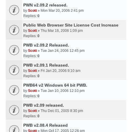
PWN v2.09.2 released.
by
Scott
» Mon Mar 20, 2006 2:41 pm
Replies:
0
Public Web Browser Site License Cost Increase
by
Scott
» Thu Mar 16, 2006 1:09 pm
Replies:
0
PWB v2.09.2 Released.
by
Scott
» Tue Jan 24, 2006 12:45 pm
Replies:
0
PWB v2.09.1 Released.
by
Scott
» Fri Jan 20, 2006 9:10 am
Replies:
0
PWB64 v2 Windows 64 bit PWB.
by
Scott
» Tue Jan 10, 2006 12:10 pm
Replies:
0
PWB v2.09 released.
by
Scott
» Thu Dec 01, 2005 8:30 pm
Replies:
0
PWB v2.08.4 Released
by
Scott
» Mon Oct 17, 2005 12:26 pm