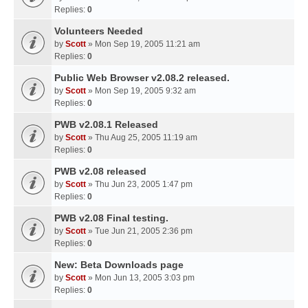
Replies:
0
Volunteers Needed
by
Scott
» Mon Sep 19, 2005 11:21 am
Replies:
0
Public Web Browser v2.08.2 released.
by
Scott
» Mon Sep 19, 2005 9:32 am
Replies:
0
PWB v2.08.1 Released
by
Scott
» Thu Aug 25, 2005 11:19 am
Replies:
0
PWB v2.08 released
by
Scott
» Thu Jun 23, 2005 1:47 pm
Replies:
0
PWB v2.08 Final testing.
by
Scott
» Tue Jun 21, 2005 2:36 pm
Replies:
0
New: Beta Downloads page
by
Scott
» Mon Jun 13, 2005 3:03 pm
Replies:
0