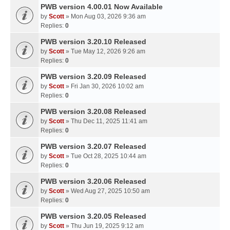
PWB version 4.00.01 Now Available
by
Scott
» Mon Aug 03, 2026 9:36 am
Replies:
0
PWB version 3.20.10 Released
by
Scott
» Tue May 12, 2026 9:26 am
Replies:
0
PWB version 3.20.09 Released
by
Scott
» Fri Jan 30, 2026 10:02 am
Replies:
0
PWB version 3.20.08 Released
by
Scott
» Thu Dec 11, 2025 11:41 am
Replies:
0
PWB version 3.20.07 Released
by
Scott
» Tue Oct 28, 2025 10:44 am
Replies:
0
PWB version 3.20.06 Released
by
Scott
» Wed Aug 27, 2025 10:50 am
Replies:
0
PWB version 3.20.05 Released
by
Scott
» Thu Jun 19, 2025 9:12 am