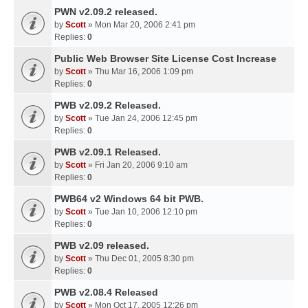
PWN v2.09.2 released.
by
Scott
» Mon Mar 20, 2006 2:41 pm
Replies:
0
Public Web Browser Site License Cost Increase
by
Scott
» Thu Mar 16, 2006 1:09 pm
Replies:
0
PWB v2.09.2 Released.
by
Scott
» Tue Jan 24, 2006 12:45 pm
Replies:
0
PWB v2.09.1 Released.
by
Scott
» Fri Jan 20, 2006 9:10 am
Replies:
0
PWB64 v2 Windows 64 bit PWB.
by
Scott
» Tue Jan 10, 2006 12:10 pm
Replies:
0
PWB v2.09 released.
by
Scott
» Thu Dec 01, 2005 8:30 pm
Replies:
0
PWB v2.08.4 Released
by
Scott
» Mon Oct 17, 2005 12:26 pm