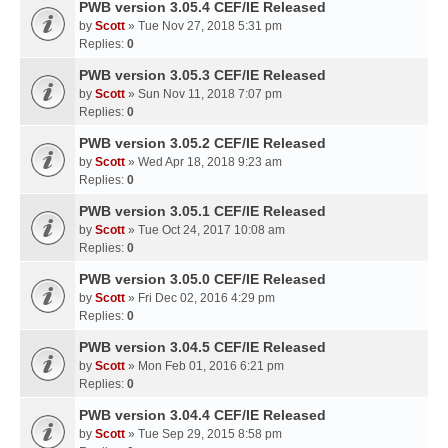
PWB version 3.05.4 CEF/IE Released
by
Scott
» Tue Nov 27, 2018 5:31 pm
Replies:
0
PWB version 3.05.3 CEF/IE Released
by
Scott
» Sun Nov 11, 2018 7:07 pm
Replies:
0
PWB version 3.05.2 CEF/IE Released
by
Scott
» Wed Apr 18, 2018 9:23 am
Replies:
0
PWB version 3.05.1 CEF/IE Released
by
Scott
» Tue Oct 24, 2017 10:08 am
Replies:
0
PWB version 3.05.0 CEF/IE Released
by
Scott
» Fri Dec 02, 2016 4:29 pm
Replies:
0
PWB version 3.04.5 CEF/IE Released
by
Scott
» Mon Feb 01, 2016 6:21 pm
Replies:
0
PWB version 3.04.4 CEF/IE Released
by
Scott
» Tue Sep 29, 2015 8:58 pm