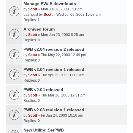
Manage PW/IE downloads
by
Scott
» Mon Jul 07, 2003 1:11 pm
Last post by
Scott
»
Wed Jul 09, 2003 10:07 am
Replies:
1
Archived forum
by
Scott
» Mon Jun 23, 2003 8:25 am
Replies:
0
PWB v2.04 revision 2 released
by
Scott
» Thu May 22, 2003 12:49 pm
Replies:
0
PWB v2.04 revision 1 released
by
Scott
» Tue Apr 29, 2003 11:03 am
Replies:
0
PWB v2.04 released
by
Scott
» Thu Mar 20, 2003 12:31 pm
Replies:
0
PWB v2.03 revision 1 released
by
Scott
» Fri Jan 24, 2003 10:16 am
Replies:
0
New Utility: SetPWB