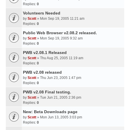
Replies:
0
Volunteers Needed
by
Scott
» Mon Sep 19, 2005 11:21 am
Replies:
0
Public Web Browser v2.08.2 released.
by
Scott
» Mon Sep 19, 2005 9:32 am
Replies:
0
PWB v2.08.1 Released
by
Scott
» Thu Aug 25, 2005 11:19 am
Replies:
0
PWB v2.08 released
by
Scott
» Thu Jun 23, 2005 1:47 pm
Replies:
0
PWB v2.08 Final testing.
by
Scott
» Tue Jun 21, 2005 2:36 pm
Replies:
0
New: Beta Downloads page
by
Scott
» Mon Jun 13, 2005 3:03 pm
Replies:
0