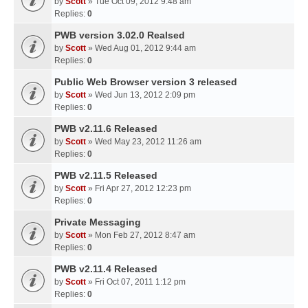
by
Scott
» Tue Oct 09, 2012 9:48 am
Replies:
0
PWB version 3.02.0 Realsed
by
Scott
» Wed Aug 01, 2012 9:44 am
Replies:
0
Public Web Browser version 3 released
by
Scott
» Wed Jun 13, 2012 2:09 pm
Replies:
0
PWB v2.11.6 Released
by
Scott
» Wed May 23, 2012 11:26 am
Replies:
0
PWB v2.11.5 Released
by
Scott
» Fri Apr 27, 2012 12:23 pm
Replies:
0
Private Messaging
by
Scott
» Mon Feb 27, 2012 8:47 am
Replies:
0
PWB v2.11.4 Released
by
Scott
» Fri Oct 07, 2011 1:12 pm
Replies:
0