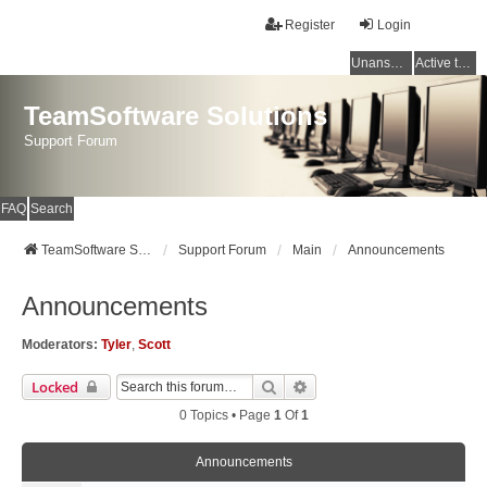
Register
Login
Unanswered topics
Active topics
TeamSoftware Solutions
Support Forum
FAQ
Search
TeamSoftware Solutions
Support Forum
Main
Announcements
Announcements
Moderators:
Tyler
,
Scott
Search
Advanced Search
Locked
0 Topics • Page
1
Of
1
Announcements