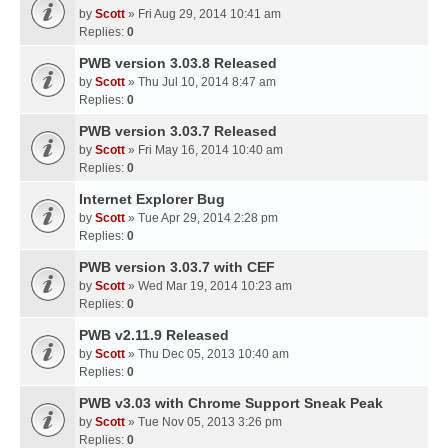
by
Scott
» Fri Aug 29, 2014 10:41 am
Replies:
0
PWB version 3.03.8 Released
by
Scott
» Thu Jul 10, 2014 8:47 am
Replies:
0
PWB version 3.03.7 Released
by
Scott
» Fri May 16, 2014 10:40 am
Replies:
0
Internet Explorer Bug
by
Scott
» Tue Apr 29, 2014 2:28 pm
Replies:
0
PWB version 3.03.7 with CEF
by
Scott
» Wed Mar 19, 2014 10:23 am
Replies:
0
PWB v2.11.9 Released
by
Scott
» Thu Dec 05, 2013 10:40 am
Replies:
0
PWB v3.03 with Chrome Support Sneak Peak
by
Scott
» Tue Nov 05, 2013 3:26 pm
Replies:
0