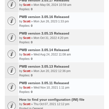
PWB version 3.05.17 Released
by
Scott
» Mon May 06, 2024 10:59 am
Replies:
0
PWB version 3.05.16 Released
by
Scott
» Mon Jun 26, 2023 1:33 pm
Replies:
0
PWB version 3.05.15 Released
by
Scott
» Mon Oct 31, 2022 4:20 pm
Replies:
0
PWB version 3.05.14 Released
by
Scott
» Wed Aug 24, 2022 11:08 am
Replies:
0
PWB version 3.05.13 Released
by
Scott
» Mon Jun 20, 2022 12:36 pm
Replies:
0
PWB version 3.05.11 Released
by
Scott
» Wed Nov 10, 2021 1:11 pm
Replies:
0
How to find your configuration (INI) file
by
Scott
» Thu Oct 07, 2021 12:12 pm
Posted in
General