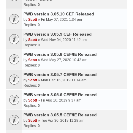
Replies:
0
PWB version 3.05.10 CEF Released
by
Scott
» Fri May 07, 2021 1:34 pm
Replies:
0
PWB version 3.05.9 CEF Released
by
Scott
» Wed Nov 04, 2020 11:42 am
Replies:
0
PWB version 3.05.8 CEF/IE Released
by
Scott
» Wed May 27, 2020 10:43 am
Replies:
0
PWB version 3.05.7 CEF/IE Released
by
Scott
» Mon Dec 16, 2019 11:14 am
Replies:
0
PWB version 3.05.6 CEF/IE Released
by
Scott
» Fri Aug 16, 2019 9:37 am
Replies:
0
PWB version 3.05.5 CEF/IE Released
by
Scott
» Tue Apr 30, 2019 11:28 am
Replies:
0