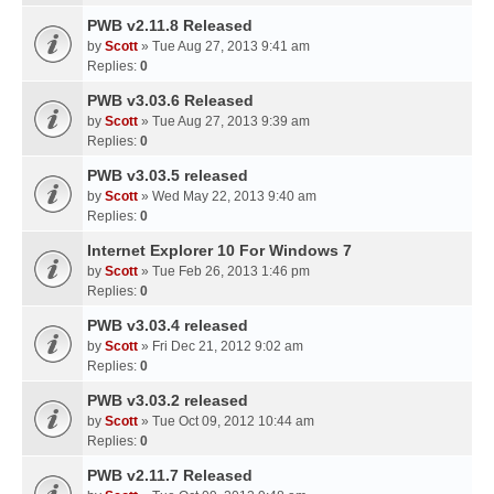
PWB v2.11.8 Released
by
Scott
» Tue Aug 27, 2013 9:41 am
Replies:
0
PWB v3.03.6 Released
by
Scott
» Tue Aug 27, 2013 9:39 am
Replies:
0
PWB v3.03.5 released
by
Scott
» Wed May 22, 2013 9:40 am
Replies:
0
Internet Explorer 10 For Windows 7
by
Scott
» Tue Feb 26, 2013 1:46 pm
Replies:
0
PWB v3.03.4 released
by
Scott
» Fri Dec 21, 2012 9:02 am
Replies:
0
PWB v3.03.2 released
by
Scott
» Tue Oct 09, 2012 10:44 am
Replies:
0
PWB v2.11.7 Released