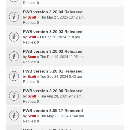
Replies:
0
PWB version 3.20.04 Released
by
Scott
» Thu Mar 27, 2025 10:42 am
Replies:
0
PWB version 3.20.03 Released
by
Scott
» Fri Dec 20, 2024 1:18 pm
Replies:
0
PWB version 3.20.02 Released
by
Scott
» Thu Dec 19, 2024 11:05 am
Replies:
0
PWB version 3.20.01 Released
by
Scott
» Tue Sep 24, 2024 8:43 am
Replies:
0
PWB version 3.20.00 Released
by
Scott
» Tue Aug 20, 2024 9:42 am
Replies:
0
PWB version 3.05.17 Removed
by
Scott
» Thu May 23, 2024 11:40 am
Replies:
0