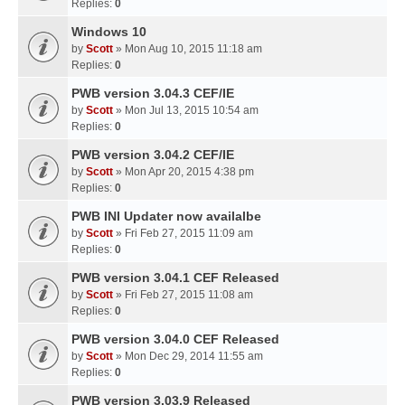
Replies:
0
Windows 10
by
Scott
» Mon Aug 10, 2015 11:18 am
Replies:
0
PWB version 3.04.3 CEF/IE
by
Scott
» Mon Jul 13, 2015 10:54 am
Replies:
0
PWB version 3.04.2 CEF/IE
by
Scott
» Mon Apr 20, 2015 4:38 pm
Replies:
0
PWB INI Updater now availalbe
by
Scott
» Fri Feb 27, 2015 11:09 am
Replies:
0
PWB version 3.04.1 CEF Released
by
Scott
» Fri Feb 27, 2015 11:08 am
Replies:
0
PWB version 3.04.0 CEF Released
by
Scott
» Mon Dec 29, 2014 11:55 am
Replies:
0
PWB version 3.03.9 Released