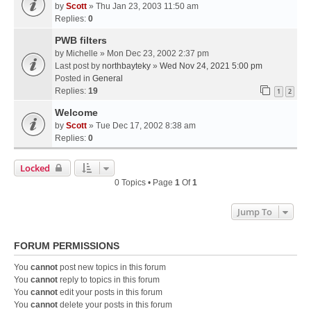
by
Scott
» Thu Jan 23, 2003 11:50 am
Replies:
0
PWB filters
by
Michelle
» Mon Dec 23, 2002 2:37 pm
Last post by
northbayteky
»
Wed Nov 24, 2021 5:00 pm
Posted in
General
Replies:
19
1
2
Welcome
by
Scott
» Tue Dec 17, 2002 8:38 am
Replies:
0
Locked
0 Topics • Page
1
Of
1
Jump To
FORUM PERMISSIONS
You
cannot
post new topics in this forum
You
cannot
reply to topics in this forum
You
cannot
edit your posts in this forum
You
cannot
delete your posts in this forum