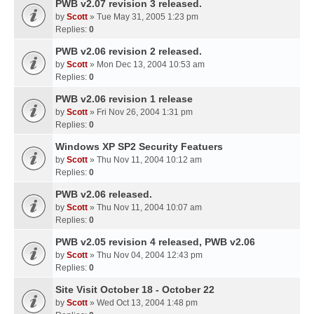
PWB v2.07 revision 3 released.
by
Scott
» Tue May 31, 2005 1:23 pm
Replies:
0
PWB v2.06 revision 2 released.
by
Scott
» Mon Dec 13, 2004 10:53 am
Replies:
0
PWB v2.06 revision 1 release
by
Scott
» Fri Nov 26, 2004 1:31 pm
Replies:
0
Windows XP SP2 Security Featuers
by
Scott
» Thu Nov 11, 2004 10:12 am
Replies:
0
PWB v2.06 released.
by
Scott
» Thu Nov 11, 2004 10:07 am
Replies:
0
PWB v2.05 revision 4 released, PWB v2.06
by
Scott
» Thu Nov 04, 2004 12:43 pm
Replies:
0
Site Visit October 18 - October 22
by
Scott
» Wed Oct 13, 2004 1:48 pm