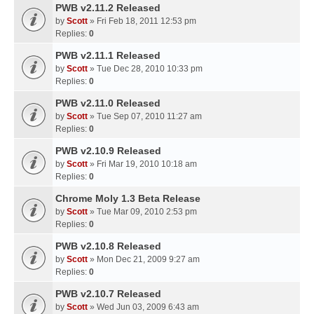
PWB v2.11.2 Released
by
Scott
» Fri Feb 18, 2011 12:53 pm
Replies:
0
PWB v2.11.1 Released
by
Scott
» Tue Dec 28, 2010 10:33 pm
Replies:
0
PWB v2.11.0 Released
by
Scott
» Tue Sep 07, 2010 11:27 am
Replies:
0
PWB v2.10.9 Released
by
Scott
» Fri Mar 19, 2010 10:18 am
Replies:
0
Chrome Moly 1.3 Beta Release
by
Scott
» Tue Mar 09, 2010 2:53 pm
Replies:
0
PWB v2.10.8 Released
by
Scott
» Mon Dec 21, 2009 9:27 am
Replies:
0
PWB v2.10.7 Released
by
Scott
» Wed Jun 03, 2009 6:43 am