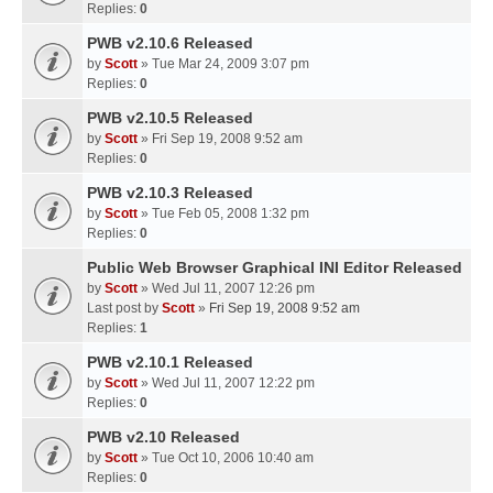
Replies:
0
PWB v2.10.6 Released
by
Scott
» Tue Mar 24, 2009 3:07 pm
Replies:
0
PWB v2.10.5 Released
by
Scott
» Fri Sep 19, 2008 9:52 am
Replies:
0
PWB v2.10.3 Released
by
Scott
» Tue Feb 05, 2008 1:32 pm
Replies:
0
Public Web Browser Graphical INI Editor Released
by
Scott
» Wed Jul 11, 2007 12:26 pm
Last post by
Scott
»
Fri Sep 19, 2008 9:52 am
Replies:
1
PWB v2.10.1 Released
by
Scott
» Wed Jul 11, 2007 12:22 pm
Replies:
0
PWB v2.10 Released
by
Scott
» Tue Oct 10, 2006 10:40 am
Replies:
0