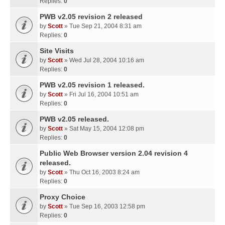
Replies:
0
PWB v2.05 revision 2 released
by
Scott
» Tue Sep 21, 2004 8:31 am
Replies:
0
Site Visits
by
Scott
» Wed Jul 28, 2004 10:16 am
Replies:
0
PWB v2.05 revision 1 released.
by
Scott
» Fri Jul 16, 2004 10:51 am
Replies:
0
PWB v2.05 released.
by
Scott
» Sat May 15, 2004 12:08 pm
Replies:
0
Public Web Browser version 2.04 revision 4
released.
by
Scott
» Thu Oct 16, 2003 8:24 am
Replies:
0
Proxy Choice
by
Scott
» Tue Sep 16, 2003 12:58 pm
Replies:
0