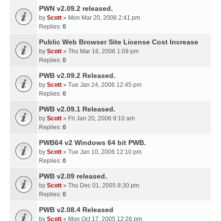
PWN v2.09.2 released.
by
Scott
» Mon Mar 20, 2006 2:41 pm
Replies:
0
Public Web Browser Site License Cost Increase
by
Scott
» Thu Mar 16, 2006 1:09 pm
Replies:
0
PWB v2.09.2 Released.
by
Scott
» Tue Jan 24, 2006 12:45 pm
Replies:
0
PWB v2.09.1 Released.
by
Scott
» Fri Jan 20, 2006 9:10 am
Replies:
0
PWB64 v2 Windows 64 bit PWB.
by
Scott
» Tue Jan 10, 2006 12:10 pm
Replies:
0
PWB v2.09 released.
by
Scott
» Thu Dec 01, 2005 8:30 pm
Replies:
0
PWB v2.08.4 Released
by
Scott
» Mon Oct 17, 2005 12:26 pm