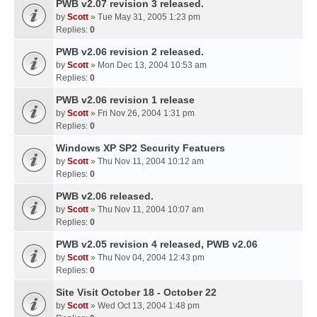
PWB v2.07 revision 3 released.
by
Scott
» Tue May 31, 2005 1:23 pm
Replies:
0
PWB v2.06 revision 2 released.
by
Scott
» Mon Dec 13, 2004 10:53 am
Replies:
0
PWB v2.06 revision 1 release
by
Scott
» Fri Nov 26, 2004 1:31 pm
Replies:
0
Windows XP SP2 Security Featuers
by
Scott
» Thu Nov 11, 2004 10:12 am
Replies:
0
PWB v2.06 released.
by
Scott
» Thu Nov 11, 2004 10:07 am
Replies:
0
PWB v2.05 revision 4 released, PWB v2.06
by
Scott
» Thu Nov 04, 2004 12:43 pm
Replies:
0
Site Visit October 18 - October 22
by
Scott
» Wed Oct 13, 2004 1:48 pm