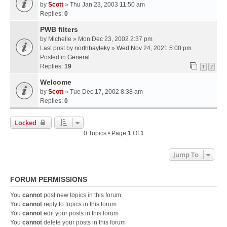
by
Scott
» Thu Jan 23, 2003 11:50 am
Replies:
0
PWB filters
by
Michelle
» Mon Dec 23, 2002 2:37 pm
Last post by
northbayteky
»
Wed Nov 24, 2021 5:00 pm
Posted in
General
Replies:
19
1
2
Welcome
by
Scott
» Tue Dec 17, 2002 8:38 am
Replies:
0
Locked
0 Topics • Page
1
Of
1
Jump To
FORUM PERMISSIONS
You
cannot
post new topics in this forum
You
cannot
reply to topics in this forum
You
cannot
edit your posts in this forum
You
cannot
delete your posts in this forum