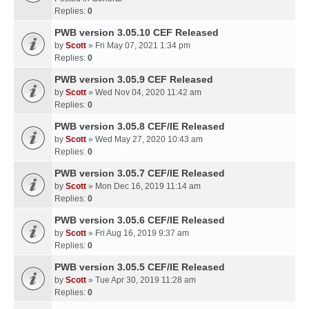
Replies:
0
PWB version 3.05.10 CEF Released
by
Scott
» Fri May 07, 2021 1:34 pm
Replies:
0
PWB version 3.05.9 CEF Released
by
Scott
» Wed Nov 04, 2020 11:42 am
Replies:
0
PWB version 3.05.8 CEF/IE Released
by
Scott
» Wed May 27, 2020 10:43 am
Replies:
0
PWB version 3.05.7 CEF/IE Released
by
Scott
» Mon Dec 16, 2019 11:14 am
Replies:
0
PWB version 3.05.6 CEF/IE Released
by
Scott
» Fri Aug 16, 2019 9:37 am
Replies:
0
PWB version 3.05.5 CEF/IE Released
by
Scott
» Tue Apr 30, 2019 11:28 am
Replies:
0