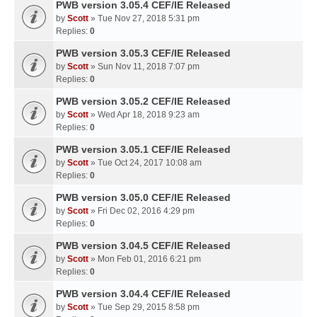
PWB version 3.05.4 CEF/IE Released
by
Scott
» Tue Nov 27, 2018 5:31 pm
Replies:
0
PWB version 3.05.3 CEF/IE Released
by
Scott
» Sun Nov 11, 2018 7:07 pm
Replies:
0
PWB version 3.05.2 CEF/IE Released
by
Scott
» Wed Apr 18, 2018 9:23 am
Replies:
0
PWB version 3.05.1 CEF/IE Released
by
Scott
» Tue Oct 24, 2017 10:08 am
Replies:
0
PWB version 3.05.0 CEF/IE Released
by
Scott
» Fri Dec 02, 2016 4:29 pm
Replies:
0
PWB version 3.04.5 CEF/IE Released
by
Scott
» Mon Feb 01, 2016 6:21 pm
Replies:
0
PWB version 3.04.4 CEF/IE Released
by
Scott
» Tue Sep 29, 2015 8:58 pm