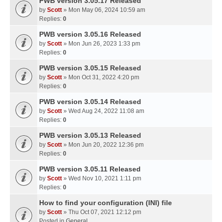
PWB version 3.05.17 Released
by
Scott
» Mon May 06, 2024 10:59 am
Replies:
0
PWB version 3.05.16 Released
by
Scott
» Mon Jun 26, 2023 1:33 pm
Replies:
0
PWB version 3.05.15 Released
by
Scott
» Mon Oct 31, 2022 4:20 pm
Replies:
0
PWB version 3.05.14 Released
by
Scott
» Wed Aug 24, 2022 11:08 am
Replies:
0
PWB version 3.05.13 Released
by
Scott
» Mon Jun 20, 2022 12:36 pm
Replies:
0
PWB version 3.05.11 Released
by
Scott
» Wed Nov 10, 2021 1:11 pm
Replies:
0
How to find your configuration (INI) file
by
Scott
» Thu Oct 07, 2021 12:12 pm
Posted in
General