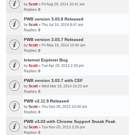
by
Scott
» Fri Aug 29, 2014 10:41 am
Replies:
0
PWB version 3.03.8 Released
by
Scott
» Thu Jul 10, 2014 8:47 am
Replies:
0
PWB version 3.03.7 Released
by
Scott
» Fri May 16, 2014 10:40 am
Replies:
0
Internet Explorer Bug
by
Scott
» Tue Apr 29, 2014 2:28 pm
Replies:
0
PWB version 3.03.7 with CEF
by
Scott
» Wed Mar 19, 2014 10:23 am
Replies:
0
PWB v2.11.9 Released
by
Scott
» Thu Dec 05, 2013 10:40 am
Replies:
0
PWB v3.03 with Chrome Support Sneak Peak
by
Scott
» Tue Nov 05, 2013 3:26 pm
Replies:
0