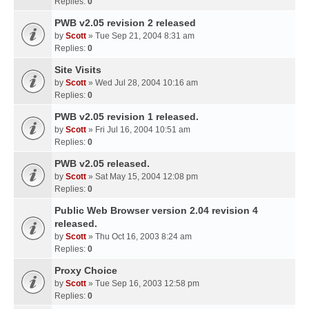
Replies:
0
PWB v2.05 revision 2 released
by
Scott
» Tue Sep 21, 2004 8:31 am
Replies:
0
Site Visits
by
Scott
» Wed Jul 28, 2004 10:16 am
Replies:
0
PWB v2.05 revision 1 released.
by
Scott
» Fri Jul 16, 2004 10:51 am
Replies:
0
PWB v2.05 released.
by
Scott
» Sat May 15, 2004 12:08 pm
Replies:
0
Public Web Browser version 2.04 revision 4
released.
by
Scott
» Thu Oct 16, 2003 8:24 am
Replies:
0
Proxy Choice
by
Scott
» Tue Sep 16, 2003 12:58 pm
Replies:
0