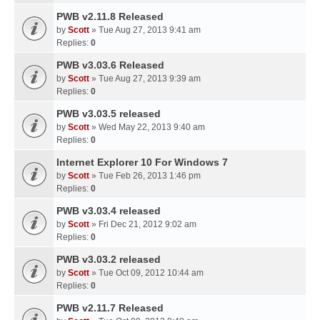
PWB v2.11.8 Released
by
Scott
» Tue Aug 27, 2013 9:41 am
Replies:
0
PWB v3.03.6 Released
by
Scott
» Tue Aug 27, 2013 9:39 am
Replies:
0
PWB v3.03.5 released
by
Scott
» Wed May 22, 2013 9:40 am
Replies:
0
Internet Explorer 10 For Windows 7
by
Scott
» Tue Feb 26, 2013 1:46 pm
Replies:
0
PWB v3.03.4 released
by
Scott
» Fri Dec 21, 2012 9:02 am
Replies:
0
PWB v3.03.2 released
by
Scott
» Tue Oct 09, 2012 10:44 am
Replies:
0
PWB v2.11.7 Released