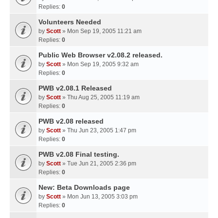
Replies:
0
Volunteers Needed
by
Scott
» Mon Sep 19, 2005 11:21 am
Replies:
0
Public Web Browser v2.08.2 released.
by
Scott
» Mon Sep 19, 2005 9:32 am
Replies:
0
PWB v2.08.1 Released
by
Scott
» Thu Aug 25, 2005 11:19 am
Replies:
0
PWB v2.08 released
by
Scott
» Thu Jun 23, 2005 1:47 pm
Replies:
0
PWB v2.08 Final testing.
by
Scott
» Tue Jun 21, 2005 2:36 pm
Replies:
0
New: Beta Downloads page
by
Scott
» Mon Jun 13, 2005 3:03 pm
Replies:
0