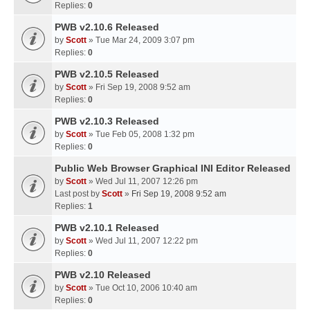
Replies:
0
PWB v2.10.6 Released
by
Scott
» Tue Mar 24, 2009 3:07 pm
Replies:
0
PWB v2.10.5 Released
by
Scott
» Fri Sep 19, 2008 9:52 am
Replies:
0
PWB v2.10.3 Released
by
Scott
» Tue Feb 05, 2008 1:32 pm
Replies:
0
Public Web Browser Graphical INI Editor Released
by
Scott
» Wed Jul 11, 2007 12:26 pm
Last post by
Scott
»
Fri Sep 19, 2008 9:52 am
Replies:
1
PWB v2.10.1 Released
by
Scott
» Wed Jul 11, 2007 12:22 pm
Replies:
0
PWB v2.10 Released
by
Scott
» Tue Oct 10, 2006 10:40 am
Replies:
0