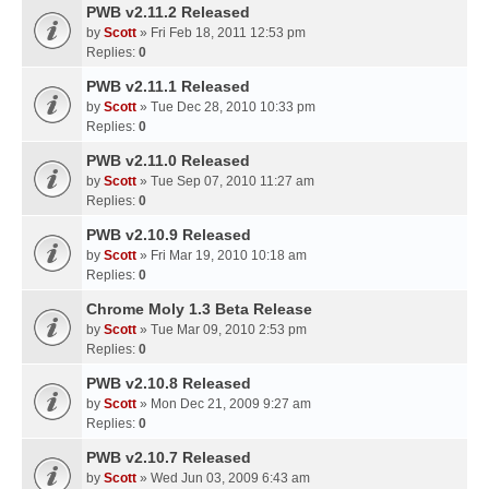
PWB v2.11.2 Released
by
Scott
» Fri Feb 18, 2011 12:53 pm
Replies:
0
PWB v2.11.1 Released
by
Scott
» Tue Dec 28, 2010 10:33 pm
Replies:
0
PWB v2.11.0 Released
by
Scott
» Tue Sep 07, 2010 11:27 am
Replies:
0
PWB v2.10.9 Released
by
Scott
» Fri Mar 19, 2010 10:18 am
Replies:
0
Chrome Moly 1.3 Beta Release
by
Scott
» Tue Mar 09, 2010 2:53 pm
Replies:
0
PWB v2.10.8 Released
by
Scott
» Mon Dec 21, 2009 9:27 am
Replies:
0
PWB v2.10.7 Released
by
Scott
» Wed Jun 03, 2009 6:43 am