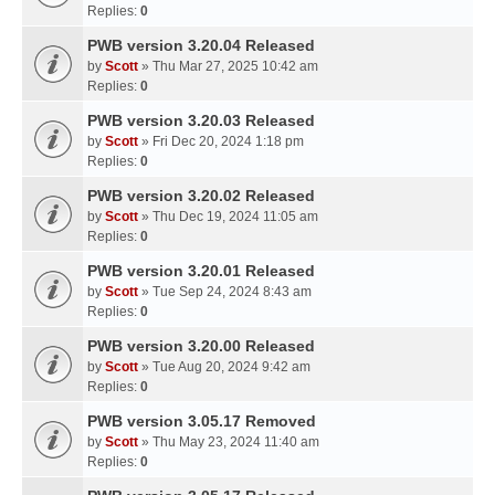
Replies:
0
PWB version 3.20.04 Released
by
Scott
» Thu Mar 27, 2025 10:42 am
Replies:
0
PWB version 3.20.03 Released
by
Scott
» Fri Dec 20, 2024 1:18 pm
Replies:
0
PWB version 3.20.02 Released
by
Scott
» Thu Dec 19, 2024 11:05 am
Replies:
0
PWB version 3.20.01 Released
by
Scott
» Tue Sep 24, 2024 8:43 am
Replies:
0
PWB version 3.20.00 Released
by
Scott
» Tue Aug 20, 2024 9:42 am
Replies:
0
PWB version 3.05.17 Removed
by
Scott
» Thu May 23, 2024 11:40 am
Replies:
0