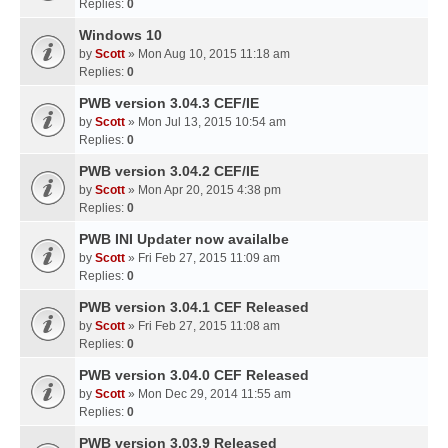
Replies:
0
Windows 10
by
Scott
» Mon Aug 10, 2015 11:18 am
Replies:
0
PWB version 3.04.3 CEF/IE
by
Scott
» Mon Jul 13, 2015 10:54 am
Replies:
0
PWB version 3.04.2 CEF/IE
by
Scott
» Mon Apr 20, 2015 4:38 pm
Replies:
0
PWB INI Updater now availalbe
by
Scott
» Fri Feb 27, 2015 11:09 am
Replies:
0
PWB version 3.04.1 CEF Released
by
Scott
» Fri Feb 27, 2015 11:08 am
Replies:
0
PWB version 3.04.0 CEF Released
by
Scott
» Mon Dec 29, 2014 11:55 am
Replies:
0
PWB version 3.03.9 Released