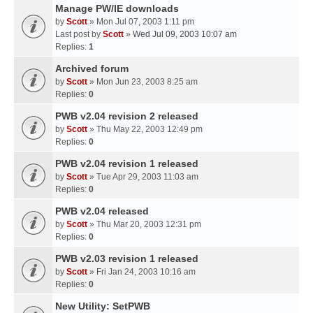
Manage PW/IE downloads
by
Scott
» Mon Jul 07, 2003 1:11 pm
Last post by
Scott
»
Wed Jul 09, 2003 10:07 am
Replies:
1
Archived forum
by
Scott
» Mon Jun 23, 2003 8:25 am
Replies:
0
PWB v2.04 revision 2 released
by
Scott
» Thu May 22, 2003 12:49 pm
Replies:
0
PWB v2.04 revision 1 released
by
Scott
» Tue Apr 29, 2003 11:03 am
Replies:
0
PWB v2.04 released
by
Scott
» Thu Mar 20, 2003 12:31 pm
Replies:
0
PWB v2.03 revision 1 released
by
Scott
» Fri Jan 24, 2003 10:16 am
Replies:
0
New Utility: SetPWB