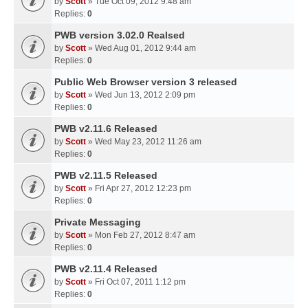
by
Scott
» Tue Oct 09, 2012 9:48 am
Replies:
0
PWB version 3.02.0 Realsed
by
Scott
» Wed Aug 01, 2012 9:44 am
Replies:
0
Public Web Browser version 3 released
by
Scott
» Wed Jun 13, 2012 2:09 pm
Replies:
0
PWB v2.11.6 Released
by
Scott
» Wed May 23, 2012 11:26 am
Replies:
0
PWB v2.11.5 Released
by
Scott
» Fri Apr 27, 2012 12:23 pm
Replies:
0
Private Messaging
by
Scott
» Mon Feb 27, 2012 8:47 am
Replies:
0
PWB v2.11.4 Released
by
Scott
» Fri Oct 07, 2011 1:12 pm
Replies:
0