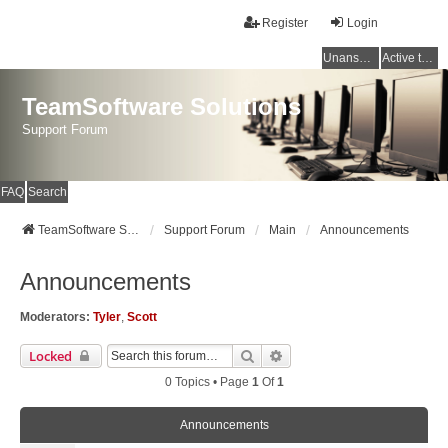
Register
Login
Unanswered topics
Active topics
TeamSoftware Solutions
Support Forum
FAQ
Search
TeamSoftware Solutions
Support Forum
Main
Announcements
Announcements
Moderators:
Tyler
,
Scott
Search
Advanced Search
Locked
0 Topics • Page
1
Of
1
Announcements