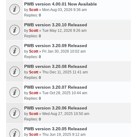
PWB version 4.00.01 Now Available
by
Scott
» Mon Aug 03, 2026 9:36 am
Replies:
0
PWB version 3.20.10 Released
by
Scott
» Tue May 12, 2026 9:26 am
Replies:
0
PWB version 3.20.09 Released
by
Scott
» Fri Jan 30, 2026 10:02 am
Replies:
0
PWB version 3.20.08 Released
by
Scott
» Thu Dec 11, 2025 11:41 am
Replies:
0
PWB version 3.20.07 Released
by
Scott
» Tue Oct 28, 2025 10:44 am
Replies:
0
PWB version 3.20.06 Released
by
Scott
» Wed Aug 27, 2025 10:50 am
Replies:
0
PWB version 3.20.05 Released
by
Scott
» Thu Jun 19, 2025 9:12 am