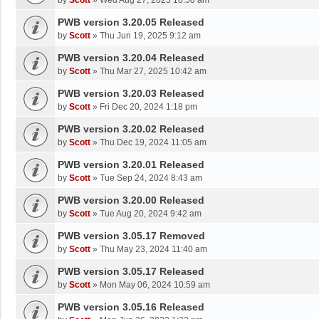
by
Scott
»
Wed Aug 27, 2025 10:50 am
PWB version 3.20.05 Released
by
Scott
»
Thu Jun 19, 2025 9:12 am
PWB version 3.20.04 Released
by
Scott
»
Thu Mar 27, 2025 10:42 am
PWB version 3.20.03 Released
by
Scott
»
Fri Dec 20, 2024 1:18 pm
PWB version 3.20.02 Released
by
Scott
»
Thu Dec 19, 2024 11:05 am
PWB version 3.20.01 Released
by
Scott
»
Tue Sep 24, 2024 8:43 am
PWB version 3.20.00 Released
by
Scott
»
Tue Aug 20, 2024 9:42 am
PWB version 3.05.17 Removed
by
Scott
»
Thu May 23, 2024 11:40 am
PWB version 3.05.17 Released
by
Scott
»
Mon May 06, 2024 10:59 am
PWB version 3.05.16 Released