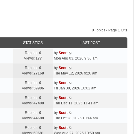
0 Topics • Page
1
Of
1
STATISTICS
LAST POST
L
Replies:
0
by
Scott
a
Views:
177
Mon Aug 03, 2026 9:36 am
s
L
Replies:
0
by
Scott
t
a
Views:
27168
Tue May 12, 2026 9:26 am
p
s
o
L
Replies:
0
by
Scott
t
s
a
Views:
59906
Fri Jan 30, 2026 10:02 am
p
t
s
o
L
Replies:
0
by
Scott
t
s
a
Views:
47408
Thu Dec 11, 2025 11:41 am
p
t
s
o
L
Replies:
0
by
Scott
t
s
a
Views:
44688
Tue Oct 28, 2025 10:44 am
p
t
s
o
L
Replies:
0
by
Scott
t
s
a
Views:
60681
Wed Aug 27, 2025 10:50 am