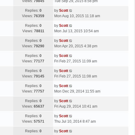
a
Views:
79845
Tue Sep 29, 2015 8:58 pm
p
t
s
o
L
Replies:
0
by
Scott
t
s
a
Views:
76359
Mon Aug 10, 2015 11:18 am
p
t
s
o
L
Replies:
0
by
Scott
t
s
a
Views:
78811
Mon Jul 13, 2015 10:54 am
p
t
s
o
L
Replies:
0
by
Scott
t
s
a
Views:
79290
Mon Apr 20, 2015 4:38 pm
p
t
s
o
L
Replies:
0
by
Scott
t
s
a
Views:
77177
Fri Feb 27, 2015 11:09 am
p
t
s
o
L
Replies:
0
by
Scott
t
s
a
Views:
79145
Fri Feb 27, 2015 11:08 am
p
t
s
o
L
Replies:
0
by
Scott
t
s
a
Views:
77757
Mon Dec 29, 2014 11:55 am
p
t
s
o
L
Replies:
0
by
Scott
t
s
a
Views:
65637
Fri Aug 29, 2014 10:41 am
p
t
s
o
L
Replies:
0
by
Scott
t
s
a
Views:
57571
Thu Jul 10, 2014 8:47 am
p
t
s
o
L
Replies:
0
by
Scott
t
s