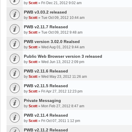
by
Scott
»
Fri Dec 21, 2012 9:02 am
PWB v3.03.2 released
by
Scott
»
Tue Oct 09, 2012 10:44 am
PWB v2.11.7 Released
by
Scott
»
Tue Oct 09, 2012 9:48 am
PWB version 3.02.0 Realsed
by
Scott
»
Wed Aug 01, 2012 9:44 am
Public Web Browser version 3 released
by
Scott
»
Wed Jun 13, 2012 2:09 pm
PWB v2.11.6 Released
by
Scott
»
Wed May 23, 2012 11:26 am
PWB v2.11.5 Released
by
Scott
»
Fri Apr 27, 2012 12:23 pm
Private Messaging
by
Scott
»
Mon Feb 27, 2012 8:47 am
PWB v2.11.4 Released
by
Scott
»
Fri Oct 07, 2011 1:12 pm
PWB v2.11.2 Released