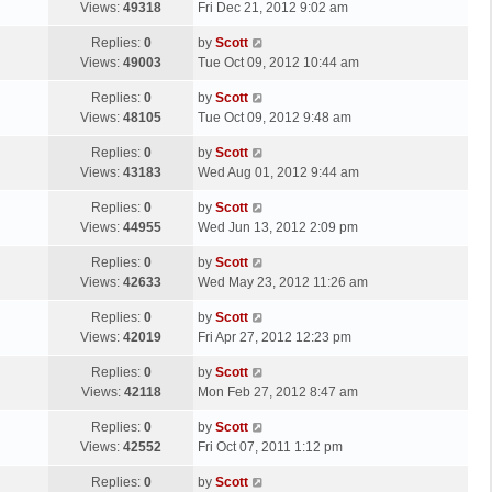
a
Views:
49318
Fri Dec 21, 2012 9:02 am
p
t
s
o
L
Replies:
0
by
Scott
t
s
a
Views:
49003
Tue Oct 09, 2012 10:44 am
p
t
s
o
L
Replies:
0
by
Scott
t
s
a
Views:
48105
Tue Oct 09, 2012 9:48 am
p
t
s
o
L
Replies:
0
by
Scott
t
s
a
Views:
43183
Wed Aug 01, 2012 9:44 am
p
t
s
o
L
Replies:
0
by
Scott
t
s
a
Views:
44955
Wed Jun 13, 2012 2:09 pm
p
t
s
o
L
Replies:
0
by
Scott
t
s
a
Views:
42633
Wed May 23, 2012 11:26 am
p
t
s
o
L
Replies:
0
by
Scott
t
s
a
Views:
42019
Fri Apr 27, 2012 12:23 pm
p
t
s
o
L
Replies:
0
by
Scott
t
s
a
Views:
42118
Mon Feb 27, 2012 8:47 am
p
t
s
o
L
Replies:
0
by
Scott
t
s
a
Views:
42552
Fri Oct 07, 2011 1:12 pm
p
t
s
o
L
Replies:
0
by
Scott
t
s