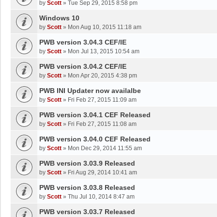
by
Scott
»
Tue Sep 29, 2015 8:58 pm
Windows 10
by
Scott
»
Mon Aug 10, 2015 11:18 am
PWB version 3.04.3 CEF/IE
by
Scott
»
Mon Jul 13, 2015 10:54 am
PWB version 3.04.2 CEF/IE
by
Scott
»
Mon Apr 20, 2015 4:38 pm
PWB INI Updater now availalbe
by
Scott
»
Fri Feb 27, 2015 11:09 am
PWB version 3.04.1 CEF Released
by
Scott
»
Fri Feb 27, 2015 11:08 am
PWB version 3.04.0 CEF Released
by
Scott
»
Mon Dec 29, 2014 11:55 am
PWB version 3.03.9 Released
by
Scott
»
Fri Aug 29, 2014 10:41 am
PWB version 3.03.8 Released
by
Scott
»
Thu Jul 10, 2014 8:47 am
PWB version 3.03.7 Released