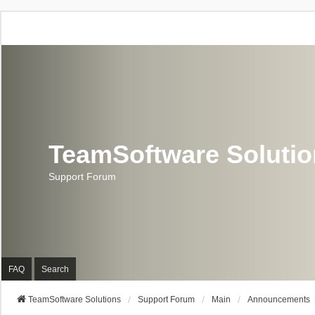
TeamSoftware Soluti
Support Forum
FAQ
Search
TeamSoftware Solutions
Support Forum
Main
Announcements