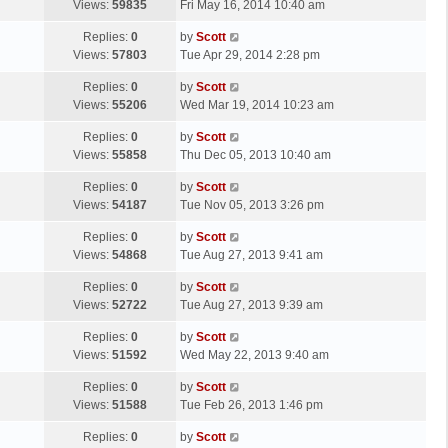
a
Views:
59835
Fri May 16, 2014 10:40 am
p
t
s
o
L
Replies:
0
by
Scott
t
s
a
Views:
57803
Tue Apr 29, 2014 2:28 pm
p
t
s
o
L
Replies:
0
by
Scott
t
s
a
Views:
55206
Wed Mar 19, 2014 10:23 am
p
t
s
o
L
Replies:
0
by
Scott
t
s
a
Views:
55858
Thu Dec 05, 2013 10:40 am
p
t
s
o
L
Replies:
0
by
Scott
t
s
a
Views:
54187
Tue Nov 05, 2013 3:26 pm
p
t
s
o
L
Replies:
0
by
Scott
t
s
a
Views:
54868
Tue Aug 27, 2013 9:41 am
p
t
s
o
L
Replies:
0
by
Scott
t
s
a
Views:
52722
Tue Aug 27, 2013 9:39 am
p
t
s
o
L
Replies:
0
by
Scott
t
s
a
Views:
51592
Wed May 22, 2013 9:40 am
p
t
s
o
L
Replies:
0
by
Scott
t
s
a
Views:
51588
Tue Feb 26, 2013 1:46 pm
p
t
s
o
L
Replies:
0
by
Scott
t
s