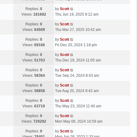
p
t
s
o
L
Replies:
0
by
Scott
t
s
a
Views:
181682
Thu Jun 19, 2025 9:12 am
p
t
s
o
L
Replies:
0
by
Scott
t
s
a
Views:
64509
Thu Mar 27, 2025 10:42 am
p
t
s
o
L
Replies:
0
by
Scott
t
s
a
Views:
69166
Fri Dec 20, 2024 1:18 pm
p
t
s
o
L
Replies:
0
by
Scott
t
s
a
Views:
51703
Thu Dec 19, 2024 11:05 am
p
t
s
o
L
Replies:
0
by
Scott
t
s
a
Views:
58364
Tue Sep 24, 2024 8:43 am
p
t
s
o
L
Replies:
0
by
Scott
t
s
a
Views:
58858
Tue Aug 20, 2024 9:42 am
p
t
s
o
L
Replies:
0
by
Scott
t
s
a
Views:
63719
Thu May 23, 2024 11:40 am
p
t
s
o
L
Replies:
0
by
Scott
t
s
a
Views:
729292
Mon May 06, 2024 10:59 am
p
t
s
o
L
Replies:
0
by
Scott
t
s
a
Views:
78401
Mon Jun 26, 2023 1:33 pm