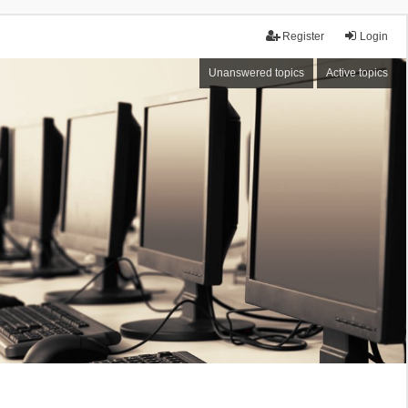
Register
Login
Unanswered topics
Active topics