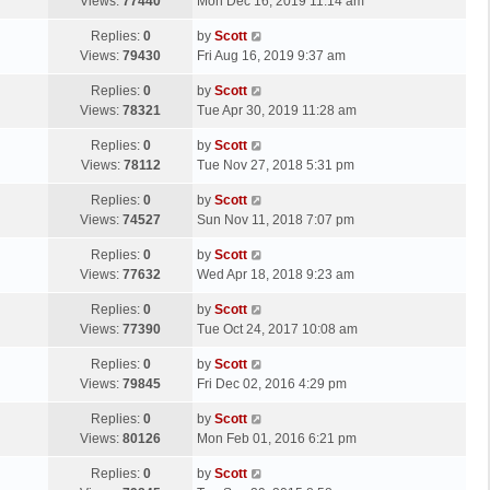
a
Views:
77440
Mon Dec 16, 2019 11:14 am
p
t
s
o
L
Replies:
0
by
Scott
t
s
a
Views:
79430
Fri Aug 16, 2019 9:37 am
p
t
s
o
L
Replies:
0
by
Scott
t
s
a
Views:
78321
Tue Apr 30, 2019 11:28 am
p
t
s
o
L
Replies:
0
by
Scott
t
s
a
Views:
78112
Tue Nov 27, 2018 5:31 pm
p
t
s
o
L
Replies:
0
by
Scott
t
s
a
Views:
74527
Sun Nov 11, 2018 7:07 pm
p
t
s
o
L
Replies:
0
by
Scott
t
s
a
Views:
77632
Wed Apr 18, 2018 9:23 am
p
t
s
o
L
Replies:
0
by
Scott
t
s
a
Views:
77390
Tue Oct 24, 2017 10:08 am
p
t
s
o
L
Replies:
0
by
Scott
t
s
a
Views:
79845
Fri Dec 02, 2016 4:29 pm
p
t
s
o
L
Replies:
0
by
Scott
t
s
a
Views:
80126
Mon Feb 01, 2016 6:21 pm
p
t
s
o
L
Replies:
0
by
Scott
t
s