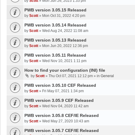
by
Scott
»
Mon Jun 26, 2023 1:33 pm
PWB version 3.05.15 Released
by
Scott
»
Mon Oct 31, 2022 4:20 pm
PWB version 3.05.14 Released
by
Scott
»
Wed Aug 24, 2022 11:08 am
PWB version 3.05.13 Released
by
Scott
»
Mon Jun 20, 2022 12:36 pm
PWB version 3.05.11 Released
by
Scott
»
Wed Nov 10, 2021 1:11 pm
How to find your configuration (INI) file
by
Scott
»
Thu Oct 07, 2021 12:12 pm
» in
General
PWB version 3.05.10 CEF Released
by
Scott
»
Fri May 07, 2021 1:34 pm
PWB version 3.05.9 CEF Released
by
Scott
»
Wed Nov 04, 2020 11:42 am
PWB version 3.05.8 CEF/IE Released
by
Scott
»
Wed May 27, 2020 10:43 am
PWB version 3.05.7 CEF/IE Released