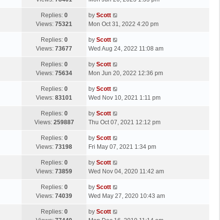
p
t
s
o
L
Replies:
0
by
Scott
t
s
a
Views:
75321
Mon Oct 31, 2022 4:20 pm
p
t
s
o
L
Replies:
0
by
Scott
t
s
a
Views:
73677
Wed Aug 24, 2022 11:08 am
p
t
s
o
L
Replies:
0
by
Scott
t
s
a
Views:
75634
Mon Jun 20, 2022 12:36 pm
p
t
s
o
L
Replies:
0
by
Scott
t
s
a
Views:
83101
Wed Nov 10, 2021 1:11 pm
p
t
s
o
L
Replies:
0
by
Scott
t
s
a
Views:
259887
Thu Oct 07, 2021 12:12 pm
p
t
s
o
L
Replies:
0
by
Scott
t
s
a
Views:
73198
Fri May 07, 2021 1:34 pm
p
t
s
o
L
Replies:
0
by
Scott
t
s
a
Views:
73859
Wed Nov 04, 2020 11:42 am
p
t
s
o
L
Replies:
0
by
Scott
t
s
a
Views:
74039
Wed May 27, 2020 10:43 am
p
t
s
o
L
Replies:
0
by
Scott
t
s