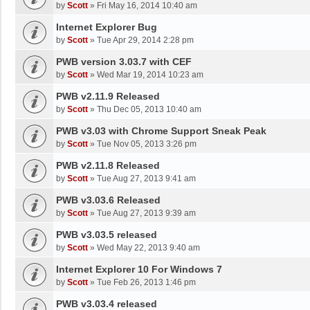
by
Scott
»
Fri May 16, 2014 10:40 am
Internet Explorer Bug
by
Scott
»
Tue Apr 29, 2014 2:28 pm
PWB version 3.03.7 with CEF
by
Scott
»
Wed Mar 19, 2014 10:23 am
PWB v2.11.9 Released
by
Scott
»
Thu Dec 05, 2013 10:40 am
PWB v3.03 with Chrome Support Sneak Peak
by
Scott
»
Tue Nov 05, 2013 3:26 pm
PWB v2.11.8 Released
by
Scott
»
Tue Aug 27, 2013 9:41 am
PWB v3.03.6 Released
by
Scott
»
Tue Aug 27, 2013 9:39 am
PWB v3.03.5 released
by
Scott
»
Wed May 22, 2013 9:40 am
Internet Explorer 10 For Windows 7
by
Scott
»
Tue Feb 26, 2013 1:46 pm
PWB v3.03.4 released