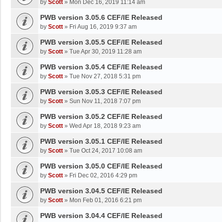
by
Scott
»
Mon Dec 16, 2019 11:14 am
PWB version 3.05.6 CEF/IE Released
by
Scott
»
Fri Aug 16, 2019 9:37 am
PWB version 3.05.5 CEF/IE Released
by
Scott
»
Tue Apr 30, 2019 11:28 am
PWB version 3.05.4 CEF/IE Released
by
Scott
»
Tue Nov 27, 2018 5:31 pm
PWB version 3.05.3 CEF/IE Released
by
Scott
»
Sun Nov 11, 2018 7:07 pm
PWB version 3.05.2 CEF/IE Released
by
Scott
»
Wed Apr 18, 2018 9:23 am
PWB version 3.05.1 CEF/IE Released
by
Scott
»
Tue Oct 24, 2017 10:08 am
PWB version 3.05.0 CEF/IE Released
by
Scott
»
Fri Dec 02, 2016 4:29 pm
PWB version 3.04.5 CEF/IE Released
by
Scott
»
Mon Feb 01, 2016 6:21 pm
PWB version 3.04.4 CEF/IE Released