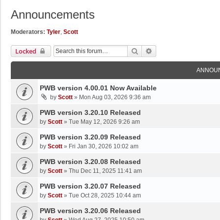
Announcements
Moderators:
Tyler
,
Scott
Search
Advanced Search
Locked
ANNOU
PWB version 4.00.01 Now Available
by
Scott
»
Mon Aug 03, 2026 9:36 am
PWB version 3.20.10 Released
by
Scott
»
Tue May 12, 2026 9:26 am
PWB version 3.20.09 Released
by
Scott
»
Fri Jan 30, 2026 10:02 am
PWB version 3.20.08 Released
by
Scott
»
Thu Dec 11, 2025 11:41 am
PWB version 3.20.07 Released
by
Scott
»
Tue Oct 28, 2025 10:44 am
PWB version 3.20.06 Released