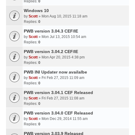
Replies:
0
Windows 10
by
Scott
» Mon Aug 10, 2015 11:18 am
Replies:
0
PWB version 3.04.3 CEF/IE
by
Scott
» Mon Jul 13, 2015 10:54 am
Replies:
0
PWB version 3.04.2 CEF/IE
by
Scott
» Mon Apr 20, 2015 4:38 pm
Replies:
0
PWB INI Updater now availalbe
by
Scott
» Fri Feb 27, 2015 11:09 am
Replies:
0
PWB version 3.04.1 CEF Released
by
Scott
» Fri Feb 27, 2015 11:08 am
Replies:
0
PWB version 3.04.0 CEF Released
by
Scott
» Mon Dec 29, 2014 11:55 am
Replies:
0
PWB version 3.03.9 Released