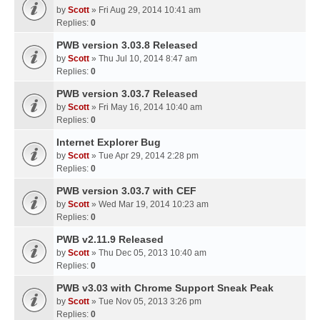
by
Scott
» Fri Aug 29, 2014 10:41 am
Replies:
0
PWB version 3.03.8 Released
by
Scott
» Thu Jul 10, 2014 8:47 am
Replies:
0
PWB version 3.03.7 Released
by
Scott
» Fri May 16, 2014 10:40 am
Replies:
0
Internet Explorer Bug
by
Scott
» Tue Apr 29, 2014 2:28 pm
Replies:
0
PWB version 3.03.7 with CEF
by
Scott
» Wed Mar 19, 2014 10:23 am
Replies:
0
PWB v2.11.9 Released
by
Scott
» Thu Dec 05, 2013 10:40 am
Replies:
0
PWB v3.03 with Chrome Support Sneak Peak
by
Scott
» Tue Nov 05, 2013 3:26 pm
Replies:
0