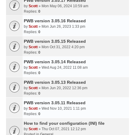
PWB version 3.05.17 Released
by
Scott
» Mon May 06, 2024 10:59 am
Replies:
0
PWB version 3.05.16 Released
by
Scott
» Mon Jun 26, 2023 1:33 pm
Replies:
0
PWB version 3.05.15 Released
by
Scott
» Mon Oct 31, 2022 4:20 pm
Replies:
0
PWB version 3.05.14 Released
by
Scott
» Wed Aug 24, 2022 11:08 am
Replies:
0
PWB version 3.05.13 Released
by
Scott
» Mon Jun 20, 2022 12:36 pm
Replies:
0
PWB version 3.05.11 Released
by
Scott
» Wed Nov 10, 2021 1:11 pm
Replies:
0
How to find your configuration (INI) file
by
Scott
» Thu Oct 07, 2021 12:12 pm
Posted in
General