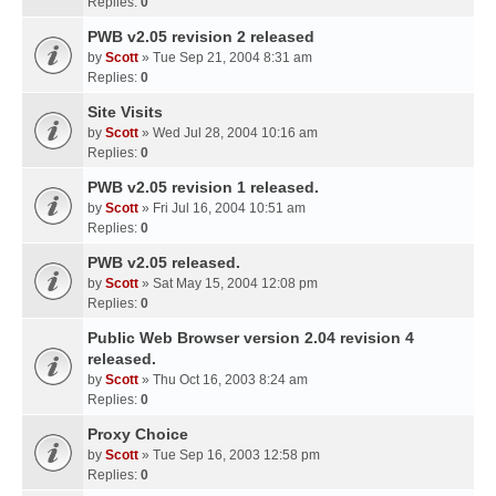
Replies:
0
PWB v2.05 revision 2 released
by
Scott
» Tue Sep 21, 2004 8:31 am
Replies:
0
Site Visits
by
Scott
» Wed Jul 28, 2004 10:16 am
Replies:
0
PWB v2.05 revision 1 released.
by
Scott
» Fri Jul 16, 2004 10:51 am
Replies:
0
PWB v2.05 released.
by
Scott
» Sat May 15, 2004 12:08 pm
Replies:
0
Public Web Browser version 2.04 revision 4
released.
by
Scott
» Thu Oct 16, 2003 8:24 am
Replies:
0
Proxy Choice
by
Scott
» Tue Sep 16, 2003 12:58 pm
Replies:
0