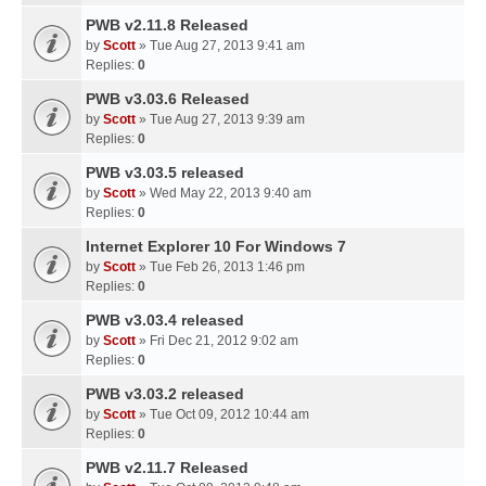
PWB v2.11.8 Released
by
Scott
» Tue Aug 27, 2013 9:41 am
Replies:
0
PWB v3.03.6 Released
by
Scott
» Tue Aug 27, 2013 9:39 am
Replies:
0
PWB v3.03.5 released
by
Scott
» Wed May 22, 2013 9:40 am
Replies:
0
Internet Explorer 10 For Windows 7
by
Scott
» Tue Feb 26, 2013 1:46 pm
Replies:
0
PWB v3.03.4 released
by
Scott
» Fri Dec 21, 2012 9:02 am
Replies:
0
PWB v3.03.2 released
by
Scott
» Tue Oct 09, 2012 10:44 am
Replies:
0
PWB v2.11.7 Released