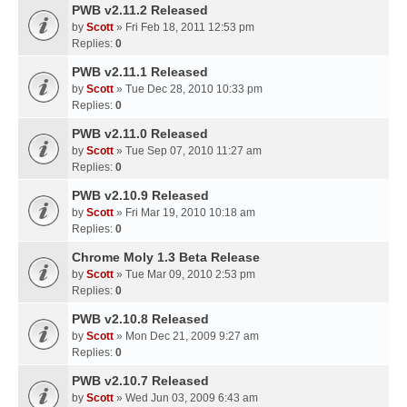
PWB v2.11.2 Released
by
Scott
» Fri Feb 18, 2011 12:53 pm
Replies:
0
PWB v2.11.1 Released
by
Scott
» Tue Dec 28, 2010 10:33 pm
Replies:
0
PWB v2.11.0 Released
by
Scott
» Tue Sep 07, 2010 11:27 am
Replies:
0
PWB v2.10.9 Released
by
Scott
» Fri Mar 19, 2010 10:18 am
Replies:
0
Chrome Moly 1.3 Beta Release
by
Scott
» Tue Mar 09, 2010 2:53 pm
Replies:
0
PWB v2.10.8 Released
by
Scott
» Mon Dec 21, 2009 9:27 am
Replies:
0
PWB v2.10.7 Released
by
Scott
» Wed Jun 03, 2009 6:43 am