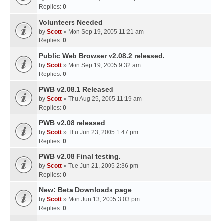
Replies:
0
Volunteers Needed
by
Scott
» Mon Sep 19, 2005 11:21 am
Replies:
0
Public Web Browser v2.08.2 released.
by
Scott
» Mon Sep 19, 2005 9:32 am
Replies:
0
PWB v2.08.1 Released
by
Scott
» Thu Aug 25, 2005 11:19 am
Replies:
0
PWB v2.08 released
by
Scott
» Thu Jun 23, 2005 1:47 pm
Replies:
0
PWB v2.08 Final testing.
by
Scott
» Tue Jun 21, 2005 2:36 pm
Replies:
0
New: Beta Downloads page
by
Scott
» Mon Jun 13, 2005 3:03 pm
Replies:
0