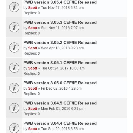
PWB version 3.05.4 CEF/IE Released
by
Scott
» Tue Nov 27, 2018 5:31 pm
Replies:
0
PWB version 3.05.3 CEF/IE Released
by
Scott
» Sun Nov 11, 2018 7:07 pm
Replies:
0
PWB version 3.05.2 CEF/IE Released
by
Scott
» Wed Apr 18, 2018 9:23 am
Replies:
0
PWB version 3.05.1 CEF/IE Released
by
Scott
» Tue Oct 24, 2017 10:08 am
Replies:
0
PWB version 3.05.0 CEF/IE Released
by
Scott
» Fri Dec 02, 2016 4:29 pm
Replies:
0
PWB version 3.04.5 CEF/IE Released
by
Scott
» Mon Feb 01, 2016 6:21 pm
Replies:
0
PWB version 3.04.4 CEF/IE Released
by
Scott
» Tue Sep 29, 2015 8:58 pm