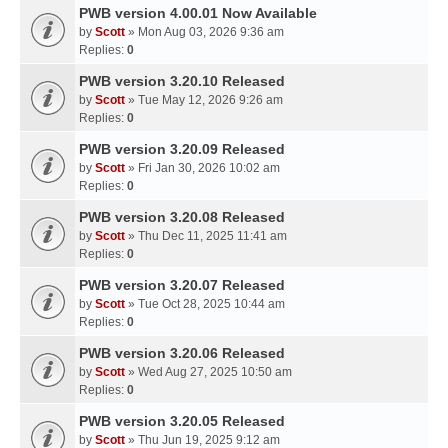
PWB version 4.00.01 Now Available
by
Scott
» Mon Aug 03, 2026 9:36 am
Replies:
0
PWB version 3.20.10 Released
by
Scott
» Tue May 12, 2026 9:26 am
Replies:
0
PWB version 3.20.09 Released
by
Scott
» Fri Jan 30, 2026 10:02 am
Replies:
0
PWB version 3.20.08 Released
by
Scott
» Thu Dec 11, 2025 11:41 am
Replies:
0
PWB version 3.20.07 Released
by
Scott
» Tue Oct 28, 2025 10:44 am
Replies:
0
PWB version 3.20.06 Released
by
Scott
» Wed Aug 27, 2025 10:50 am
Replies:
0
PWB version 3.20.05 Released
by
Scott
» Thu Jun 19, 2025 9:12 am