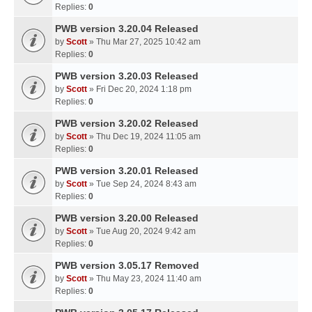
Replies:
0
PWB version 3.20.04 Released
by
Scott
» Thu Mar 27, 2025 10:42 am
Replies:
0
PWB version 3.20.03 Released
by
Scott
» Fri Dec 20, 2024 1:18 pm
Replies:
0
PWB version 3.20.02 Released
by
Scott
» Thu Dec 19, 2024 11:05 am
Replies:
0
PWB version 3.20.01 Released
by
Scott
» Tue Sep 24, 2024 8:43 am
Replies:
0
PWB version 3.20.00 Released
by
Scott
» Tue Aug 20, 2024 9:42 am
Replies:
0
PWB version 3.05.17 Removed
by
Scott
» Thu May 23, 2024 11:40 am
Replies:
0