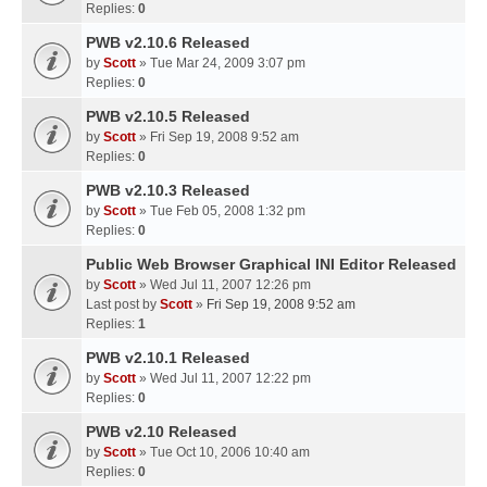
Replies:
0
PWB v2.10.6 Released
by
Scott
» Tue Mar 24, 2009 3:07 pm
Replies:
0
PWB v2.10.5 Released
by
Scott
» Fri Sep 19, 2008 9:52 am
Replies:
0
PWB v2.10.3 Released
by
Scott
» Tue Feb 05, 2008 1:32 pm
Replies:
0
Public Web Browser Graphical INI Editor Released
by
Scott
» Wed Jul 11, 2007 12:26 pm
Last post by
Scott
»
Fri Sep 19, 2008 9:52 am
Replies:
1
PWB v2.10.1 Released
by
Scott
» Wed Jul 11, 2007 12:22 pm
Replies:
0
PWB v2.10 Released
by
Scott
» Tue Oct 10, 2006 10:40 am
Replies:
0