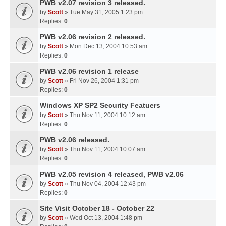
PWB v2.07 revision 3 released.
by
Scott
» Tue May 31, 2005 1:23 pm
Replies:
0
PWB v2.06 revision 2 released.
by
Scott
» Mon Dec 13, 2004 10:53 am
Replies:
0
PWB v2.06 revision 1 release
by
Scott
» Fri Nov 26, 2004 1:31 pm
Replies:
0
Windows XP SP2 Security Featuers
by
Scott
» Thu Nov 11, 2004 10:12 am
Replies:
0
PWB v2.06 released.
by
Scott
» Thu Nov 11, 2004 10:07 am
Replies:
0
PWB v2.05 revision 4 released, PWB v2.06
by
Scott
» Thu Nov 04, 2004 12:43 pm
Replies:
0
Site Visit October 18 - October 22
by
Scott
» Wed Oct 13, 2004 1:48 pm