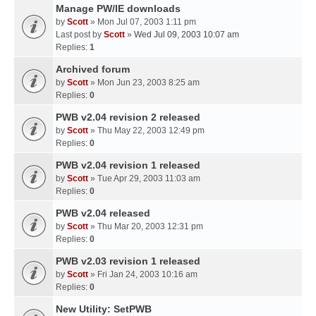
Manage PW/IE downloads
by
Scott
» Mon Jul 07, 2003 1:11 pm
Last post by
Scott
»
Wed Jul 09, 2003 10:07 am
Replies:
1
Archived forum
by
Scott
» Mon Jun 23, 2003 8:25 am
Replies:
0
PWB v2.04 revision 2 released
by
Scott
» Thu May 22, 2003 12:49 pm
Replies:
0
PWB v2.04 revision 1 released
by
Scott
» Tue Apr 29, 2003 11:03 am
Replies:
0
PWB v2.04 released
by
Scott
» Thu Mar 20, 2003 12:31 pm
Replies:
0
PWB v2.03 revision 1 released
by
Scott
» Fri Jan 24, 2003 10:16 am
Replies:
0
New Utility: SetPWB