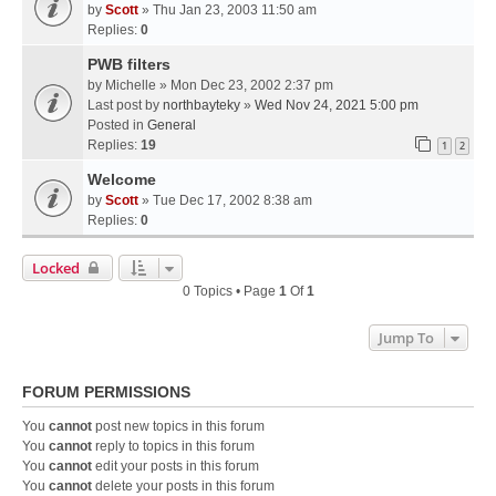
by
Scott
» Thu Jan 23, 2003 11:50 am
Replies:
0
PWB filters
by
Michelle
» Mon Dec 23, 2002 2:37 pm
Last post by
northbayteky
»
Wed Nov 24, 2021 5:00 pm
Posted in
General
Replies:
19
1
2
Welcome
by
Scott
» Tue Dec 17, 2002 8:38 am
Replies:
0
Locked
0 Topics • Page
1
Of
1
Jump To
FORUM PERMISSIONS
You
cannot
post new topics in this forum
You
cannot
reply to topics in this forum
You
cannot
edit your posts in this forum
You
cannot
delete your posts in this forum