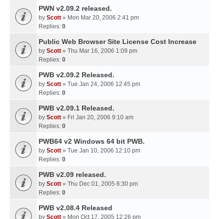
PWN v2.09.2 released.
by
Scott
» Mon Mar 20, 2006 2:41 pm
Replies:
0
Public Web Browser Site License Cost Increase
by
Scott
» Thu Mar 16, 2006 1:09 pm
Replies:
0
PWB v2.09.2 Released.
by
Scott
» Tue Jan 24, 2006 12:45 pm
Replies:
0
PWB v2.09.1 Released.
by
Scott
» Fri Jan 20, 2006 9:10 am
Replies:
0
PWB64 v2 Windows 64 bit PWB.
by
Scott
» Tue Jan 10, 2006 12:10 pm
Replies:
0
PWB v2.09 released.
by
Scott
» Thu Dec 01, 2005 8:30 pm
Replies:
0
PWB v2.08.4 Released
by
Scott
» Mon Oct 17, 2005 12:26 pm