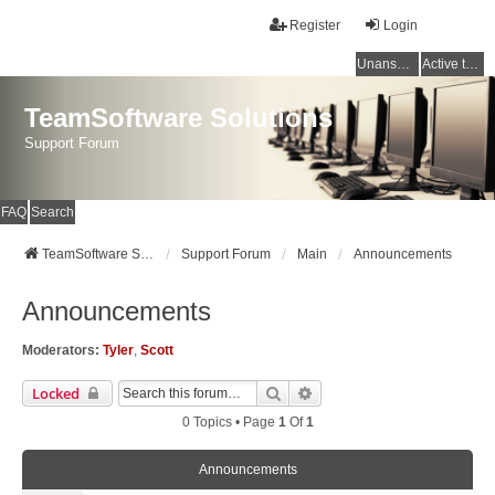
Register
Login
Unanswered topics
Active topics
TeamSoftware Solutions
Support Forum
FAQ
Search
TeamSoftware Solutions
Support Forum
Main
Announcements
Announcements
Moderators:
Tyler
,
Scott
Search
Advanced Search
Locked
0 Topics • Page
1
Of
1
Announcements