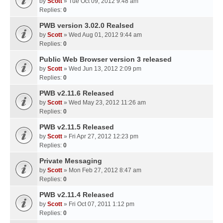
by
Scott
» Tue Oct 09, 2012 9:48 am
Replies:
0
PWB version 3.02.0 Realsed
by
Scott
» Wed Aug 01, 2012 9:44 am
Replies:
0
Public Web Browser version 3 released
by
Scott
» Wed Jun 13, 2012 2:09 pm
Replies:
0
PWB v2.11.6 Released
by
Scott
» Wed May 23, 2012 11:26 am
Replies:
0
PWB v2.11.5 Released
by
Scott
» Fri Apr 27, 2012 12:23 pm
Replies:
0
Private Messaging
by
Scott
» Mon Feb 27, 2012 8:47 am
Replies:
0
PWB v2.11.4 Released
by
Scott
» Fri Oct 07, 2011 1:12 pm
Replies:
0