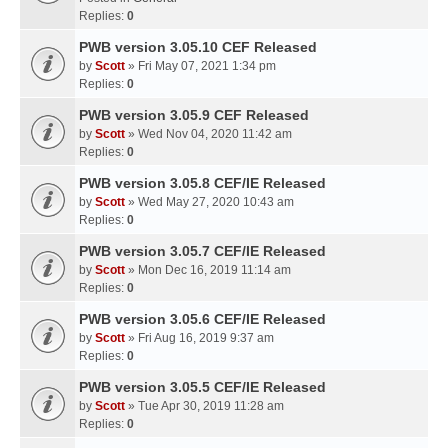
Replies:
0
PWB version 3.05.10 CEF Released
by
Scott
» Fri May 07, 2021 1:34 pm
Replies:
0
PWB version 3.05.9 CEF Released
by
Scott
» Wed Nov 04, 2020 11:42 am
Replies:
0
PWB version 3.05.8 CEF/IE Released
by
Scott
» Wed May 27, 2020 10:43 am
Replies:
0
PWB version 3.05.7 CEF/IE Released
by
Scott
» Mon Dec 16, 2019 11:14 am
Replies:
0
PWB version 3.05.6 CEF/IE Released
by
Scott
» Fri Aug 16, 2019 9:37 am
Replies:
0
PWB version 3.05.5 CEF/IE Released
by
Scott
» Tue Apr 30, 2019 11:28 am
Replies:
0