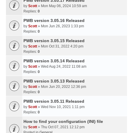
PWB version 3.05.17 Released
by
Scott
» Mon May 06, 2024 10:59 am
Replies:
0
PWB version 3.05.16 Released
by
Scott
» Mon Jun 26, 2023 1:33 pm
Replies:
0
PWB version 3.05.15 Released
by
Scott
» Mon Oct 31, 2022 4:20 pm
Replies:
0
PWB version 3.05.14 Released
by
Scott
» Wed Aug 24, 2022 11:08 am
Replies:
0
PWB version 3.05.13 Released
by
Scott
» Mon Jun 20, 2022 12:36 pm
Replies:
0
PWB version 3.05.11 Released
by
Scott
» Wed Nov 10, 2021 1:11 pm
Replies:
0
How to find your configuration (INI) file
by
Scott
» Thu Oct 07, 2021 12:12 pm
Posted in
General