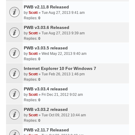
PWB v2.11.8 Released
by
Scott
» Tue Aug 27, 2013 9:41 am
Replies:
0
PWB v3.03.6 Released
by
Scott
» Tue Aug 27, 2013 9:39 am
Replies:
0
PWB v3.03.5 released
by
Scott
» Wed May 22, 2013 9:40 am
Replies:
0
Internet Explorer 10 For Windows 7
by
Scott
» Tue Feb 26, 2013 1:46 pm
Replies:
0
PWB v3.03.4 released
by
Scott
» Fri Dec 21, 2012 9:02 am
Replies:
0
PWB v3.03.2 released
by
Scott
» Tue Oct 09, 2012 10:44 am
Replies:
0
PWB v2.11.7 Released