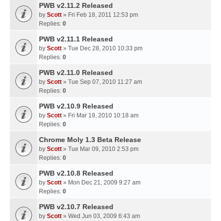
PWB v2.11.2 Released
by
Scott
» Fri Feb 18, 2011 12:53 pm
Replies:
0
PWB v2.11.1 Released
by
Scott
» Tue Dec 28, 2010 10:33 pm
Replies:
0
PWB v2.11.0 Released
by
Scott
» Tue Sep 07, 2010 11:27 am
Replies:
0
PWB v2.10.9 Released
by
Scott
» Fri Mar 19, 2010 10:18 am
Replies:
0
Chrome Moly 1.3 Beta Release
by
Scott
» Tue Mar 09, 2010 2:53 pm
Replies:
0
PWB v2.10.8 Released
by
Scott
» Mon Dec 21, 2009 9:27 am
Replies:
0
PWB v2.10.7 Released
by
Scott
» Wed Jun 03, 2009 6:43 am