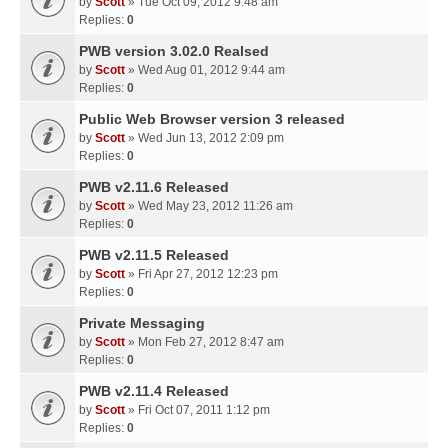
by
Scott
» Tue Oct 09, 2012 9:48 am
Replies:
0
PWB version 3.02.0 Realsed
by
Scott
» Wed Aug 01, 2012 9:44 am
Replies:
0
Public Web Browser version 3 released
by
Scott
» Wed Jun 13, 2012 2:09 pm
Replies:
0
PWB v2.11.6 Released
by
Scott
» Wed May 23, 2012 11:26 am
Replies:
0
PWB v2.11.5 Released
by
Scott
» Fri Apr 27, 2012 12:23 pm
Replies:
0
Private Messaging
by
Scott
» Mon Feb 27, 2012 8:47 am
Replies:
0
PWB v2.11.4 Released
by
Scott
» Fri Oct 07, 2011 1:12 pm
Replies:
0