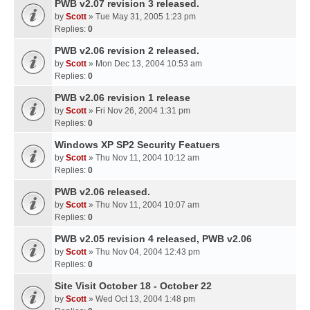
PWB v2.07 revision 3 released.
by
Scott
» Tue May 31, 2005 1:23 pm
Replies:
0
PWB v2.06 revision 2 released.
by
Scott
» Mon Dec 13, 2004 10:53 am
Replies:
0
PWB v2.06 revision 1 release
by
Scott
» Fri Nov 26, 2004 1:31 pm
Replies:
0
Windows XP SP2 Security Featuers
by
Scott
» Thu Nov 11, 2004 10:12 am
Replies:
0
PWB v2.06 released.
by
Scott
» Thu Nov 11, 2004 10:07 am
Replies:
0
PWB v2.05 revision 4 released, PWB v2.06
by
Scott
» Thu Nov 04, 2004 12:43 pm
Replies:
0
Site Visit October 18 - October 22
by
Scott
» Wed Oct 13, 2004 1:48 pm