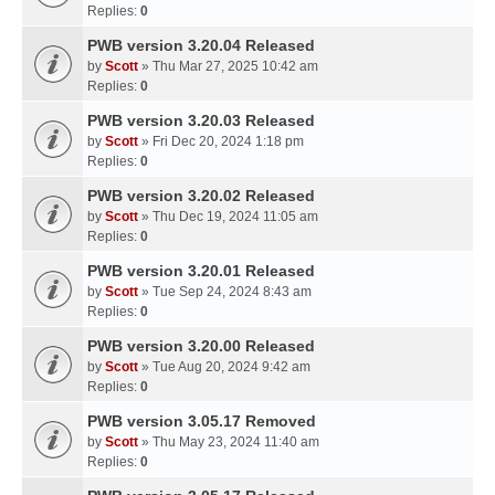
Replies:
0
PWB version 3.20.04 Released
by
Scott
» Thu Mar 27, 2025 10:42 am
Replies:
0
PWB version 3.20.03 Released
by
Scott
» Fri Dec 20, 2024 1:18 pm
Replies:
0
PWB version 3.20.02 Released
by
Scott
» Thu Dec 19, 2024 11:05 am
Replies:
0
PWB version 3.20.01 Released
by
Scott
» Tue Sep 24, 2024 8:43 am
Replies:
0
PWB version 3.20.00 Released
by
Scott
» Tue Aug 20, 2024 9:42 am
Replies:
0
PWB version 3.05.17 Removed
by
Scott
» Thu May 23, 2024 11:40 am
Replies:
0