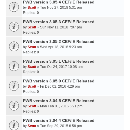
PWB version 3.05.4 CEF/IE Released
by
Scott
» Tue Nov 27, 2018 5:31 pm
Replies:
0
PWB version 3.05.3 CEF/IE Released
by
Scott
» Sun Nov 11, 2018 7:07 pm
Replies:
0
PWB version 3.05.2 CEF/IE Released
by
Scott
» Wed Apr 18, 2018 9:23 am
Replies:
0
PWB version 3.05.1 CEF/IE Released
by
Scott
» Tue Oct 24, 2017 10:08 am
Replies:
0
PWB version 3.05.0 CEF/IE Released
by
Scott
» Fri Dec 02, 2016 4:29 pm
Replies:
0
PWB version 3.04.5 CEF/IE Released
by
Scott
» Mon Feb 01, 2016 6:21 pm
Replies:
0
PWB version 3.04.4 CEF/IE Released
by
Scott
» Tue Sep 29, 2015 8:58 pm