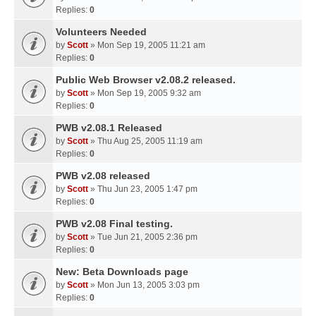
Replies:
0
Volunteers Needed
by
Scott
» Mon Sep 19, 2005 11:21 am
Replies:
0
Public Web Browser v2.08.2 released.
by
Scott
» Mon Sep 19, 2005 9:32 am
Replies:
0
PWB v2.08.1 Released
by
Scott
» Thu Aug 25, 2005 11:19 am
Replies:
0
PWB v2.08 released
by
Scott
» Thu Jun 23, 2005 1:47 pm
Replies:
0
PWB v2.08 Final testing.
by
Scott
» Tue Jun 21, 2005 2:36 pm
Replies:
0
New: Beta Downloads page
by
Scott
» Mon Jun 13, 2005 3:03 pm
Replies:
0