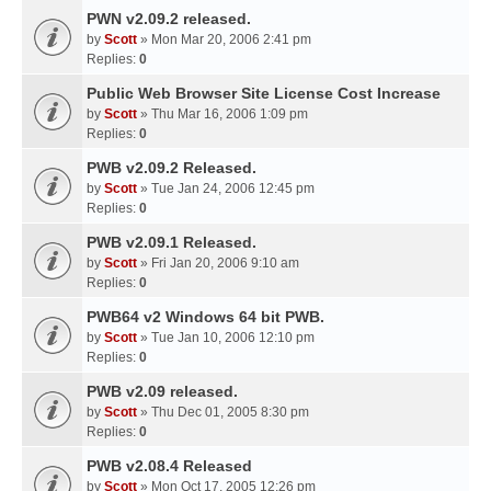
PWN v2.09.2 released.
by
Scott
» Mon Mar 20, 2006 2:41 pm
Replies:
0
Public Web Browser Site License Cost Increase
by
Scott
» Thu Mar 16, 2006 1:09 pm
Replies:
0
PWB v2.09.2 Released.
by
Scott
» Tue Jan 24, 2006 12:45 pm
Replies:
0
PWB v2.09.1 Released.
by
Scott
» Fri Jan 20, 2006 9:10 am
Replies:
0
PWB64 v2 Windows 64 bit PWB.
by
Scott
» Tue Jan 10, 2006 12:10 pm
Replies:
0
PWB v2.09 released.
by
Scott
» Thu Dec 01, 2005 8:30 pm
Replies:
0
PWB v2.08.4 Released
by
Scott
» Mon Oct 17, 2005 12:26 pm