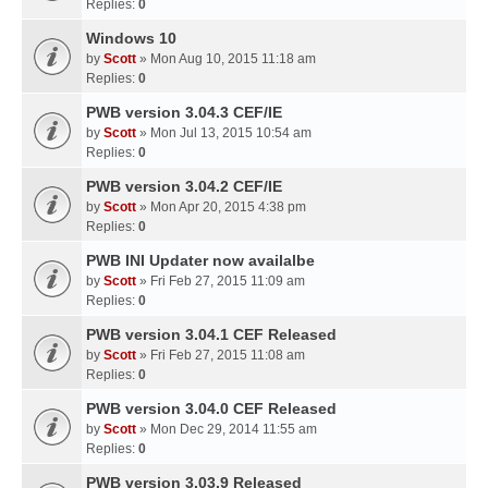
Replies:
0
Windows 10
by
Scott
» Mon Aug 10, 2015 11:18 am
Replies:
0
PWB version 3.04.3 CEF/IE
by
Scott
» Mon Jul 13, 2015 10:54 am
Replies:
0
PWB version 3.04.2 CEF/IE
by
Scott
» Mon Apr 20, 2015 4:38 pm
Replies:
0
PWB INI Updater now availalbe
by
Scott
» Fri Feb 27, 2015 11:09 am
Replies:
0
PWB version 3.04.1 CEF Released
by
Scott
» Fri Feb 27, 2015 11:08 am
Replies:
0
PWB version 3.04.0 CEF Released
by
Scott
» Mon Dec 29, 2014 11:55 am
Replies:
0
PWB version 3.03.9 Released