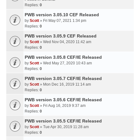
Replies:
0
PWB version 3.05.10 CEF Released
by
Scott
» Fri May 07, 2021 1:34 pm
Replies:
0
PWB version 3.05.9 CEF Released
by
Scott
» Wed Nov 04, 2020 11:42 am
Replies:
0
PWB version 3.05.8 CEF/IE Released
by
Scott
» Wed May 27, 2020 10:43 am
Replies:
0
PWB version 3.05.7 CEF/IE Released
by
Scott
» Mon Dec 16, 2019 11:14 am
Replies:
0
PWB version 3.05.6 CEF/IE Released
by
Scott
» Fri Aug 16, 2019 9:37 am
Replies:
0
PWB version 3.05.5 CEF/IE Released
by
Scott
» Tue Apr 30, 2019 11:28 am
Replies:
0