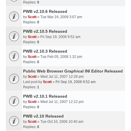
Replies:
0
PWB v2.10.6 Released
by
Scott
» Tue Mar 24, 2009 3:07 pm
Replies:
0
PWB v2.10.5 Released
by
Scott
» Fri Sep 19, 2008 9:52 am
Replies:
0
PWB v2.10.3 Released
by
Scott
» Tue Feb 05, 2008 1:32 pm
Replies:
0
Public Web Browser Graphical INI Editor Released
by
Scott
» Wed Jul 11, 2007 12:26 pm
Last post by
Scott
»
Fri Sep 19, 2008 9:52 am
Replies:
1
PWB v2.10.1 Released
by
Scott
» Wed Jul 11, 2007 12:22 pm
Replies:
0
PWB v2.10 Released
by
Scott
» Tue Oct 10, 2006 10:40 am
Replies:
0