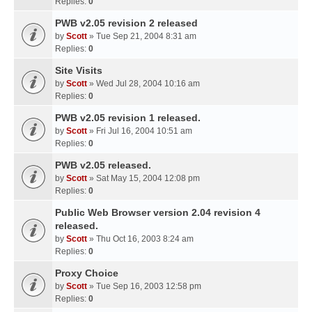
Replies:
0
PWB v2.05 revision 2 released
by
Scott
» Tue Sep 21, 2004 8:31 am
Replies:
0
Site Visits
by
Scott
» Wed Jul 28, 2004 10:16 am
Replies:
0
PWB v2.05 revision 1 released.
by
Scott
» Fri Jul 16, 2004 10:51 am
Replies:
0
PWB v2.05 released.
by
Scott
» Sat May 15, 2004 12:08 pm
Replies:
0
Public Web Browser version 2.04 revision 4
released.
by
Scott
» Thu Oct 16, 2003 8:24 am
Replies:
0
Proxy Choice
by
Scott
» Tue Sep 16, 2003 12:58 pm
Replies:
0