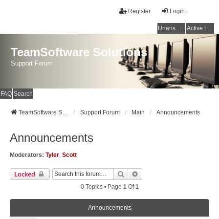
Register
Login
Unanswered topics
Active topics
TeamSoftware Solutions
Support Forum
FAQ
Search
TeamSoftware Solutions
Support Forum
Main
Announcements
Announcements
Moderators:
Tyler
,
Scott
Search
Advanced Search
Locked
0 Topics • Page
1
Of
1
Announcements