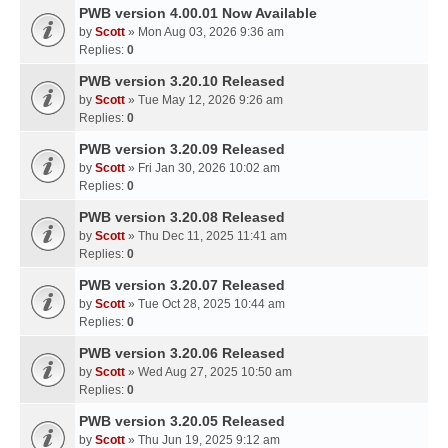
PWB version 4.00.01 Now Available
by
Scott
» Mon Aug 03, 2026 9:36 am
Replies:
0
PWB version 3.20.10 Released
by
Scott
» Tue May 12, 2026 9:26 am
Replies:
0
PWB version 3.20.09 Released
by
Scott
» Fri Jan 30, 2026 10:02 am
Replies:
0
PWB version 3.20.08 Released
by
Scott
» Thu Dec 11, 2025 11:41 am
Replies:
0
PWB version 3.20.07 Released
by
Scott
» Tue Oct 28, 2025 10:44 am
Replies:
0
PWB version 3.20.06 Released
by
Scott
» Wed Aug 27, 2025 10:50 am
Replies:
0
PWB version 3.20.05 Released
by
Scott
» Thu Jun 19, 2025 9:12 am