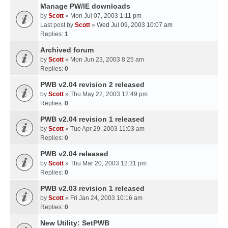
Manage PW/IE downloads
by
Scott
» Mon Jul 07, 2003 1:11 pm
Last post by
Scott
»
Wed Jul 09, 2003 10:07 am
Replies:
1
Archived forum
by
Scott
» Mon Jun 23, 2003 8:25 am
Replies:
0
PWB v2.04 revision 2 released
by
Scott
» Thu May 22, 2003 12:49 pm
Replies:
0
PWB v2.04 revision 1 released
by
Scott
» Tue Apr 29, 2003 11:03 am
Replies:
0
PWB v2.04 released
by
Scott
» Thu Mar 20, 2003 12:31 pm
Replies:
0
PWB v2.03 revision 1 released
by
Scott
» Fri Jan 24, 2003 10:16 am
Replies:
0
New Utility: SetPWB