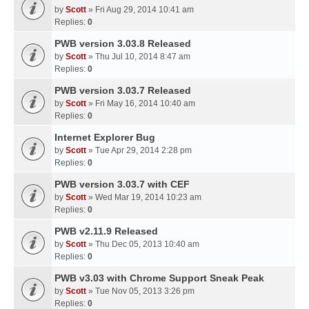
by
Scott
» Fri Aug 29, 2014 10:41 am
Replies:
0
PWB version 3.03.8 Released
by
Scott
» Thu Jul 10, 2014 8:47 am
Replies:
0
PWB version 3.03.7 Released
by
Scott
» Fri May 16, 2014 10:40 am
Replies:
0
Internet Explorer Bug
by
Scott
» Tue Apr 29, 2014 2:28 pm
Replies:
0
PWB version 3.03.7 with CEF
by
Scott
» Wed Mar 19, 2014 10:23 am
Replies:
0
PWB v2.11.9 Released
by
Scott
» Thu Dec 05, 2013 10:40 am
Replies:
0
PWB v3.03 with Chrome Support Sneak Peak
by
Scott
» Tue Nov 05, 2013 3:26 pm
Replies:
0