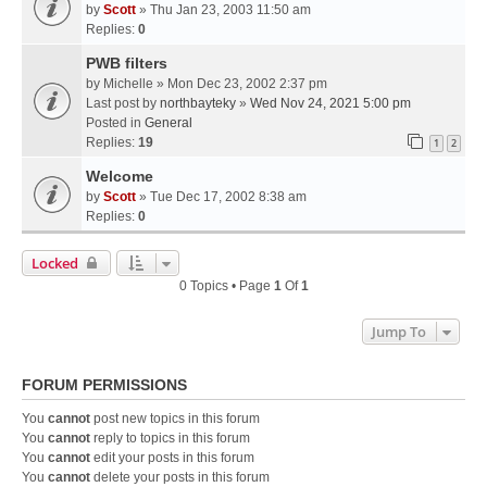
by
Scott
» Thu Jan 23, 2003 11:50 am
Replies:
0
PWB filters
by
Michelle
» Mon Dec 23, 2002 2:37 pm
Last post by
northbayteky
»
Wed Nov 24, 2021 5:00 pm
Posted in
General
Replies:
19
1
2
Welcome
by
Scott
» Tue Dec 17, 2002 8:38 am
Replies:
0
Locked
0 Topics • Page
1
Of
1
Jump To
FORUM PERMISSIONS
You
cannot
post new topics in this forum
You
cannot
reply to topics in this forum
You
cannot
edit your posts in this forum
You
cannot
delete your posts in this forum