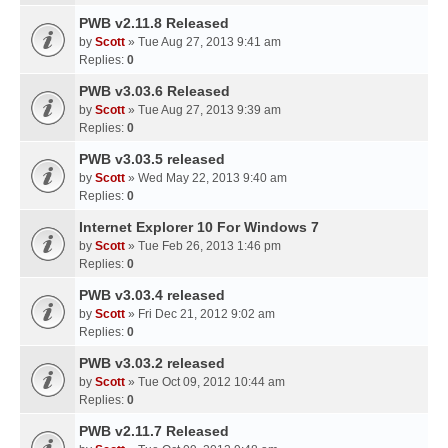
PWB v2.11.8 Released
by
Scott
» Tue Aug 27, 2013 9:41 am
Replies:
0
PWB v3.03.6 Released
by
Scott
» Tue Aug 27, 2013 9:39 am
Replies:
0
PWB v3.03.5 released
by
Scott
» Wed May 22, 2013 9:40 am
Replies:
0
Internet Explorer 10 For Windows 7
by
Scott
» Tue Feb 26, 2013 1:46 pm
Replies:
0
PWB v3.03.4 released
by
Scott
» Fri Dec 21, 2012 9:02 am
Replies:
0
PWB v3.03.2 released
by
Scott
» Tue Oct 09, 2012 10:44 am
Replies:
0
PWB v2.11.7 Released