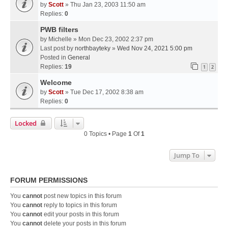
by
Scott
» Thu Jan 23, 2003 11:50 am
Replies:
0
PWB filters
by
Michelle
» Mon Dec 23, 2002 2:37 pm
Last post by
northbayteky
»
Wed Nov 24, 2021 5:00 pm
Posted in
General
Replies:
19
1
2
Welcome
by
Scott
» Tue Dec 17, 2002 8:38 am
Replies:
0
Locked
0 Topics • Page
1
Of
1
Jump To
FORUM PERMISSIONS
You
cannot
post new topics in this forum
You
cannot
reply to topics in this forum
You
cannot
edit your posts in this forum
You
cannot
delete your posts in this forum