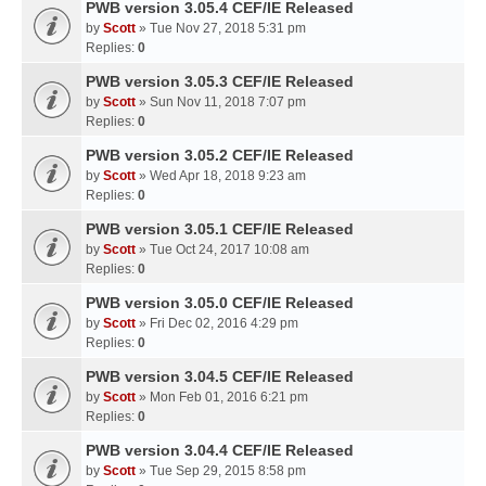
PWB version 3.05.4 CEF/IE Released
by
Scott
» Tue Nov 27, 2018 5:31 pm
Replies:
0
PWB version 3.05.3 CEF/IE Released
by
Scott
» Sun Nov 11, 2018 7:07 pm
Replies:
0
PWB version 3.05.2 CEF/IE Released
by
Scott
» Wed Apr 18, 2018 9:23 am
Replies:
0
PWB version 3.05.1 CEF/IE Released
by
Scott
» Tue Oct 24, 2017 10:08 am
Replies:
0
PWB version 3.05.0 CEF/IE Released
by
Scott
» Fri Dec 02, 2016 4:29 pm
Replies:
0
PWB version 3.04.5 CEF/IE Released
by
Scott
» Mon Feb 01, 2016 6:21 pm
Replies:
0
PWB version 3.04.4 CEF/IE Released
by
Scott
» Tue Sep 29, 2015 8:58 pm