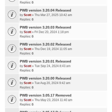
Replies:
0
PWB version 3.20.04 Released
by
Scott
» Thu Mar 27, 2025 10:42 am
Replies:
0
PWB version 3.20.03 Released
by
Scott
» Fri Dec 20, 2024 1:18 pm
Replies:
0
PWB version 3.20.02 Released
by
Scott
» Thu Dec 19, 2024 11:05 am
Replies:
0
PWB version 3.20.01 Released
by
Scott
» Tue Sep 24, 2024 8:43 am
Replies:
0
PWB version 3.20.00 Released
by
Scott
» Tue Aug 20, 2024 9:42 am
Replies:
0
PWB version 3.05.17 Removed
by
Scott
» Thu May 23, 2024 11:40 am
Replies:
0