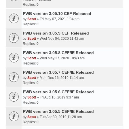
Replies:
0
PWB version 3.05.10 CEF Released
by
Scott
» Fri May 07, 2021 1:34 pm
Replies:
0
PWB version 3.05.9 CEF Released
by
Scott
» Wed Nov 04, 2020 11:42 am
Replies:
0
PWB version 3.05.8 CEF/IE Released
by
Scott
» Wed May 27, 2020 10:43 am
Replies:
0
PWB version 3.05.7 CEF/IE Released
by
Scott
» Mon Dec 16, 2019 11:14 am
Replies:
0
PWB version 3.05.6 CEF/IE Released
by
Scott
» Fri Aug 16, 2019 9:37 am
Replies:
0
PWB version 3.05.5 CEF/IE Released
by
Scott
» Tue Apr 30, 2019 11:28 am
Replies:
0