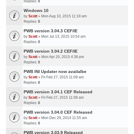
Replies:
0
Windows 10
by
Scott
» Mon Aug 10, 2015 11:18 am
Replies:
0
PWB version 3.04.3 CEF/IE
by
Scott
» Mon Jul 13, 2015 10:54 am
Replies:
0
PWB version 3.04.2 CEF/IE
by
Scott
» Mon Apr 20, 2015 4:38 pm
Replies:
0
PWB INI Updater now availalbe
by
Scott
» Fri Feb 27, 2015 11:09 am
Replies:
0
PWB version 3.04.1 CEF Released
by
Scott
» Fri Feb 27, 2015 11:08 am
Replies:
0
PWB version 3.04.0 CEF Released
by
Scott
» Mon Dec 29, 2014 11:55 am
Replies:
0
PWB version 3.03.9 Released