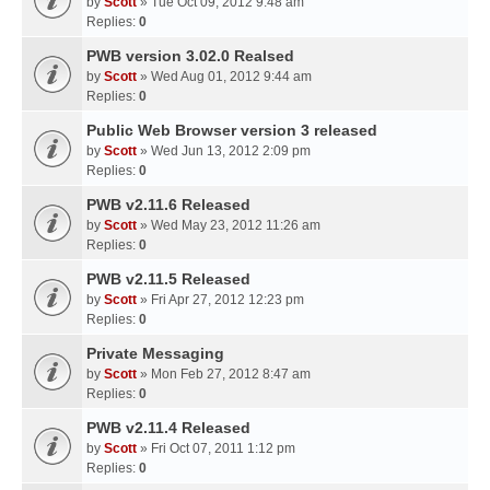
by
Scott
» Tue Oct 09, 2012 9:48 am
Replies:
0
PWB version 3.02.0 Realsed
by
Scott
» Wed Aug 01, 2012 9:44 am
Replies:
0
Public Web Browser version 3 released
by
Scott
» Wed Jun 13, 2012 2:09 pm
Replies:
0
PWB v2.11.6 Released
by
Scott
» Wed May 23, 2012 11:26 am
Replies:
0
PWB v2.11.5 Released
by
Scott
» Fri Apr 27, 2012 12:23 pm
Replies:
0
Private Messaging
by
Scott
» Mon Feb 27, 2012 8:47 am
Replies:
0
PWB v2.11.4 Released
by
Scott
» Fri Oct 07, 2011 1:12 pm
Replies:
0