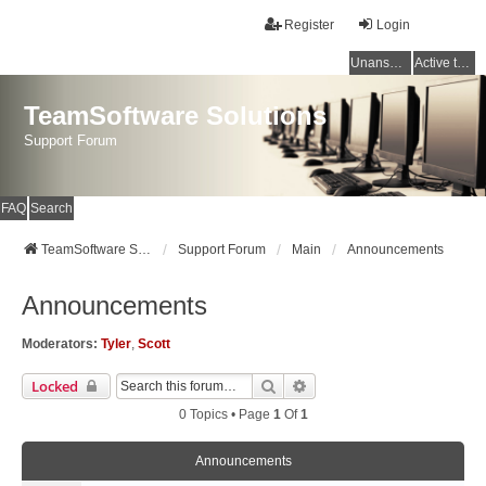
Register
Login
Unanswered topics
Active topics
TeamSoftware Solutions
Support Forum
FAQ
Search
TeamSoftware Solutions
Support Forum
Main
Announcements
Announcements
Moderators:
Tyler
,
Scott
Search
Advanced Search
Locked
0 Topics • Page
1
Of
1
Announcements