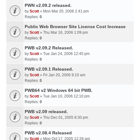
PWN v2.09.2 released.
by
Scott
» Mon Mar 20, 2006 2:41 pm
Replies:
0
Public Web Browser Site License Cost Increase
by
Scott
» Thu Mar 16, 2006 1:09 pm
Replies:
0
PWB v2.09.2 Released.
by
Scott
» Tue Jan 24, 2006 12:45 pm
Replies:
0
PWB v2.09.1 Released.
by
Scott
» Fri Jan 20, 2006 9:10 am
Replies:
0
PWB64 v2 Windows 64 bit PWB.
by
Scott
» Tue Jan 10, 2006 12:10 pm
Replies:
0
PWB v2.09 released.
by
Scott
» Thu Dec 01, 2005 8:30 pm
Replies:
0
PWB v2.08.4 Released
by
Scott
» Mon Oct 17, 2005 12:26 pm