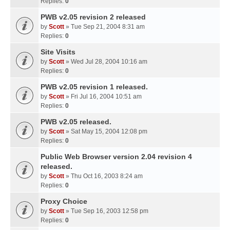
Replies:
0
PWB v2.05 revision 2 released
by
Scott
» Tue Sep 21, 2004 8:31 am
Replies:
0
Site Visits
by
Scott
» Wed Jul 28, 2004 10:16 am
Replies:
0
PWB v2.05 revision 1 released.
by
Scott
» Fri Jul 16, 2004 10:51 am
Replies:
0
PWB v2.05 released.
by
Scott
» Sat May 15, 2004 12:08 pm
Replies:
0
Public Web Browser version 2.04 revision 4
released.
by
Scott
» Thu Oct 16, 2003 8:24 am
Replies:
0
Proxy Choice
by
Scott
» Tue Sep 16, 2003 12:58 pm
Replies:
0