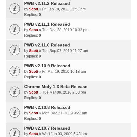
PWB v2.11.2 Released
by
Scott
» Fri Feb 18, 2011 12:53 pm
Replies:
0
PWB v2.11.1 Released
by
Scott
» Tue Dec 28, 2010 10:33 pm
Replies:
0
PWB v2.11.0 Released
by
Scott
» Tue Sep 07, 2010 11:27 am
Replies:
0
PWB v2.10.9 Released
by
Scott
» Fri Mar 19, 2010 10:18 am
Replies:
0
Chrome Moly 1.3 Beta Release
by
Scott
» Tue Mar 09, 2010 2:53 pm
Replies:
0
PWB v2.10.8 Released
by
Scott
» Mon Dec 21, 2009 9:27 am
Replies:
0
PWB v2.10.7 Released
by
Scott
» Wed Jun 03, 2009 6:43 am