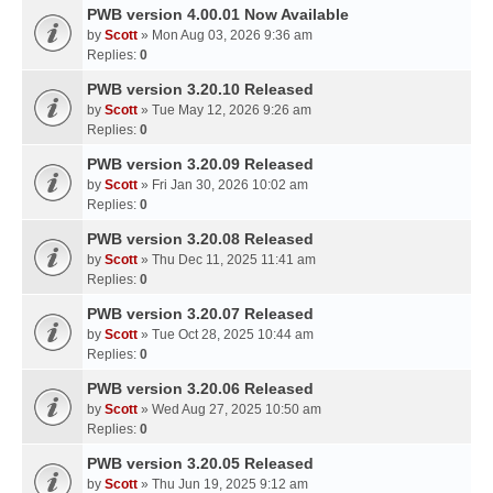
PWB version 4.00.01 Now Available
by
Scott
» Mon Aug 03, 2026 9:36 am
Replies:
0
PWB version 3.20.10 Released
by
Scott
» Tue May 12, 2026 9:26 am
Replies:
0
PWB version 3.20.09 Released
by
Scott
» Fri Jan 30, 2026 10:02 am
Replies:
0
PWB version 3.20.08 Released
by
Scott
» Thu Dec 11, 2025 11:41 am
Replies:
0
PWB version 3.20.07 Released
by
Scott
» Tue Oct 28, 2025 10:44 am
Replies:
0
PWB version 3.20.06 Released
by
Scott
» Wed Aug 27, 2025 10:50 am
Replies:
0
PWB version 3.20.05 Released
by
Scott
» Thu Jun 19, 2025 9:12 am