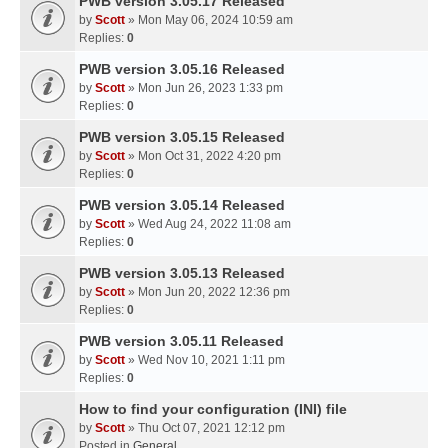
PWB version 3.05.17 Released
by
Scott
» Mon May 06, 2024 10:59 am
Replies:
0
PWB version 3.05.16 Released
by
Scott
» Mon Jun 26, 2023 1:33 pm
Replies:
0
PWB version 3.05.15 Released
by
Scott
» Mon Oct 31, 2022 4:20 pm
Replies:
0
PWB version 3.05.14 Released
by
Scott
» Wed Aug 24, 2022 11:08 am
Replies:
0
PWB version 3.05.13 Released
by
Scott
» Mon Jun 20, 2022 12:36 pm
Replies:
0
PWB version 3.05.11 Released
by
Scott
» Wed Nov 10, 2021 1:11 pm
Replies:
0
How to find your configuration (INI) file
by
Scott
» Thu Oct 07, 2021 12:12 pm
Posted in
General