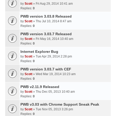
by
Scott
» Fri Aug 29, 2014 10:41 am
Replies:
0
PWB version 3.03.8 Released
by
Scott
» Thu Jul 10, 2014 8:47 am
Replies:
0
PWB version 3.03.7 Released
by
Scott
» Fri May 16, 2014 10:40 am
Replies:
0
Internet Explorer Bug
by
Scott
» Tue Apr 29, 2014 2:28 pm
Replies:
0
PWB version 3.03.7 with CEF
by
Scott
» Wed Mar 19, 2014 10:23 am
Replies:
0
PWB v2.11.9 Released
by
Scott
» Thu Dec 05, 2013 10:40 am
Replies:
0
PWB v3.03 with Chrome Support Sneak Peak
by
Scott
» Tue Nov 05, 2013 3:26 pm
Replies:
0