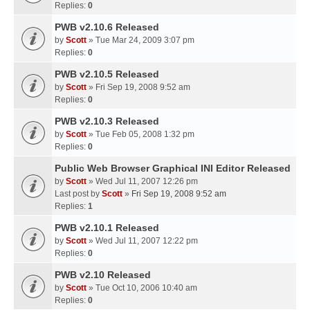
Replies:
0
PWB v2.10.6 Released
by
Scott
» Tue Mar 24, 2009 3:07 pm
Replies:
0
PWB v2.10.5 Released
by
Scott
» Fri Sep 19, 2008 9:52 am
Replies:
0
PWB v2.10.3 Released
by
Scott
» Tue Feb 05, 2008 1:32 pm
Replies:
0
Public Web Browser Graphical INI Editor Released
by
Scott
» Wed Jul 11, 2007 12:26 pm
Last post by
Scott
»
Fri Sep 19, 2008 9:52 am
Replies:
1
PWB v2.10.1 Released
by
Scott
» Wed Jul 11, 2007 12:22 pm
Replies:
0
PWB v2.10 Released
by
Scott
» Tue Oct 10, 2006 10:40 am
Replies:
0