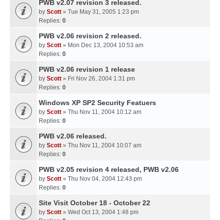
PWB v2.07 revision 3 released.
by
Scott
» Tue May 31, 2005 1:23 pm
Replies:
0
PWB v2.06 revision 2 released.
by
Scott
» Mon Dec 13, 2004 10:53 am
Replies:
0
PWB v2.06 revision 1 release
by
Scott
» Fri Nov 26, 2004 1:31 pm
Replies:
0
Windows XP SP2 Security Featuers
by
Scott
» Thu Nov 11, 2004 10:12 am
Replies:
0
PWB v2.06 released.
by
Scott
» Thu Nov 11, 2004 10:07 am
Replies:
0
PWB v2.05 revision 4 released, PWB v2.06
by
Scott
» Thu Nov 04, 2004 12:43 pm
Replies:
0
Site Visit October 18 - October 22
by
Scott
» Wed Oct 13, 2004 1:48 pm