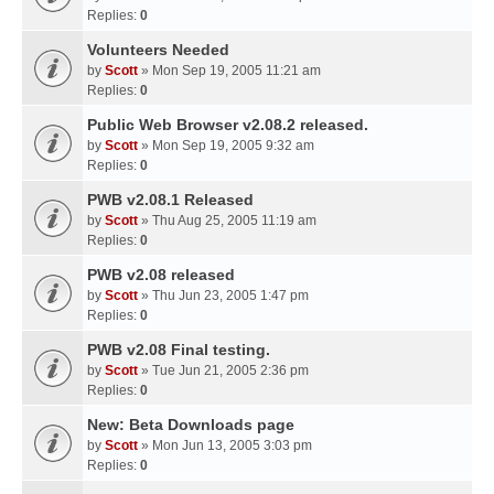
Replies:
0
Volunteers Needed
by
Scott
» Mon Sep 19, 2005 11:21 am
Replies:
0
Public Web Browser v2.08.2 released.
by
Scott
» Mon Sep 19, 2005 9:32 am
Replies:
0
PWB v2.08.1 Released
by
Scott
» Thu Aug 25, 2005 11:19 am
Replies:
0
PWB v2.08 released
by
Scott
» Thu Jun 23, 2005 1:47 pm
Replies:
0
PWB v2.08 Final testing.
by
Scott
» Tue Jun 21, 2005 2:36 pm
Replies:
0
New: Beta Downloads page
by
Scott
» Mon Jun 13, 2005 3:03 pm
Replies:
0