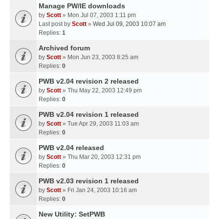
Manage PW/IE downloads
by
Scott
» Mon Jul 07, 2003 1:11 pm
Last post by
Scott
»
Wed Jul 09, 2003 10:07 am
Replies:
1
Archived forum
by
Scott
» Mon Jun 23, 2003 8:25 am
Replies:
0
PWB v2.04 revision 2 released
by
Scott
» Thu May 22, 2003 12:49 pm
Replies:
0
PWB v2.04 revision 1 released
by
Scott
» Tue Apr 29, 2003 11:03 am
Replies:
0
PWB v2.04 released
by
Scott
» Thu Mar 20, 2003 12:31 pm
Replies:
0
PWB v2.03 revision 1 released
by
Scott
» Fri Jan 24, 2003 10:16 am
Replies:
0
New Utility: SetPWB