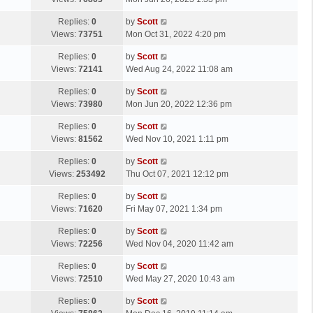
p
t
s
o
L
Replies:
0
by
Scott
t
s
a
Views:
73751
Mon Oct 31, 2022 4:20 pm
p
t
s
o
L
Replies:
0
by
Scott
t
s
a
Views:
72141
Wed Aug 24, 2022 11:08 am
p
t
s
o
L
Replies:
0
by
Scott
t
s
a
Views:
73980
Mon Jun 20, 2022 12:36 pm
p
t
s
o
L
Replies:
0
by
Scott
t
s
a
Views:
81562
Wed Nov 10, 2021 1:11 pm
p
t
s
o
L
Replies:
0
by
Scott
t
s
a
Views:
253492
Thu Oct 07, 2021 12:12 pm
p
t
s
o
L
Replies:
0
by
Scott
t
s
a
Views:
71620
Fri May 07, 2021 1:34 pm
p
t
s
o
L
Replies:
0
by
Scott
t
s
a
Views:
72256
Wed Nov 04, 2020 11:42 am
p
t
s
o
L
Replies:
0
by
Scott
t
s
a
Views:
72510
Wed May 27, 2020 10:43 am
p
t
s
o
L
Replies:
0
by
Scott
t
s