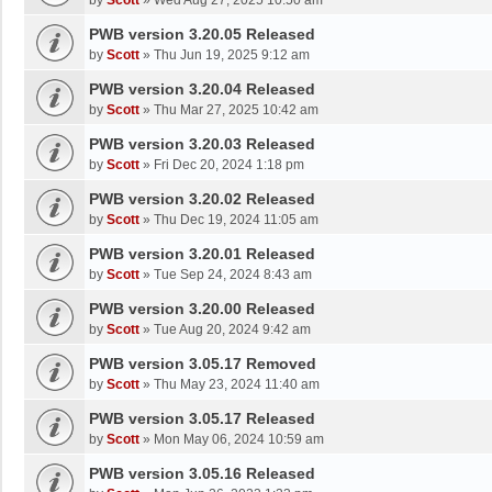
by
Scott
»
Wed Aug 27, 2025 10:50 am
PWB version 3.20.05 Released
by
Scott
»
Thu Jun 19, 2025 9:12 am
PWB version 3.20.04 Released
by
Scott
»
Thu Mar 27, 2025 10:42 am
PWB version 3.20.03 Released
by
Scott
»
Fri Dec 20, 2024 1:18 pm
PWB version 3.20.02 Released
by
Scott
»
Thu Dec 19, 2024 11:05 am
PWB version 3.20.01 Released
by
Scott
»
Tue Sep 24, 2024 8:43 am
PWB version 3.20.00 Released
by
Scott
»
Tue Aug 20, 2024 9:42 am
PWB version 3.05.17 Removed
by
Scott
»
Thu May 23, 2024 11:40 am
PWB version 3.05.17 Released
by
Scott
»
Mon May 06, 2024 10:59 am
PWB version 3.05.16 Released