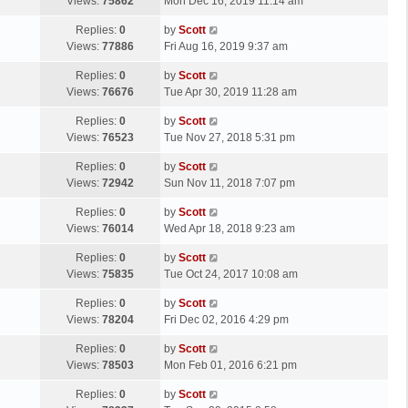
a
Views:
75862
Mon Dec 16, 2019 11:14 am
p
t
s
o
L
Replies:
0
by
Scott
t
s
a
Views:
77886
Fri Aug 16, 2019 9:37 am
p
t
s
o
L
Replies:
0
by
Scott
t
s
a
Views:
76676
Tue Apr 30, 2019 11:28 am
p
t
s
o
L
Replies:
0
by
Scott
t
s
a
Views:
76523
Tue Nov 27, 2018 5:31 pm
p
t
s
o
L
Replies:
0
by
Scott
t
s
a
Views:
72942
Sun Nov 11, 2018 7:07 pm
p
t
s
o
L
Replies:
0
by
Scott
t
s
a
Views:
76014
Wed Apr 18, 2018 9:23 am
p
t
s
o
L
Replies:
0
by
Scott
t
s
a
Views:
75835
Tue Oct 24, 2017 10:08 am
p
t
s
o
L
Replies:
0
by
Scott
t
s
a
Views:
78204
Fri Dec 02, 2016 4:29 pm
p
t
s
o
L
Replies:
0
by
Scott
t
s
a
Views:
78503
Mon Feb 01, 2016 6:21 pm
p
t
s
o
L
Replies:
0
by
Scott
t
s