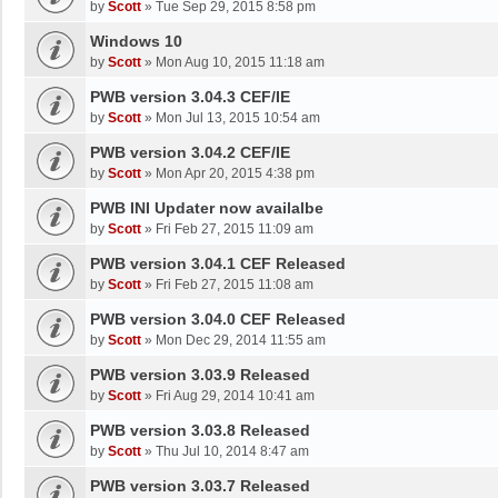
by
Scott
»
Tue Sep 29, 2015 8:58 pm
Windows 10
by
Scott
»
Mon Aug 10, 2015 11:18 am
PWB version 3.04.3 CEF/IE
by
Scott
»
Mon Jul 13, 2015 10:54 am
PWB version 3.04.2 CEF/IE
by
Scott
»
Mon Apr 20, 2015 4:38 pm
PWB INI Updater now availalbe
by
Scott
»
Fri Feb 27, 2015 11:09 am
PWB version 3.04.1 CEF Released
by
Scott
»
Fri Feb 27, 2015 11:08 am
PWB version 3.04.0 CEF Released
by
Scott
»
Mon Dec 29, 2014 11:55 am
PWB version 3.03.9 Released
by
Scott
»
Fri Aug 29, 2014 10:41 am
PWB version 3.03.8 Released
by
Scott
»
Thu Jul 10, 2014 8:47 am
PWB version 3.03.7 Released