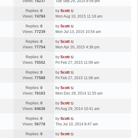
a
Views:
78237
Tue Sep 29, 2015 8:58 pm
p
t
s
o
L
Replies:
0
by
Scott
t
s
a
Views:
74784
Mon Aug 10, 2015 11:18 am
p
t
s
o
L
Replies:
0
by
Scott
t
s
a
Views:
77239
Mon Jul 13, 2015 10:54 am
p
t
s
o
L
Replies:
0
by
Scott
t
s
a
Views:
77754
Mon Apr 20, 2015 4:38 pm
p
t
s
o
L
Replies:
0
by
Scott
t
s
a
Views:
75552
Fri Feb 27, 2015 11:09 am
p
t
s
o
L
Replies:
0
by
Scott
t
s
a
Views:
77588
Fri Feb 27, 2015 11:08 am
p
t
s
o
L
Replies:
0
by
Scott
t
s
a
Views:
76183
Mon Dec 29, 2014 11:55 am
p
t
s
o
L
Replies:
0
by
Scott
t
s
a
Views:
64636
Fri Aug 29, 2014 10:41 am
p
t
s
o
L
Replies:
0
by
Scott
t
s
a
Views:
56778
Thu Jul 10, 2014 8:47 am
p
t
s
o
L
Replies:
0
by
Scott
t
s