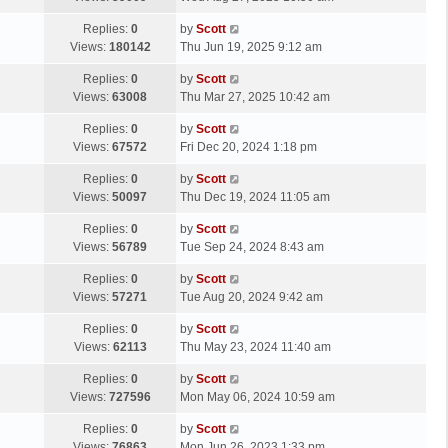
p
t
s
o
L
Replies:
0
by
Scott
t
s
a
Views:
180142
Thu Jun 19, 2025 9:12 am
p
t
s
o
L
Replies:
0
by
Scott
t
s
a
Views:
63008
Thu Mar 27, 2025 10:42 am
p
t
s
o
L
Replies:
0
by
Scott
t
s
a
Views:
67572
Fri Dec 20, 2024 1:18 pm
p
t
s
o
L
Replies:
0
by
Scott
t
s
a
Views:
50097
Thu Dec 19, 2024 11:05 am
p
t
s
o
L
Replies:
0
by
Scott
t
s
a
Views:
56789
Tue Sep 24, 2024 8:43 am
p
t
s
o
L
Replies:
0
by
Scott
t
s
a
Views:
57271
Tue Aug 20, 2024 9:42 am
p
t
s
o
L
Replies:
0
by
Scott
t
s
a
Views:
62113
Thu May 23, 2024 11:40 am
p
t
s
o
L
Replies:
0
by
Scott
t
s
a
Views:
727596
Mon May 06, 2024 10:59 am
p
t
s
o
L
Replies:
0
by
Scott
t
s
a
Views:
76863
Mon Jun 26, 2023 1:33 pm