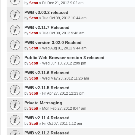
by
Scott
»
Fri Dec 21, 2012 9:02 am
PWB v3.03.2 released
by
Scott
»
Tue Oct 09, 2012 10:44 am
PWB v2.11.7 Released
by
Scott
»
Tue Oct 09, 2012 9:48 am
PWB version 3.02.0 Realsed
by
Scott
»
Wed Aug 01, 2012 9:44 am
Public Web Browser version 3 released
by
Scott
»
Wed Jun 13, 2012 2:09 pm
PWB v2.11.6 Released
by
Scott
»
Wed May 23, 2012 11:26 am
PWB v2.11.5 Released
by
Scott
»
Fri Apr 27, 2012 12:23 pm
Private Messaging
by
Scott
»
Mon Feb 27, 2012 8:47 am
PWB v2.11.4 Released
by
Scott
»
Fri Oct 07, 2011 1:12 pm
PWB v2.11.2 Released