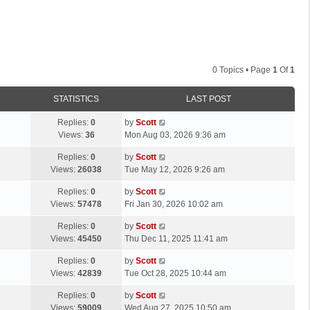
0 Topics • Page
1
Of
1
STATISTICS
LAST POST
L
Replies:
0
by
Scott
a
Views:
36
Mon Aug 03, 2026 9:36 am
s
L
Replies:
0
by
Scott
t
a
Views:
26038
Tue May 12, 2026 9:26 am
p
s
o
L
Replies:
0
by
Scott
t
s
a
Views:
57478
Fri Jan 30, 2026 10:02 am
p
t
s
o
L
Replies:
0
by
Scott
t
s
a
Views:
45450
Thu Dec 11, 2025 11:41 am
p
t
s
o
L
Replies:
0
by
Scott
t
s
a
Views:
42839
Tue Oct 28, 2025 10:44 am
p
t
s
o
L
Replies:
0
by
Scott
t
s
a
Views:
59009
Wed Aug 27, 2025 10:50 am