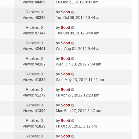
a
Views:
48496
Fri Dec 21, 2012 9:02 am
p
t
s
o
L
Replies:
0
by
Scott
t
s
a
Views:
48226
Tue Oct 09, 2012 10:44 am
p
t
s
o
L
Replies:
0
by
Scott
t
s
a
Views:
47347
Tue Oct 09, 2012 9:48 am
p
t
s
o
L
Replies:
0
by
Scott
t
s
a
Views:
42401
Wed Aug 01, 2012 9:44 am
p
t
s
o
L
Replies:
0
by
Scott
t
s
a
Views:
44162
Wed Jun 13, 2012 2:09 pm
p
t
s
o
L
Replies:
0
by
Scott
t
s
a
Views:
41829
Wed May 23, 2012 11:26 am
p
t
s
o
L
Replies:
0
by
Scott
t
s
a
Views:
41279
Fri Apr 27, 2012 12:23 pm
p
t
s
o
L
Replies:
0
by
Scott
t
s
a
Views:
41340
Mon Feb 27, 2012 8:47 am
p
t
s
o
L
Replies:
0
by
Scott
t
s
a
Views:
41829
Fri Oct 07, 2011 1:12 pm
p
t
s
o
L
Replies:
0
by
Scott
t
s