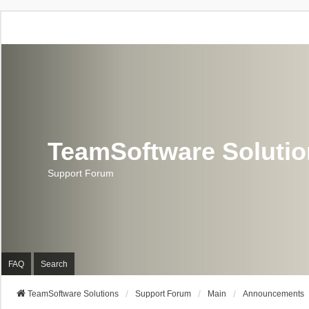
TeamSoftware Soluti
Support Forum
FAQ
Search
TeamSoftware Solutions
Support Forum
Main
Announcements