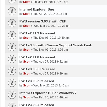
by
Scott
»
Fri May 16, 2014 10:40 am
Internet Explorer Bug
by
Scott
»
Tue Apr 29, 2014 2:28 pm
PWB version 3.03.7 with CEF
by
Scott
»
Wed Mar 19, 2014 10:23 am
PWB v2.11.9 Released
by
Scott
»
Thu Dec 05, 2013 10:40 am
PWB v3.03 with Chrome Support Sneak Peak
by
Scott
»
Tue Nov 05, 2013 3:26 pm
PWB v2.11.8 Released
by
Scott
»
Tue Aug 27, 2013 9:41 am
PWB v3.03.6 Released
by
Scott
»
Tue Aug 27, 2013 9:39 am
PWB v3.03.5 released
by
Scott
»
Wed May 22, 2013 9:40 am
Internet Explorer 10 For Windows 7
by
Scott
»
Tue Feb 26, 2013 1:46 pm
PWB v3.03.4 released