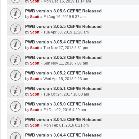
by
Scott
»
Mon Dec 16, 2019 11:14 am
PWB version 3.05.6 CEF/IE Released
by
Scott
»
Fri Aug 16, 2019 9:37 am
PWB version 3.05.5 CEF/IE Released
by
Scott
»
Tue Apr 30, 2019 11:28 am
PWB version 3.05.4 CEF/IE Released
by
Scott
»
Tue Nov 27, 2018 5:31 pm
PWB version 3.05.3 CEF/IE Released
by
Scott
»
Sun Nov 11, 2018 7:07 pm
PWB version 3.05.2 CEF/IE Released
by
Scott
»
Wed Apr 18, 2018 9:23 am
PWB version 3.05.1 CEF/IE Released
by
Scott
»
Tue Oct 24, 2017 10:08 am
PWB version 3.05.0 CEF/IE Released
by
Scott
»
Fri Dec 02, 2016 4:29 pm
PWB version 3.04.5 CEF/IE Released
by
Scott
»
Mon Feb 01, 2016 6:21 pm
PWB version 3.04.4 CEF/IE Released