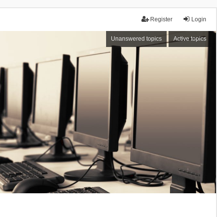
Register
Login
Unanswered topics
Active topics