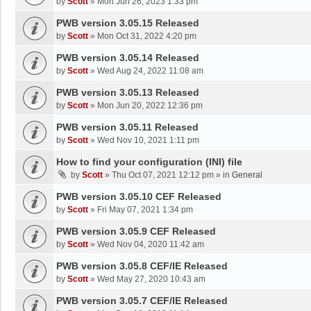
by
Scott
»
Mon Jun 26, 2023 1:33 pm
PWB version 3.05.15 Released
by
Scott
»
Mon Oct 31, 2022 4:20 pm
PWB version 3.05.14 Released
by
Scott
»
Wed Aug 24, 2022 11:08 am
PWB version 3.05.13 Released
by
Scott
»
Mon Jun 20, 2022 12:36 pm
PWB version 3.05.11 Released
by
Scott
»
Wed Nov 10, 2021 1:11 pm
How to find your configuration (INI) file
by
Scott
»
Thu Oct 07, 2021 12:12 pm
» in
General
PWB version 3.05.10 CEF Released
by
Scott
»
Fri May 07, 2021 1:34 pm
PWB version 3.05.9 CEF Released
by
Scott
»
Wed Nov 04, 2020 11:42 am
PWB version 3.05.8 CEF/IE Released
by
Scott
»
Wed May 27, 2020 10:43 am
PWB version 3.05.7 CEF/IE Released