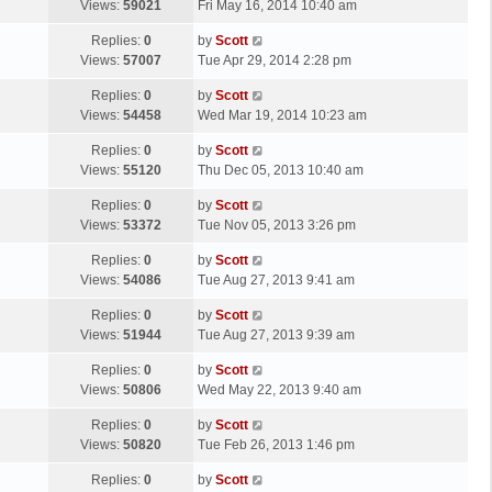
a
Views:
59021
Fri May 16, 2014 10:40 am
p
t
s
o
L
Replies:
0
by
Scott
t
s
a
Views:
57007
Tue Apr 29, 2014 2:28 pm
p
t
s
o
L
Replies:
0
by
Scott
t
s
a
Views:
54458
Wed Mar 19, 2014 10:23 am
p
t
s
o
L
Replies:
0
by
Scott
t
s
a
Views:
55120
Thu Dec 05, 2013 10:40 am
p
t
s
o
L
Replies:
0
by
Scott
t
s
a
Views:
53372
Tue Nov 05, 2013 3:26 pm
p
t
s
o
L
Replies:
0
by
Scott
t
s
a
Views:
54086
Tue Aug 27, 2013 9:41 am
p
t
s
o
L
Replies:
0
by
Scott
t
s
a
Views:
51944
Tue Aug 27, 2013 9:39 am
p
t
s
o
L
Replies:
0
by
Scott
t
s
a
Views:
50806
Wed May 22, 2013 9:40 am
p
t
s
o
L
Replies:
0
by
Scott
t
s
a
Views:
50820
Tue Feb 26, 2013 1:46 pm
p
t
s
o
L
Replies:
0
by
Scott
t
s