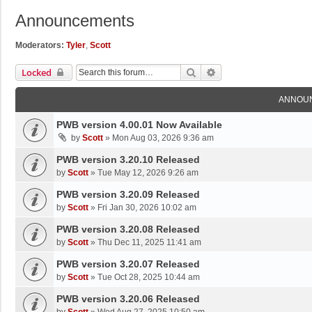
Announcements
Moderators:
Tyler
,
Scott
Search
Advanced Search
Locked
ANNOU
PWB version 4.00.01 Now Available
by
Scott
»
Mon Aug 03, 2026 9:36 am
PWB version 3.20.10 Released
by
Scott
»
Tue May 12, 2026 9:26 am
PWB version 3.20.09 Released
by
Scott
»
Fri Jan 30, 2026 10:02 am
PWB version 3.20.08 Released
by
Scott
»
Thu Dec 11, 2025 11:41 am
PWB version 3.20.07 Released
by
Scott
»
Tue Oct 28, 2025 10:44 am
PWB version 3.20.06 Released