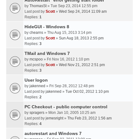
AutoRestart "error getting start folder"
by
ThomasSt
» Tue Sep 23, 2014 12:55 pm
Last post by
Scott
»
Wed Sep 24, 2014 11:09 am
Replies:
1
HideGUI - Windows 8
by
chearns
» Thu Aug 15, 2013 3:14 pm
Last post by
Scott
»
Sun Aug 18, 2013 2:55 pm
Replies:
3
TMail and Windows 7
by
mcspoo
» Fri Nov 16, 2012 1:10 pm
Last post by
Scott
»
Wed Nov 21, 2012 2:51 pm
Replies:
3
User logon
by
jakenned
» Fri Sep 28, 2012 12:48 pm
Last post by
jakenned
»
Tue Oct 02, 2012 1:10 pm
Replies:
2
PC Checkout - public computer control
by
spragers
» Mon Jan 10, 2005 10:25 am
Last post by
jemesright
»
Thu Feb 23, 2012 1:56 am
Replies:
4
autorestart and Windows 7