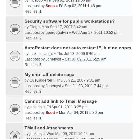
by
mcspoo
» Fri Sep 02, 2011 12:00 pm
Last post by
Scott
»
Fri Sep 02, 2011 1:48 pm
Replies:
1
Security software for public workstations?
by
Oleg
» Mon Sep 17, 2007 8:42 am
Last post by
georgegalvin
»
Wed Aug 17, 2011 10:52 pm
Replies:
2
AutoRestart does not auto restart IE, but no errors
by
maximillian_x
» Thu Jul 13, 2006 9:46 am
Last post by
Johenyst
»
Sat Jul 09, 2011 5:25 am
Replies:
5
My cntrl-alt-delete saga
by
GusCalderon
» Thu Jun 21, 2007 9:31 am
Last post by
Johenyst
»
Sun Jul 03, 2011 7:44 pm
Replies:
3
Cannot add link to Tmail Message
by
jenkinsj
» Fri Apr 01, 2011 3:25 pm
Last post by
Scott
»
Mon Apr 04, 2011 5:30 pm
Replies:
1
TMail and Attachments
by
jenkinsj
» Wed Mar 09, 2011 10:44 am