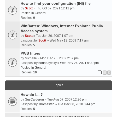
How to find your configuration (INI) file
by
Scott
» Thu Oct 07, 2021 12:12 pm
Posted in
General
Replies:
0
WinBatten: Windows, Internet Explorer, Public
Access system
by
Scott
» Tue Jun 26, 2007 1:07 pm
Last post by
Scott
»
Wed May 13, 2009 7:17 am
Replies:
5
PWB filters
by
Michelle
» Mon Dec 23, 2002 2:37 pm
Last post by
northbayteky
»
Wed Nov 24, 2021 5:00 pm
Posted in
General
Replies:
19
1
2
Topics
How do I....?
by
GusCalderon
» Tue Aug 07, 2007 12:26 pm
Last post by
Thomasfab
»
Tue Dec 08, 2020 3:44 pm
Replies:
5