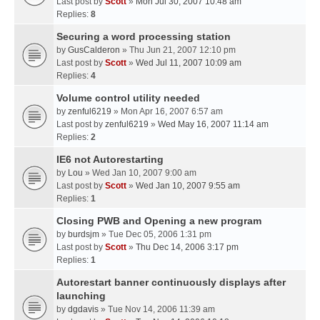
Last post by
Scott
»
Mon Jul 30, 2007 10:48 am
Replies:
8
Securing a word processing station
by
GusCalderon
» Thu Jun 21, 2007 12:10 pm
Last post by
Scott
»
Wed Jul 11, 2007 10:09 am
Replies:
4
Volume control utility needed
by
zenful6219
» Mon Apr 16, 2007 6:57 am
Last post by
zenful6219
»
Wed May 16, 2007 11:14 am
Replies:
2
IE6 not Autorestarting
by
Lou
» Wed Jan 10, 2007 9:00 am
Last post by
Scott
»
Wed Jan 10, 2007 9:55 am
Replies:
1
Closing PWB and Opening a new program
by
burdsjm
» Tue Dec 05, 2006 1:31 pm
Last post by
Scott
»
Thu Dec 14, 2006 3:17 pm
Replies:
1
Autorestart banner continuously displays after
launching
by
dgdavis
» Tue Nov 14, 2006 11:39 am