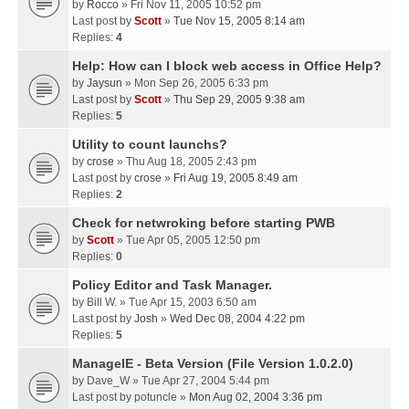
by
Rocco
» Fri Nov 11, 2005 10:52 pm
Last post by
Scott
»
Tue Nov 15, 2005 8:14 am
Replies:
4
Help: How can I block web access in Office Help?
by
Jaysun
» Mon Sep 26, 2005 6:33 pm
Last post by
Scott
»
Thu Sep 29, 2005 9:38 am
Replies:
5
Utility to count launchs?
by
crose
» Thu Aug 18, 2005 2:43 pm
Last post by
crose
»
Fri Aug 19, 2005 8:49 am
Replies:
2
Check for netwroking before starting PWB
by
Scott
» Tue Apr 05, 2005 12:50 pm
Replies:
0
Policy Editor and Task Manager.
by
Bill W.
» Tue Apr 15, 2003 6:50 am
Last post by
Josh
»
Wed Dec 08, 2004 4:22 pm
Replies:
5
ManageIE - Beta Version (File Version 1.0.2.0)
by
Dave_W
» Tue Apr 27, 2004 5:44 pm
Last post by
potuncle
»
Mon Aug 02, 2004 3:36 pm