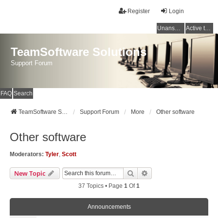
Register
Login
Unanswered topics
Active topics
TeamSoftware Solutions
Support Forum
FAQ
Search
TeamSoftware Solutions
Support Forum
More
Other software
Other software
Moderators:
Tyler
,
Scott
Search
Advanced Search
New Topic
37 Topics • Page
1
Of
1
Announcements