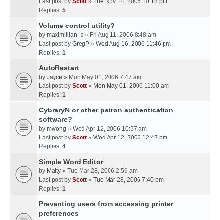
Last post by
Scott
»
Tue Nov 14, 2006 10:18 pm
Replies:
5
Volume control utility?
by
maximillian_x
» Fri Aug 11, 2006 8:48 am
Last post by
GregP
»
Wed Aug 16, 2006 11:46 pm
Replies:
1
AutoRestart
by
Jayce
» Mon May 01, 2006 7:47 am
Last post by
Scott
»
Mon May 01, 2006 11:00 am
Replies:
1
CybraryN or other patron authentication
software?
by
mwong
» Wed Apr 12, 2006 10:57 am
Last post by
Scott
»
Wed Apr 12, 2006 12:42 pm
Replies:
4
Simple Word Editor
by
Matty
» Tue Mar 28, 2006 2:59 am
Last post by
Scott
»
Tue Mar 28, 2006 7:40 pm
Replies:
1
Preventing users from accessing printer
preferences