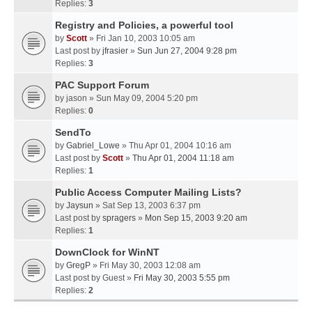
Replies:
3
Registry and Policies, a powerful tool
by
Scott
» Fri Jan 10, 2003 10:05 am
Last post by
jfrasier
»
Sun Jun 27, 2004 9:28 pm
Replies:
3
PAC Support Forum
by
jason
» Sun May 09, 2004 5:20 pm
Replies:
0
SendTo
by
Gabriel_Lowe
» Thu Apr 01, 2004 10:16 am
Last post by
Scott
»
Thu Apr 01, 2004 11:18 am
Replies:
1
Public Access Computer Mailing Lists?
by
Jaysun
» Sat Sep 13, 2003 6:37 pm
Last post by
spragers
»
Mon Sep 15, 2003 9:20 am
Replies:
1
DownClock for WinNT
by
GregP
» Fri May 30, 2003 12:08 am
Last post by
Guest
»
Fri May 30, 2003 5:55 pm
Replies:
2