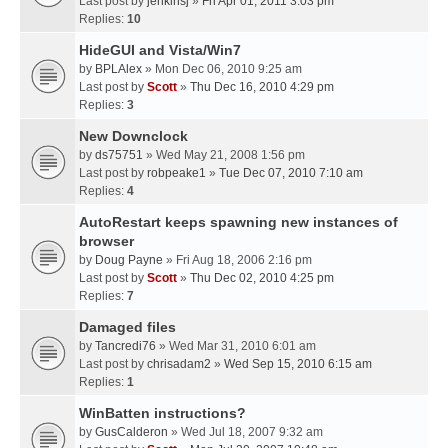
Last post by
jenkinsj
»
Fri Apr 01, 2011 3:03 pm
Replies:
10
HideGUI and Vista/Win7
by
BPLAlex
» Mon Dec 06, 2010 9:25 am
Last post by
Scott
»
Thu Dec 16, 2010 4:29 pm
Replies:
3
New Downclock
by
ds75751
» Wed May 21, 2008 1:56 pm
Last post by
robpeake1
»
Tue Dec 07, 2010 7:10 am
Replies:
4
AutoRestart keeps spawning new instances of
browser
by
Doug Payne
» Fri Aug 18, 2006 2:16 pm
Last post by
Scott
»
Thu Dec 02, 2010 4:25 pm
Replies:
7
Damaged files
by
Tancredi76
» Wed Mar 31, 2010 6:01 am
Last post by
chrisadam2
»
Wed Sep 15, 2010 6:15 am
Replies:
1
WinBatten instructions?
by
GusCalderon
» Wed Jul 18, 2007 9:32 am