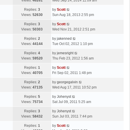
a
Views:
46261
Wed Sep 24, 2014 11:09 am
p
s
o
L
Replies:
3
by
Scott
t
s
a
Views:
52630
Sun Aug 18, 2013 2:55 pm
p
t
s
o
L
Replies:
3
by
Scott
t
s
a
Views:
50303
Wed Nov 21, 2012 2:51 pm
p
t
s
o
L
Replies:
2
by
jakenned
t
s
a
Views:
44144
Tue Oct 02, 2012 1:10 pm
p
t
s
o
L
Replies:
4
by
jemesright
t
s
a
Views:
59520
Thu Feb 23, 2012 1:56 am
p
t
s
o
L
Replies:
1
by
Scott
t
s
a
Views:
40705
Fri Sep 02, 2011 1:48 pm
p
t
s
o
L
Replies:
2
by
georgegalvin
t
s
a
Views:
47135
Wed Aug 17, 2011 10:52 pm
p
t
s
o
L
Replies:
5
by
Johenyst
t
s
a
Views:
75734
Sat Jul 09, 2011 5:25 am
p
t
s
o
L
Replies:
3
by
Johenyst
t
s
a
Views:
58432
Sun Jul 03, 2011 7:44 pm
p
t
s
o
L
Replies:
1
by
Scott
t
s