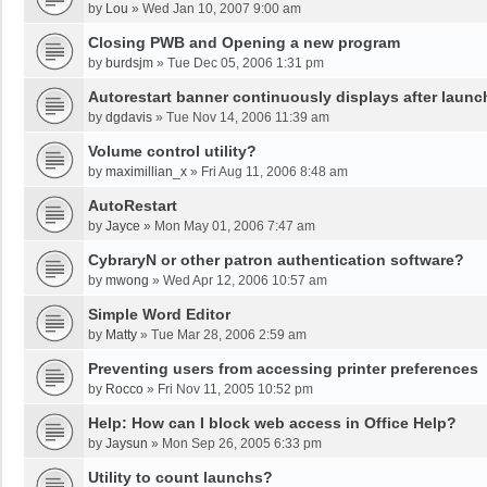
by
Lou
»
Wed Jan 10, 2007 9:00 am
Closing PWB and Opening a new program
by
burdsjm
»
Tue Dec 05, 2006 1:31 pm
Autorestart banner continuously displays after launc
by
dgdavis
»
Tue Nov 14, 2006 11:39 am
Volume control utility?
by
maximillian_x
»
Fri Aug 11, 2006 8:48 am
AutoRestart
by
Jayce
»
Mon May 01, 2006 7:47 am
CybraryN or other patron authentication software?
by
mwong
»
Wed Apr 12, 2006 10:57 am
Simple Word Editor
by
Matty
»
Tue Mar 28, 2006 2:59 am
Preventing users from accessing printer preferences
by
Rocco
»
Fri Nov 11, 2005 10:52 pm
Help: How can I block web access in Office Help?
by
Jaysun
»
Mon Sep 26, 2005 6:33 pm
Utility to count launchs?