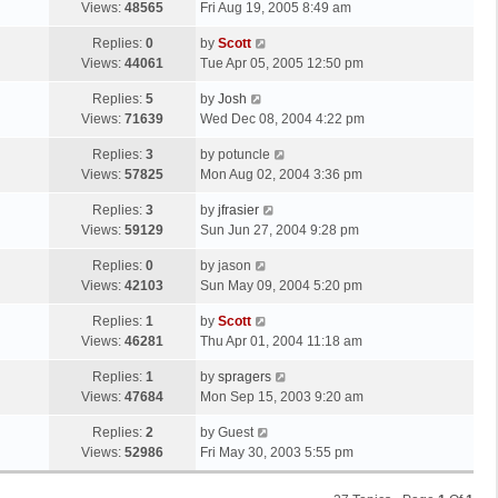
a
Views:
48565
Fri Aug 19, 2005 8:49 am
p
t
s
o
L
Replies:
0
by
Scott
t
s
a
Views:
44061
Tue Apr 05, 2005 12:50 pm
p
t
s
o
L
Replies:
5
by
Josh
t
s
a
Views:
71639
Wed Dec 08, 2004 4:22 pm
p
t
s
o
L
Replies:
3
by
potuncle
t
s
a
Views:
57825
Mon Aug 02, 2004 3:36 pm
p
t
s
o
L
Replies:
3
by
jfrasier
t
s
a
Views:
59129
Sun Jun 27, 2004 9:28 pm
p
t
s
o
L
Replies:
0
by
jason
t
s
a
Views:
42103
Sun May 09, 2004 5:20 pm
p
t
s
o
L
Replies:
1
by
Scott
t
s
a
Views:
46281
Thu Apr 01, 2004 11:18 am
p
t
s
o
L
Replies:
1
by
spragers
t
s
a
Views:
47684
Mon Sep 15, 2003 9:20 am
p
t
s
o
L
Replies:
2
by
Guest
t
s
a
Views:
52986
Fri May 30, 2003 5:55 pm
p
t
s
o
t
s