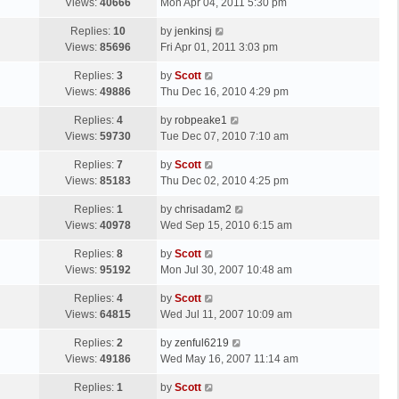
a
Views:
40666
Mon Apr 04, 2011 5:30 pm
p
t
s
o
L
Replies:
10
by
jenkinsj
t
s
a
Views:
85696
Fri Apr 01, 2011 3:03 pm
p
t
s
o
L
Replies:
3
by
Scott
t
s
a
Views:
49886
Thu Dec 16, 2010 4:29 pm
p
t
s
o
L
Replies:
4
by
robpeake1
t
s
a
Views:
59730
Tue Dec 07, 2010 7:10 am
p
t
s
o
L
Replies:
7
by
Scott
t
s
a
Views:
85183
Thu Dec 02, 2010 4:25 pm
p
t
s
o
L
Replies:
1
by
chrisadam2
t
s
a
Views:
40978
Wed Sep 15, 2010 6:15 am
p
t
s
o
L
Replies:
8
by
Scott
t
s
a
Views:
95192
Mon Jul 30, 2007 10:48 am
p
t
s
o
L
Replies:
4
by
Scott
t
s
a
Views:
64815
Wed Jul 11, 2007 10:09 am
p
t
s
o
L
Replies:
2
by
zenful6219
t
s
a
Views:
49186
Wed May 16, 2007 11:14 am
p
t
s
o
L
Replies:
1
by
Scott
t
s