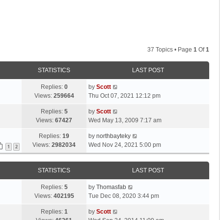
37 Topics • Page
1
Of
1
STATISTICS
LAST POST
L
Replies:
0
by
Scott
a
Views:
259664
Thu Oct 07, 2021 12:12 pm
s
L
Replies:
5
by
Scott
t
a
Views:
67427
Wed May 13, 2009 7:17 am
p
s
o
L
Replies:
19
by
northbayteky
t
s
a
Views:
2982034
Wed Nov 24, 2021 5:00 pm
p
1
2
t
s
o
t
s
STATISTICS
LAST POST
p
t
o
L
Replies:
5
by
Thomasfab
s
a
Views:
402195
Tue Dec 08, 2020 3:44 pm
t
s
L
Replies:
1
by
Scott
t