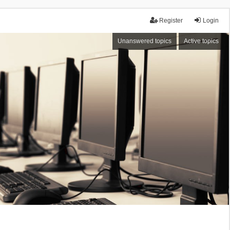
Register
Login
Unanswered topics
Active topics