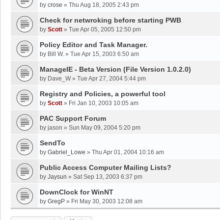
by
crose
»
Thu Aug 18, 2005 2:43 pm
Check for netwroking before starting PWB
by
Scott
»
Tue Apr 05, 2005 12:50 pm
Policy Editor and Task Manager.
by
Bill W.
»
Tue Apr 15, 2003 6:50 am
ManageIE - Beta Version (File Version 1.0.2.0)
by
Dave_W
»
Tue Apr 27, 2004 5:44 pm
Registry and Policies, a powerful tool
by
Scott
»
Fri Jan 10, 2003 10:05 am
PAC Support Forum
by
jason
»
Sun May 09, 2004 5:20 pm
SendTo
by
Gabriel_Lowe
»
Thu Apr 01, 2004 10:16 am
Public Access Computer Mailing Lists?
by
Jaysun
»
Sat Sep 13, 2003 6:37 pm
DownClock for WinNT
by
GregP
»
Fri May 30, 2003 12:08 am