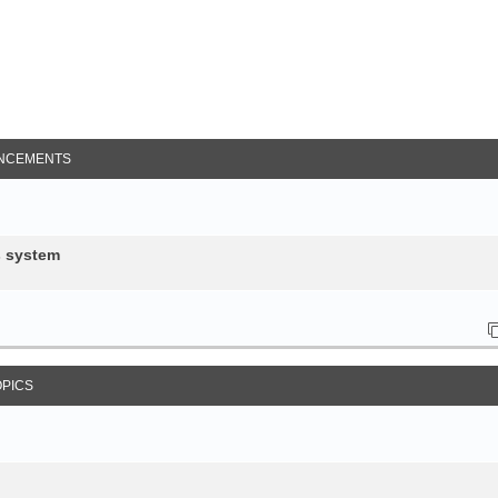
NCEMENTS
s system
OPICS