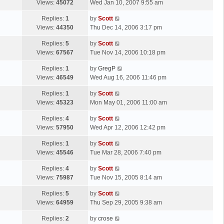
a
Views:
45072
Wed Jan 10, 2007 9:55 am
p
t
s
o
L
Replies:
1
by
Scott
t
s
a
Views:
44350
Thu Dec 14, 2006 3:17 pm
p
t
s
o
L
Replies:
5
by
Scott
t
s
a
Views:
67567
Tue Nov 14, 2006 10:18 pm
p
t
s
o
L
Replies:
1
by
GregP
t
s
a
Views:
46549
Wed Aug 16, 2006 11:46 pm
p
t
s
o
L
Replies:
1
by
Scott
t
s
a
Views:
45323
Mon May 01, 2006 11:00 am
p
t
s
o
L
Replies:
4
by
Scott
t
s
a
Views:
57950
Wed Apr 12, 2006 12:42 pm
p
t
s
o
L
Replies:
1
by
Scott
t
s
a
Views:
45546
Tue Mar 28, 2006 7:40 pm
p
t
s
o
L
Replies:
4
by
Scott
t
s
a
Views:
75987
Tue Nov 15, 2005 8:14 am
p
t
s
o
L
Replies:
5
by
Scott
t
s
a
Views:
64959
Thu Sep 29, 2005 9:38 am
p
t
s
o
L
Replies:
2
by
crose
t
s