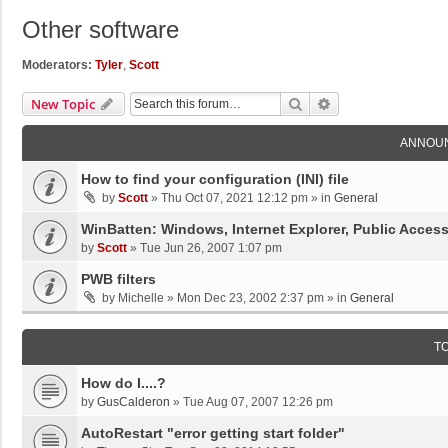
Other software
Moderators:
Tyler
,
Scott
Search
Advanced Search
New Topic
ANNOU
How to find your configuration (INI) file
by
Scott
»
Thu Oct 07, 2021 12:12 pm
» in
General
WinBatten: Windows, Internet Explorer, Public Acces
by
Scott
»
Tue Jun 26, 2007 1:07 pm
PWB filters
by
Michelle
»
Mon Dec 23, 2002 2:37 pm
» in
General
T
How do I....?
by
GusCalderon
»
Tue Aug 07, 2007 12:26 pm
AutoRestart "error getting start folder"