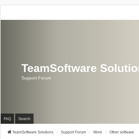
TeamSoftware Soluti
Support Forum
FAQ
Search
TeamSoftware Solutions
Support Forum
More
Other software