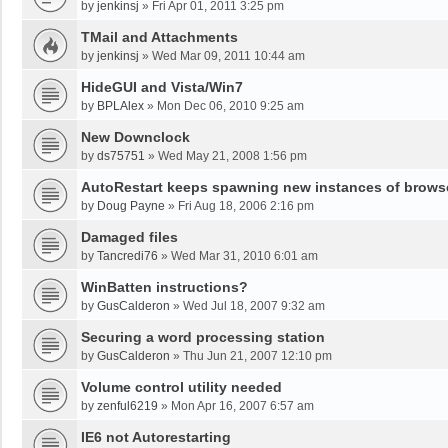
by
jenkinsj
»
Fri Apr 01, 2011 3:25 pm
TMail and Attachments
by
jenkinsj
»
Wed Mar 09, 2011 10:44 am
HideGUI and Vista/Win7
by
BPLAlex
»
Mon Dec 06, 2010 9:25 am
New Downclock
by
ds75751
»
Wed May 21, 2008 1:56 pm
AutoRestart keeps spawning new instances of brows
by
Doug Payne
»
Fri Aug 18, 2006 2:16 pm
Damaged files
by
Tancredi76
»
Wed Mar 31, 2010 6:01 am
WinBatten instructions?
by
GusCalderon
»
Wed Jul 18, 2007 9:32 am
Securing a word processing station
by
GusCalderon
»
Thu Jun 21, 2007 12:10 pm
Volume control utility needed
by
zenful6219
»
Mon Apr 16, 2007 6:57 am
IE6 not Autorestarting