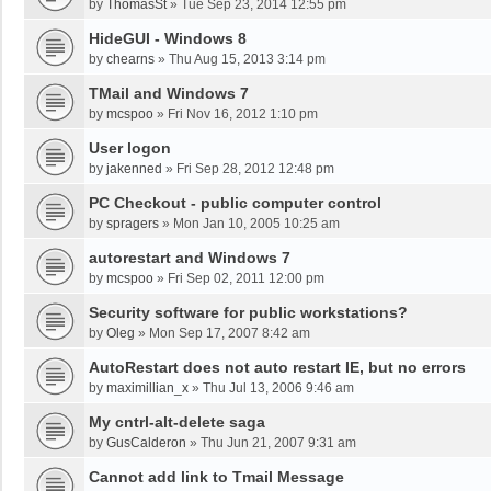
by
ThomasSt
»
Tue Sep 23, 2014 12:55 pm
HideGUI - Windows 8
by
chearns
»
Thu Aug 15, 2013 3:14 pm
TMail and Windows 7
by
mcspoo
»
Fri Nov 16, 2012 1:10 pm
User logon
by
jakenned
»
Fri Sep 28, 2012 12:48 pm
PC Checkout - public computer control
by
spragers
»
Mon Jan 10, 2005 10:25 am
autorestart and Windows 7
by
mcspoo
»
Fri Sep 02, 2011 12:00 pm
Security software for public workstations?
by
Oleg
»
Mon Sep 17, 2007 8:42 am
AutoRestart does not auto restart IE, but no errors
by
maximillian_x
»
Thu Jul 13, 2006 9:46 am
My cntrl-alt-delete saga
by
GusCalderon
»
Thu Jun 21, 2007 9:31 am
Cannot add link to Tmail Message