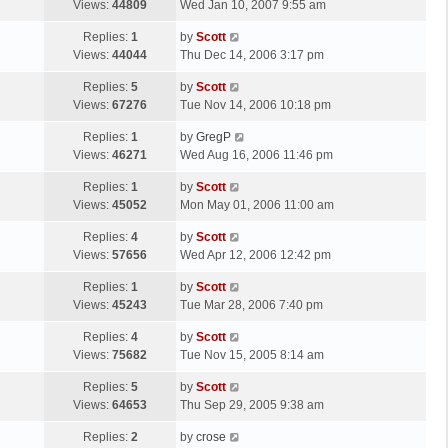
a
Views:
44809
Wed Jan 10, 2007 9:55 am
p
t
s
o
L
Replies:
1
by
Scott
t
s
a
Views:
44044
Thu Dec 14, 2006 3:17 pm
p
t
s
o
L
Replies:
5
by
Scott
t
s
a
Views:
67276
Tue Nov 14, 2006 10:18 pm
p
t
s
o
L
Replies:
1
by
GregP
t
s
a
Views:
46271
Wed Aug 16, 2006 11:46 pm
p
t
s
o
L
Replies:
1
by
Scott
t
s
a
Views:
45052
Mon May 01, 2006 11:00 am
p
t
s
o
L
Replies:
4
by
Scott
t
s
a
Views:
57656
Wed Apr 12, 2006 12:42 pm
p
t
s
o
L
Replies:
1
by
Scott
t
s
a
Views:
45243
Tue Mar 28, 2006 7:40 pm
p
t
s
o
L
Replies:
4
by
Scott
t
s
a
Views:
75682
Tue Nov 15, 2005 8:14 am
p
t
s
o
L
Replies:
5
by
Scott
t
s
a
Views:
64653
Thu Sep 29, 2005 9:38 am
p
t
s
o
L
Replies:
2
by
crose
t
s