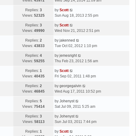
a
Views:
45972
Wed Sep 24, 2014 11:09 am
p
s
o
L
Replies:
3
by
Scott
t
s
a
Views:
52325
Sun Aug 18, 2013 2:55 pm
p
t
s
o
L
Replies:
3
by
Scott
t
s
a
Views:
49990
Wed Nov 21, 2012 2:51 pm
p
t
s
o
L
Replies:
2
by
jakenned
t
s
a
Views:
43833
Tue Oct 02, 2012 1:10 pm
p
t
s
o
L
Replies:
4
by
jemesright
t
s
a
Views:
59255
Thu Feb 23, 2012 1:56 am
p
t
s
o
L
Replies:
1
by
Scott
t
s
a
Views:
40435
Fri Sep 02, 2011 1:48 pm
p
t
s
o
L
Replies:
2
by
georgegalvin
t
s
a
Views:
46845
Wed Aug 17, 2011 10:52 pm
p
t
s
o
L
Replies:
5
by
Johenyst
t
s
a
Views:
75414
Sat Jul 09, 2011 5:25 am
p
t
s
o
L
Replies:
3
by
Johenyst
t
s
a
Views:
58113
Sun Jul 03, 2011 7:44 pm
p
t
s
o
L
Replies:
1
by
Scott
t
s