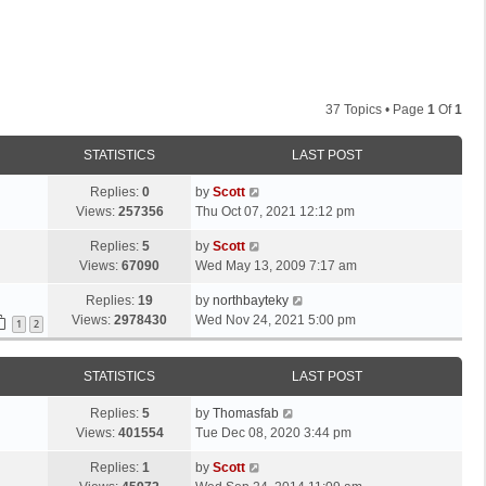
37 Topics • Page
1
Of
1
STATISTICS
LAST POST
L
Replies:
0
by
Scott
a
Views:
257356
Thu Oct 07, 2021 12:12 pm
s
L
Replies:
5
by
Scott
t
a
Views:
67090
Wed May 13, 2009 7:17 am
p
s
o
L
Replies:
19
by
northbayteky
t
s
a
Views:
2978430
Wed Nov 24, 2021 5:00 pm
p
1
2
t
s
o
t
s
STATISTICS
LAST POST
p
t
o
L
Replies:
5
by
Thomasfab
s
a
Views:
401554
Tue Dec 08, 2020 3:44 pm
t
s
L
Replies:
1
by
Scott
t