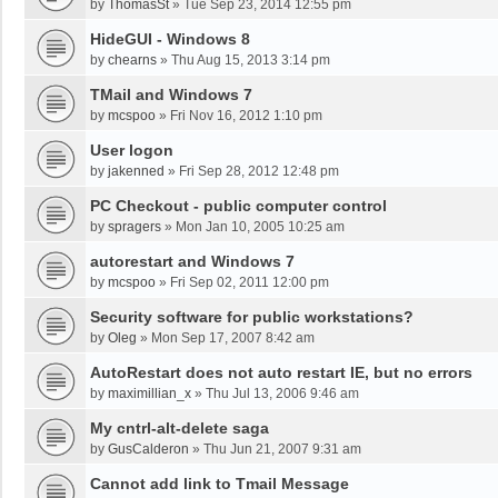
by
ThomasSt
»
Tue Sep 23, 2014 12:55 pm
HideGUI - Windows 8
by
chearns
»
Thu Aug 15, 2013 3:14 pm
TMail and Windows 7
by
mcspoo
»
Fri Nov 16, 2012 1:10 pm
User logon
by
jakenned
»
Fri Sep 28, 2012 12:48 pm
PC Checkout - public computer control
by
spragers
»
Mon Jan 10, 2005 10:25 am
autorestart and Windows 7
by
mcspoo
»
Fri Sep 02, 2011 12:00 pm
Security software for public workstations?
by
Oleg
»
Mon Sep 17, 2007 8:42 am
AutoRestart does not auto restart IE, but no errors
by
maximillian_x
»
Thu Jul 13, 2006 9:46 am
My cntrl-alt-delete saga
by
GusCalderon
»
Thu Jun 21, 2007 9:31 am
Cannot add link to Tmail Message