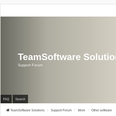
TeamSoftware Soluti
Support Forum
FAQ
Search
TeamSoftware Solutions
Support Forum
More
Other software