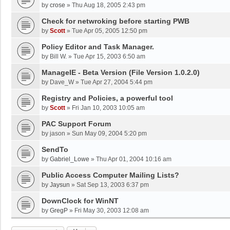
by
crose
»
Thu Aug 18, 2005 2:43 pm
Check for netwroking before starting PWB
by
Scott
»
Tue Apr 05, 2005 12:50 pm
Policy Editor and Task Manager.
by
Bill W.
»
Tue Apr 15, 2003 6:50 am
ManageIE - Beta Version (File Version 1.0.2.0)
by
Dave_W
»
Tue Apr 27, 2004 5:44 pm
Registry and Policies, a powerful tool
by
Scott
»
Fri Jan 10, 2003 10:05 am
PAC Support Forum
by
jason
»
Sun May 09, 2004 5:20 pm
SendTo
by
Gabriel_Lowe
»
Thu Apr 01, 2004 10:16 am
Public Access Computer Mailing Lists?
by
Jaysun
»
Sat Sep 13, 2003 6:37 pm
DownClock for WinNT
by
GregP
»
Fri May 30, 2003 12:08 am