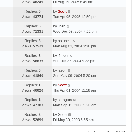
a
Views:
48249
Fri Aug 19, 2005 8:49 am
p
t
s
o
L
Replies:
0
by
Scott
t
s
a
Views:
43774
Tue Apr 05, 2005 12:50 pm
p
t
s
o
L
Replies:
5
by
Josh
t
s
a
Views:
71331
Wed Dec 08, 2004 4:22 pm
p
t
s
o
L
Replies:
3
by
potuncle
t
s
a
Views:
57529
Mon Aug 02, 2004 3:36 pm
p
t
s
o
L
Replies:
3
by
jfrasier
t
s
a
Views:
58835
Sun Jun 27, 2004 9:28 pm
p
t
s
o
L
Replies:
0
by
jason
t
s
a
Views:
41840
Sun May 09, 2004 5:20 pm
p
t
s
o
L
Replies:
1
by
Scott
t
s
a
Views:
46026
Thu Apr 01, 2004 11:18 am
p
t
s
o
L
Replies:
1
by
spragers
t
s
a
Views:
47383
Mon Sep 15, 2003 9:20 am
p
t
s
o
L
Replies:
2
by
Guest
t
s
a
Views:
52699
Fri May 30, 2003 5:55 pm
p
t
s
o
t
s