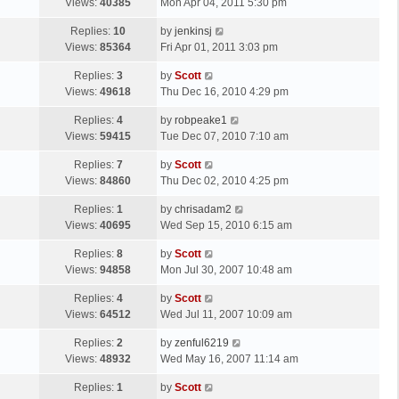
a
Views:
40385
Mon Apr 04, 2011 5:30 pm
p
t
s
o
L
Replies:
10
by
jenkinsj
t
s
a
Views:
85364
Fri Apr 01, 2011 3:03 pm
p
t
s
o
L
Replies:
3
by
Scott
t
s
a
Views:
49618
Thu Dec 16, 2010 4:29 pm
p
t
s
o
L
Replies:
4
by
robpeake1
t
s
a
Views:
59415
Tue Dec 07, 2010 7:10 am
p
t
s
o
L
Replies:
7
by
Scott
t
s
a
Views:
84860
Thu Dec 02, 2010 4:25 pm
p
t
s
o
L
Replies:
1
by
chrisadam2
t
s
a
Views:
40695
Wed Sep 15, 2010 6:15 am
p
t
s
o
L
Replies:
8
by
Scott
t
s
a
Views:
94858
Mon Jul 30, 2007 10:48 am
p
t
s
o
L
Replies:
4
by
Scott
t
s
a
Views:
64512
Wed Jul 11, 2007 10:09 am
p
t
s
o
L
Replies:
2
by
zenful6219
t
s
a
Views:
48932
Wed May 16, 2007 11:14 am
p
t
s
o
L
Replies:
1
by
Scott
t
s