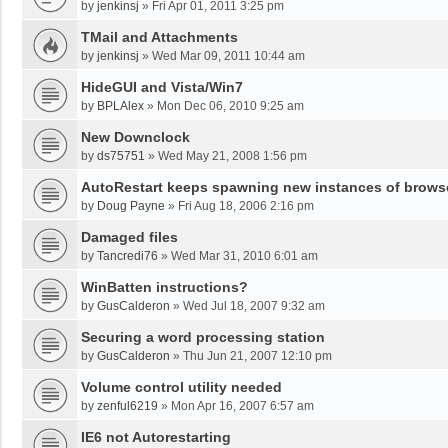
by
jenkinsj
»
Fri Apr 01, 2011 3:25 pm
TMail and Attachments
by
jenkinsj
»
Wed Mar 09, 2011 10:44 am
HideGUI and Vista/Win7
by
BPLAlex
»
Mon Dec 06, 2010 9:25 am
New Downclock
by
ds75751
»
Wed May 21, 2008 1:56 pm
AutoRestart keeps spawning new instances of brows
by
Doug Payne
»
Fri Aug 18, 2006 2:16 pm
Damaged files
by
Tancredi76
»
Wed Mar 31, 2010 6:01 am
WinBatten instructions?
by
GusCalderon
»
Wed Jul 18, 2007 9:32 am
Securing a word processing station
by
GusCalderon
»
Thu Jun 21, 2007 12:10 pm
Volume control utility needed
by
zenful6219
»
Mon Apr 16, 2007 6:57 am
IE6 not Autorestarting