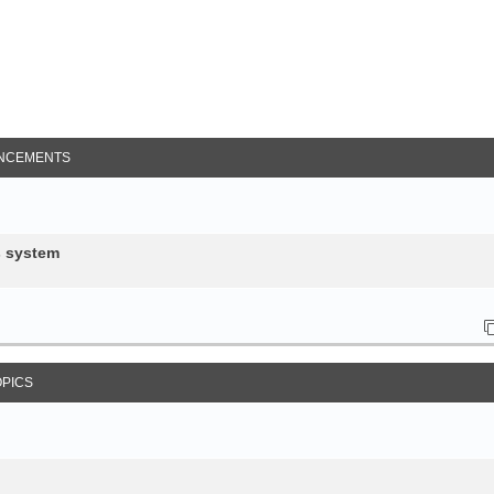
NCEMENTS
s system
OPICS