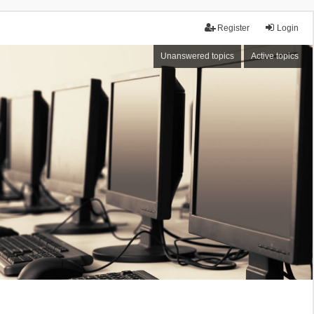
Register
Login
Unanswered topics
Active topics