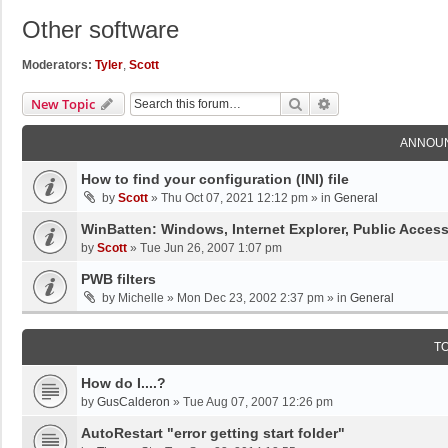
Other software
Moderators:
Tyler
,
Scott
Search
Advanced Search
New Topic
ANNOU
How to find your configuration (INI) file
by
Scott
»
Thu Oct 07, 2021 12:12 pm
» in
General
WinBatten: Windows, Internet Explorer, Public Acces
by
Scott
»
Tue Jun 26, 2007 1:07 pm
PWB filters
by
Michelle
»
Mon Dec 23, 2002 2:37 pm
» in
General
T
How do I....?
by
GusCalderon
»
Tue Aug 07, 2007 12:26 pm
AutoRestart "error getting start folder"