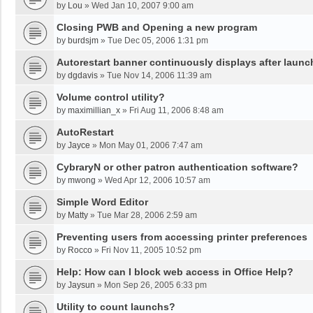
by
Lou
»
Wed Jan 10, 2007 9:00 am
Closing PWB and Opening a new program
by
burdsjm
»
Tue Dec 05, 2006 1:31 pm
Autorestart banner continuously displays after launc
by
dgdavis
»
Tue Nov 14, 2006 11:39 am
Volume control utility?
by
maximillian_x
»
Fri Aug 11, 2006 8:48 am
AutoRestart
by
Jayce
»
Mon May 01, 2006 7:47 am
CybraryN or other patron authentication software?
by
mwong
»
Wed Apr 12, 2006 10:57 am
Simple Word Editor
by
Matty
»
Tue Mar 28, 2006 2:59 am
Preventing users from accessing printer preferences
by
Rocco
»
Fri Nov 11, 2005 10:52 pm
Help: How can I block web access in Office Help?
by
Jaysun
»
Mon Sep 26, 2005 6:33 pm
Utility to count launchs?