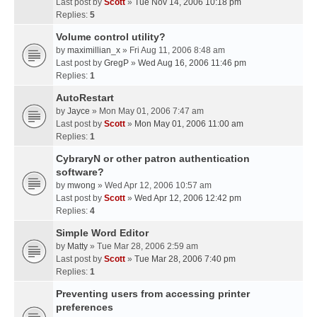
Last post by
Scott
»
Tue Nov 14, 2006 10:18 pm
Replies:
5
Volume control utility?
by
maximillian_x
» Fri Aug 11, 2006 8:48 am
Last post by
GregP
»
Wed Aug 16, 2006 11:46 pm
Replies:
1
AutoRestart
by
Jayce
» Mon May 01, 2006 7:47 am
Last post by
Scott
»
Mon May 01, 2006 11:00 am
Replies:
1
CybraryN or other patron authentication
software?
by
mwong
» Wed Apr 12, 2006 10:57 am
Last post by
Scott
»
Wed Apr 12, 2006 12:42 pm
Replies:
4
Simple Word Editor
by
Matty
» Tue Mar 28, 2006 2:59 am
Last post by
Scott
»
Tue Mar 28, 2006 7:40 pm
Replies:
1
Preventing users from accessing printer
preferences