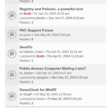
Replies:
3
Registry and Policies, a powerful tool
by
Scott
» Fri Jan 10, 2003 10:05 am
Last post by
jfrasier
»
Sun Jun 27, 2004 9:28 pm
Replies:
3
PAC Support Forum
by
jason
» Sun May 09, 2004 5:20 pm
Replies:
0
SendTo
by
Gabriel_Lowe
» Thu Apr 01, 2004 10:16 am
Last post by
Scott
»
Thu Apr 01, 2004 11:18 am
Replies:
1
Public Access Computer Mailing Lists?
by
Jaysun
» Sat Sep 13, 2003 6:37 pm
Last post by
spragers
»
Mon Sep 15, 2003 9:20 am
Replies:
1
DownClock for WinNT
by
GregP
» Fri May 30, 2003 12:08 am
Last post by
Guest
»
Fri May 30, 2003 5:55 pm
Replies:
2