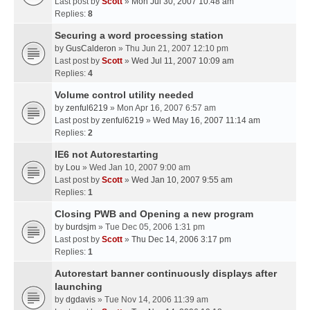
Last post by
Scott
»
Mon Jul 30, 2007 10:48 am
Replies:
8
Securing a word processing station
by
GusCalderon
» Thu Jun 21, 2007 12:10 pm
Last post by
Scott
»
Wed Jul 11, 2007 10:09 am
Replies:
4
Volume control utility needed
by
zenful6219
» Mon Apr 16, 2007 6:57 am
Last post by
zenful6219
»
Wed May 16, 2007 11:14 am
Replies:
2
IE6 not Autorestarting
by
Lou
» Wed Jan 10, 2007 9:00 am
Last post by
Scott
»
Wed Jan 10, 2007 9:55 am
Replies:
1
Closing PWB and Opening a new program
by
burdsjm
» Tue Dec 05, 2006 1:31 pm
Last post by
Scott
»
Thu Dec 14, 2006 3:17 pm
Replies:
1
Autorestart banner continuously displays after
launching
by
dgdavis
» Tue Nov 14, 2006 11:39 am