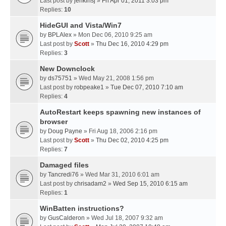
Last post by
jenkinsj
»
Fri Apr 01, 2011 3:03 pm
Replies:
10
HideGUI and Vista/Win7
by
BPLAlex
» Mon Dec 06, 2010 9:25 am
Last post by
Scott
»
Thu Dec 16, 2010 4:29 pm
Replies:
3
New Downclock
by
ds75751
» Wed May 21, 2008 1:56 pm
Last post by
robpeake1
»
Tue Dec 07, 2010 7:10 am
Replies:
4
AutoRestart keeps spawning new instances of
browser
by
Doug Payne
» Fri Aug 18, 2006 2:16 pm
Last post by
Scott
»
Thu Dec 02, 2010 4:25 pm
Replies:
7
Damaged files
by
Tancredi76
» Wed Mar 31, 2010 6:01 am
Last post by
chrisadam2
»
Wed Sep 15, 2010 6:15 am
Replies:
1
WinBatten instructions?
by
GusCalderon
» Wed Jul 18, 2007 9:32 am