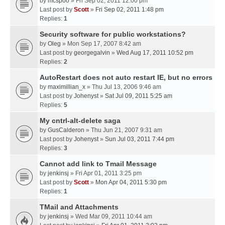
by
mcspoo
» Fri Sep 02, 2011 12:00 pm
Last post by
Scott
»
Fri Sep 02, 2011 1:48 pm
Replies:
1
Security software for public workstations?
by
Oleg
» Mon Sep 17, 2007 8:42 am
Last post by
georgegalvin
»
Wed Aug 17, 2011 10:52 pm
Replies:
2
AutoRestart does not auto restart IE, but no errors
by
maximillian_x
» Thu Jul 13, 2006 9:46 am
Last post by
Johenyst
»
Sat Jul 09, 2011 5:25 am
Replies:
5
My cntrl-alt-delete saga
by
GusCalderon
» Thu Jun 21, 2007 9:31 am
Last post by
Johenyst
»
Sun Jul 03, 2011 7:44 pm
Replies:
3
Cannot add link to Tmail Message
by
jenkinsj
» Fri Apr 01, 2011 3:25 pm
Last post by
Scott
»
Mon Apr 04, 2011 5:30 pm
Replies:
1
TMail and Attachments
by
jenkinsj
» Wed Mar 09, 2011 10:44 am