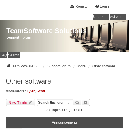
Register
Login
Unanswered topics
Active topics
TeamSoftware Solutions
Support Forum
FAQ
Search
TeamSoftware Solutions
Support Forum
More
Other software
Other software
Moderators:
Tyler
,
Scott
Search
Advanced Search
New Topic
37 Topics • Page
1
Of
1
Announcements