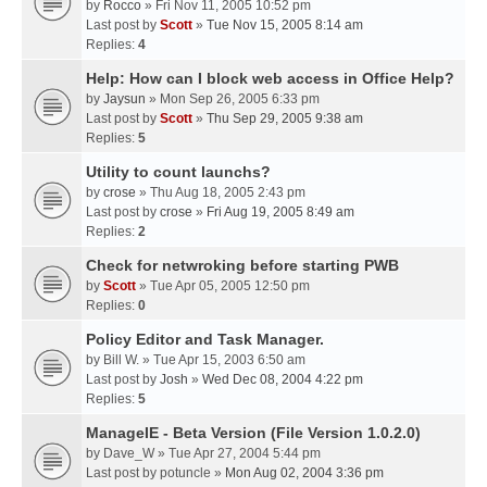
by
Rocco
» Fri Nov 11, 2005 10:52 pm
Last post by
Scott
»
Tue Nov 15, 2005 8:14 am
Replies:
4
Help: How can I block web access in Office Help?
by
Jaysun
» Mon Sep 26, 2005 6:33 pm
Last post by
Scott
»
Thu Sep 29, 2005 9:38 am
Replies:
5
Utility to count launchs?
by
crose
» Thu Aug 18, 2005 2:43 pm
Last post by
crose
»
Fri Aug 19, 2005 8:49 am
Replies:
2
Check for netwroking before starting PWB
by
Scott
» Tue Apr 05, 2005 12:50 pm
Replies:
0
Policy Editor and Task Manager.
by
Bill W.
» Tue Apr 15, 2003 6:50 am
Last post by
Josh
»
Wed Dec 08, 2004 4:22 pm
Replies:
5
ManageIE - Beta Version (File Version 1.0.2.0)
by
Dave_W
» Tue Apr 27, 2004 5:44 pm
Last post by
potuncle
»
Mon Aug 02, 2004 3:36 pm