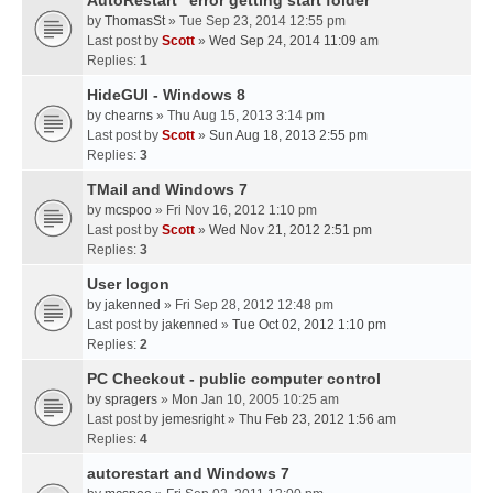
AutoRestart "error getting start folder"
by
ThomasSt
» Tue Sep 23, 2014 12:55 pm
Last post by
Scott
»
Wed Sep 24, 2014 11:09 am
Replies:
1
HideGUI - Windows 8
by
chearns
» Thu Aug 15, 2013 3:14 pm
Last post by
Scott
»
Sun Aug 18, 2013 2:55 pm
Replies:
3
TMail and Windows 7
by
mcspoo
» Fri Nov 16, 2012 1:10 pm
Last post by
Scott
»
Wed Nov 21, 2012 2:51 pm
Replies:
3
User logon
by
jakenned
» Fri Sep 28, 2012 12:48 pm
Last post by
jakenned
»
Tue Oct 02, 2012 1:10 pm
Replies:
2
PC Checkout - public computer control
by
spragers
» Mon Jan 10, 2005 10:25 am
Last post by
jemesright
»
Thu Feb 23, 2012 1:56 am
Replies:
4
autorestart and Windows 7