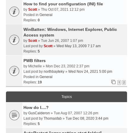
How to find your configuration (INI) file
by
Scott
» Thu Oct 07, 2021 12:12 pm
Posted in
General
Replies:
0
WinBatten: Windows, Internet Explorer, Public
Access system
by
Scott
» Tue Jun 26, 2007 1:07 pm
Last post by
Scott
»
Wed May 13, 2009 7:17 am
Replies:
5
PWB filters
by
Michelle
» Mon Dec 23, 2002 2:37 pm
Last post by
northbayteky
»
Wed Nov 24, 2021 5:00 pm
Posted in
General
Replies:
19
1
2
Topics
How do I....?
by
GusCalderon
» Tue Aug 07, 2007 12:26 pm
Last post by
Thomasfab
»
Tue Dec 08, 2020 3:44 pm
Replies:
5