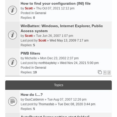
How to find your configuration (INI) file
by
Scott
» Thu Oct 07, 2021 12:12 pm
Posted in
General
Replies:
0
WinBatten: Windows, Internet Explorer, Public
Access system
by
Scott
» Tue Jun 26, 2007 1:07 pm
Last post by
Scott
»
Wed May 13, 2009 7:17 am
Replies:
5
PWB filters
by
Michelle
» Mon Dec 23, 2002 2:37 pm
Last post by
northbayteky
»
Wed Nov 24, 2021 5:00 pm
Posted in
General
Replies:
19
1
2
Topics
How do I....?
by
GusCalderon
» Tue Aug 07, 2007 12:26 pm
Last post by
Thomasfab
»
Tue Dec 08, 2020 3:44 pm
Replies:
5