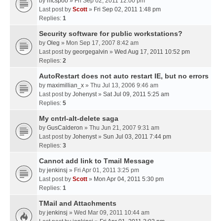
by
mcspoo
» Fri Sep 02, 2011 12:00 pm
Last post by
Scott
»
Fri Sep 02, 2011 1:48 pm
Replies:
1
Security software for public workstations?
by
Oleg
» Mon Sep 17, 2007 8:42 am
Last post by
georgegalvin
»
Wed Aug 17, 2011 10:52 pm
Replies:
2
AutoRestart does not auto restart IE, but no errors
by
maximillian_x
» Thu Jul 13, 2006 9:46 am
Last post by
Johenyst
»
Sat Jul 09, 2011 5:25 am
Replies:
5
My cntrl-alt-delete saga
by
GusCalderon
» Thu Jun 21, 2007 9:31 am
Last post by
Johenyst
»
Sun Jul 03, 2011 7:44 pm
Replies:
3
Cannot add link to Tmail Message
by
jenkinsj
» Fri Apr 01, 2011 3:25 pm
Last post by
Scott
»
Mon Apr 04, 2011 5:30 pm
Replies:
1
TMail and Attachments
by
jenkinsj
» Wed Mar 09, 2011 10:44 am