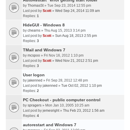
AutoRestart "error getting start folder"
by
ThomasSt
» Tue Sep 23, 2014 12:55 pm
Last post by
Scott
»
Wed Sep 24, 2014 11:09 am
Replies:
1
HideGUI - Windows 8
by
chearns
» Thu Aug 15, 2013 3:14 pm
Last post by
Scott
»
Sun Aug 18, 2013 2:55 pm
Replies:
3
TMail and Windows 7
by
mcspoo
» Fri Nov 16, 2012 1:10 pm
Last post by
Scott
»
Wed Nov 21, 2012 2:51 pm
Replies:
3
User logon
by
jakenned
» Fri Sep 28, 2012 12:48 pm
Last post by
jakenned
»
Tue Oct 02, 2012 1:10 pm
Replies:
2
PC Checkout - public computer control
by
spragers
» Mon Jan 10, 2005 10:25 am
Last post by
jemesright
»
Thu Feb 23, 2012 1:56 am
Replies:
4
autorestart and Windows 7