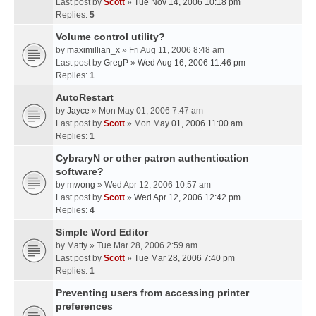
Last post by
Scott
»
Tue Nov 14, 2006 10:18 pm
Replies:
5
Volume control utility?
by
maximillian_x
» Fri Aug 11, 2006 8:48 am
Last post by
GregP
»
Wed Aug 16, 2006 11:46 pm
Replies:
1
AutoRestart
by
Jayce
» Mon May 01, 2006 7:47 am
Last post by
Scott
»
Mon May 01, 2006 11:00 am
Replies:
1
CybraryN or other patron authentication
software?
by
mwong
» Wed Apr 12, 2006 10:57 am
Last post by
Scott
»
Wed Apr 12, 2006 12:42 pm
Replies:
4
Simple Word Editor
by
Matty
» Tue Mar 28, 2006 2:59 am
Last post by
Scott
»
Tue Mar 28, 2006 7:40 pm
Replies:
1
Preventing users from accessing printer
preferences