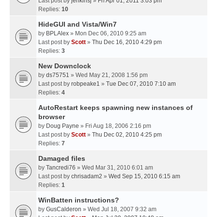
Last post by
jenkinsj
»
Fri Apr 01, 2011 3:03 pm
Replies:
10
HideGUI and Vista/Win7
by
BPLAlex
» Mon Dec 06, 2010 9:25 am
Last post by
Scott
»
Thu Dec 16, 2010 4:29 pm
Replies:
3
New Downclock
by
ds75751
» Wed May 21, 2008 1:56 pm
Last post by
robpeake1
»
Tue Dec 07, 2010 7:10 am
Replies:
4
AutoRestart keeps spawning new instances of
browser
by
Doug Payne
» Fri Aug 18, 2006 2:16 pm
Last post by
Scott
»
Thu Dec 02, 2010 4:25 pm
Replies:
7
Damaged files
by
Tancredi76
» Wed Mar 31, 2010 6:01 am
Last post by
chrisadam2
»
Wed Sep 15, 2010 6:15 am
Replies:
1
WinBatten instructions?
by
GusCalderon
» Wed Jul 18, 2007 9:32 am