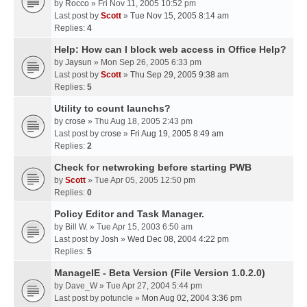
by
Rocco
» Fri Nov 11, 2005 10:52 pm
Last post by
Scott
»
Tue Nov 15, 2005 8:14 am
Replies:
4
Help: How can I block web access in Office Help?
by
Jaysun
» Mon Sep 26, 2005 6:33 pm
Last post by
Scott
»
Thu Sep 29, 2005 9:38 am
Replies:
5
Utility to count launchs?
by
crose
» Thu Aug 18, 2005 2:43 pm
Last post by
crose
»
Fri Aug 19, 2005 8:49 am
Replies:
2
Check for netwroking before starting PWB
by
Scott
» Tue Apr 05, 2005 12:50 pm
Replies:
0
Policy Editor and Task Manager.
by
Bill W.
» Tue Apr 15, 2003 6:50 am
Last post by
Josh
»
Wed Dec 08, 2004 4:22 pm
Replies:
5
ManageIE - Beta Version (File Version 1.0.2.0)
by
Dave_W
» Tue Apr 27, 2004 5:44 pm
Last post by
potuncle
»
Mon Aug 02, 2004 3:36 pm