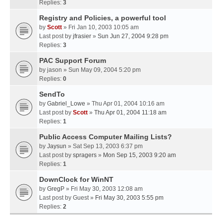
Replies:
3
Registry and Policies, a powerful tool
by
Scott
» Fri Jan 10, 2003 10:05 am
Last post by
jfrasier
»
Sun Jun 27, 2004 9:28 pm
Replies:
3
PAC Support Forum
by
jason
» Sun May 09, 2004 5:20 pm
Replies:
0
SendTo
by
Gabriel_Lowe
» Thu Apr 01, 2004 10:16 am
Last post by
Scott
»
Thu Apr 01, 2004 11:18 am
Replies:
1
Public Access Computer Mailing Lists?
by
Jaysun
» Sat Sep 13, 2003 6:37 pm
Last post by
spragers
»
Mon Sep 15, 2003 9:20 am
Replies:
1
DownClock for WinNT
by
GregP
» Fri May 30, 2003 12:08 am
Last post by
Guest
»
Fri May 30, 2003 5:55 pm
Replies:
2