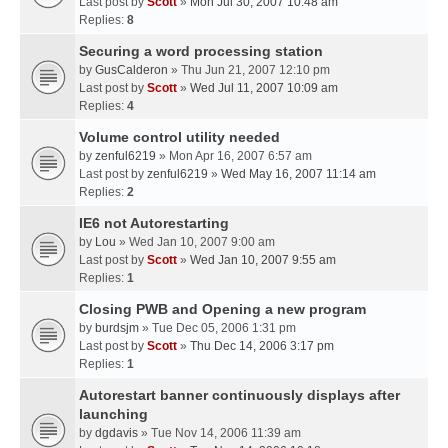
Last post by
Scott
»
Mon Jul 30, 2007 10:48 am
Replies:
8
Securing a word processing station
by
GusCalderon
» Thu Jun 21, 2007 12:10 pm
Last post by
Scott
»
Wed Jul 11, 2007 10:09 am
Replies:
4
Volume control utility needed
by
zenful6219
» Mon Apr 16, 2007 6:57 am
Last post by
zenful6219
»
Wed May 16, 2007 11:14 am
Replies:
2
IE6 not Autorestarting
by
Lou
» Wed Jan 10, 2007 9:00 am
Last post by
Scott
»
Wed Jan 10, 2007 9:55 am
Replies:
1
Closing PWB and Opening a new program
by
burdsjm
» Tue Dec 05, 2006 1:31 pm
Last post by
Scott
»
Thu Dec 14, 2006 3:17 pm
Replies:
1
Autorestart banner continuously displays after
launching
by
dgdavis
» Tue Nov 14, 2006 11:39 am