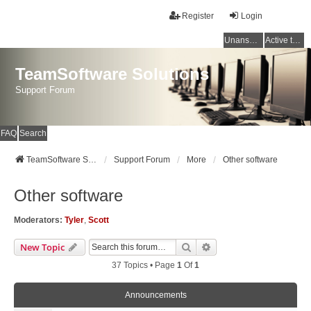
Register
Login
Unanswered topics
Active topics
TeamSoftware Solutions
Support Forum
FAQ
Search
TeamSoftware Solutions
Support Forum
More
Other software
Other software
Moderators:
Tyler
,
Scott
Search
Advanced Search
New Topic
37 Topics • Page
1
Of
1
Announcements