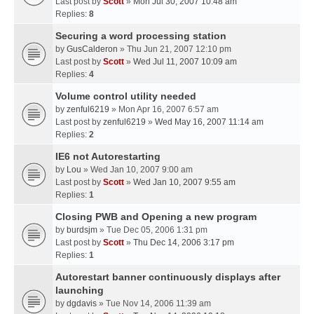
Last post by
Scott
»
Mon Jul 30, 2007 10:48 am
Replies:
8
Securing a word processing station
by
GusCalderon
» Thu Jun 21, 2007 12:10 pm
Last post by
Scott
»
Wed Jul 11, 2007 10:09 am
Replies:
4
Volume control utility needed
by
zenful6219
» Mon Apr 16, 2007 6:57 am
Last post by
zenful6219
»
Wed May 16, 2007 11:14 am
Replies:
2
IE6 not Autorestarting
by
Lou
» Wed Jan 10, 2007 9:00 am
Last post by
Scott
»
Wed Jan 10, 2007 9:55 am
Replies:
1
Closing PWB and Opening a new program
by
burdsjm
» Tue Dec 05, 2006 1:31 pm
Last post by
Scott
»
Thu Dec 14, 2006 3:17 pm
Replies:
1
Autorestart banner continuously displays after
launching
by
dgdavis
» Tue Nov 14, 2006 11:39 am