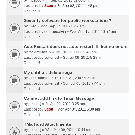
by
mcspoo
» Fri Sep 02, 2011 12:00 pm
Last post by
Scott
»
Fri Sep 02, 2011 1:48 pm
Replies:
1
Security software for public workstations?
by
Oleg
» Mon Sep 17, 2007 8:42 am
Last post by
georgegalvin
»
Wed Aug 17, 2011 10:52 pm
Replies:
2
AutoRestart does not auto restart IE, but no errors
by
maximillian_x
» Thu Jul 13, 2006 9:46 am
Last post by
Johenyst
»
Sat Jul 09, 2011 5:25 am
Replies:
5
My cntrl-alt-delete saga
by
GusCalderon
» Thu Jun 21, 2007 9:31 am
Last post by
Johenyst
»
Sun Jul 03, 2011 7:44 pm
Replies:
3
Cannot add link to Tmail Message
by
jenkinsj
» Fri Apr 01, 2011 3:25 pm
Last post by
Scott
»
Mon Apr 04, 2011 5:30 pm
Replies:
1
TMail and Attachments
by
jenkinsj
» Wed Mar 09, 2011 10:44 am