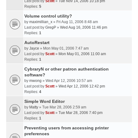
Last post by
Scott
»
Tue Nov 14, 2006 10:18 pm
Replies:
5
Volume control utility?
by
maximillian_x
» Fri Aug 11, 2006 8:48 am
Last post by
GregP
»
Wed Aug 16, 2006 11:46 pm
Replies:
1
AutoRestart
by
Jayce
» Mon May 01, 2006 7:47 am
Last post by
Scott
»
Mon May 01, 2006 11:00 am
Replies:
1
CybraryN or other patron authentication
software?
by
mwong
» Wed Apr 12, 2006 10:57 am
Last post by
Scott
»
Wed Apr 12, 2006 12:42 pm
Replies:
4
Simple Word Editor
by
Matty
» Tue Mar 28, 2006 2:59 am
Last post by
Scott
»
Tue Mar 28, 2006 7:40 pm
Replies:
1
Preventing users from accessing printer
preferences