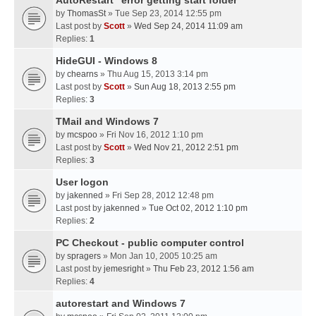
AutoRestart "error getting start folder"
by
ThomasSt
» Tue Sep 23, 2014 12:55 pm
Last post by
Scott
»
Wed Sep 24, 2014 11:09 am
Replies:
1
HideGUI - Windows 8
by
chearns
» Thu Aug 15, 2013 3:14 pm
Last post by
Scott
»
Sun Aug 18, 2013 2:55 pm
Replies:
3
TMail and Windows 7
by
mcspoo
» Fri Nov 16, 2012 1:10 pm
Last post by
Scott
»
Wed Nov 21, 2012 2:51 pm
Replies:
3
User logon
by
jakenned
» Fri Sep 28, 2012 12:48 pm
Last post by
jakenned
»
Tue Oct 02, 2012 1:10 pm
Replies:
2
PC Checkout - public computer control
by
spragers
» Mon Jan 10, 2005 10:25 am
Last post by
jemesright
»
Thu Feb 23, 2012 1:56 am
Replies:
4
autorestart and Windows 7