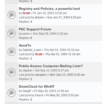
Replies:
3
Registry and Policies, a powerful tool
by
Scott
» Fri Jan 10, 2003 10:05 am
Last post by
jfrasier
»
Sun Jun 27, 2004 9:28 pm
Replies:
3
PAC Support Forum
by
jason
» Sun May 09, 2004 5:20 pm
Replies:
0
SendTo
by
Gabriel_Lowe
» Thu Apr 01, 2004 10:16 am
Last post by
Scott
»
Thu Apr 01, 2004 11:18 am
Replies:
1
Public Access Computer Mailing Lists?
by
Jaysun
» Sat Sep 13, 2003 6:37 pm
Last post by
spragers
»
Mon Sep 15, 2003 9:20 am
Replies:
1
DownClock for WinNT
by
GregP
» Fri May 30, 2003 12:08 am
Last post by
Guest
»
Fri May 30, 2003 5:55 pm
Replies:
2