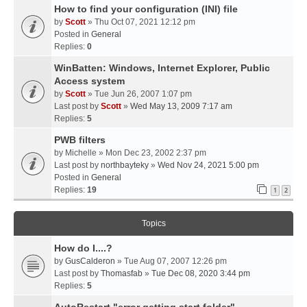
How to find your configuration (INI) file
by
Scott
» Thu Oct 07, 2021 12:12 pm
Posted in
General
Replies:
0
WinBatten: Windows, Internet Explorer, Public
Access system
by
Scott
» Tue Jun 26, 2007 1:07 pm
Last post by
Scott
»
Wed May 13, 2009 7:17 am
Replies:
5
PWB filters
by
Michelle
» Mon Dec 23, 2002 2:37 pm
Last post by
northbayteky
»
Wed Nov 24, 2021 5:00 pm
Posted in
General
Replies:
19
1
2
Topics
How do I....?
by
GusCalderon
» Tue Aug 07, 2007 12:26 pm
Last post by
Thomasfab
»
Tue Dec 08, 2020 3:44 pm
Replies:
5