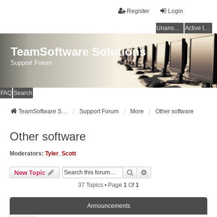
Register
Login
Unanswered topics
Active topics
TeamSoftware Solutions
Support Forum
FAQ
Search
TeamSoftware Solutions
Support Forum
More
Other software
Other software
Moderators:
Tyler
,
Scott
Search
Advanced Search
New Topic
37 Topics • Page
1
Of
1
Announcements