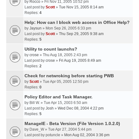
by
Rocco
» Fri Nov 11, 2005 10:52 pm
Last post by
Scott
»
Tue Nov 15, 2005 8:14 am
Replies:
4
Help: How can I block web access in Office Help?
by
Jaysun
» Mon Sep 26, 2005 6:33 pm
Last post by
Scott
»
Thu Sep 29, 2005 9:38 am
Replies:
5
Utility to count launchs?
by
crose
» Thu Aug 18, 2005 2:43 pm
Last post by
crose
»
Fri Aug 19, 2005 8:49 am
Replies:
2
Check for netwroking before starting PWB
by
Scott
» Tue Apr 05, 2005 12:50 pm
Replies:
0
Policy Editor and Task Manager.
by
Bill W.
» Tue Apr 15, 2003 6:50 am
Last post by
Josh
»
Wed Dec 08, 2004 4:22 pm
Replies:
5
ManageIE - Beta Version (File Version 1.0.2.0)
by
Dave_W
» Tue Apr 27, 2004 5:44 pm
Last post by
potuncle
»
Mon Aug 02, 2004 3:36 pm