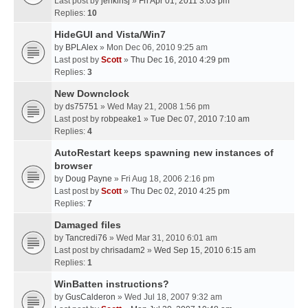
Last post by
jenkinsj
»
Fri Apr 01, 2011 3:03 pm
Replies:
10
HideGUI and Vista/Win7
by
BPLAlex
» Mon Dec 06, 2010 9:25 am
Last post by
Scott
»
Thu Dec 16, 2010 4:29 pm
Replies:
3
New Downclock
by
ds75751
» Wed May 21, 2008 1:56 pm
Last post by
robpeake1
»
Tue Dec 07, 2010 7:10 am
Replies:
4
AutoRestart keeps spawning new instances of
browser
by
Doug Payne
» Fri Aug 18, 2006 2:16 pm
Last post by
Scott
»
Thu Dec 02, 2010 4:25 pm
Replies:
7
Damaged files
by
Tancredi76
» Wed Mar 31, 2010 6:01 am
Last post by
chrisadam2
»
Wed Sep 15, 2010 6:15 am
Replies:
1
WinBatten instructions?
by
GusCalderon
» Wed Jul 18, 2007 9:32 am