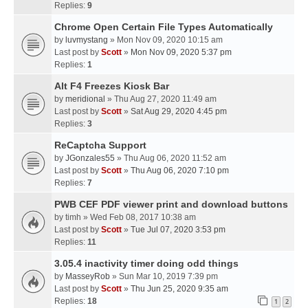
Replies:
9
Chrome Open Certain File Types Automatically
by
luvmystang
» Mon Nov 09, 2020 10:15 am
Last post by
Scott
»
Mon Nov 09, 2020 5:37 pm
Replies:
1
Alt F4 Freezes Kiosk Bar
by
meridional
» Thu Aug 27, 2020 11:49 am
Last post by
Scott
»
Sat Aug 29, 2020 4:45 pm
Replies:
3
ReCaptcha Support
by
JGonzales55
» Thu Aug 06, 2020 11:52 am
Last post by
Scott
»
Thu Aug 06, 2020 7:10 pm
Replies:
7
PWB CEF PDF viewer print and download buttons
by
timh
» Wed Feb 08, 2017 10:38 am
Last post by
Scott
»
Tue Jul 07, 2020 3:53 pm
Replies:
11
3.05.4 inactivity timer doing odd things
by
MasseyRob
» Sun Mar 10, 2019 7:39 pm
Last post by
Scott
»
Thu Jun 25, 2020 9:35 am
Replies:
18
1
2