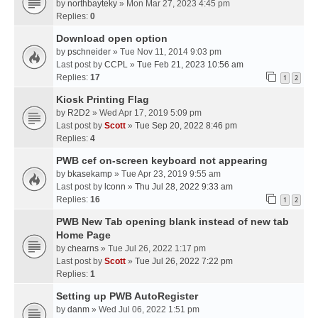
by
northbayteky
» Mon Mar 27, 2023 4:45 pm
Replies:
0
Download open option
by
pschneider
» Tue Nov 11, 2014 9:03 pm
Last post by
CCPL
»
Tue Feb 21, 2023 10:56 am
Replies:
17
1
2
Kiosk Printing Flag
by
R2D2
» Wed Apr 17, 2019 5:09 pm
Last post by
Scott
»
Tue Sep 20, 2022 8:46 pm
Replies:
4
PWB cef on-screen keyboard not appearing
by
bkasekamp
» Tue Apr 23, 2019 9:55 am
Last post by
lconn
»
Thu Jul 28, 2022 9:33 am
Replies:
16
1
2
PWB New Tab opening blank instead of new tab
Home Page
by
chearns
» Tue Jul 26, 2022 1:17 pm
Last post by
Scott
»
Tue Jul 26, 2022 7:22 pm
Replies:
1
Setting up PWB AutoRegister
by
danm
» Wed Jul 06, 2022 1:51 pm