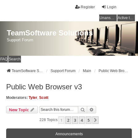
Register
Login
Unanswered topics
Active topics
TeamSoftware Solutions
Support Forum
FAQ
Search
TeamSoftware Solutions
Support Forum
Main
Public Web Browser v3
Public Web Browser v3
Moderators:
Tyler
,
Scott
Search
Advanced Search
New Topic
1
2
3
4
5
Next
228 Topics
Announcements