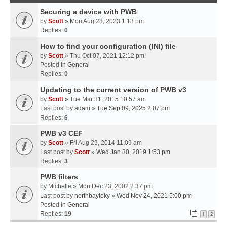
Securing a device with PWB
by
Scott
» Mon Aug 28, 2023 1:13 pm
Replies:
0
How to find your configuration (INI) file
by
Scott
» Thu Oct 07, 2021 12:12 pm
Posted in
General
Replies:
0
Updating to the current version of PWB v3
by
Scott
» Tue Mar 31, 2015 10:57 am
Last post by
adam
»
Tue Sep 09, 2025 2:07 pm
Replies:
6
PWB v3 CEF
by
Scott
» Fri Aug 29, 2014 11:09 am
Last post by
Scott
»
Wed Jan 30, 2019 1:53 pm
Replies:
3
PWB filters
by
Michelle
» Mon Dec 23, 2002 2:37 pm
Last post by
northbayteky
»
Wed Nov 24, 2021 5:00 pm
Posted in
General
Replies:
19
1
2