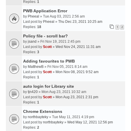
Replies:
1
PWB Application Error
by
Pheeal
» Tue Aug 03, 2021 2:56 am
Last post by
Pheeal
»
Thu Dec 23, 2021 10:25 am
Replies:
18
1
2
Policy file - scroll bar?
by
jsand
» Fri Nov 19, 2021 2:45 pm
Last post by
Scott
»
Wed Nov 24, 2021 11:31 am
Replies:
3
Adding favourites to PWB
by
MatthewB
» Fri Nov 05, 2021 8:14 am
Last post by
Scott
»
Mon Nov 08, 2021 9:52 am
Replies:
1
auto login for Library site
by
tjn420
» Mon Aug 23, 2021 10:32 am
Last post by
Scott
»
Mon Aug 23, 2021 2:31 pm
Replies:
1
Chrome Extensions
by
northbayteky
» Tue May 11, 2021 4:19 pm
Last post by
northbayteky
»
Wed May 12, 2021 12:56 pm
Replies:
2