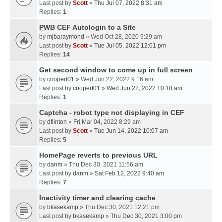
Last post by
Scott
»
Thu Jul 07, 2022 8:31 am
Replies:
1
PWB CEF Autologin to a Site
by
mjbaraymond
» Wed Oct 28, 2020 9:29 am
Last post by
Scott
»
Tue Jul 05, 2022 12:01 pm
Replies:
14
Get second window to come up in full screen
by
cooperf01
» Wed Jun 22, 2022 9:16 am
Last post by
cooperf01
»
Wed Jun 22, 2022 10:18 am
Replies:
1
Captcha - robot type not displaying in CEF
by
dflinton
» Fri Mar 04, 2022 8:29 am
Last post by
Scott
»
Tue Jun 14, 2022 10:07 am
Replies:
5
HomePage reverts to previous URL
by
danm
» Thu Dec 30, 2021 11:56 am
Last post by
danm
»
Sat Feb 12, 2022 9:40 am
Replies:
7
Inactivity timer and clearing cache
by
bkasekamp
» Thu Dec 30, 2021 12:21 pm
Last post by
bkasekamp
»
Thu Dec 30, 2021 3:00 pm