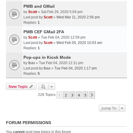
PWB and GMail
by
Scott
» Sat Feb 29, 2020 5:04 pm
Last post by
Scott
»
Wed Mar 11, 2020 2:56 pm
Replies:
1
PWB CEF GMail 2FA
by
Scott
» Tue Feb 04, 2020 12:59 pm
Last post by
Scott
»
Wed Feb 05, 2020 10:03 am
Replies:
1
Pop-ups in Kiosk Mode
by
tbax
» Tue Feb 04, 2020 12:11 pm
Last post by
tbax
»
Tue Feb 04, 2020 1:17 pm
Replies:
5
New Topic
1
2
3
4
5
Next
228 Topics
Jump To
FORUM PERMISSIONS
You
cannot
post new topics in this forum