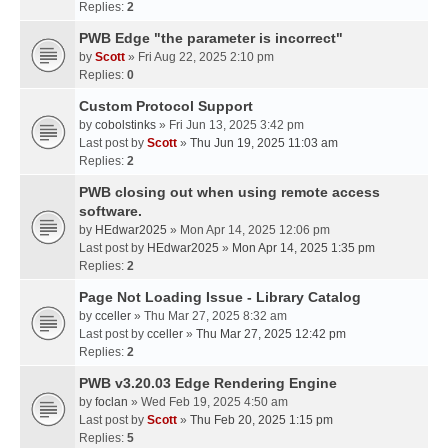
Replies:
2
PWB Edge "the parameter is incorrect"
by
Scott
» Fri Aug 22, 2025 2:10 pm
Replies:
0
Custom Protocol Support
by
cobolstinks
» Fri Jun 13, 2025 3:42 pm
Last post by
Scott
»
Thu Jun 19, 2025 11:03 am
Replies:
2
PWB closing out when using remote access
software.
by
HEdwar2025
» Mon Apr 14, 2025 12:06 pm
Last post by
HEdwar2025
»
Mon Apr 14, 2025 1:35 pm
Replies:
2
Page Not Loading Issue - Library Catalog
by
cceller
» Thu Mar 27, 2025 8:32 am
Last post by
cceller
»
Thu Mar 27, 2025 12:42 pm
Replies:
2
PWB v3.20.03 Edge Rendering Engine
by
foclan
» Wed Feb 19, 2025 4:50 am
Last post by
Scott
»
Thu Feb 20, 2025 1:15 pm
Replies:
5