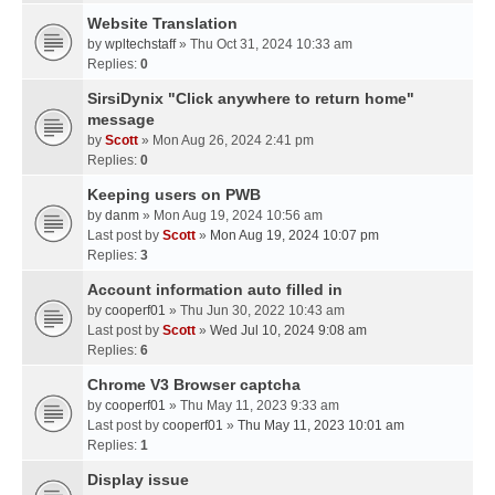
Website Translation
by
wpltechstaff
» Thu Oct 31, 2024 10:33 am
Replies:
0
SirsiDynix "Click anywhere to return home"
message
by
Scott
» Mon Aug 26, 2024 2:41 pm
Replies:
0
Keeping users on PWB
by
danm
» Mon Aug 19, 2024 10:56 am
Last post by
Scott
»
Mon Aug 19, 2024 10:07 pm
Replies:
3
Account information auto filled in
by
cooperf01
» Thu Jun 30, 2022 10:43 am
Last post by
Scott
»
Wed Jul 10, 2024 9:08 am
Replies:
6
Chrome V3 Browser captcha
by
cooperf01
» Thu May 11, 2023 9:33 am
Last post by
cooperf01
»
Thu May 11, 2023 10:01 am
Replies:
1
Display issue