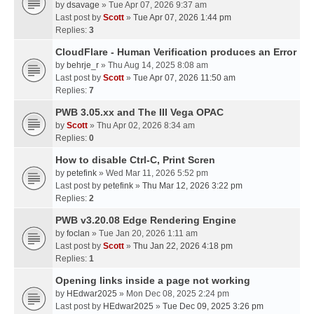
by
dsavage
» Tue Apr 07, 2026 9:37 am
Last post by
Scott
»
Tue Apr 07, 2026 1:44 pm
Replies:
3
CloudFlare - Human Verification produces an Error
by
behrje_r
» Thu Aug 14, 2025 8:08 am
Last post by
Scott
»
Tue Apr 07, 2026 11:50 am
Replies:
7
PWB 3.05.xx and The III Vega OPAC
by
Scott
» Thu Apr 02, 2026 8:34 am
Replies:
0
How to disable Ctrl-C, Print Scren
by
petefink
» Wed Mar 11, 2026 5:52 pm
Last post by
petefink
»
Thu Mar 12, 2026 3:22 pm
Replies:
2
PWB v3.20.08 Edge Rendering Engine
by
foclan
» Tue Jan 20, 2026 1:11 am
Last post by
Scott
»
Thu Jan 22, 2026 4:18 pm
Replies:
1
Opening links inside a page not working
by
HEdwar2025
» Mon Dec 08, 2025 2:24 pm
Last post by
HEdwar2025
»
Tue Dec 09, 2025 3:26 pm