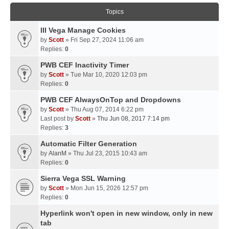
Topics
III Vega Manage Cookies
by
Scott
» Fri Sep 27, 2024 11:06 am
Replies:
0
PWB CEF Inactivity Timer
by
Scott
» Tue Mar 10, 2020 12:03 pm
Replies:
0
PWB CEF AlwaysOnTop and Dropdowns
by
Scott
» Thu Aug 07, 2014 6:22 pm
Last post by
Scott
»
Thu Jun 08, 2017 7:14 pm
Replies:
3
Automatic Filter Generation
by
AlanM
» Thu Jul 23, 2015 10:43 am
Replies:
0
Sierra Vega SSL Warning
by
Scott
» Mon Jun 15, 2026 12:57 pm
Replies:
0
Hyperlink won't open in new window, only in new
tab