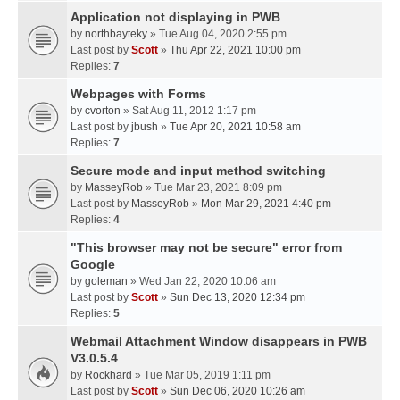
Application not displaying in PWB
by
northbayteky
» Tue Aug 04, 2020 2:55 pm
Last post by
Scott
»
Thu Apr 22, 2021 10:00 pm
Replies:
7
Webpages with Forms
by
cvorton
» Sat Aug 11, 2012 1:17 pm
Last post by
jbush
»
Tue Apr 20, 2021 10:58 am
Replies:
7
Secure mode and input method switching
by
MasseyRob
» Tue Mar 23, 2021 8:09 pm
Last post by
MasseyRob
»
Mon Mar 29, 2021 4:40 pm
Replies:
4
"This browser may not be secure" error from
Google
by
goleman
» Wed Jan 22, 2020 10:06 am
Last post by
Scott
»
Sun Dec 13, 2020 12:34 pm
Replies:
5
Webmail Attachment Window disappears in PWB
V3.0.5.4
by
Rockhard
» Tue Mar 05, 2019 1:11 pm
Last post by
Scott
»
Sun Dec 06, 2020 10:26 am