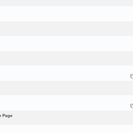
e Page