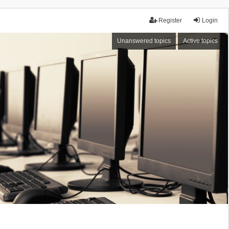
Register
Login
Unanswered topics
Active topics