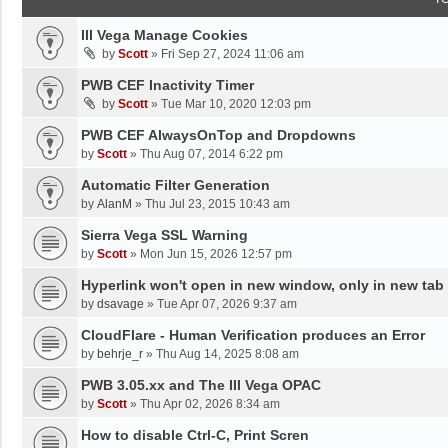
III Vega Manage Cookies
by
Scott
»
Fri Sep 27, 2024 11:06 am
PWB CEF Inactivity Timer
by
Scott
»
Tue Mar 10, 2020 12:03 pm
PWB CEF AlwaysOnTop and Dropdowns
by
Scott
»
Thu Aug 07, 2014 6:22 pm
Automatic Filter Generation
by
AlanM
»
Thu Jul 23, 2015 10:43 am
Sierra Vega SSL Warning
by
Scott
»
Mon Jun 15, 2026 12:57 pm
Hyperlink won't open in new window, only in new tab
by
dsavage
»
Tue Apr 07, 2026 9:37 am
CloudFlare - Human Verification produces an Error
by
behrje_r
»
Thu Aug 14, 2025 8:08 am
PWB 3.05.xx and The III Vega OPAC
by
Scott
»
Thu Apr 02, 2026 8:34 am
How to disable Ctrl-C, Print Scren