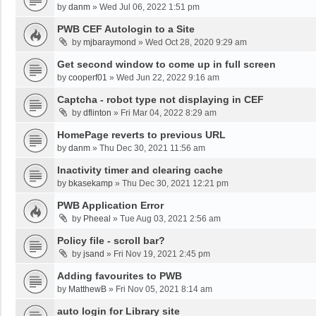
by
danm
»
Wed Jul 06, 2022 1:51 pm
PWB CEF Autologin to a Site
by
mjbaraymond
»
Wed Oct 28, 2020 9:29 am
Get second window to come up in full screen
by
cooperf01
»
Wed Jun 22, 2022 9:16 am
Captcha - robot type not displaying in CEF
by
dflinton
»
Fri Mar 04, 2022 8:29 am
HomePage reverts to previous URL
by
danm
»
Thu Dec 30, 2021 11:56 am
Inactivity timer and clearing cache
by
bkasekamp
»
Thu Dec 30, 2021 12:21 pm
PWB Application Error
by
Pheeal
»
Tue Aug 03, 2021 2:56 am
Policy file - scroll bar?
by
jsand
»
Fri Nov 19, 2021 2:45 pm
Adding favourites to PWB
by
MatthewB
»
Fri Nov 05, 2021 8:14 am
auto login for Library site