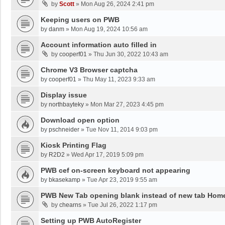
by
Scott
»
Mon Aug 26, 2024 2:41 pm
Keeping users on PWB
by
danm
»
Mon Aug 19, 2024 10:56 am
Account information auto filled in
by
cooperf01
»
Thu Jun 30, 2022 10:43 am
Chrome V3 Browser captcha
by
cooperf01
»
Thu May 11, 2023 9:33 am
Display issue
by
northbayteky
»
Mon Mar 27, 2023 4:45 pm
Download open option
by
pschneider
»
Tue Nov 11, 2014 9:03 pm
Kiosk Printing Flag
by
R2D2
»
Wed Apr 17, 2019 5:09 pm
PWB cef on-screen keyboard not appearing
by
bkasekamp
»
Tue Apr 23, 2019 9:55 am
PWB New Tab opening blank instead of new tab Hom
by
chearns
»
Tue Jul 26, 2022 1:17 pm
Setting up PWB AutoRegister