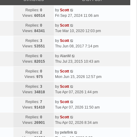
p
t
o
L
Replies:
0
by
Scott
s
a
Views:
60514
Fri Sep 27, 2024 11:06 am
t
s
L
Replies:
0
by
Scott
t
a
Views:
84341
Tue Mar 10, 2020 12:03 pm
p
s
o
L
Replies:
3
by
Scott
t
s
a
Views:
53551
Thu Jun 08, 2017 7:14 pm
p
t
s
o
L
Replies:
0
by
AlanM
t
s
a
Views:
82015
Thu Jul 23, 2015 10:43 am
p
t
s
o
L
Replies:
0
by
Scott
t
s
a
Views:
975
Mon Jun 15, 2026 12:57 pm
p
t
s
o
L
Replies:
3
by
Scott
t
s
a
Views:
34818
Tue Apr 07, 2026 1:44 pm
p
t
s
o
L
Replies:
7
by
Scott
t
s
a
Views:
91410
Tue Apr 07, 2026 11:50 am
p
t
s
o
L
Replies:
0
by
Scott
t
s
a
Views:
26901
Thu Apr 02, 2026 8:34 am
p
t
s
o
L
Replies:
2
by
petefink
t
s