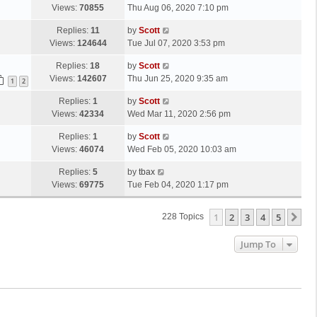
s
a
Views:
70855
Thu Aug 06, 2020 7:10 pm
p
t
s
o
L
Replies:
11
by
Scott
t
s
a
Views:
124644
Tue Jul 07, 2020 3:53 pm
p
t
s
o
L
Replies:
18
by
Scott
t
s
a
Views:
142607
Thu Jun 25, 2020 9:35 am
p
1
2
t
s
o
L
Replies:
1
by
Scott
t
s
a
Views:
42334
Wed Mar 11, 2020 2:56 pm
p
t
s
o
L
Replies:
1
by
Scott
t
s
a
Views:
46074
Wed Feb 05, 2020 10:03 am
p
t
s
o
L
Replies:
5
by
tbax
t
s
a
Views:
69775
Tue Feb 04, 2020 1:17 pm
p
t
s
o
t
s
1
2
3
4
5
Ne
228 Topics
p
t
o
Jump To
s
t