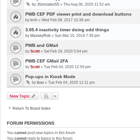
by
JGonzales55
»
Thu Aug 06, 2020 11:52 am
PWB CEF PDF viewer print and download buttons
by
timh
»
Wed Feb 08, 2017 10:38 am
3.05.4 inactivity timer doing odd things
by
MasseyRob
»
Sun Mar 10, 2019 7:39 pm
PWB and GMail
by
Scott
»
Sat Feb 29, 2020 5:04 pm
PWB CEF GMail 2FA
by
Scott
»
Tue Feb 04, 2020 12:59 pm
Pop-ups in Kiosk Mode
by
tbax
»
Tue Feb 04, 2020 12:11 pm
New Topic
Return To Board Index
FORUM PERMISSIONS
You
cannot
post new topics in this forum
You
cannot
reply to topics in this forum