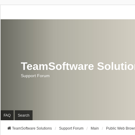
TeamSoftware Soluti
Support Forum
FAQ
Search
TeamSoftware Solutions
Support Forum
Main
Public Web Brows