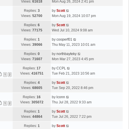
a
Views:
61618
Mon Aug 26, 2024 2:41 pm
p
t
s
o
L
Replies:
3
by
Scott
t
s
a
Views:
52700
Mon Aug 19, 2024 10:07 pm
p
t
s
o
L
Replies:
6
by
Scott
t
s
a
Views:
77175
Wed Jul 10, 2024 9:08 am
p
t
s
o
L
Replies:
1
by
cooperf01
t
s
a
Views:
39066
Thu May 11, 2023 10:01 am
p
t
s
o
L
Replies:
0
by
northbayteky
t
s
a
Views:
71607
Mon Mar 27, 2023 4:45 pm
p
t
s
o
L
Replies:
17
by
CCPL
t
s
a
Views:
416751
Tue Feb 21, 2023 10:56 am
p
1
2
t
s
o
L
Replies:
4
by
Scott
t
s
a
Views:
68605
Tue Sep 20, 2022 8:46 pm
p
t
s
o
L
Replies:
16
by
lconn
t
s
a
Views:
305072
Thu Jul 28, 2022 9:33 am
p
1
2
t
s
o
L
Replies:
1
by
Scott
t
s
a
Views:
44864
Tue Jul 26, 2022 7:22 pm
p
t
s
o
L
Replies:
1
by
Scott
t
s