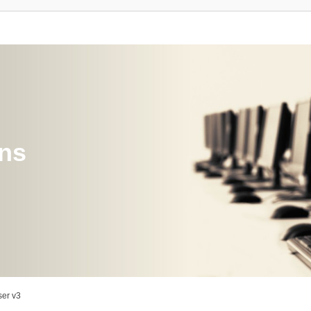
ons
er v3