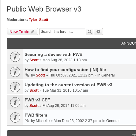
Public Web Browser v3
Moderators:
Tyler
,
Scott
Search
Advanced Search
New Topic
ANNOU
Securing a device with PWB
by
Scott
»
Mon Aug 28, 2023 1:13 pm
How to find your configuration (INI) file
by
Scott
»
Thu Oct 07, 2021 12:12 pm
» in
General
Updating to the current version of PWB v3
by
Scott
»
Tue Mar 31, 2015 10:57 am
PWB v3 CEF
by
Scott
»
Fri Aug 29, 2014 11:09 am
PWB filters
by
Michelle
»
Mon Dec 23, 2002 2:37 pm
» in
General
T