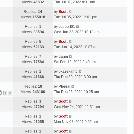
a
Views:
46832
Thu Jul 07, 2022 8:31 am
p
t
s
o
L
Replies:
14
by
Scott
t
s
a
Views:
155018
Tue Jul 05, 2022 12:01 pm
p
t
s
o
L
Replies:
1
by
cooperf01
t
s
a
Views:
38594
Wed Jun 22, 2022 10:18 am
p
t
s
o
L
Replies:
5
by
Scott
t
s
a
Views:
62133
Tue Jun 14, 2022 10:07 am
p
t
s
o
L
Replies:
7
by
danm
t
s
a
Views:
77584
Sat Feb 12, 2022 9:40 am
p
t
s
o
L
Replies:
1
by
bkasekamp
t
s
a
Views:
41666
Thu Dec 30, 2021 3:00 pm
p
t
s
o
L
Replies:
18
by
Pheeal
t
s
a
Views:
243180
Thu Dec 23, 2021 10:25 am
p
1
2
t
s
o
L
Replies:
3
by
Scott
t
s
a
Views:
47294
Wed Nov 24, 2021 11:31 am
p
t
s
o
L
Replies:
1
by
Scott
t
s
a
Views:
41055
Mon Nov 08, 2021 9:52 am
p
t
s
o
L
Replies:
1
by
Scott
t
s