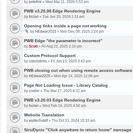
by
petefink
»
Wed Mar 11, 2026 5:52 pm
PWB v3.20.08 Edge Rendering Engine
by
foclan
»
Tue Jan 20, 2026 1:11 am
Opening links inside a page not working
by
HEdwar2025
»
Mon Dec 08, 2025 2:24 pm
PWB Edge "the parameter is incorrect"
by
Scott
»
Fri Aug 22, 2025 2:10 pm
Custom Protocol Support
by
cobolstinks
»
Fri Jun 13, 2025 3:42 pm
PWB closing out when using remote access software
by
HEdwar2025
»
Mon Apr 14, 2025 12:06 pm
Page Not Loading Issue - Library Catalog
by
cceller
»
Thu Mar 27, 2025 8:32 am
PWB v3.20.03 Edge Rendering Engine
by
foclan
»
Wed Feb 19, 2025 4:50 am
Website Translation
by
wpltechstaff
»
Thu Oct 31, 2024 10:33 am
SirsiDynix "Click anywhere to return home" message