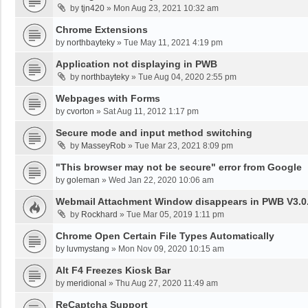
by
tjn420
»
Mon Aug 23, 2021 10:32 am
Chrome Extensions
by
northbayteky
»
Tue May 11, 2021 4:19 pm
Application not displaying in PWB
by
northbayteky
»
Tue Aug 04, 2020 2:55 pm
Webpages with Forms
by
cvorton
»
Sat Aug 11, 2012 1:17 pm
Secure mode and input method switching
by
MasseyRob
»
Tue Mar 23, 2021 8:09 pm
"This browser may not be secure" error from Google
by
goleman
»
Wed Jan 22, 2020 10:06 am
Webmail Attachment Window disappears in PWB V3.0.
by
Rockhard
»
Tue Mar 05, 2019 1:11 pm
Chrome Open Certain File Types Automatically
by
luvmystang
»
Mon Nov 09, 2020 10:15 am
Alt F4 Freezes Kiosk Bar
by
meridional
»
Thu Aug 27, 2020 11:49 am
ReCaptcha Support