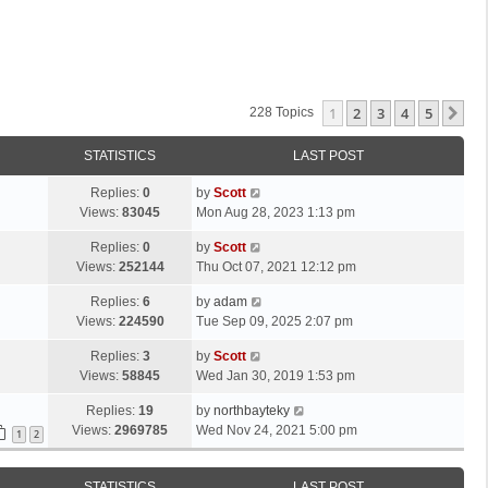
1
2
3
4
5
Ne
228 Topics
STATISTICS
LAST POST
L
Replies:
0
by
Scott
a
Views:
83045
Mon Aug 28, 2023 1:13 pm
s
L
Replies:
0
by
Scott
t
a
Views:
252144
Thu Oct 07, 2021 12:12 pm
p
s
o
L
Replies:
6
by
adam
t
s
a
Views:
224590
Tue Sep 09, 2025 2:07 pm
p
t
s
o
L
Replies:
3
by
Scott
t
s
a
Views:
58845
Wed Jan 30, 2019 1:53 pm
p
t
s
o
L
Replies:
19
by
northbayteky
t
s
a
Views:
2969785
Wed Nov 24, 2021 5:00 pm
p
1
2
t
s
o
t
s
STATISTICS
LAST POST