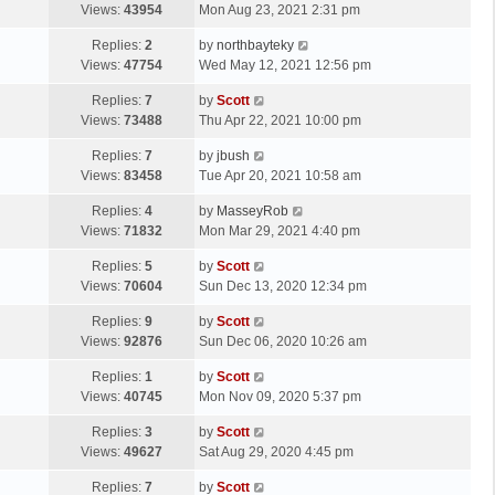
a
Views:
43954
Mon Aug 23, 2021 2:31 pm
p
t
s
o
L
Replies:
2
by
northbayteky
t
s
a
Views:
47754
Wed May 12, 2021 12:56 pm
p
t
s
o
L
Replies:
7
by
Scott
t
s
a
Views:
73488
Thu Apr 22, 2021 10:00 pm
p
t
s
o
L
Replies:
7
by
jbush
t
s
a
Views:
83458
Tue Apr 20, 2021 10:58 am
p
t
s
o
L
Replies:
4
by
MasseyRob
t
s
a
Views:
71832
Mon Mar 29, 2021 4:40 pm
p
t
s
o
L
Replies:
5
by
Scott
t
s
a
Views:
70604
Sun Dec 13, 2020 12:34 pm
p
t
s
o
L
Replies:
9
by
Scott
t
s
a
Views:
92876
Sun Dec 06, 2020 10:26 am
p
t
s
o
L
Replies:
1
by
Scott
t
s
a
Views:
40745
Mon Nov 09, 2020 5:37 pm
p
t
s
o
L
Replies:
3
by
Scott
t
s
a
Views:
49627
Sat Aug 29, 2020 4:45 pm
p
t
s
o
L
Replies:
7
by
Scott
t