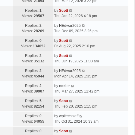
a
Views:
21854
Thu Mar 12, 2026 3:22 pm
p
t
s
o
L
Replies:
1
by
Scott
t
s
a
Views:
29507
Thu Jan 22, 2026 4:18 pm
p
t
s
o
L
Replies:
2
by
HEdwar2025
t
s
a
Views:
28269
Tue Dec 09, 2025 3:26 pm
p
t
s
o
L
Replies:
0
by
Scott
t
s
a
Views:
134652
Fri Aug 22, 2025 2:10 pm
p
t
s
o
L
Replies:
2
by
Scott
t
s
a
Views:
35132
Thu Jun 19, 2025 11:03 am
p
t
s
o
L
Replies:
2
by
HEdwar2025
t
s
a
Views:
45944
Mon Apr 14, 2025 1:35 pm
p
t
s
o
L
Replies:
2
by
cceller
t
s
a
Views:
39907
Thu Mar 27, 2025 12:42 pm
p
t
s
o
L
Replies:
5
by
Scott
t
s
a
Views:
82154
Thu Feb 20, 2025 1:15 pm
p
t
s
o
L
Replies:
0
by
wpltechstaff
t
s
a
Views:
64055
Thu Oct 31, 2024 10:33 am
p
t
s
o
L
Replies:
0
by
Scott
t
s