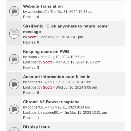
Website Translation
by
wpltechstaff
» Thu Oct 31, 2024 10:33 am
Replies:
0
SirsiDynix "Click anywhere to return home"
message
by
Scott
» Mon Aug 26, 2024 2:41 pm
Replies:
0
Keeping users on PWB
by
danm
» Mon Aug 19, 2024 10:56 am
Last post by
Scott
»
Mon Aug 19, 2024 10:07 pm
Replies:
3
Account information auto filled in
by
cooperf01
» Thu Jun 30, 2022 10:43 am
Last post by
Scott
»
Wed Jul 10, 2024 9:08 am
Replies:
6
Chrome V3 Browser captcha
by
cooperf01
» Thu May 11, 2023 9:33 am
Last post by
cooperf01
»
Thu May 11, 2023 10:01 am
Replies:
1
Display issue