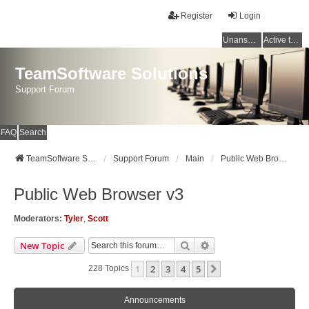
Register
Login
Unanswered topics
Active topics
TeamSoftware Solutions
Support Forum
FAQ
Search
TeamSoftware Solutions
Support Forum
Main
Public Web Browser v3
Public Web Browser v3
Moderators:
Tyler
,
Scott
Search
Advanced Search
New Topic
1
2
3
4
5
Next
228 Topics
Announcements