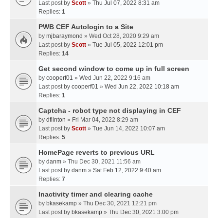
Last post by
Scott
»
Thu Jul 07, 2022 8:31 am
Replies:
1
PWB CEF Autologin to a Site
by
mjbaraymond
» Wed Oct 28, 2020 9:29 am
Last post by
Scott
»
Tue Jul 05, 2022 12:01 pm
Replies:
14
Get second window to come up in full screen
by
cooperf01
» Wed Jun 22, 2022 9:16 am
Last post by
cooperf01
»
Wed Jun 22, 2022 10:18 am
Replies:
1
Captcha - robot type not displaying in CEF
by
dflinton
» Fri Mar 04, 2022 8:29 am
Last post by
Scott
»
Tue Jun 14, 2022 10:07 am
Replies:
5
HomePage reverts to previous URL
by
danm
» Thu Dec 30, 2021 11:56 am
Last post by
danm
»
Sat Feb 12, 2022 9:40 am
Replies:
7
Inactivity timer and clearing cache
by
bkasekamp
» Thu Dec 30, 2021 12:21 pm
Last post by
bkasekamp
»
Thu Dec 30, 2021 3:00 pm