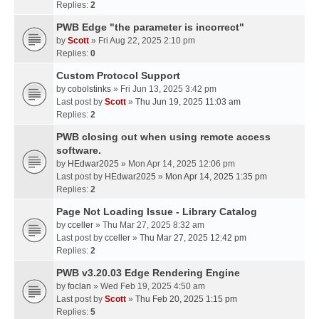
Replies:
2
PWB Edge "the parameter is incorrect"
by
Scott
» Fri Aug 22, 2025 2:10 pm
Replies:
0
Custom Protocol Support
by
cobolstinks
» Fri Jun 13, 2025 3:42 pm
Last post by
Scott
»
Thu Jun 19, 2025 11:03 am
Replies:
2
PWB closing out when using remote access
software.
by
HEdwar2025
» Mon Apr 14, 2025 12:06 pm
Last post by
HEdwar2025
»
Mon Apr 14, 2025 1:35 pm
Replies:
2
Page Not Loading Issue - Library Catalog
by
cceller
» Thu Mar 27, 2025 8:32 am
Last post by
cceller
»
Thu Mar 27, 2025 12:42 pm
Replies:
2
PWB v3.20.03 Edge Rendering Engine
by
foclan
» Wed Feb 19, 2025 4:50 am
Last post by
Scott
»
Thu Feb 20, 2025 1:15 pm
Replies:
5