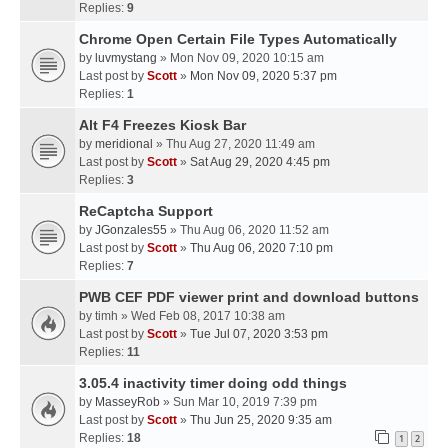
Replies:
9
Chrome Open Certain File Types Automatically
by
luvmystang
» Mon Nov 09, 2020 10:15 am
Last post by
Scott
»
Mon Nov 09, 2020 5:37 pm
Replies:
1
Alt F4 Freezes Kiosk Bar
by
meridional
» Thu Aug 27, 2020 11:49 am
Last post by
Scott
»
Sat Aug 29, 2020 4:45 pm
Replies:
3
ReCaptcha Support
by
JGonzales55
» Thu Aug 06, 2020 11:52 am
Last post by
Scott
»
Thu Aug 06, 2020 7:10 pm
Replies:
7
PWB CEF PDF viewer print and download buttons
by
timh
» Wed Feb 08, 2017 10:38 am
Last post by
Scott
»
Tue Jul 07, 2020 3:53 pm
Replies:
11
3.05.4 inactivity timer doing odd things
by
MasseyRob
» Sun Mar 10, 2019 7:39 pm
Last post by
Scott
»
Thu Jun 25, 2020 9:35 am
Replies:
18
1
2