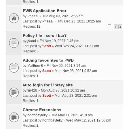
Replies:
1
PWB Application Error
by
Pheeal
» Tue Aug 03, 2021 2:56 am
Last post by
Pheeal
»
Thu Dec 23, 2021 10:25 am
Replies:
18
1
2
Policy file - scroll bar?
by
jsand
» Fri Nov 19, 2021 2:45 pm
Last post by
Scott
»
Wed Nov 24, 2021 11:31 am
Replies:
3
Adding favourites to PWB
by
MatthewB
» Fri Nov 05, 2021 8:14 am
Last post by
Scott
»
Mon Nov 08, 2021 9:52 am
Replies:
1
auto login for Library site
by
tjn420
» Mon Aug 23, 2021 10:32 am
Last post by
Scott
»
Mon Aug 23, 2021 2:31 pm
Replies:
1
Chrome Extensions
by
northbayteky
» Tue May 11, 2021 4:19 pm
Last post by
northbayteky
»
Wed May 12, 2021 12:56 pm
Replies:
2