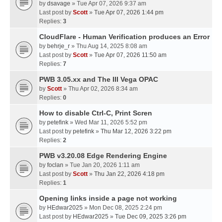
by
dsavage
» Tue Apr 07, 2026 9:37 am
Last post by
Scott
»
Tue Apr 07, 2026 1:44 pm
Replies:
3
CloudFlare - Human Verification produces an Error
by
behrje_r
» Thu Aug 14, 2025 8:08 am
Last post by
Scott
»
Tue Apr 07, 2026 11:50 am
Replies:
7
PWB 3.05.xx and The III Vega OPAC
by
Scott
» Thu Apr 02, 2026 8:34 am
Replies:
0
How to disable Ctrl-C, Print Scren
by
petefink
» Wed Mar 11, 2026 5:52 pm
Last post by
petefink
»
Thu Mar 12, 2026 3:22 pm
Replies:
2
PWB v3.20.08 Edge Rendering Engine
by
foclan
» Tue Jan 20, 2026 1:11 am
Last post by
Scott
»
Thu Jan 22, 2026 4:18 pm
Replies:
1
Opening links inside a page not working
by
HEdwar2025
» Mon Dec 08, 2025 2:24 pm
Last post by
HEdwar2025
»
Tue Dec 09, 2025 3:26 pm