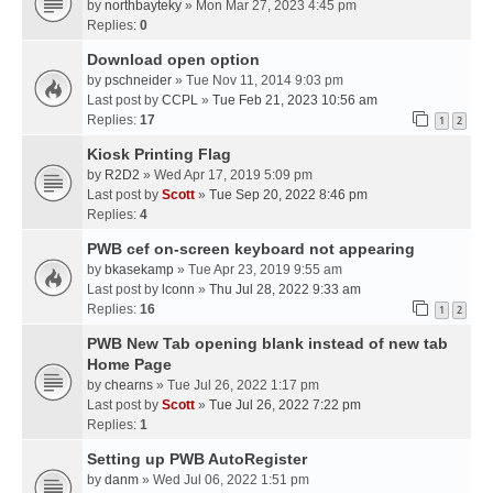
by
northbayteky
» Mon Mar 27, 2023 4:45 pm
Replies:
0
Download open option
by
pschneider
» Tue Nov 11, 2014 9:03 pm
Last post by
CCPL
»
Tue Feb 21, 2023 10:56 am
Replies:
17
1
2
Kiosk Printing Flag
by
R2D2
» Wed Apr 17, 2019 5:09 pm
Last post by
Scott
»
Tue Sep 20, 2022 8:46 pm
Replies:
4
PWB cef on-screen keyboard not appearing
by
bkasekamp
» Tue Apr 23, 2019 9:55 am
Last post by
lconn
»
Thu Jul 28, 2022 9:33 am
Replies:
16
1
2
PWB New Tab opening blank instead of new tab
Home Page
by
chearns
» Tue Jul 26, 2022 1:17 pm
Last post by
Scott
»
Tue Jul 26, 2022 7:22 pm
Replies:
1
Setting up PWB AutoRegister
by
danm
» Wed Jul 06, 2022 1:51 pm