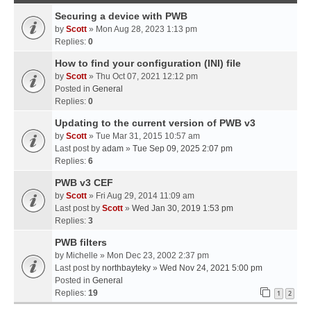
Securing a device with PWB
by
Scott
» Mon Aug 28, 2023 1:13 pm
Replies:
0
How to find your configuration (INI) file
by
Scott
» Thu Oct 07, 2021 12:12 pm
Posted in
General
Replies:
0
Updating to the current version of PWB v3
by
Scott
» Tue Mar 31, 2015 10:57 am
Last post by
adam
»
Tue Sep 09, 2025 2:07 pm
Replies:
6
PWB v3 CEF
by
Scott
» Fri Aug 29, 2014 11:09 am
Last post by
Scott
»
Wed Jan 30, 2019 1:53 pm
Replies:
3
PWB filters
by
Michelle
» Mon Dec 23, 2002 2:37 pm
Last post by
northbayteky
»
Wed Nov 24, 2021 5:00 pm
Posted in
General
Replies:
19
1
2