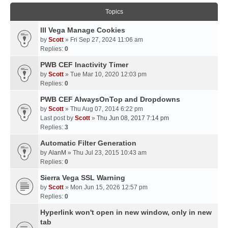
Topics
III Vega Manage Cookies
by
Scott
» Fri Sep 27, 2024 11:06 am
Replies:
0
PWB CEF Inactivity Timer
by
Scott
» Tue Mar 10, 2020 12:03 pm
Replies:
0
PWB CEF AlwaysOnTop and Dropdowns
by
Scott
» Thu Aug 07, 2014 6:22 pm
Last post by
Scott
»
Thu Jun 08, 2017 7:14 pm
Replies:
3
Automatic Filter Generation
by
AlanM
» Thu Jul 23, 2015 10:43 am
Replies:
0
Sierra Vega SSL Warning
by
Scott
» Mon Jun 15, 2026 12:57 pm
Replies:
0
Hyperlink won't open in new window, only in new
tab