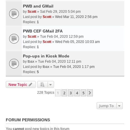
PWB and GMail
by
Scott
» Sat Feb 29, 2020 5:04 pm
Last post by
Scott
»
Wed Mar 11, 2020 2:56 pm
Replies:
1
PWB CEF GMail 2FA
by
Scott
» Tue Feb 04, 2020 12:59 pm
Last post by
Scott
»
Wed Feb 05, 2020 10:03 am
Replies:
1
Pop-ups in Kiosk Mode
by
tbax
» Tue Feb 04, 2020 12:11 pm
Last post by
tbax
»
Tue Feb 04, 2020 1:17 pm
Replies:
5
New Topic
1
2
3
4
5
Next
228 Topics
Jump To
FORUM PERMISSIONS
You
cannot
post new topics in this forum