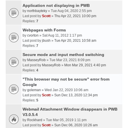
Application not displaying in PWB
by
northbayteky
» Tue Aug 04, 2020 2:55 pm
Last post by
Scott
»
Thu Apr 22, 2021 10:00 pm
Replies:
7
Webpages with Forms
by
cvorton
» Sat Aug 11, 2012 1:17 pm
Last post by
jbush
»
Tue Apr 20, 2021 10:58 am
Replies:
7
Secure mode and input method switching
by
MasseyRob
» Tue Mar 23, 2021 8:09 pm
Last post by
MasseyRob
»
Mon Mar 29, 2021 4:40 pm
Replies:
4
"This browser may not be secure" error from
Google
by
goleman
» Wed Jan 22, 2020 10:06 am
Last post by
Scott
»
Sun Dec 13, 2020 12:34 pm
Replies:
5
Webmail Attachment Window disappears in PWB
V3.0.5.4
by
Rockhard
» Tue Mar 05, 2019 1:11 pm
Last post by
Scott
»
Sun Dec 06, 2020 10:26 am