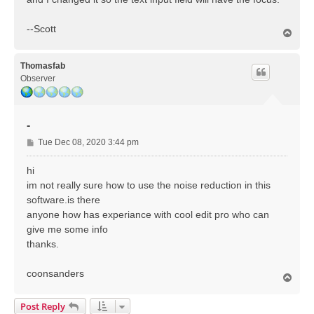
--Scott
T
o
p
Thomasfab
Observer
-
P
Tue Dec 08, 2020 3:44 pm
o
s
hi
t
im not really sure how to use the noise reduction in this
software.is there
anyone how has experiance with cool edit pro who can
give me some info
thanks.
coonsanders
T
o
p
Post Reply