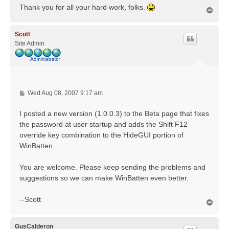
Thank you for all your hard work, folks.
T
o
p
Scott
Site Admin
P
Wed Aug 08, 2007 9:17 am
o
s
I posted a new version (1.0.0.3) to the Beta page that fixes
t
the password at user startup and adds the Shift F12
override key combination to the HideGUI portion of
WinBatten.
You are welcome. Please keep sending the problems and
suggestions so we can make WinBatten even better.
--Scott
T
o
p
GusCalderon