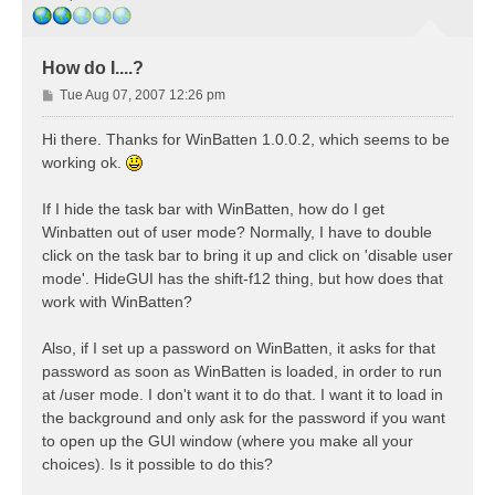
How do I....?
P
Tue Aug 07, 2007 12:26 pm
o
s
Hi there. Thanks for WinBatten 1.0.0.2, which seems to be
t
working ok.
If I hide the task bar with WinBatten, how do I get
Winbatten out of user mode? Normally, I have to double
click on the task bar to bring it up and click on 'disable user
mode'. HideGUI has the shift-f12 thing, but how does that
work with WinBatten?
Also, if I set up a password on WinBatten, it asks for that
password as soon as WinBatten is loaded, in order to run
at /user mode. I don't want it to do that. I want it to load in
the background and only ask for the password if you want
to open up the GUI window (where you make all your
choices). Is it possible to do this?