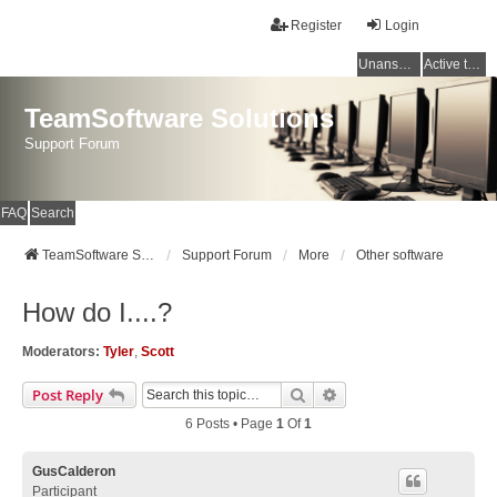
Register
Login
Unanswered topics
Active topics
TeamSoftware Solutions
Support Forum
FAQ
Search
TeamSoftware Solutions
Support Forum
More
Other software
How do I....?
Moderators:
Tyler
,
Scott
Search
Advanced Search
Post Reply
6 Posts • Page
1
Of
1
GusCalderon
Participant