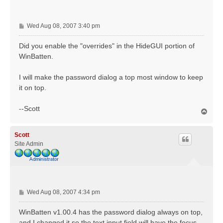
P
Wed Aug 08, 2007 3:40 pm
o
s
Did you enable the "overrides" in the HideGUI portion of
t
WinBatten.
I will make the password dialog a top most window to keep
it on top.
--Scott
T
o
p
Scott
Site Admin
P
Wed Aug 08, 2007 4:34 pm
o
s
WinBatten v1.00.4 has the password dialog always on top,
t
and I changed it so the text input field will have the focus.