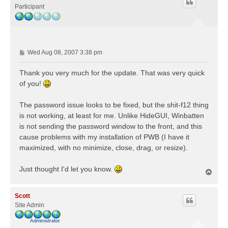
Participant
P
Wed Aug 08, 2007 3:38 pm
o
s
Thank you very much for the update. That was very quick
t
of you!
The password issue looks to be fixed, but the shit-f12 thing
is not working, at least for me. Unlike HideGUI, Winbatten
is not sending the password window to the front, and this
cause problems with my installation of PWB (I have it
maximized, with no minimize, close, drag, or resize).
Just thought I'd let you know.
T
o
p
Scott
Site Admin