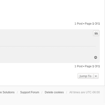
1 Post • Page
1
Of
1
T
o
p
1 Post • Page
1
Of
1
Jump To
e Solutions
Support Forum
Delete cookies
All times are
UTC-06:00