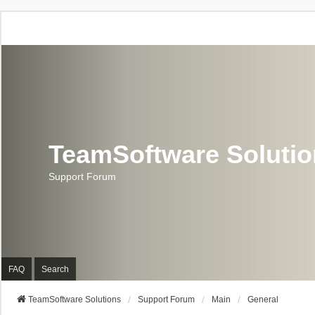
TeamSoftware Soluti
Support Forum
FAQ
Search
TeamSoftware Solutions
Support Forum
Main
General