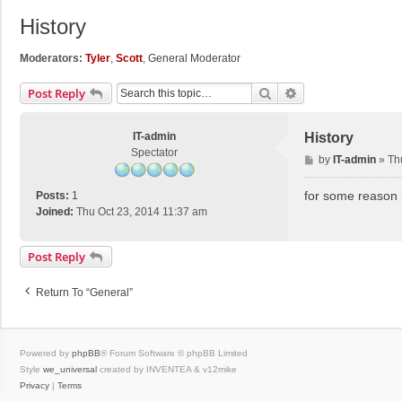
History
Moderators:
Tyler
,
Scott
,
General Moderator
Search
Advanced Search
Post Reply
IT-admin
History
Spectator
P
by
IT-admin
»
Th
o
s
for some reason n
Posts:
1
t
Joined:
Thu Oct 23, 2014 11:37 am
Post Reply
Return To “General”
Powered by
phpBB
® Forum Software © phpBB Limited
Style
we_universal
created by INVENTEA & v12mike
Privacy
|
Terms