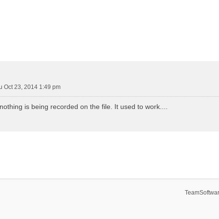
u Oct 23, 2014 1:49 pm
othing is being recorded on the file. It used to work....
TeamSoftwar