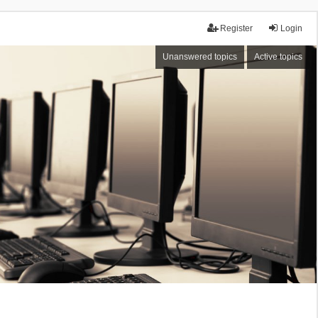
Register
Login
Unanswered topics
Active topics