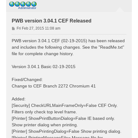
PWB version 3.04.1 CEF Released
P
Fri Feb 27, 2015 11:08 am
o
s
PWB version 3.04.1 CEF (02-19-2015) has been released
t
and includes the following changes. See the "ReadMe.txt"
file for complete change history.
Version 3.04.1 Basic 02-19-2015
Fixed/Changed:
Change to CEF Branch 2272 Chromium 41
Added:
[Security] CheckURLMainFrameOnly=False CEF Only.
Filters only check top level frame.
[Printer] ShowPrintButtonDialog=False IE based only.
Show printer dialog when printing.
[Printer] ShowPrintingDialog=False Show printing dialog.
[Printer] PrintingMessageFile= Message file for