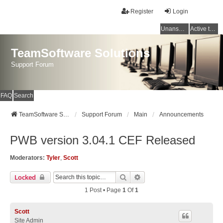
Register
Login
Unanswered topics
Active topics
TeamSoftware Solutions
Support Forum
FAQ
Search
TeamSoftware Solutions
Support Forum
Main
Announcements
PWB version 3.04.1 CEF Released
Moderators:
Tyler
,
Scott
Search
Advanced Search
Locked
1 Post • Page
1
Of
1
Scott
Site Admin