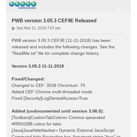
PWB version 3.05.3 CEF/IE Released
P
Sun Nov 11, 2018 7:07 pm
o
s
PWB version 3.05.3 CEF/IE (11-11-2018) has been
t
released and includes the following changes. See the
"ReadMe.txt" file for complete change history.
Version 3.05.3 11-11-2018
Fixed/Changed:
Changed to CEF: 3538 Chromium: 70
Added CEF Chrome multi-threaded mode
Fixed [Security]LogDeniedAccess=True
Added (undocumented until version 3.06.0):
[Toolbars]CustomTabColors= Comma spearated
#RRGGBB colors for tabs
[Java]JavaHideNavbar= Dynamic External JavaScript
Command hide Navigation bar. Argument string "true" or