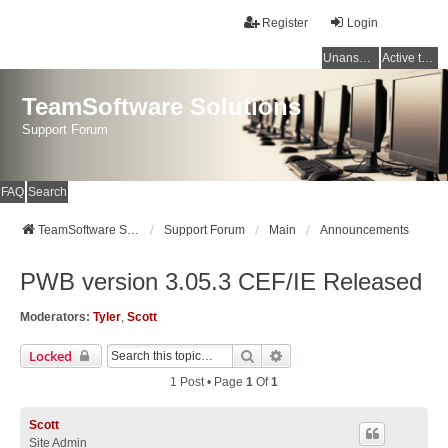
Register
Login
Unanswered topics
Active topics
TeamSoftware Solutions
Support Forum
FAQ
Search
TeamSoftware Solutions
Support Forum
Main
Announcements
PWB version 3.05.3 CEF/IE Released
Moderators:
Tyler
,
Scott
Search
Advanced Search
Locked
1 Post • Page
1
Of
1
Scott
Site Admin