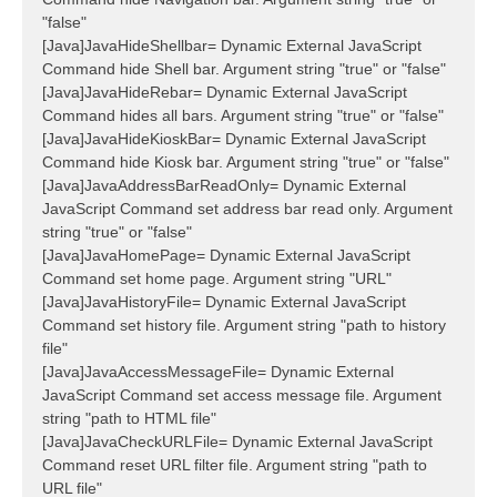
"false"
[Java]JavaHideShellbar= Dynamic External JavaScript
Command hide Shell bar. Argument string "true" or "false"
[Java]JavaHideRebar= Dynamic External JavaScript
Command hides all bars. Argument string "true" or "false"
[Java]JavaHideKioskBar= Dynamic External JavaScript
Command hide Kiosk bar. Argument string "true" or "false"
[Java]JavaAddressBarReadOnly= Dynamic External
JavaScript Command set address bar read only. Argument
string "true" or "false"
[Java]JavaHomePage= Dynamic External JavaScript
Command set home page. Argument string "URL"
[Java]JavaHistoryFile= Dynamic External JavaScript
Command set history file. Argument string "path to history
file"
[Java]JavaAccessMessageFile= Dynamic External
JavaScript Command set access message file. Argument
string "path to HTML file"
[Java]JavaCheckURLFile= Dynamic External JavaScript
Command reset URL filter file. Argument string "path to
URL file"